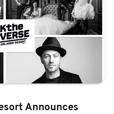
Resort Announces