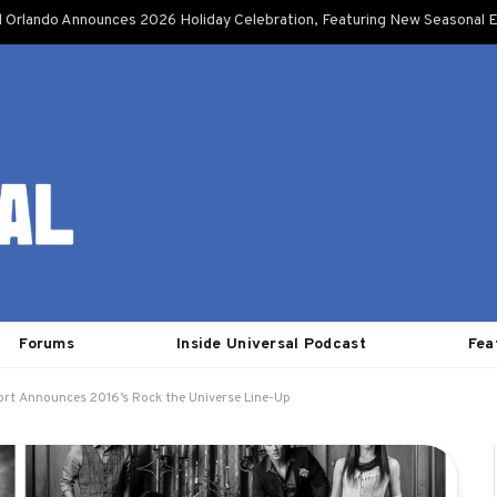
l Orlando Announces 2026 Holiday Celebration, Featuring New Seasonal E
Forums
Inside Universal Podcast
Fea
ort Announces 2016’s Rock the Universe Line-Up