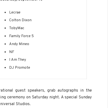
Lecrae
Colton Dixon
TobyMac
Family Force 5
Andy Mineo
NF
I Am They
DJ Promote
rational guest speakers, grab autographs in the
ting ceremony on Saturday night. A special Sunday
niversal Studios.