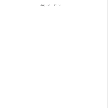
August 5, 2026