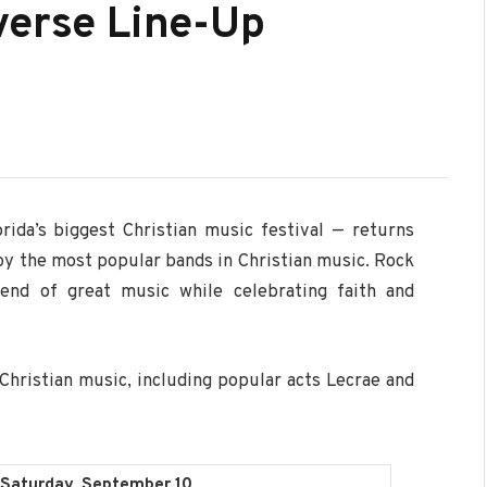
verse Line-Up
rida’s biggest Christian music festival — returns
 by the most popular bands in Christian music. Rock
end of great music while celebrating faith and
Christian music, including popular acts Lecrae and
Saturday, September 10