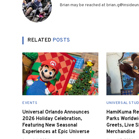
Brian may be reached at brian.g@insideuni
RELATED
POSTS
EVENTS
UNIVERSAL STUD
Universal Orlando Announces
HamiKuma Ret
2026 Holiday Celebration,
Parks Worldwi
Featuring New Seasonal
Greets, Live 
Experiences at Epic Universe
Merchandise