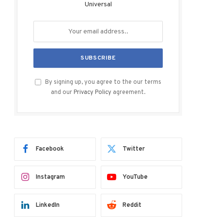
Universal
By signing up, you agree to the our terms
and our
Privacy Policy
agreement.
Facebook
Twitter
Instagram
YouTube
LinkedIn
Reddit