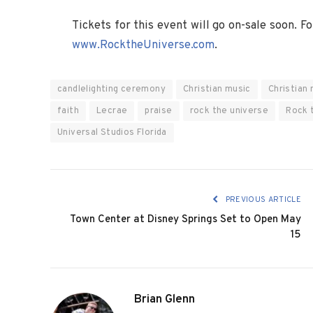
Tickets for this event will go on-sale soon. F
www.RocktheUniverse.com
.
candlelighting ceremony
Christian music
Christian 
faith
Lecrae
praise
rock the universe
Rock 
Universal Studios Florida
PREVIOUS ARTICLE
Town Center at Disney Springs Set to Open May
15
Brian Glenn