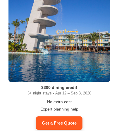
$300 dining credit
5+ night stays • Apr 12 – Sep 3, 2026
No extra cost
Expert planning help
Get a Free Quote