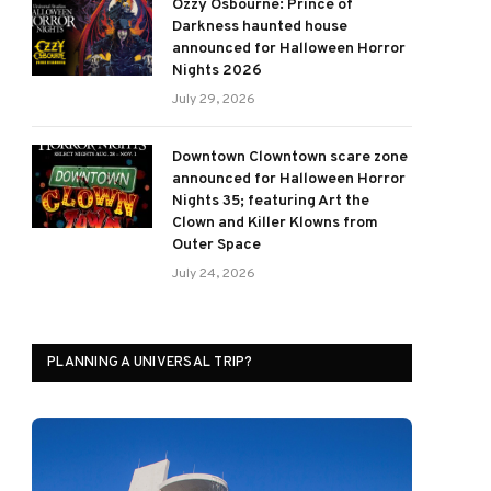
Ozzy Osbourne: Prince of
Darkness haunted house
announced for Halloween Horror
Nights 2026
July 29, 2026
Downtown Clowntown scare zone
announced for Halloween Horror
Nights 35; featuring Art the
Clown and Killer Klowns from
Outer Space
July 24, 2026
PLANNING A UNIVERSAL TRIP?