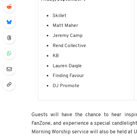
Skillet
Matt Maher
Jeremy Camp
Rend Collective
KB
Lauren Daigle
Finding Favour
DJ Promote
Guests will have the chance to hear inspi
FanZone, and experience a special candleligh
Morning Worship service will also be held at U