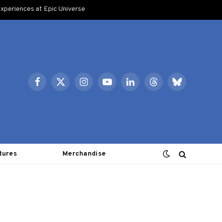
xperiences at Epic Universe
Facebook
X
Instagram
YouTube
LinkedIn
Threads
Bluesky
(Twitter)
tures
Merchandise