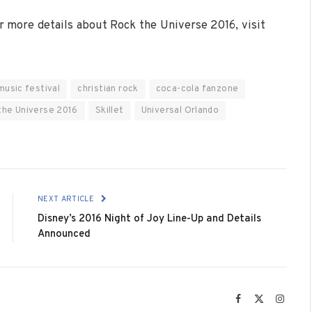
or more details about Rock the Universe 2016, visit
music festival
christian rock
coca-cola fanzone
the Universe 2016
Skillet
Universal Orlando
NEXT ARTICLE
Disney’s 2016 Night of Joy Line-Up and Details
Announced
Facebook
X
Instag