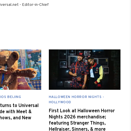
(Twitter)
versal.net - Editor-in-Chief
IOS BEIJING
HALLOWEEN HORROR NIGHTS -
HOLLYWOOD
urns to Universal
First Look at Halloween Horror
de with Meet &
Nights 2026 merchandise;
Shows, and New
featuring Stranger Things,
Hellraiser, Sinners, & more