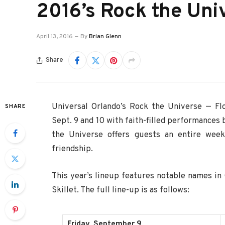
2016’s Rock the Uni
April 13, 2016
By
Brian Glenn
Share
Universal Orlando’s Rock the Universe — Flo
SHARE
Sept. 9 and 10 with faith-filled performances
the Universe offers guests an entire week
friendship.
This year’s lineup features notable names in 
Skillet. The full line-up is as follows:
Friday, September 9