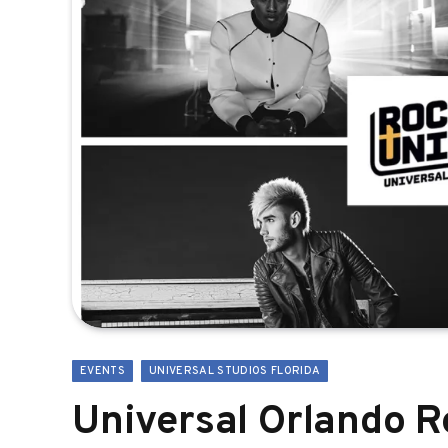
EVENTS
UNIVERSAL STUDIOS FLORIDA
Universal Orlando 