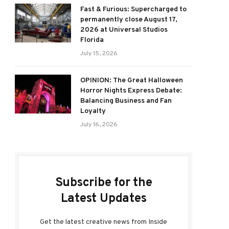
Fast & Furious: Supercharged to
permanently close August 17,
2026 at Universal Studios
Florida
July 15, 2026
OPINION: The Great Halloween
Horror Nights Express Debate:
Balancing Business and Fan
Loyalty
July 16, 2026
Subscribe for the
Latest Updates
Get the latest creative news from Inside