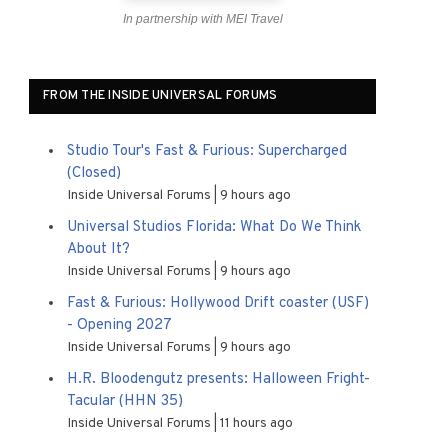
In partnership with MEI Travel
FROM THE INSIDE UNIVERSAL FORUMS
Studio Tour's Fast & Furious: Supercharged
(Closed)
Inside Universal Forums
9 hours ago
Universal Studios Florida: What Do We Think
About It?
Inside Universal Forums
9 hours ago
Fast & Furious: Hollywood Drift coaster (USF)
- Opening 2027
Inside Universal Forums
9 hours ago
H.R. Bloodengutz presents: Halloween Fright-
Tacular (HHN 35)
Inside Universal Forums
11 hours ago