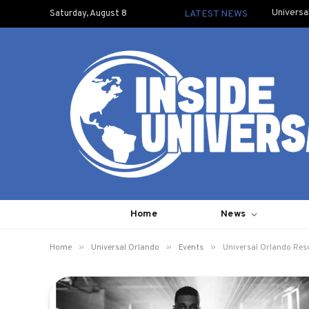
Universa
Saturday, August 8
LATEST NEWS
Home
News
»
»
»
Home
Universal Orlando
Events
Universal Orlando Res