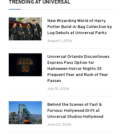
TRENDING AT UNIVERSAL
New Wizarding World of Harry
Potter Build-A-Bag Collection by
Lug Debuts at Universal Parks
August 1, 2026
Universal Orlando Discontinues
Express Pass Option for
Halloween Horror Nights 35
Frequent Fear and Rush of Fear
Passes
July 15, 2026
Behind the Scenes of Fast &
Furious: Hollywood Drift at
Universal Studios Hollywood
June 25, 2026