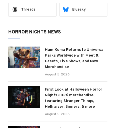
Threads
Bluesky
HORROR NIGHTS NEWS
HamiKuma Returns to Universal
Parks Worldwide with Meet &
Greets, Live Shows, and New
Merchandise
August 5, 2026
First Look at Halloween Horror
Nights 2026 merchandise;
featuring Stranger Things,
Hellraiser, Sinners, & more
August 5, 2026
ram