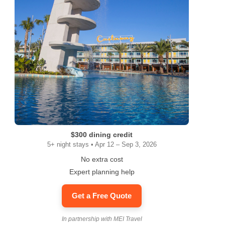
$300 dining credit
5+ night stays • Apr 12 – Sep 3, 2026
No extra cost
Expert planning help
Get a Free Quote
In partnership with MEI Travel