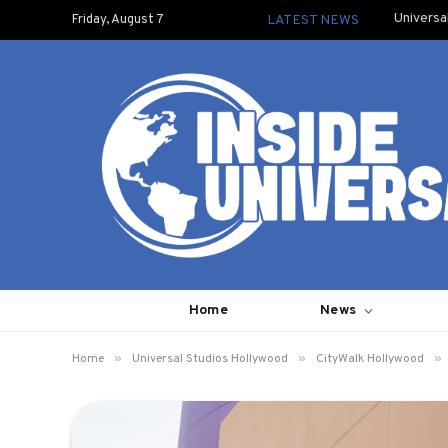
Universa
Friday, August 7
LATEST NEWS
Home
News
»
»
»
Home
Universal Studios Hollywood
CityWalk Hollywood