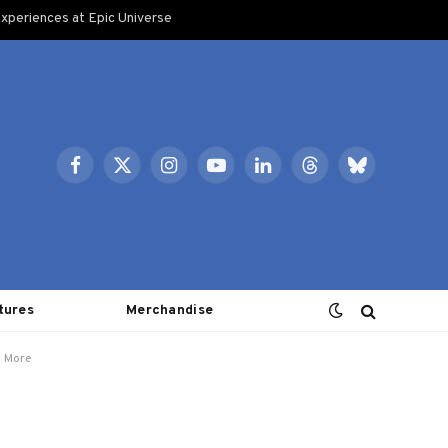
xperiences at Epic Universe
Facebook
X
Instagram
YouTube
LinkedIn
Threads
Bluesky
(Twitter)
tures
Merchandise
d More