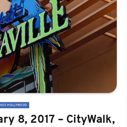
DIOS HOLLYWOOD
ry 8, 2017 – CityWalk,