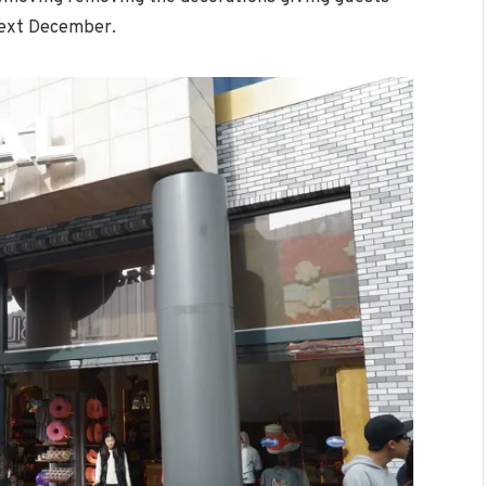
 next December.