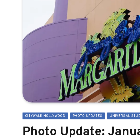
CITYWALK HOLLYWOOD
PHOTO UPDATES
UNIVERSAL STU
Photo Update: Janua