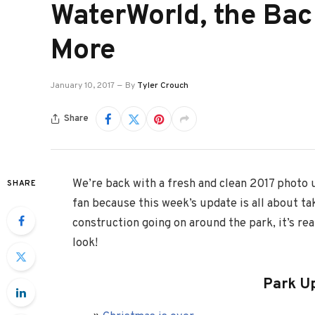
WaterWorld, the Bac
More
January 10, 2017
By
Tyler Crouch
Share
We’re back with a fresh and clean 2017 photo u
SHARE
fan because this week’s update is all about tak
construction going on around the park, it’s real
look!
Park U