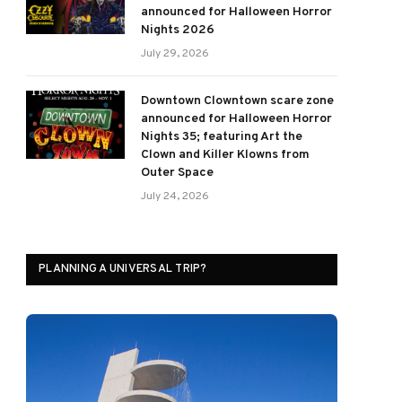
announced for Halloween Horror
Nights 2026
July 29, 2026
Downtown Clowntown scare zone
announced for Halloween Horror
Nights 35; featuring Art the
Clown and Killer Klowns from
Outer Space
July 24, 2026
PLANNING A UNIVERSAL TRIP?