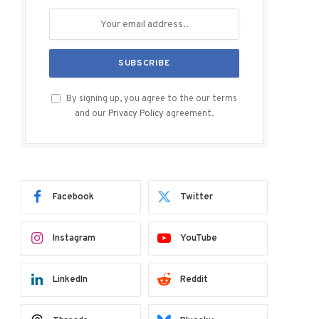
By signing up, you agree to the our terms
and our
Privacy Policy
agreement.
Facebook
Twitter
Instagram
YouTube
LinkedIn
Reddit