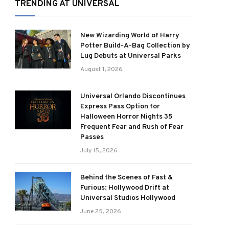
TRENDING AT UNIVERSAL
New Wizarding World of Harry
Potter Build-A-Bag Collection by
Lug Debuts at Universal Parks
August 1, 2026
Universal Orlando Discontinues
Express Pass Option for
Halloween Horror Nights 35
Frequent Fear and Rush of Fear
Passes
July 15, 2026
Behind the Scenes of Fast &
Furious: Hollywood Drift at
Universal Studios Hollywood
June 25, 2026