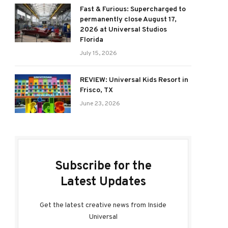
Fast & Furious: Supercharged to
permanently close August 17,
2026 at Universal Studios
Florida
July 15, 2026
REVIEW: Universal Kids Resort in
Frisco, TX
June 23, 2026
Subscribe for the
Latest Updates
Get the latest creative news from Inside
Universal