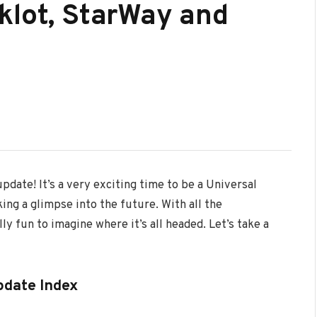
klot, StarWay and
pdate! It’s a very exciting time to be a Universal
ing a glimpse into the future. With all the
ly fun to imagine where it’s all headed. Let’s take a
pdate Index