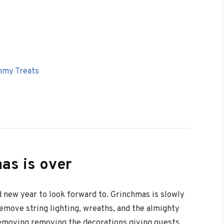
mmy Treats
as is over
 new year to look forward to. Grinchmas is slowly
emove string lighting, wreaths, and the almighty
emoving removing the decorations giving guests