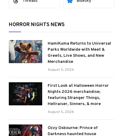
Threads
Bluesky
HORROR NIGHTS NEWS
HamiKuma Returns to Universal
Parks Worldwide with Meet &
Greets, Live Shows, and New
Merchandise
August 5, 2026
First Look at Halloween Horror
Nights 2026 merchandise;
featuring Stranger Things,
Hellraiser, Sinners, & more
August 5, 2026
Ozzy Osbourne: Prince of
Darkness haunted house