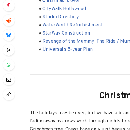
»
Christmas is over
»
CityWalk Hollywood
»
Studio Directory
»
WaterWorld Refurbishment
»
StarWay Construction
»
Revenge of the Mummy: The Ride / Mu
»
Universal’s 5-year Plan
Christm
The holidays may be over, but we have a brand
fading away as crews work through nights to r
Grinchmas tree. Crews have only just begun r