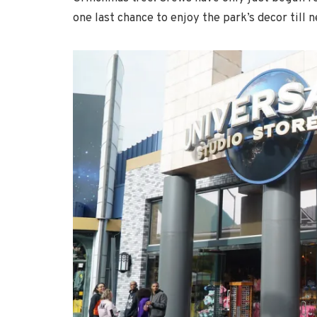
one last chance to enjoy the park’s decor till