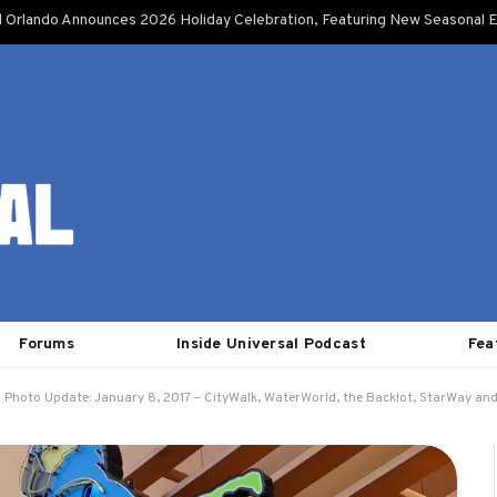
l Orlando Announces 2026 Holiday Celebration, Featuring New Seasonal E
Forums
Inside Universal Podcast
Fea
Photo Update: January 8, 2017 – CityWalk, WaterWorld, the Backlot, StarWay an