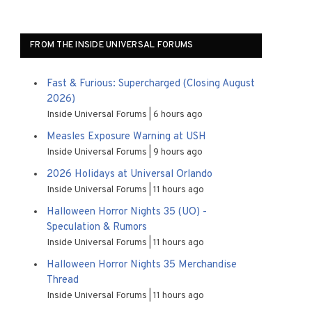
FROM THE INSIDE UNIVERSAL FORUMS
Fast & Furious: Supercharged (Closing August
2026)
Inside Universal Forums
6 hours ago
Measles Exposure Warning at USH
Inside Universal Forums
9 hours ago
2026 Holidays at Universal Orlando
Inside Universal Forums
11 hours ago
Halloween Horror Nights 35 (UO) -
Speculation & Rumors
Inside Universal Forums
11 hours ago
Halloween Horror Nights 35 Merchandise
Thread
Inside Universal Forums
11 hours ago