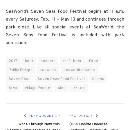
SeaWorld’s Seven Seas Food Festival begins at 11 a.m.
every Saturday, Feb. 11 – May 13 and continues through
park close. Like all special events at SeaWorld, the
Seven Seas Food Festival is included with park
admission.
2017
beer
concert
craft beer
Food
Phillip Phillips
seaworld
seaworld orlando
Seven Seas
Seven Seas Food Festival
Shamu
Styx
Village People
wine
zz top
PREVIOUS ARTICLE
NEXT ARTICLE
Race Through New York
(060) Inside Universal