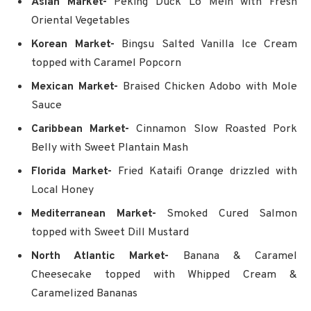
Asian Market-
Peking Duck Lo Mein with Fresh
Oriental Vegetables
Korean Market-
Bingsu Salted Vanilla Ice Cream
topped with Caramel Popcorn
Mexican Market-
Braised Chicken Adobo with Mole
Sauce
Caribbean Market-
Cinnamon Slow Roasted Pork
Belly with Sweet Plantain Mash
Florida Market-
Fried Kataifi Orange drizzled with
Local Honey
Mediterranean Market-
Smoked Cured Salmon
topped with Sweet Dill Mustard
North Atlantic Market-
Banana & Caramel
Cheesecake topped with Whipped Cream &
Caramelized Bananas