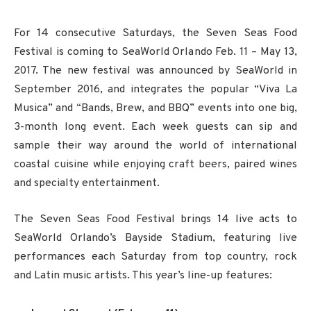
For 14 consecutive Saturdays, the Seven Seas Food
Festival is coming to SeaWorld Orlando Feb. 11 – May 13,
2017. The new festival was announced by SeaWorld in
September 2016, and integrates the popular “Viva La
Musica” and “Bands, Brew, and BBQ” events into one big,
3-month long event. Each week guests can sip and
sample their way around the world of international
coastal cuisine while enjoying craft beers, paired wines
and specialty entertainment.
The Seven Seas Food Festival brings 14 live acts to
SeaWorld Orlando’s Bayside Stadium, featuring live
performances each Saturday from top country, rock
and Latin music artists. This year’s line-up features: