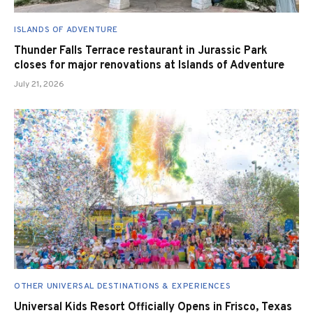
ISLANDS OF ADVENTURE
Thunder Falls Terrace restaurant in Jurassic Park
closes for major renovations at Islands of Adventure
July 21, 2026
OTHER UNIVERSAL DESTINATIONS & EXPERIENCES
Universal Kids Resort Officially Opens in Frisco, Texas