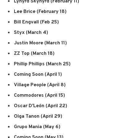
Lynyrd Skynyrd (February 11)
Lee Brice (February 18)
Bill Engvall (Feb 25)
Styx (March 4)
Justin Moore (March 11)
ZZ Top (March 18)
Phillip Phillips (March 25)
Coming Soon (April 1)
Village People (April 8)
Commodores (April 15)
Oscar D’León (April 22)
Olga Tanon (April 29)
Grupo Mania (May 6)
Coming Soon (May 13)