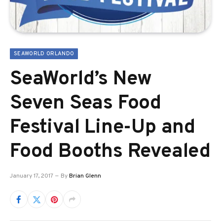
SEAWORLD ORLANDO
SeaWorld’s New
Seven Seas Food
Festival Line-Up and
Food Booths Revealed
January 17, 2017
By
Brian Glenn