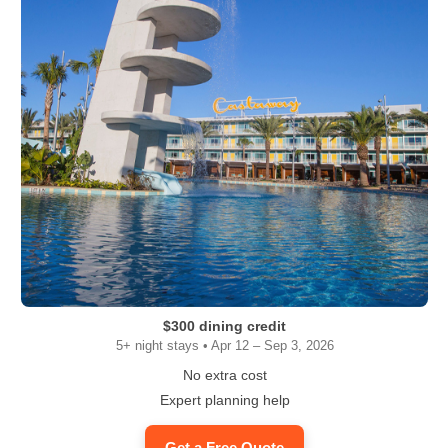
$300 dining credit
5+ night stays • Apr 12 – Sep 3, 2026
No extra cost
Expert planning help
Get a Free Quote