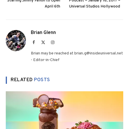
Starring Jimmy Fallon to Open
Podcast – January 18, 2017 –
April 6th
Universal Studios Hollywood
Brian Glenn
Facebook
X
Instagram
(Twitter)
Brian may be reached at brian.g@insideuniversal.net
- Editor-in-Chief
RELATED
POSTS