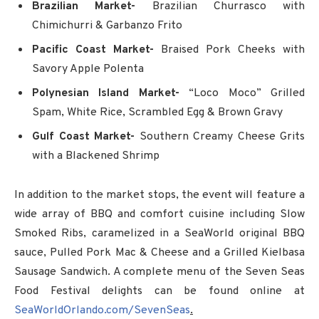
Brazilian Market-
Brazilian Churrasco with
Chimichurri & Garbanzo Frito
Pacific Coast Market-
Braised Pork Cheeks with
Savory Apple Polenta
Polynesian Island Market-
“Loco Moco” Grilled
Spam, White Rice, Scrambled Egg & Brown Gravy
Gulf Coast Market-
Southern Creamy Cheese Grits
with a Blackened Shrimp
In addition to the market stops, the event will feature a
wide array of BBQ and comfort cuisine including Slow
Smoked Ribs, caramelized in a SeaWorld original BBQ
sauce, Pulled Pork Mac & Cheese and a Grilled Kielbasa
Sausage Sandwich. A complete menu of the Seven Seas
Food Festival delights can be found online at
SeaWorldOrlando.com/SevenSeas
.