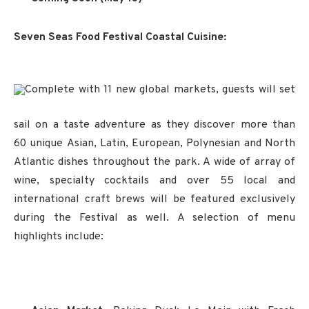
Seven Seas Food Festival Coastal Cuisine:
Complete with 11 new global markets, guests will set
sail on a taste adventure as they discover more than
60 unique Asian, Latin, European, Polynesian and North
Atlantic dishes throughout the park. A wide of array of
wine, specialty cocktails and over 55 local and
international craft brews will be featured exclusively
during the Festival as well. A selection of menu
highlights include: