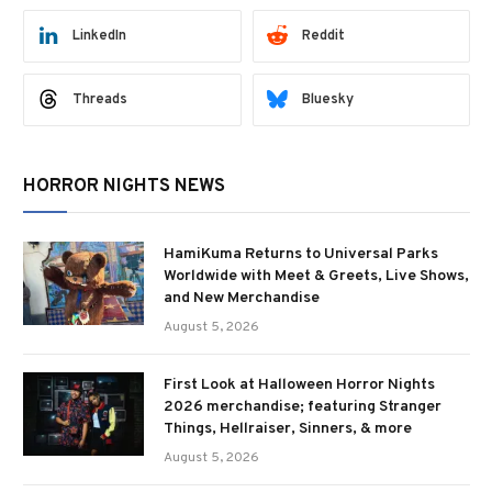
LinkedIn
Reddit
Threads
Bluesky
HORROR NIGHTS NEWS
HamiKuma Returns to Universal Parks
Worldwide with Meet & Greets, Live Shows,
and New Merchandise
August 5, 2026
First Look at Halloween Horror Nights
2026 merchandise; featuring Stranger
Things, Hellraiser, Sinners, & more
August 5, 2026