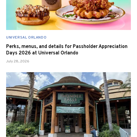
UNIVERSAL ORLANDO
Perks, menus, and details for Passholder Appreciation
Days 2026 at Universal Orlando
July 28, 2026