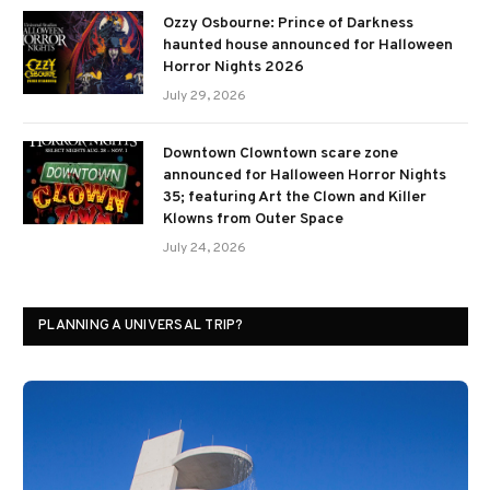
Ozzy Osbourne: Prince of Darkness
haunted house announced for Halloween
Horror Nights 2026
July 29, 2026
Downtown Clowntown scare zone
announced for Halloween Horror Nights
35; featuring Art the Clown and Killer
Klowns from Outer Space
July 24, 2026
PLANNING A UNIVERSAL TRIP?