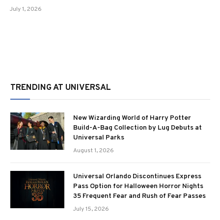
July 1, 2026
TRENDING AT UNIVERSAL
New Wizarding World of Harry Potter
Build-A-Bag Collection by Lug Debuts at
Universal Parks
August 1, 2026
Universal Orlando Discontinues Express
Pass Option for Halloween Horror Nights
35 Frequent Fear and Rush of Fear Passes
July 15, 2026