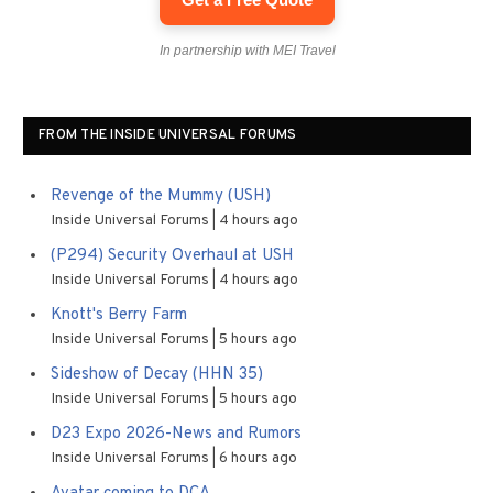
In partnership with MEI Travel
FROM THE INSIDE UNIVERSAL FORUMS
Revenge of the Mummy (USH)
Inside Universal Forums
4 hours ago
(P294) Security Overhaul at USH
Inside Universal Forums
4 hours ago
Knott's Berry Farm
Inside Universal Forums
5 hours ago
Sideshow of Decay (HHN 35)
Inside Universal Forums
5 hours ago
D23 Expo 2026-News and Rumors
Inside Universal Forums
6 hours ago