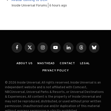
Avatar coming to DCA
Inside Universal Forums
6 hours ago
Facebook
X
Instagram
YouTube
LinkedIn
Threads
Bluesky
(Twitter)
ABOUT US
MASTHEAD
CONTACT
LEGAL
PRIVACY POLICY
© 2026 Inside Universal. All rights reserved. Inside Universal is an
independent website and is not affiliated with Comcast,
NBCUniversal, Universal Parks & Resorts, or Universal Destinations
& Experiences. All content is the property of Inside Universal and
may not be reproduced, distributed, or used without prior written
permission. Unauthorized use and/or duplication of this material