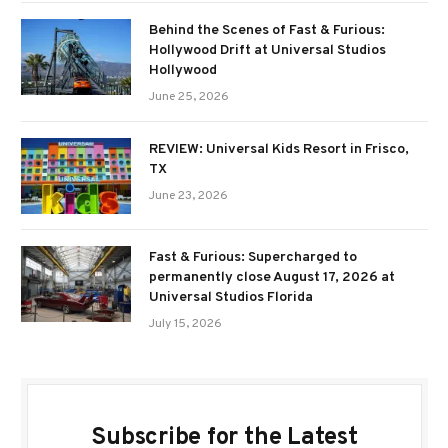
Behind the Scenes of Fast & Furious:
Hollywood Drift at Universal Studios
Hollywood
June 25, 2026
REVIEW: Universal Kids Resort in Frisco,
TX
June 23, 2026
Fast & Furious: Supercharged to
permanently close August 17, 2026 at
Universal Studios Florida
July 15, 2026
Subscribe for the Latest