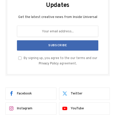
Updates
Get the latest creative news from Inside Universal
By signing up, you agree to the our terms and our
Privacy Policy
agreement.
Facebook
Twitter
Instagram
YouTube