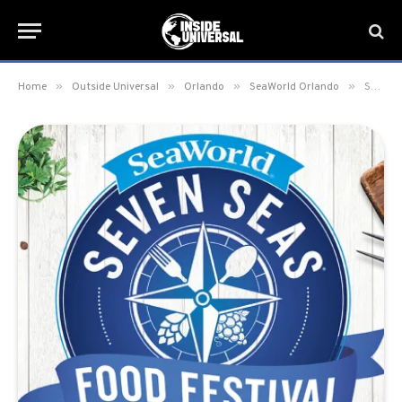
»
»
»
»
Home
Outside Universal
Orlando
SeaWorld Orlando
SeaWorld’s New Seven Seas Food Festival Line-Up and Food Booths Revealed