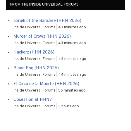
FROM THE INSIDE UNIVERSAL FORUMS
Shriek of the Banshee (HHN 2026)
Inside Universal Forums
43 minutes ago
Murder of Crowz (HHN 2026)
Inside Universal Forums
43 minutes ago
Hackerz (HHN 2026)
Inside Universal Forums
44 minutes ago
Blood Bog (HHN 2026)
Inside Universal Forums
44 minutes ago
El Circo de la Muerte (HHN 2026)
Inside Universal Forums
56 minutes ago
Obsession at HHN?
Inside Universal Forums
2 hours ago