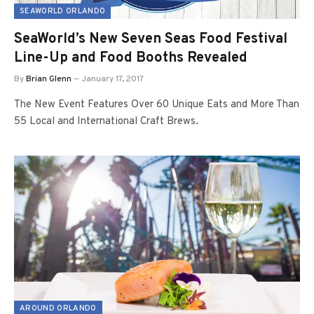
SEAWORLD ORLANDO
SeaWorld’s New Seven Seas Food Festival
Line-Up and Food Booths Revealed
By
Brian Glenn
January 17, 2017
The New Event Features Over 60 Unique Eats and More Than
55 Local and International Craft Brews.
AROUND ORLANDO