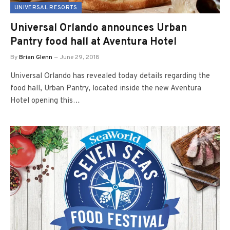
UNIVERSAL RESORTS
Universal Orlando announces Urban
Pantry food hall at Aventura Hotel
By
Brian Glenn
June 29, 2018
Universal Orlando has revealed today details regarding the
food hall, Urban Pantry, located inside the new Aventura
Hotel opening this…