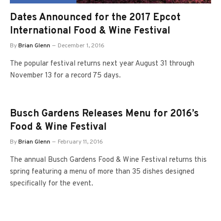
Dates Announced for the 2017 Epcot
International Food & Wine Festival
By
Brian Glenn
December 1, 2016
The popular festival returns next year August 31 through
November 13 for a record 75 days.
Busch Gardens Releases Menu for 2016’s
Food & Wine Festival
By
Brian Glenn
February 11, 2016
The annual Busch Gardens Food & Wine Festival returns this
spring featuring a menu of more than 35 dishes designed
specifically for the event.