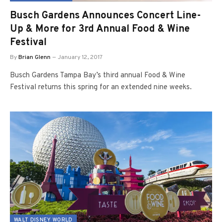
Busch Gardens Announces Concert Line-
Up & More for 3rd Annual Food & Wine
Festival
By
Brian Glenn
January 12, 2017
Busch Gardens Tampa Bay’s third annual Food & Wine
Festival returns this spring for an extended nine weeks.
WALT DISNEY WORLD