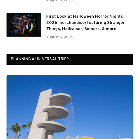
August 5, 2026
First Look at Halloween Horror Nights
2026 merchandise; featuring Stranger
Things, Hellraiser, Sinners, & more
August 5, 2026
PLANNING A UNIVERSAL TRIP?