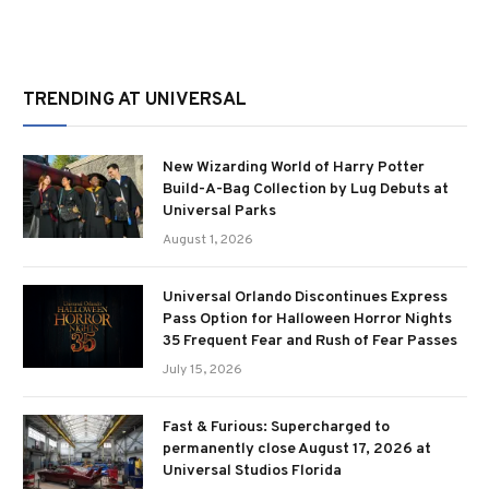
TRENDING AT UNIVERSAL
New Wizarding World of Harry Potter
Build-A-Bag Collection by Lug Debuts at
Universal Parks
August 1, 2026
Universal Orlando Discontinues Express
Pass Option for Halloween Horror Nights
35 Frequent Fear and Rush of Fear Passes
July 15, 2026
Fast & Furious: Supercharged to
permanently close August 17, 2026 at
Universal Studios Florida