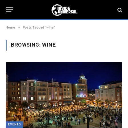
»
Home
Posts Tagged "wine"
BROWSING:
WINE
EVENTS