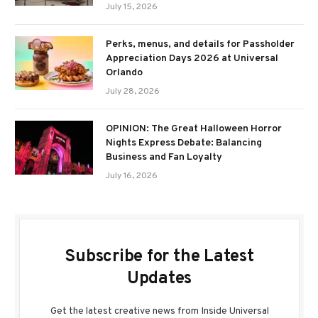
July 15, 2026
Perks, menus, and details for Passholder
Appreciation Days 2026 at Universal
Orlando
July 28, 2026
OPINION: The Great Halloween Horror
Nights Express Debate: Balancing
Business and Fan Loyalty
July 16, 2026
Subscribe for the Latest
Updates
Get the latest creative news from Inside Universal