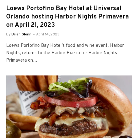
Loews Portofino Bay Hotel at Universal
Orlando hosting Harbor Nights Primavera
on April 21, 2023
By
Brian Glenn
April 14, 2023
Loews Portofino Bay Hotel’s food and wine event, Harbor
Nights, returns to the Harbor Piazza for Harbor Nights
Primavera on…