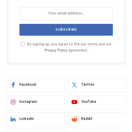
By signing up, you agree to the our terms and our
Privacy Policy
agreement.
Facebook
Twitter
Instagram
YouTube
LinkedIn
Reddit