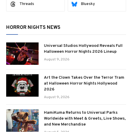
Threads
Bluesky
HORROR NIGHTS NEWS
Universal Studios Hollywood Reveals Full
Halloween Horror Nights 2026 Lineup
August 9, 2026
Art the Clown Takes Over the Terror Tram
at Halloween Horror Nights Hollywood
2026
August 9, 2026
HamiKuma Returns to Universal Parks
Worldwide with Meet & Greets, Live Shows,
and New Merchandise