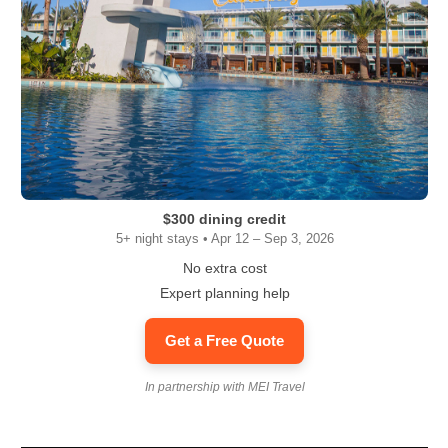
$300 dining credit
5+ night stays • Apr 12 – Sep 3, 2026
No extra cost
Expert planning help
Get a Free Quote
In partnership with MEI Travel