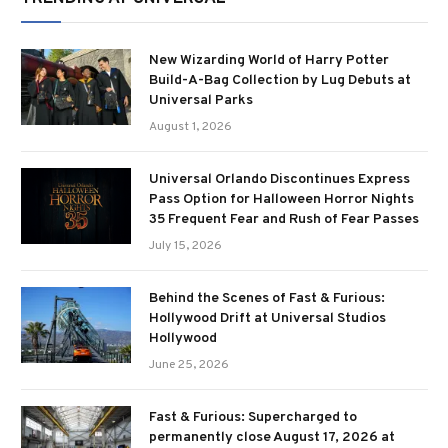
New Wizarding World of Harry Potter
Build-A-Bag Collection by Lug Debuts at
Universal Parks
August 1, 2026
Universal Orlando Discontinues Express
Pass Option for Halloween Horror Nights
35 Frequent Fear and Rush of Fear Passes
July 15, 2026
Behind the Scenes of Fast & Furious:
Hollywood Drift at Universal Studios
Hollywood
June 25, 2026
Fast & Furious: Supercharged to
permanently close August 17, 2026 at