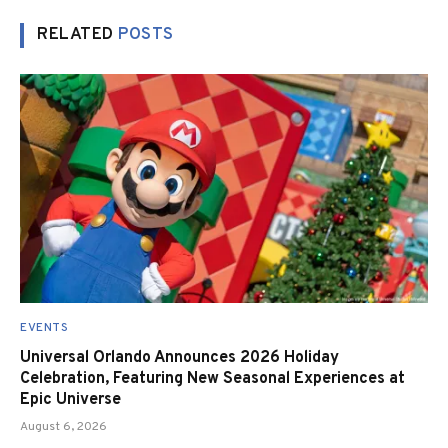
RELATED
POSTS
EVENTS
Universal Orlando Announces 2026 Holiday
Celebration, Featuring New Seasonal Experiences at
Epic Universe
August 6, 2026