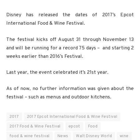
Disney has released the dates of 2017’s Epcot
International Food & Wine Festival.
The festival kicks off August 31 through November 13
and will be running for a record 75 days – and starting 2
weeks earlier than 2016’s Festival.
Last year, the event celebrated it’s 21st year.
As of now, no further information was given about the
festival – such as menus and outdoor kitchens.
2017
2017 Epcot International Food & Wine Festival
2017 Food & Wine Festival
epcot
Food
food & wine festival
News
Walt Disney World
wine