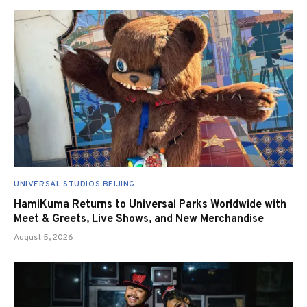
UNIVERSAL STUDIOS BEIJING
HamiKuma Returns to Universal Parks Worldwide with
Meet & Greets, Live Shows, and New Merchandise
August 5, 2026