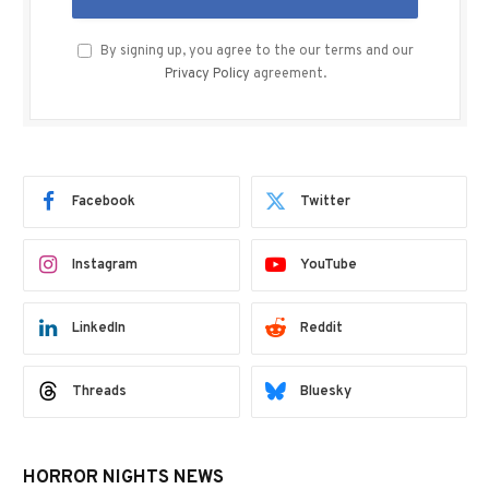
By signing up, you agree to the our terms and our
Privacy Policy
agreement.
Facebook
Twitter
Instagram
YouTube
LinkedIn
Reddit
Threads
Bluesky
HORROR NIGHTS NEWS