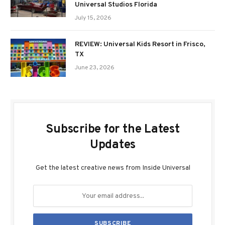
Universal Studios Florida
July 15, 2026
REVIEW: Universal Kids Resort in Frisco,
TX
June 23, 2026
Subscribe for the Latest
Updates
Get the latest creative news from Inside Universal