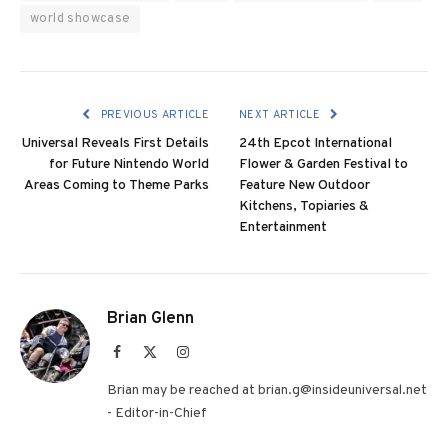
world showcase
PREVIOUS ARTICLE
NEXT ARTICLE
Universal Reveals First Details
24th Epcot International
for Future Nintendo World
Flower & Garden Festival to
Areas Coming to Theme Parks
Feature New Outdoor
Kitchens, Topiaries &
Entertainment
Brian Glenn
Facebook
X
Instagram
(Twitter)
Brian may be reached at brian.g@insideuniversal.net
- Editor-in-Chief