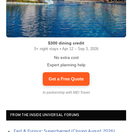
$300 dining credit
5+ night stays • Apr 12 – Sep 3, 2026
No extra cost
Expert planning help
Get a Free Quote
In partnership with MEI Travel
FROM THE INSIDE UNIVERSAL FORUMS
Fast & Furious: Supercharged (Closing August 2026)