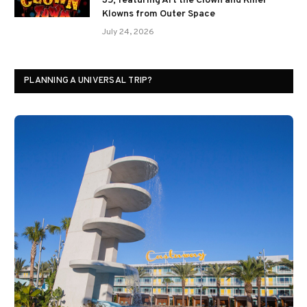
35; featuring Art the Clown and Killer
Klowns from Outer Space
July 24, 2026
PLANNING A UNIVERSAL TRIP?