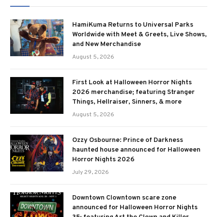
HamiKuma Returns to Universal Parks
Worldwide with Meet & Greets, Live Shows,
and New Merchandise
August 5, 2026
First Look at Halloween Horror Nights
2026 merchandise; featuring Stranger
Things, Hellraiser, Sinners, & more
August 5, 2026
Ozzy Osbourne: Prince of Darkness
haunted house announced for Halloween
Horror Nights 2026
July 29, 2026
Downtown Clowntown scare zone
announced for Halloween Horror Nights