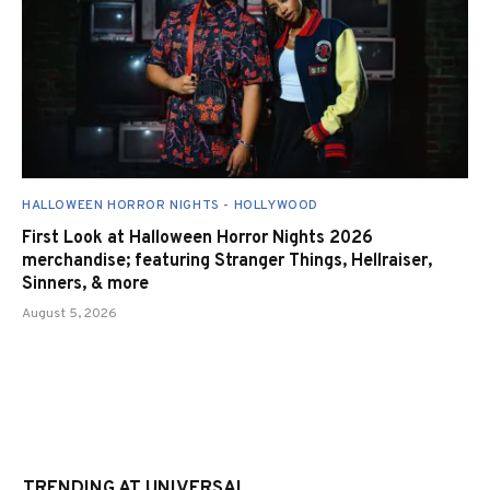
HALLOWEEN HORROR NIGHTS - HOLLYWOOD
First Look at Halloween Horror Nights 2026
merchandise; featuring Stranger Things, Hellraiser,
Sinners, & more
August 5, 2026
TRENDING AT UNIVERSAL