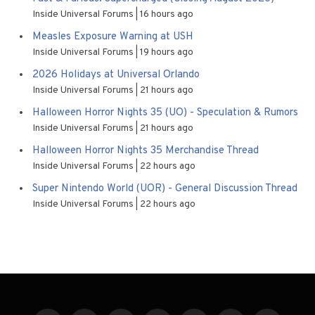
Inside Universal Forums
16 hours ago
Measles Exposure Warning at USH
Inside Universal Forums
19 hours ago
2026 Holidays at Universal Orlando
Inside Universal Forums
21 hours ago
Halloween Horror Nights 35 (UO) - Speculation & Rumors
Inside Universal Forums
21 hours ago
Halloween Horror Nights 35 Merchandise Thread
Inside Universal Forums
22 hours ago
Super Nintendo World (UOR) - General Discussion Thread
Inside Universal Forums
22 hours ago