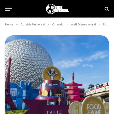
»
»
»
»
Home
Outside Universal
Orlando
Walt Disney World
Dates Announced for the 2017 Epcot International Food & Wine Festival