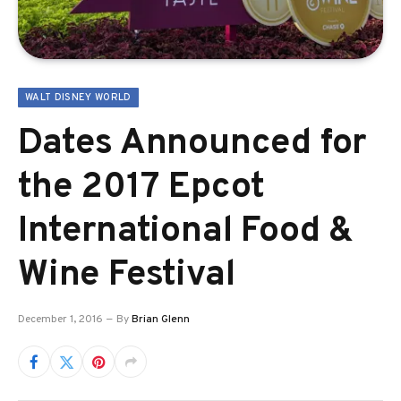
WALT DISNEY WORLD
Dates Announced for
the 2017 Epcot
International Food &
Wine Festival
December 1, 2016
By
Brian Glenn