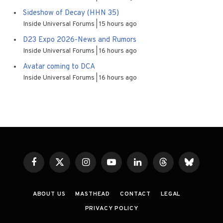
Sideshow of Decay (HHN 35)
Inside Universal Forums
15 hours ago
D23 Expo 2026-News and Rumors
Inside Universal Forums
16 hours ago
Avatar coming to DCA
Inside Universal Forums
16 hours ago
Facebook
X
Instagram
YouTube
LinkedIn
Threads
Bluesky
(Twitter)
ABOUT US
MASTHEAD
CONTACT
LEGAL
PRIVACY POLICY