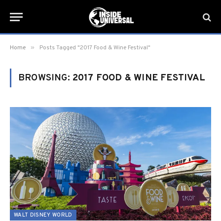
»
Home
Posts Tagged "2017 Food & Wine Festival"
BROWSING:
2017 FOOD & WINE FESTIVAL
WALT DISNEY WORLD