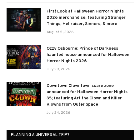
First Look at Halloween Horror Nights
2026 merchandise; featuring Stranger
Things, Hellraiser, Sinners, & more
August 5, 2026
Ozzy Osbourne: Prince of Darkness
haunted house announced for Halloween
Horror Nights 2026
July 29, 2026
Downtown Clowntown scare zone
announced for Halloween Horror Nights
35; featuring Art the Clown and Killer
Klowns from Outer Space
July 24, 2026
PLANNING A UNIVERSAL TRIP?