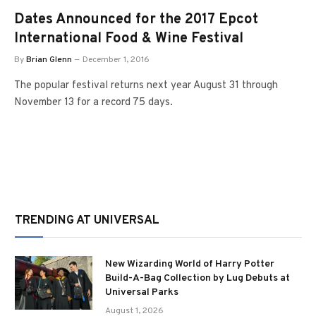
Dates Announced for the 2017 Epcot
International Food & Wine Festival
By
Brian Glenn
December 1, 2016
The popular festival returns next year August 31 through
November 13 for a record 75 days.
TRENDING AT UNIVERSAL
New Wizarding World of Harry Potter
Build-A-Bag Collection by Lug Debuts at
Universal Parks
August 1, 2026