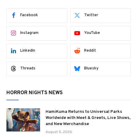
Facebook
Twitter
Instagram
YouTube
LinkedIn
Reddit
Threads
Bluesky
HORROR NIGHTS NEWS
HamiKuma Returns to Universal Parks
Worldwide with Meet & Greets, Live Shows,
and New Merchandise
August 5, 2026