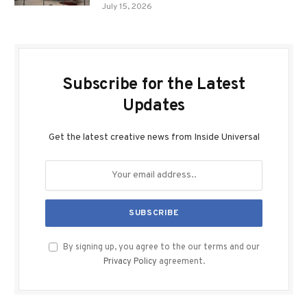
July 15, 2026
Subscribe for the Latest
Updates
Get the latest creative news from Inside Universal
By signing up, you agree to the our terms and our
Privacy Policy
agreement.