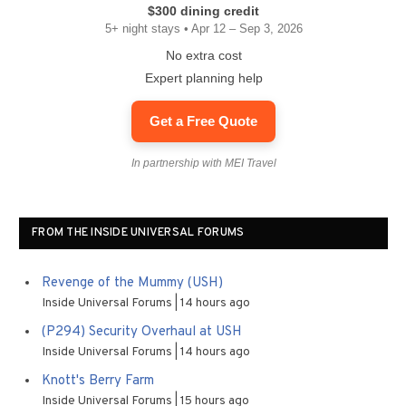
$300 dining credit
5+ night stays • Apr 12 – Sep 3, 2026
No extra cost
Expert planning help
Get a Free Quote
In partnership with MEI Travel
FROM THE INSIDE UNIVERSAL FORUMS
Revenge of the Mummy (USH)
Inside Universal Forums
14 hours ago
(P294) Security Overhaul at USH
Inside Universal Forums
14 hours ago
Knott's Berry Farm
Inside Universal Forums
15 hours ago