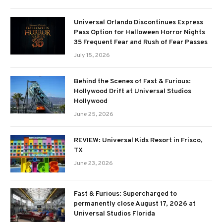
Universal Orlando Discontinues Express
Pass Option for Halloween Horror Nights
35 Frequent Fear and Rush of Fear Passes
July 15, 2026
Behind the Scenes of Fast & Furious:
Hollywood Drift at Universal Studios
Hollywood
June 25, 2026
REVIEW: Universal Kids Resort in Frisco,
TX
June 23, 2026
Fast & Furious: Supercharged to
permanently close August 17, 2026 at
Universal Studios Florida