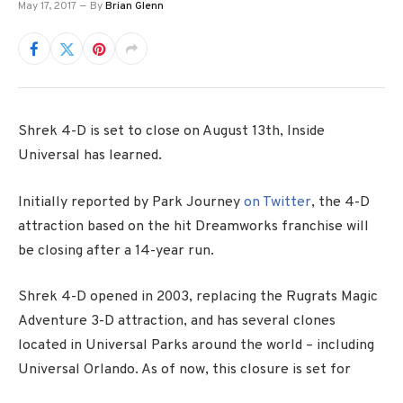
May 17, 2017
By
Brian Glenn
Shrek 4-D is set to close on August 13th, Inside
Universal has learned.
Initially reported by Park Journey
on Twitter
, the 4-D
attraction based on the hit Dreamworks franchise will
be closing after a 14-year run.
Shrek 4-D opened in 2003, replacing the Rugrats Magic
Adventure 3-D attraction, and has several clones
located in Universal Parks around the world – including
Universal Orlando. As of now, this closure is set for