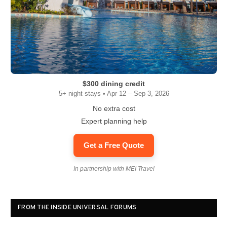
$300 dining credit
5+ night stays • Apr 12 – Sep 3, 2026
No extra cost
Expert planning help
Get a Free Quote
In partnership with MEI Travel
FROM THE INSIDE UNIVERSAL FORUMS