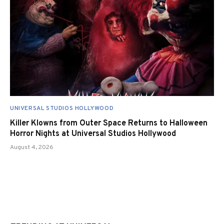
UNIVERSAL STUDIOS HOLLYWOOD
Killer Klowns from Outer Space Returns to Halloween
Horror Nights at Universal Studios Hollywood
August 4, 2026