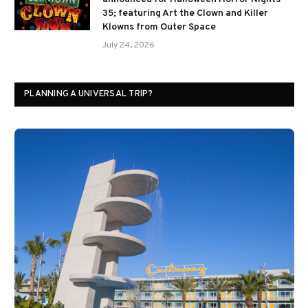
35; featuring Art the Clown and Killer
Klowns from Outer Space
July 24, 2026
PLANNING A UNIVERSAL TRIP?