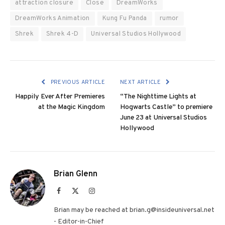
attraction closure
Close
DreamWorks
DreamWorks Animation
Kung Fu Panda
rumor
Shrek
Shrek 4-D
Universal Studios Hollywood
PREVIOUS ARTICLE
NEXT ARTICLE
Happily Ever After Premieres
“The Nighttime Lights at
at the Magic Kingdom
Hogwarts Castle” to premiere
June 23 at Universal Studios
Hollywood
Brian Glenn
Facebook
X
Instagram
(Twitter)
Brian may be reached at brian.g@insideuniversal.net
- Editor-in-Chief