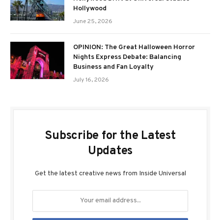
Hollywood
June 25, 2026
OPINION: The Great Halloween Horror
Nights Express Debate: Balancing
Business and Fan Loyalty
July 16, 2026
Subscribe for the Latest
Updates
Get the latest creative news from Inside Universal