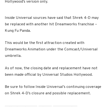
Hollywood’s version only.
Inside Universal sources have said that Shrek 4-D may
be replaced with another hit Dreamworks franchise –
Kung Fu Panda.
This would be the first attraction created with
Dreamworks Animation under the Comcast/Universal
umbrella.
As of now, the closing date and replacement have not
been made official by Universal Studios Hollywood.
Be sure to follow Inside Universal’s continuing coverage
on Shrek 4-D’s closure and possible replacement.