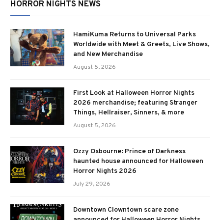
HORROR NIGHTS NEWS
HamiKuma Returns to Universal Parks
Worldwide with Meet & Greets, Live Shows,
and New Merchandise
August 5, 2026
First Look at Halloween Horror Nights
2026 merchandise; featuring Stranger
Things, Hellraiser, Sinners, & more
August 5, 2026
Ozzy Osbourne: Prince of Darkness
haunted house announced for Halloween
Horror Nights 2026
July 29, 2026
Downtown Clowntown scare zone
announced for Halloween Horror Nights