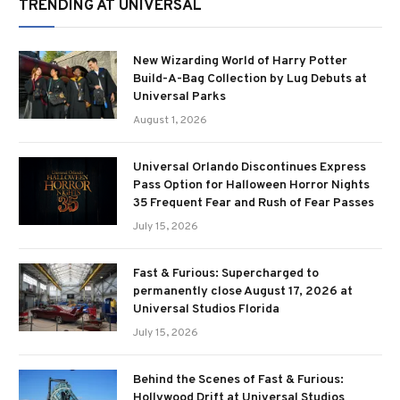
TRENDING AT UNIVERSAL
New Wizarding World of Harry Potter
Build-A-Bag Collection by Lug Debuts at
Universal Parks
August 1, 2026
Universal Orlando Discontinues Express
Pass Option for Halloween Horror Nights
35 Frequent Fear and Rush of Fear Passes
July 15, 2026
Fast & Furious: Supercharged to
permanently close August 17, 2026 at
Universal Studios Florida
July 15, 2026
Behind the Scenes of Fast & Furious:
Hollywood Drift at Universal Studios