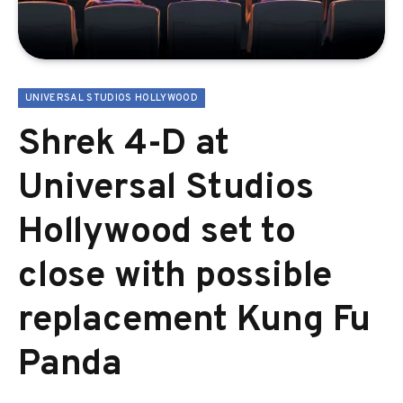
UNIVERSAL STUDIOS HOLLYWOOD
Shrek 4-D at
Universal Studios
Hollywood set to
close with possible
replacement Kung Fu
Panda