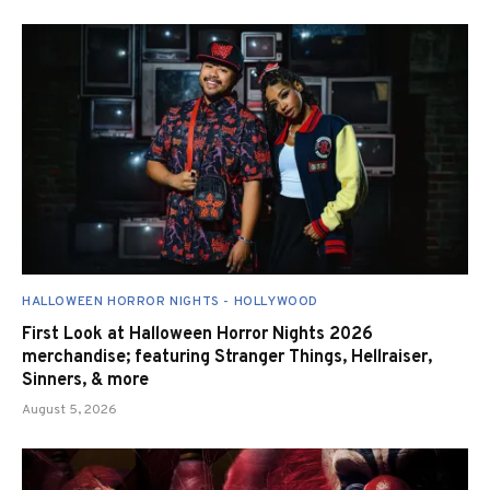
HALLOWEEN HORROR NIGHTS - HOLLYWOOD
First Look at Halloween Horror Nights 2026
merchandise; featuring Stranger Things, Hellraiser,
Sinners, & more
August 5, 2026