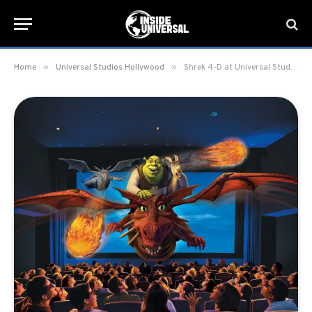
»
»
Home
Universal Studios Hollywood
Shrek 4-D at Universal Studios Hollywood set to close with possible replacement Kung Fu Panda