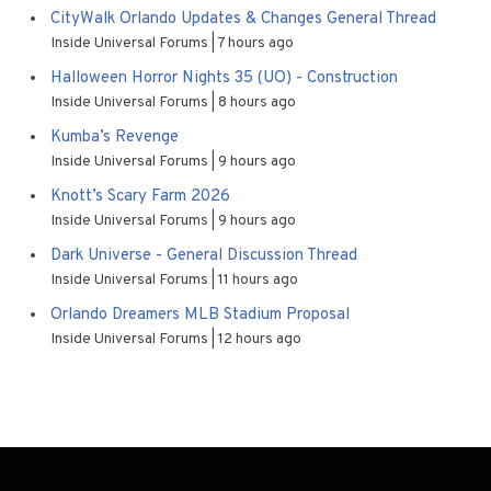
CityWalk Orlando Updates & Changes General Thread
Inside Universal Forums
7 hours ago
Halloween Horror Nights 35 (UO) - Construction
Inside Universal Forums
8 hours ago
Kumba’s Revenge
Inside Universal Forums
9 hours ago
Knott’s Scary Farm 2026
Inside Universal Forums
9 hours ago
Dark Universe - General Discussion Thread
Inside Universal Forums
11 hours ago
Orlando Dreamers MLB Stadium Proposal
Inside Universal Forums
12 hours ago