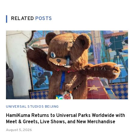
RELATED
POSTS
UNIVERSAL STUDIOS BEIJING
HamiKuma Returns to Universal Parks Worldwide with
Meet & Greets, Live Shows, and New Merchandise
August 5, 2026