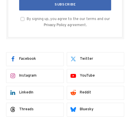
By signing up, you agree to the our terms and our
Privacy Policy
agreement.
Facebook
Twitter
Instagram
YouTube
LinkedIn
Reddit
Threads
Bluesky