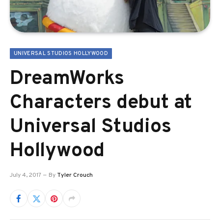
UNIVERSAL STUDIOS HOLLYWOOD
DreamWorks
Characters debut at
Universal Studios
Hollywood
July 4, 2017
By
Tyler Crouch