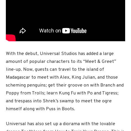
With the debut, Universal Studios has added a large
amount of popular characters to its “Meet & Greet”
line-up. Now, guests can travel to the island of
Madagascar to meet with Alex, King Julian, and those
scheming penguins; get their groove on with Branch and
Poppy from Trolls; learn Kung Fu with Po and Tigress;
and trespass into Shrek’s swamp to meet the ogre
himself along with Puss in Boots.
Universal has also set up a diorama with the lovable