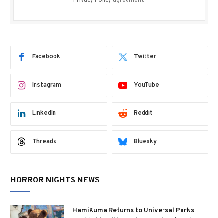
Privacy Policy
agreement.
Facebook
Twitter
Instagram
YouTube
LinkedIn
Reddit
Threads
Bluesky
HORROR NIGHTS NEWS
HamiKuma Returns to Universal Parks