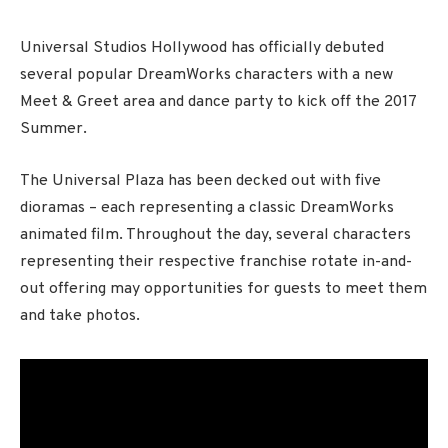
Universal Studios Hollywood has officially debuted
several popular DreamWorks characters with a new
Meet & Greet area and dance party to kick off the 2017
Summer.
The Universal Plaza has been decked out with five
dioramas – each representing a classic DreamWorks
animated film. Throughout the day, several characters
representing their respective franchise rotate in-and-
out offering may opportunities for guests to meet them
and take photos.