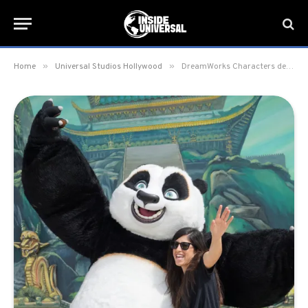
»
»
Home
Universal Studios Hollywood
DreamWorks Characters debut at Universal Studios Hollywood