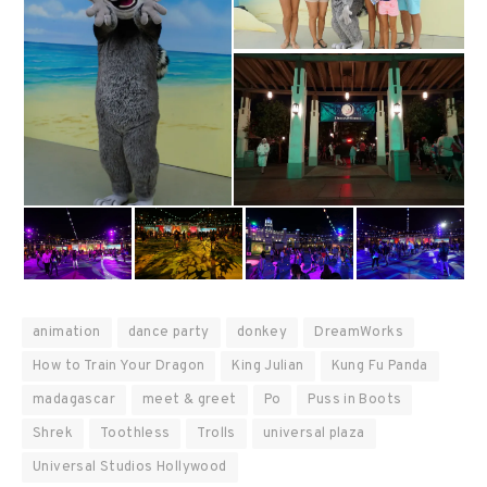
animation
dance party
donkey
DreamWorks
How to Train Your Dragon
King Julian
Kung Fu Panda
madagascar
meet & greet
Po
Puss in Boots
Shrek
Toothless
Trolls
universal plaza
Universal Studios Hollywood