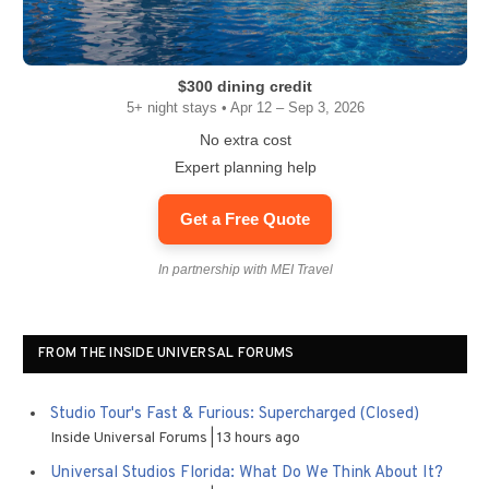
$300 dining credit
5+ night stays • Apr 12 – Sep 3, 2026
No extra cost
Expert planning help
Get a Free Quote
In partnership with MEI Travel
FROM THE INSIDE UNIVERSAL FORUMS
Studio Tour's Fast & Furious: Supercharged (Closed)
Inside Universal Forums
13 hours ago
Universal Studios Florida: What Do We Think About It?