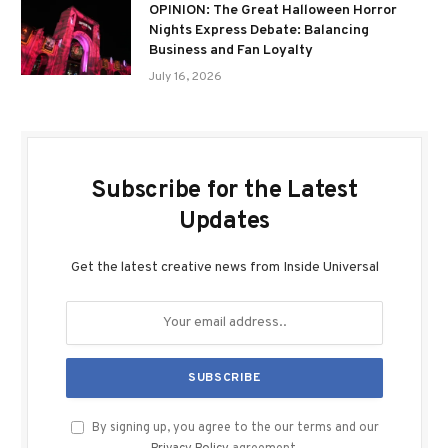
OPINION: The Great Halloween Horror
Nights Express Debate: Balancing
Business and Fan Loyalty
July 16, 2026
Subscribe for the Latest
Updates
Get the latest creative news from Inside Universal
By signing up, you agree to the our terms and our