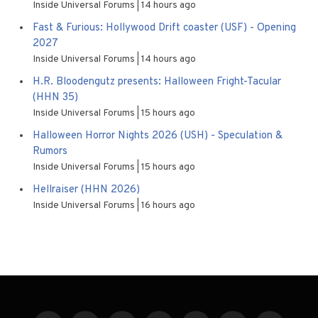
Inside Universal Forums
14 hours ago
Fast & Furious: Hollywood Drift coaster (USF) - Opening
2027
Inside Universal Forums
14 hours ago
H.R. Bloodengutz presents: Halloween Fright-Tacular
(HHN 35)
Inside Universal Forums
15 hours ago
Halloween Horror Nights 2026 (USH) - Speculation &
Rumors
Inside Universal Forums
15 hours ago
Hellraiser (HHN 2026)
Inside Universal Forums
16 hours ago