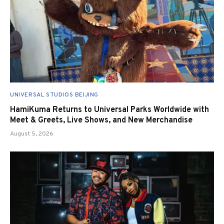
UNIVERSAL STUDIOS BEIJING
HamiKuma Returns to Universal Parks Worldwide with
Meet & Greets, Live Shows, and New Merchandise
August 5, 2026