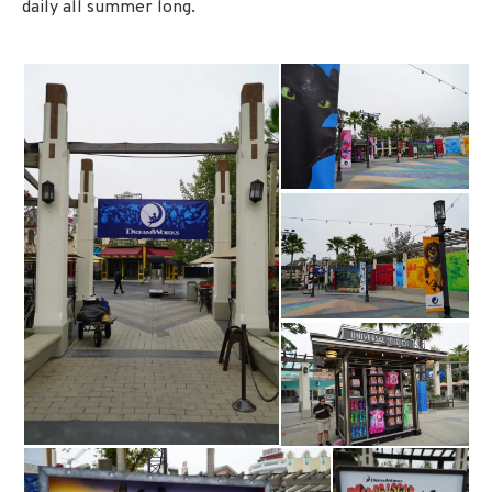
daily all summer long.