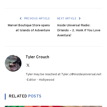
PREVIOUS ARTICLE
NEXT ARTICLE
Marvel Boutique Store opens
Inside Universal Radio:
at Islands of Adventure
Orlando – 2. Honk If You Love
Aventura!
Tyler Crouch
X
(Twitter)
Tyler may be reached at Tyler.c@insideuniversal.net
-Editor - Hollywood
RELATED
POSTS