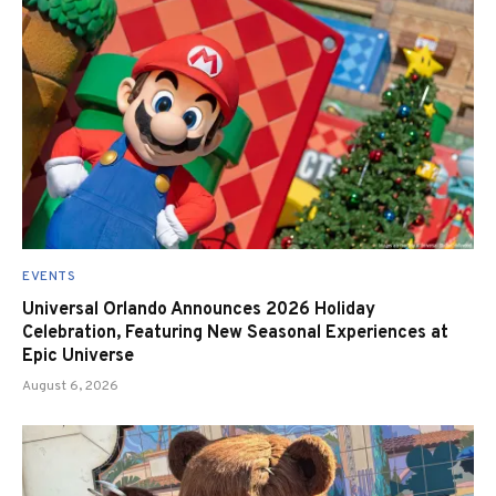
EVENTS
Universal Orlando Announces 2026 Holiday
Celebration, Featuring New Seasonal Experiences at
Epic Universe
August 6, 2026