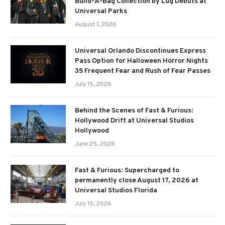
Build-A-Bag Collection by Lug Debuts at
Universal Parks
August 1, 2026
Universal Orlando Discontinues Express
Pass Option for Halloween Horror Nights
35 Frequent Fear and Rush of Fear Passes
July 15, 2026
Behind the Scenes of Fast & Furious:
Hollywood Drift at Universal Studios
Hollywood
June 25, 2026
Fast & Furious: Supercharged to
permanently close August 17, 2026 at
Universal Studios Florida
July 15, 2026