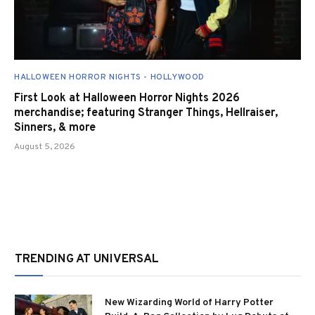
HALLOWEEN HORROR NIGHTS - HOLLYWOOD
First Look at Halloween Horror Nights 2026
merchandise; featuring Stranger Things, Hellraiser,
Sinners, & more
August 5, 2026
TRENDING AT UNIVERSAL
New Wizarding World of Harry Potter