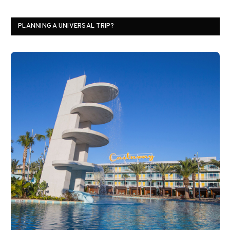
PLANNING A UNIVERSAL TRIP?