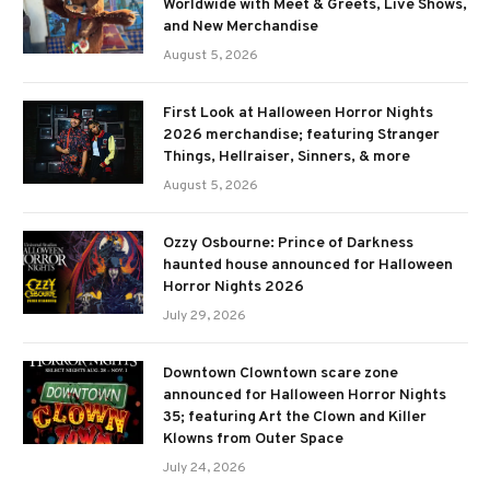
Worldwide with Meet & Greets, Live Shows,
and New Merchandise
August 5, 2026
First Look at Halloween Horror Nights
2026 merchandise; featuring Stranger
Things, Hellraiser, Sinners, & more
August 5, 2026
Ozzy Osbourne: Prince of Darkness
haunted house announced for Halloween
Horror Nights 2026
July 29, 2026
Downtown Clowntown scare zone
announced for Halloween Horror Nights
35; featuring Art the Clown and Killer
Klowns from Outer Space
July 24, 2026