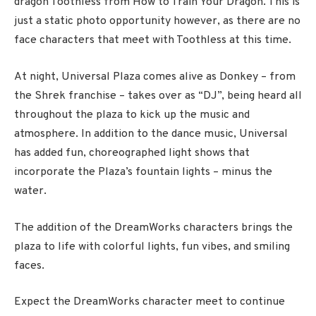
dragon Toothless from How to Train Your Dragon. This is
just a static photo opportunity however, as there are no
face characters that meet with Toothless at this time.
At night, Universal Plaza comes alive as Donkey – from
the Shrek franchise – takes over as “DJ”, being heard all
throughout the plaza to kick up the music and
atmosphere. In addition to the dance music, Universal
has added fun, choreographed light shows that
incorporate the Plaza’s fountain lights – minus the
water.
The addition of the DreamWorks characters brings the
plaza to life with colorful lights, fun vibes, and smiling
faces.
Expect the DreamWorks character meet to continue