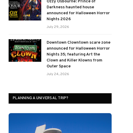
Ozzy Osbourne: Prince of
Darkness haunted house
announced for Halloween Horror
Nights 2026
July 29, 2026
Downtown Clowntown scare zone
announced for Halloween Horror
Nights 35; featuring Art the
Clown and Killer Klowns from
Outer Space
July 24, 2026
PLANNING A UNIVERSAL TRIP?