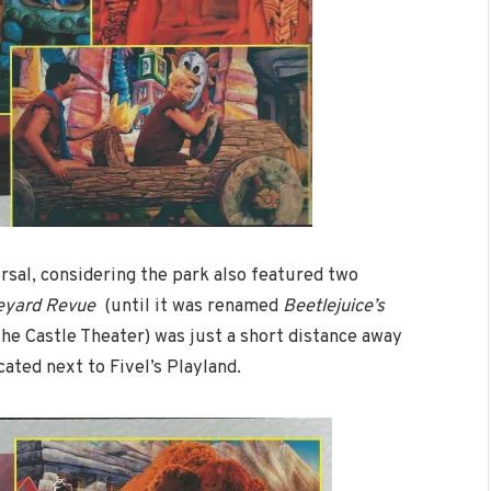
ersal, considering the park also featured two
veyard Revue
(until it was renamed
Beetlejuice’s
the Castle Theater) was just a short distance away
cated next to Fivel’s Playland.