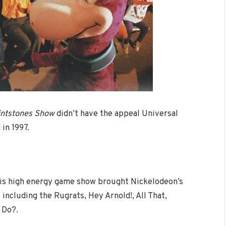
intstones Show
didn’t have the appeal Universal
in 1997.
is high energy game show brought Nickelodeon’s
including the Rugrats, Hey Arnold!, All That,
 Do?.