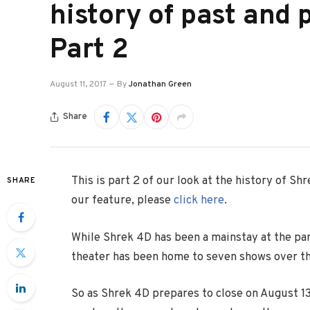
history of past and 
Part 2
August 11, 2017
By
Jonathan Green
Share
This is part 2 of our look at the history of Sh
SHARE
our feature, please
click here
.
While Shrek 4D has been a mainstay at the pa
theater has been home to seven shows over th
So as Shrek 4D prepares to close on August 13,