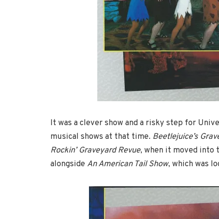
It was a clever show and a risky step for Univ
musical shows at that time.
Beetlejuice’s Gra
Rockin’ Graveyard Revue
, when it moved into 
alongside
An American Tail Show
, which was lo