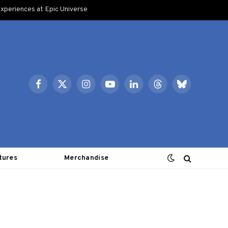
xperiences at Epic Universe
Facebook
X
Instagram
YouTube
LinkedIn
Threads
Bluesky
(Twitter)
tures
Merchandise