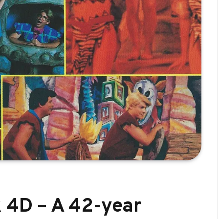
k 4D – A 42-year