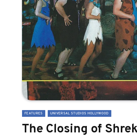
FEATURES
UNIVERSAL STUDIOS HOLLYWOOD
The Closing of Shre