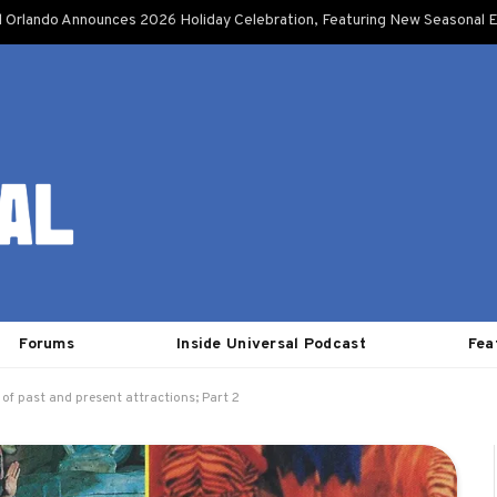
l Orlando Announces 2026 Holiday Celebration, Featuring New Seasonal E
Forums
Inside Universal Podcast
Fea
 of past and present attractions; Part 2