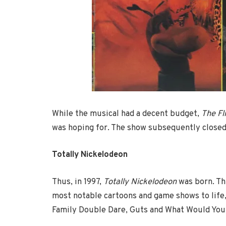
While the musical had a decent budget,
The Fl
was hoping for. The show subsequently closed 
Totally Nickelodeon
Thus, in 1997,
Totally Nickelodeon
was born. Th
most notable cartoons and game shows to life, 
Family Double Dare, Guts and What Would You