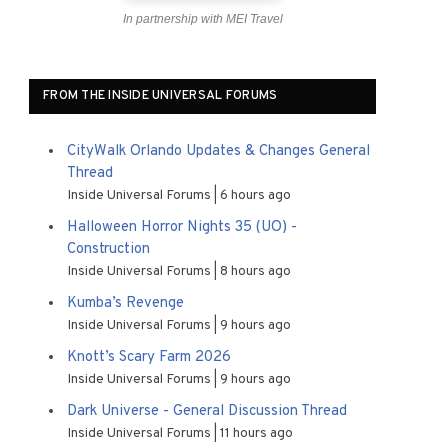
In partnership with MEI Travel
FROM THE INSIDE UNIVERSAL FORUMS
CityWalk Orlando Updates & Changes General
Thread
Inside Universal Forums
6 hours ago
Halloween Horror Nights 35 (UO) -
Construction
Inside Universal Forums
8 hours ago
Kumba’s Revenge
Inside Universal Forums
9 hours ago
Knott’s Scary Farm 2026
Inside Universal Forums
9 hours ago
Dark Universe - General Discussion Thread
Inside Universal Forums
11 hours ago