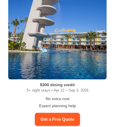
$300 dining credit
5+ night stays • Apr 12 – Sep 3, 2026
No extra cost
Expert planning help
Get a Free Quote