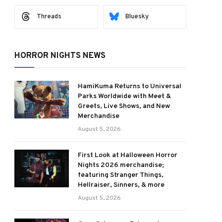
Threads
Bluesky
HORROR NIGHTS NEWS
HamiKuma Returns to Universal
Parks Worldwide with Meet &
Greets, Live Shows, and New
Merchandise
August 5, 2026
First Look at Halloween Horror
Nights 2026 merchandise;
featuring Stranger Things,
Hellraiser, Sinners, & more
August 5, 2026