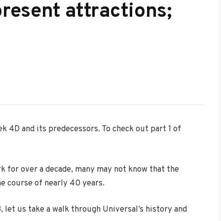
present attractions;
rek 4D and its predecessors. To check out part 1 of
rk for over a decade, many may not know that the
e course of nearly 40 years.
 let us take a walk through Universal’s history and