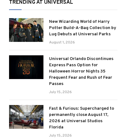
TRENDING AT UNIVERSAL
New Wizarding World of Harry
Potter Build-A-Bag Collection by
Lug Debuts at Universal Parks
August 1, 2026
Universal Orlando Discontinues
Express Pass Option for
Halloween Horror Nights 35
Frequent Fear and Rush of Fear
Passes
July 15, 2026
Fast & Furious: Supercharged to
permanently close August 17,
2026 at Universal Studios
Florida
July 15, 2026