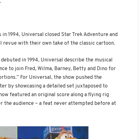
.
s in 1994, Universal closed Star Trek Adventure and
l revue with their own take of the classic cartoon.
 debuted in 1994, Universal describe the musical
ce to join Fred, Wilma, Barney, Betty and Dino for
rtions.” For Universal, the show pushed the
ter by showcasing a detailed set juxtaposed to
w featured an original score along a flying rig
er the audience – a feat never attempted before at