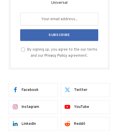
Universal
By signing up, you agree to the our terms
and our
Privacy Policy
agreement.
Facebook
Twitter
Instagram
YouTube
LinkedIn
Reddit