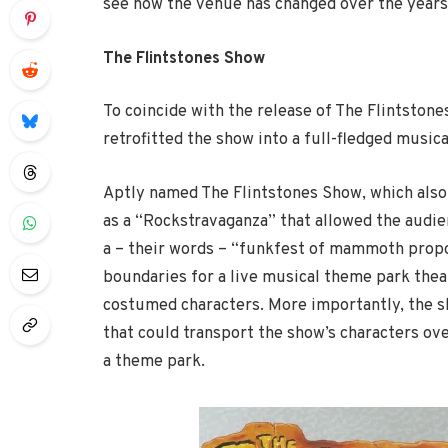
see how the venue has changed over the years
The Flintstones Show
To coincide with the release of The Flintstone
retrofitted the show into a full-fledged musica
Aptly named The Flintstones Show, which also
as a “Rockstravaganza” that allowed the audien
a – their words – “funkfest of mammoth propo
boundaries for a live musical theme park thea
costumed characters. More importantly, the sho
that could transport the show’s characters ov
a theme park.