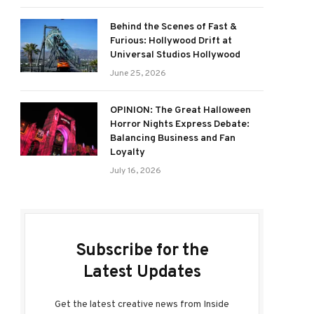
Behind the Scenes of Fast &
Furious: Hollywood Drift at
Universal Studios Hollywood
June 25, 2026
OPINION: The Great Halloween
Horror Nights Express Debate:
Balancing Business and Fan
Loyalty
July 16, 2026
Subscribe for the
Latest Updates
Get the latest creative news from Inside