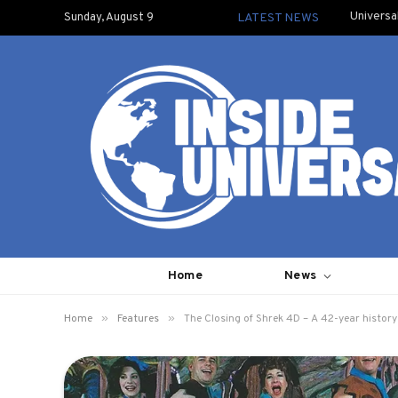
Universa
Sunday, August 9
LATEST NEWS
Home
News
»
»
Home
Features
The Closing of Shrek 4D – A 42-year history