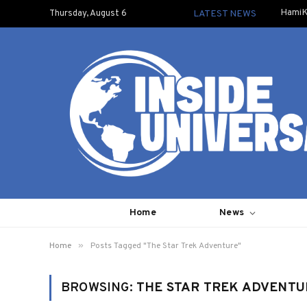
HamiK
Thursday, August 6
LATEST NEWS
Home
News
»
Home
Posts Tagged "The Star Trek Adventure"
BROWSING:
THE STAR TREK ADVENTU