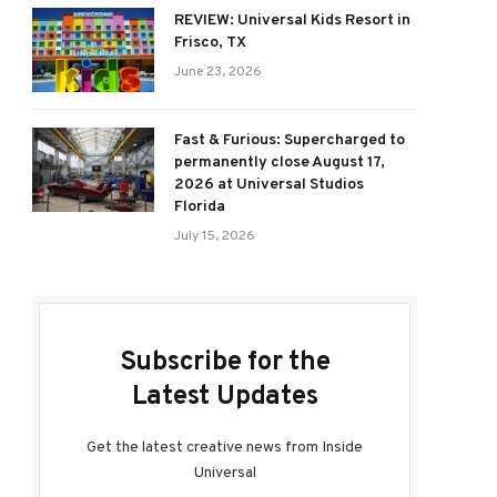
REVIEW: Universal Kids Resort in
Frisco, TX
June 23, 2026
Fast & Furious: Supercharged to
permanently close August 17,
2026 at Universal Studios
Florida
July 15, 2026
Subscribe for the
Latest Updates
Get the latest creative news from Inside
Universal