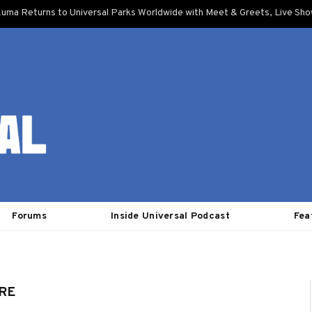
uma Returns to Universal Parks Worldwide with Meet & Greets, Live Sh
Forums
Inside Universal Podcast
Fea
RE