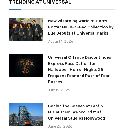
TRENDING AT UNIVERSAL
New Wizarding World of Harry
Potter Build-A-Bag Collection by
Lug Debuts at Universal Parks
August 1, 2026
Universal Orlando Discontinues
Express Pass Option for
Halloween Horror Nights 35
Frequent Fear and Rush of Fear
Passes
July 15, 2026
Behind the Scenes of Fast &
Furious: Hollywood Drift at
Universal Studios Hollywood
June 25, 2026