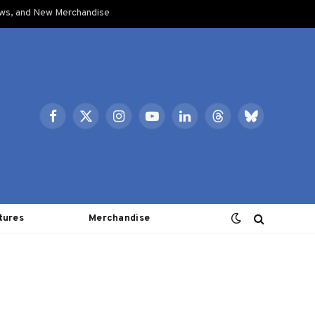
ows, and New Merchandise
Facebook
X
Instagram
YouTube
LinkedIn
Threads
Bluesky
(Twitter)
tures
Merchandise