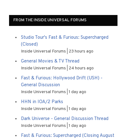
FROM THE INSIDE UNIVERSAL FORUMS
Studio Tour's Fast & Furious: Supercharged
(Closed)
Inside Universal Forums
23 hours ago
General Movies & TV Thread
Inside Universal Forums
24 hours ago
Fast & Furious: Hollywood Drift (USH) -
General Discussion
Inside Universal Forums
1 day ago
HHN in IOA/2 Parks
Inside Universal Forums
1 day ago
Dark Universe - General Discussion Thread
Inside Universal Forums
1 day ago
Fast & Furious: Supercharged (Closing August