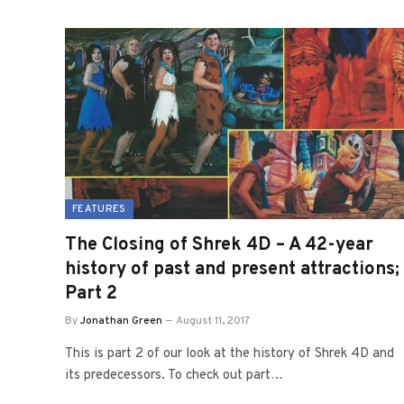
FEATURES
The Closing of Shrek 4D – A 42-year
history of past and present attractions;
Part 2
By
Jonathan Green
August 11, 2017
This is part 2 of our look at the history of Shrek 4D and
its predecessors. To check out part…