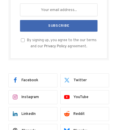
By signing up, you agree to the our terms
and our
Privacy Policy
agreement.
Facebook
Twitter
Instagram
YouTube
LinkedIn
Reddit