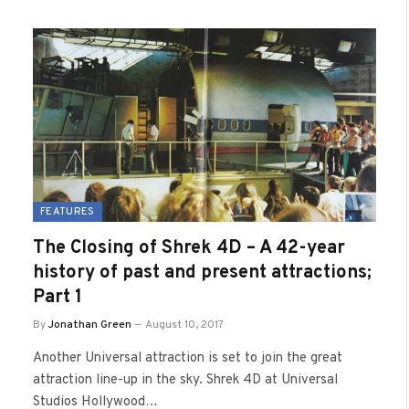
FEATURES
The Closing of Shrek 4D – A 42-year
history of past and present attractions;
Part 1
By
Jonathan Green
August 10, 2017
Another Universal attraction is set to join the great
attraction line-up in the sky. Shrek 4D at Universal
Studios Hollywood…