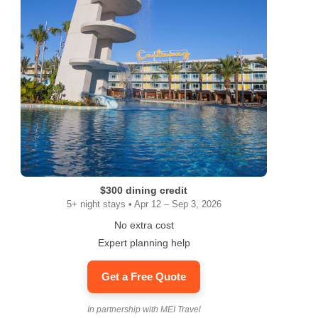
$300 dining credit
5+ night stays • Apr 12 – Sep 3, 2026
No extra cost
Expert planning help
Get a Free Quote
In partnership with MEI Travel