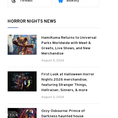
Threads
Bluesky
HORROR NIGHTS NEWS
HamiKuma Returns to Universal
Parks Worldwide with Meet &
Greets, Live Shows, and New
Merchandise
August 5, 2026
First Look at Halloween Horror
Nights 2026 merchandise;
featuring Stranger Things,
Hellraiser, Sinners, & more
August 5, 2026
Ozzy Osbourne: Prince of
Darkness haunted house