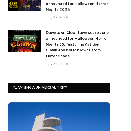
announced for Halloween Horror
Nights 2026
July 29, 2026
Downtown Clowntown scare zone
announced for Halloween Horror
Nights 35; featuring Art the
Clown and Killer Klowns from
Outer Space
July 24, 2026
PLANNING A UNIVERSAL TRIP?