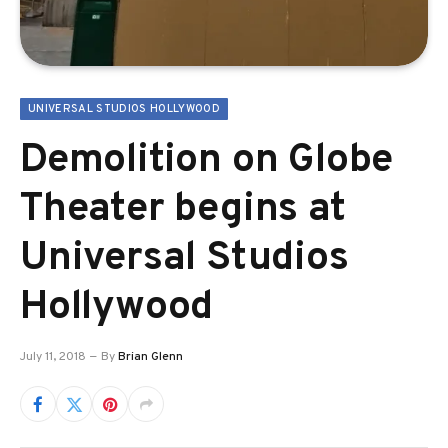
UNIVERSAL STUDIOS HOLLYWOOD
Demolition on Globe
Theater begins at
Universal Studios
Hollywood
July 11, 2018
By
Brian Glenn