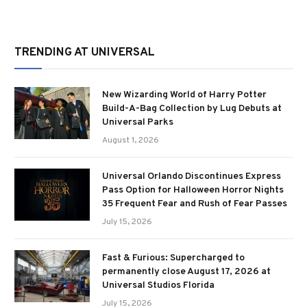
TRENDING AT UNIVERSAL
New Wizarding World of Harry Potter
Build-A-Bag Collection by Lug Debuts at
Universal Parks
August 1, 2026
Universal Orlando Discontinues Express
Pass Option for Halloween Horror Nights
35 Frequent Fear and Rush of Fear Passes
July 15, 2026
Fast & Furious: Supercharged to
permanently close August 17, 2026 at
Universal Studios Florida
July 15, 2026