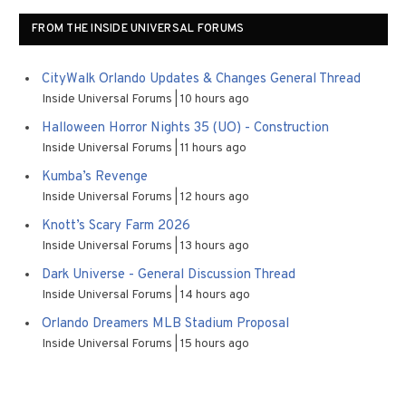
FROM THE INSIDE UNIVERSAL FORUMS
CityWalk Orlando Updates & Changes General Thread
Inside Universal Forums
10 hours ago
Halloween Horror Nights 35 (UO) - Construction
Inside Universal Forums
11 hours ago
Kumba’s Revenge
Inside Universal Forums
12 hours ago
Knott’s Scary Farm 2026
Inside Universal Forums
13 hours ago
Dark Universe - General Discussion Thread
Inside Universal Forums
14 hours ago
Orlando Dreamers MLB Stadium Proposal
Inside Universal Forums
15 hours ago