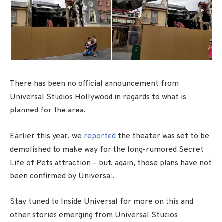
There has been no official announcement from
Universal Studios Hollywood in regards to what is
planned for the area.
Earlier this year, we
reported
the theater was set to be
demolished to make way for the long-rumored Secret
Life of Pets attraction – but, again, those plans have not
been confirmed by Universal.
Stay tuned to Inside Universal for more on this and
other stories emerging from Universal Studios