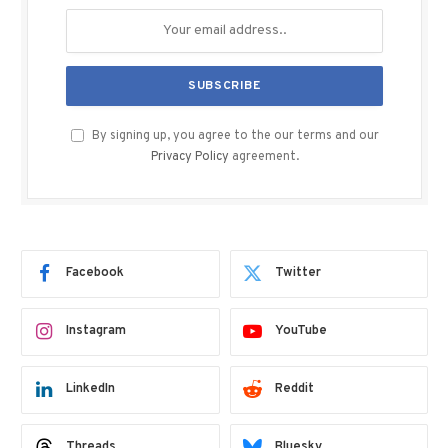
By signing up, you agree to the our terms and our
Privacy Policy
agreement.
Facebook
Twitter
Instagram
YouTube
LinkedIn
Reddit
Threads
Bluesky