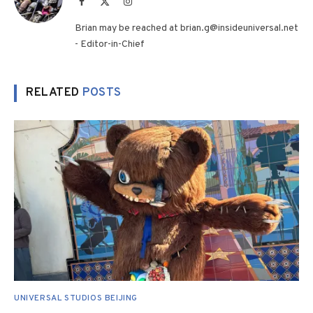
Facebook
X
Instagram
(Twitter)
Brian may be reached at brian.g@insideuniversal.net
- Editor-in-Chief
RELATED
POSTS
UNIVERSAL STUDIOS BEIJING