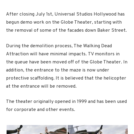
After closing July 1st, Universal Studios Hollywood has
begun demo work on the Globe Theater, starting with
the removal of some of the facades down Baker Street.
During the demolition process, The Walking Dead
Attraction will have minimal impacts. TV monitors in
the queue have been moved off of the Globe Theater. In
addition, the entrance to the maze is now under
protective scaffolding. It is believed that the helicopter
at the entrance will be removed.
The theater originally opened in 1999 and has been used
for corporate and other events.