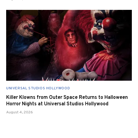
UNIVERSAL STUDIOS HOLLYWOOD
Killer Klowns from Outer Space Returns to Halloween
Horror Nights at Universal Studios Hollywood
August 4, 2026