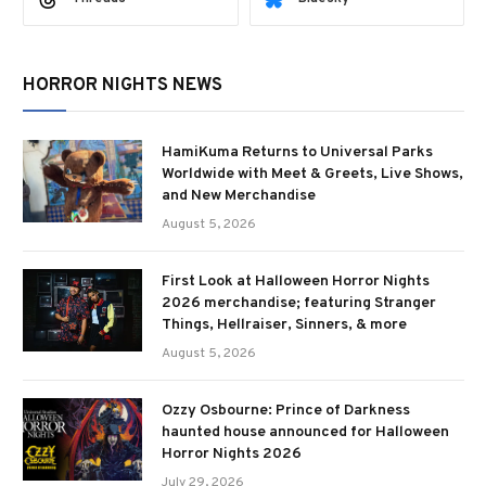
HORROR NIGHTS NEWS
HamiKuma Returns to Universal Parks
Worldwide with Meet & Greets, Live Shows,
and New Merchandise
August 5, 2026
First Look at Halloween Horror Nights
2026 merchandise; featuring Stranger
Things, Hellraiser, Sinners, & more
August 5, 2026
Ozzy Osbourne: Prince of Darkness
haunted house announced for Halloween
Horror Nights 2026
July 29, 2026