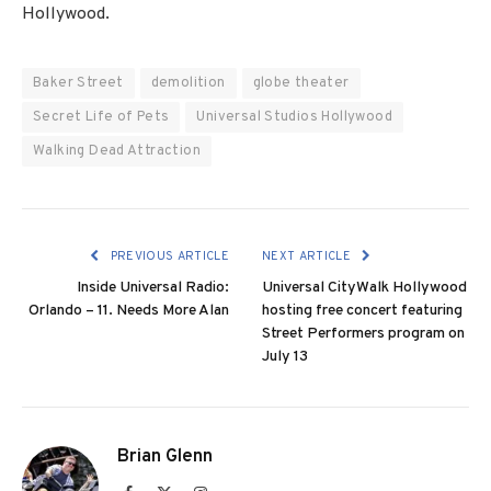
Hollywood.
Baker Street
demolition
globe theater
Secret Life of Pets
Universal Studios Hollywood
Walking Dead Attraction
PREVIOUS ARTICLE
NEXT ARTICLE
Inside Universal Radio:
Universal CityWalk Hollywood
Orlando – 11. Needs More Alan
hosting free concert featuring
Street Performers program on
July 13
Brian Glenn