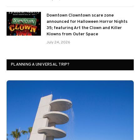
Downtown Clowntown scare zone
announced for Halloween Horror Nights
35; featuring Art the Clown and Killer
Klowns from Outer Space
July 24, 2026
PLANNING A UNIVERSAL TRIP?