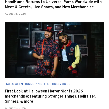
HamiKuma Returns to Universal Parks Worldwide with
Meet & Greets, Live Shows, and New Merchandise
August 5, 2026
HALLOWEEN HORROR NIGHTS - HOLLYWOOD
First Look at Halloween Horror Nights 2026
merchandise; featuring Stranger Things, Hellraiser,
Sinners, & more
August 5, 2026