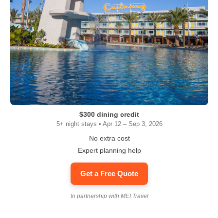
$300 dining credit
5+ night stays • Apr 12 – Sep 3, 2026
No extra cost
Expert planning help
Get a Free Quote
In partnership with MEI Travel