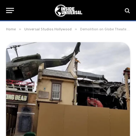
»
»
Home
Universal Studios Hollywood
Demolition on Globe Theater begins at Universal Studios Hollywood