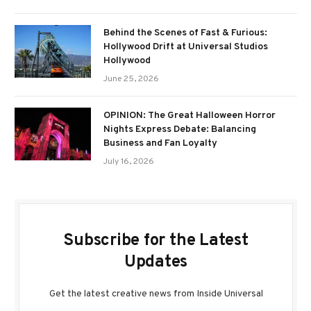
Behind the Scenes of Fast & Furious:
Hollywood Drift at Universal Studios
Hollywood
June 25, 2026
OPINION: The Great Halloween Horror
Nights Express Debate: Balancing
Business and Fan Loyalty
July 16, 2026
Subscribe for the Latest
Updates
Get the latest creative news from Inside Universal