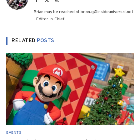
(Twitter)
Brian may be reached at brian.g@insideuniversal.net
- Editor-in-Chief
RELATED
POSTS
EVENTS