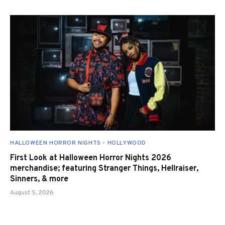
HALLOWEEN HORROR NIGHTS - HOLLYWOOD
First Look at Halloween Horror Nights 2026
merchandise; featuring Stranger Things, Hellraiser,
Sinners, & more
August 5, 2026