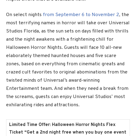
On select nights
from September 6 to November 2
, the
most terrifying names in horror will take over Universal
Studios Florida, as the sun sets on days filled with thrills
and the night awakens with a frightening chill for
Halloween Horror Nights. Guests will face 10 all-new
elaborately themed haunted houses and five scare
zones, based on everything from cinematic greats and
crazed cult favorites to original abominations from the
twisted minds of Universal’s award-winning
Entertainment team. And when they need a break from
the screams, guests can enjoy Universal Studios’ most
exhilarating rides and attractions.
Limited Time Offer: Halloween Horror Nights Flex
Ticket
“Get a 2nd night free when you buy one event