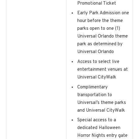
Promotional Ticket
Early Park Admission one
hour before the theme
parks open to one (1)
Universal Orlando theme
park as determined by
Universal Orlando
Access to select live
entertainment venues at
Universal CityWalk
Complimentary
transportation to
Universal’s theme parks
and Universal CityWalk
Special access to a
dedicated Halloween
Horror Nights entry gate