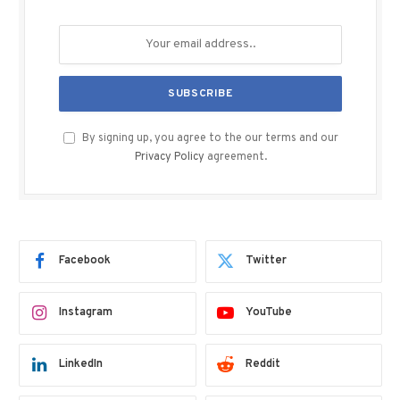
By signing up, you agree to the our terms and our
Privacy Policy
agreement.
Facebook
Twitter
Instagram
YouTube
LinkedIn
Reddit