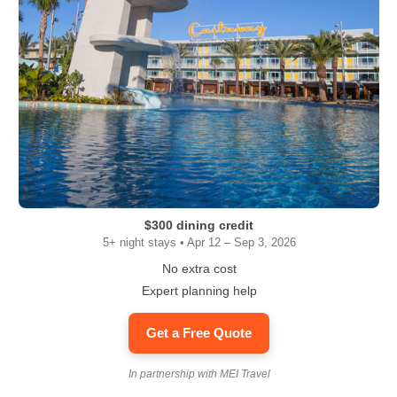
$300 dining credit
5+ night stays • Apr 12 – Sep 3, 2026
No extra cost
Expert planning help
Get a Free Quote
In partnership with MEI Travel