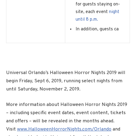
for guests staying on-
site, each event
night
until 8 p.m.
In addition, guests ca
Universal Orlando’s Halloween Horror Nights 2019 will
begin Friday, Sept 6, 2019, running select nights from
until Saturday, November 2, 2019.
More information about Halloween Horror Nights 2019
– including specific event dates, event content, tickets
and offers – will be revealed in the months ahead.
Visit
www.HalloweenHorrorNights.com/Orlando
and