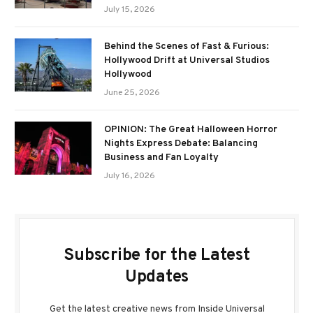
July 15, 2026
Behind the Scenes of Fast & Furious:
Hollywood Drift at Universal Studios
Hollywood
June 25, 2026
OPINION: The Great Halloween Horror
Nights Express Debate: Balancing
Business and Fan Loyalty
July 16, 2026
Subscribe for the Latest
Updates
Get the latest creative news from Inside Universal