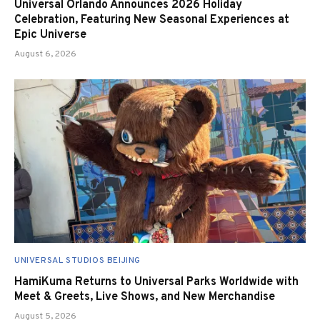
Universal Orlando Announces 2026 Holiday
Celebration, Featuring New Seasonal Experiences at
Epic Universe
August 6, 2026
UNIVERSAL STUDIOS BEIJING
HamiKuma Returns to Universal Parks Worldwide with
Meet & Greets, Live Shows, and New Merchandise
August 5, 2026