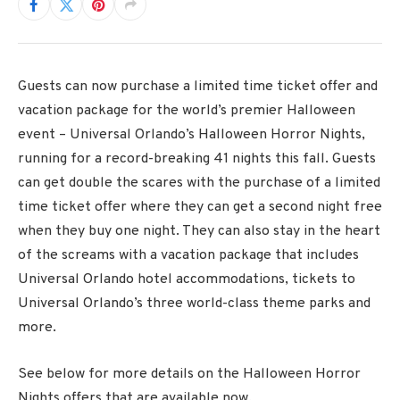
Guests can now purchase a limited time ticket offer and
vacation package for the world’s premier Halloween
event – Universal Orlando’s Halloween Horror Nights,
running for a record-breaking 41 nights this fall. Guests
can get double the scares with the purchase of a limited
time ticket offer where they can get a second night free
when they buy one night. They can also stay in the heart
of the screams with a vacation package that includes
Universal Orlando hotel accommodations, tickets to
Universal Orlando’s three world-class theme parks and
more.
See below for more details on the Halloween Horror
Nights offers that are available now.