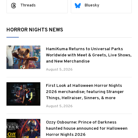
Threads
Bluesky
HORROR NIGHTS NEWS
HamiKuma Returns to Universal Parks
Worldwide with Meet & Greets, Live Shows,
and New Merchandise
August 5, 2026
First Look at Halloween Horror Nights
2026 merchandise; featuring Stranger
Things, Hellraiser, Sinners, & more
August 5, 2026
Ozzy Osbourne: Prince of Darkness
haunted house announced for Halloween
Horror Nights 2026