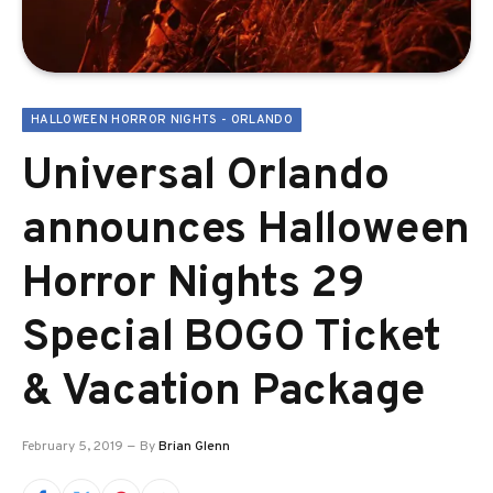
HALLOWEEN HORROR NIGHTS - ORLANDO
Universal Orlando
announces Halloween
Horror Nights 29
Special BOGO Ticket
& Vacation Package
February 5, 2019
By
Brian Glenn