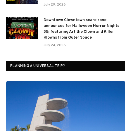
July 29, 2026
Downtown Clowntown scare zone
announced for Halloween Horror Nights
35; featuring Art the Clown and Killer
Klowns from Outer Space
July 24, 2026
PLANNING A UNIVERSAL TRIP?