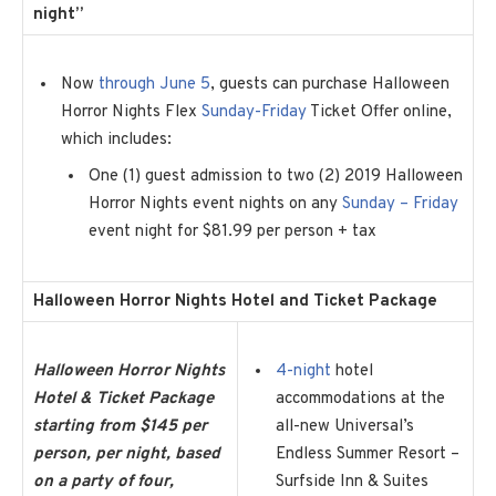
night”
Now
through June 5
, guests can purchase Halloween
Horror Nights Flex
Sunday-Friday
Ticket Offer online,
which includes:
One (1) guest admission to two (2) 2019 Halloween
Horror Nights event nights on any
Sunday – Friday
event night for $81.99 per person + tax
Halloween Horror Nights Hotel and Ticket Package
Halloween Horror Nights
4-night
hotel
Hotel & Ticket Package
accommodations at the
starting from $145 per
all-new Universal’s
person, per night, based
Endless Summer Resort –
on a party of four,
Surfside Inn & Suites