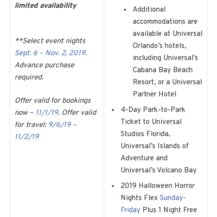
limited availability
Additional
accommodations are
available at Universal
**Select event nights
Orlando’s hotels,
Sept. 6 – Nov. 2, 2019
.
including Universal’s
Advance purchase
Cabana Bay Beach
required.
Resort, or a Universal
Partner Hotel
Offer valid for bookings
4-Day Park-to-Park
now –
11/1/19
. Offer valid
Ticket to Universal
for travel:
9/6/19 –
Studios Florida,
11/2/19
Universal’s Islands of
Adventure and
Universal’s Volcano Bay
2019 Halloween Horror
Nights Flex
Sunday-
Friday
Plus 1 Night Free