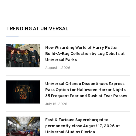
TRENDING AT UNIVERSAL
New Wizarding World of Harry Potter
Build-A-Bag Collection by Lug Debuts at
Universal Parks
August 1, 2026
Universal Orlando Discontinues Express
Pass Option for Halloween Horror Nights
35 Frequent Fear and Rush of Fear Passes
July 15, 2026
Fast & Furious: Supercharged to
permanently close August 17, 2026 at
Universal Studios Florida