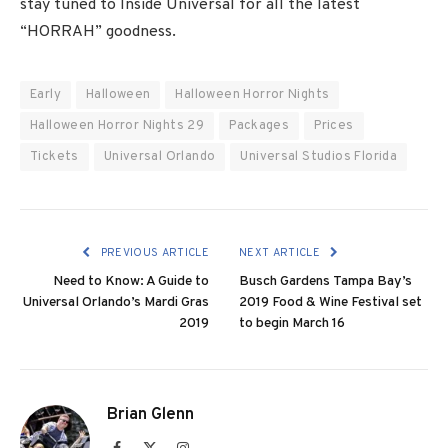
stay tuned to Inside Universal for all the latest
“HORRAH” goodness.
Early
Halloween
Halloween Horror Nights
Halloween Horror Nights 29
Packages
Prices
Tickets
Universal Orlando
Universal Studios Florida
PREVIOUS ARTICLE
NEXT ARTICLE
Need to Know: A Guide to
Busch Gardens Tampa Bay’s
Universal Orlando’s Mardi Gras
2019 Food & Wine Festival set
2019
to begin March 16
Brian Glenn
Facebook
X
Instagram