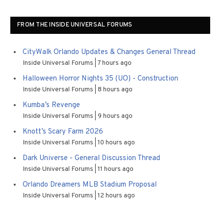
FROM THE INSIDE UNIVERSAL FORUMS
CityWalk Orlando Updates & Changes General Thread
Inside Universal Forums
7 hours ago
Halloween Horror Nights 35 (UO) - Construction
Inside Universal Forums
8 hours ago
Kumba’s Revenge
Inside Universal Forums
9 hours ago
Knott’s Scary Farm 2026
Inside Universal Forums
10 hours ago
Dark Universe - General Discussion Thread
Inside Universal Forums
11 hours ago
Orlando Dreamers MLB Stadium Proposal
Inside Universal Forums
12 hours ago