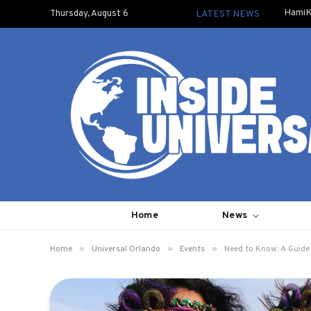
HamiK
Thursday, August 6
LATEST NEWS
Home
News
»
»
»
Home
Universal Orlando
Events
Need to Know: A Guide