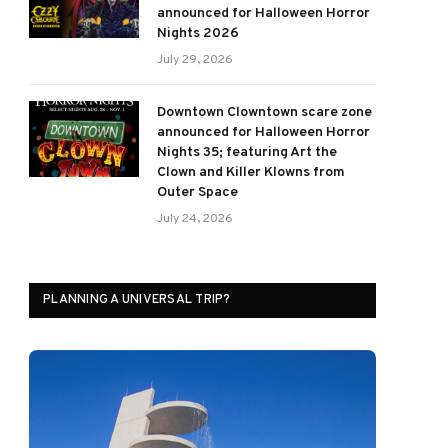
announced for Halloween Horror
Nights 2026
July 29, 2026
Downtown Clowntown scare zone
announced for Halloween Horror
Nights 35; featuring Art the
Clown and Killer Klowns from
Outer Space
July 24, 2026
PLANNING A UNIVERSAL TRIP?