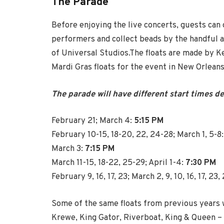
The Parade
Before enjoying the live concerts, guests can
performers and collect beads by the handful a
of Universal Studios.The floats are made by 
Mardi Gras floats for the event in New Orleans
The parade will have different start times d
February 21; March 4:
5:15 PM
February 10-15, 18-20, 22, 24-28; March 1, 5-8
March 3:
7:15 PM
March 11-15, 18-22, 25-29; April 1-4:
7:30 PM
February 9, 16, 17, 23; March 2, 9, 10, 16, 17, 23, 
Some of the same floats from previous years wi
Krewe, King Gator, Riverboat, King & Queen – b