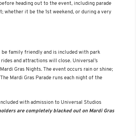
efore heading out to the event, including parade
t; whether it be the 1st weekend, or during a very
 be family friendly and is included with park
rides and attractions will close. Universal’s
Mardi Gras Nights. The event occurs rain or shine;
a. The Mardi Gras Parade runs each night of the
 included with admission to Universal Studios
olders are completely blacked out on Mardi Gras