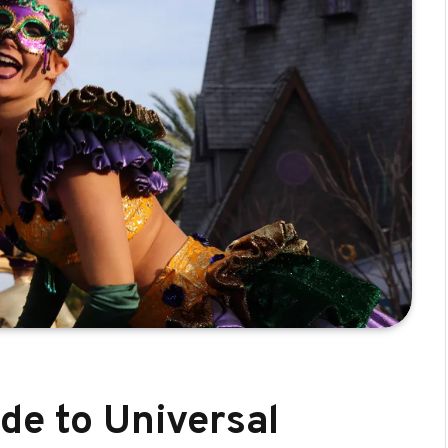
de to Universal