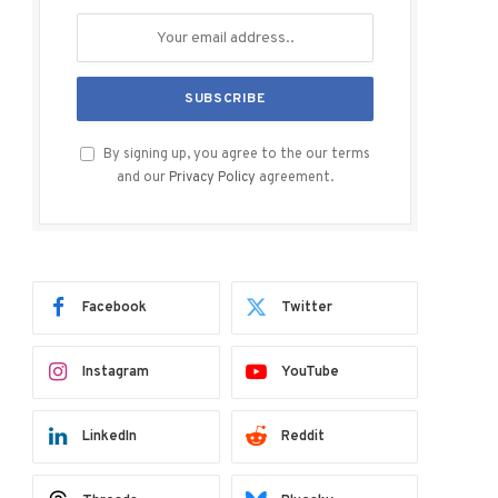
By signing up, you agree to the our terms
and our
Privacy Policy
agreement.
Facebook
Twitter
Instagram
YouTube
LinkedIn
Reddit