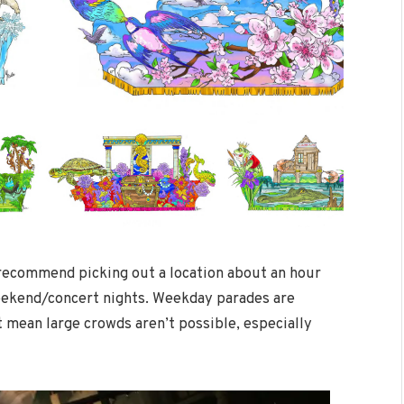
 recommend picking out a location about an hour
weekend/concert nights. Weekday parades are
 mean large crowds aren’t possible, especially