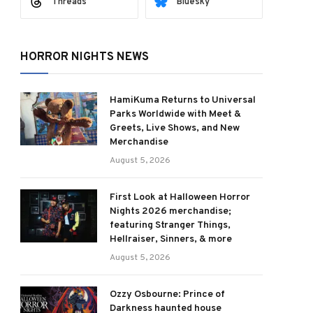
Threads
Bluesky
HORROR NIGHTS NEWS
HamiKuma Returns to Universal
Parks Worldwide with Meet &
Greets, Live Shows, and New
Merchandise
August 5, 2026
First Look at Halloween Horror
Nights 2026 merchandise;
featuring Stranger Things,
Hellraiser, Sinners, & more
August 5, 2026
Ozzy Osbourne: Prince of
Darkness haunted house