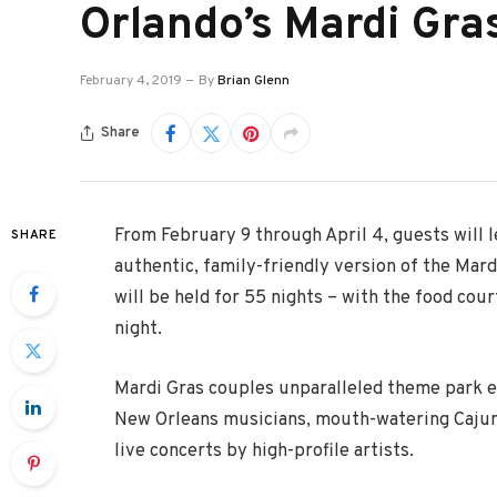
Orlando’s Mardi Gra
February 4, 2019
By
Brian Glenn
Share
From February 9 through April 4, guests will l
SHARE
authentic, family-friendly version of the Mard
will be held for 55 nights – with the food cou
night.
Mardi Gras couples unparalleled theme park e
New Orleans musicians, mouth-watering Cajun 
live concerts by high-profile artists.