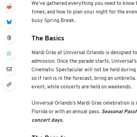
We’ve gathered everything you need to know b
times, and how to plan your night for the even
busy Spring Break.
The Basics
Mardi Gras at Universal Orlando is designed to
admission. Once the parade starts, Universal’s 
Cinematic Spectacular will not be held during 
so if rain is in the forecast, bring an umbrell
event, while concerts are held on weekends.
Universal Orlando’s Mardi Gras celebration is
Florida or with an annual pass.
Seasonal Passh
concert days.