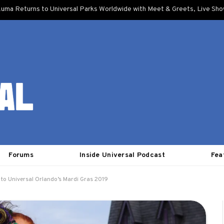
uma Returns to Universal Parks Worldwide with Meet & Greets, Live Sh
Forums
Inside Universal Podcast
Fea
 to Universal Orlando’s Mardi Gras 2019