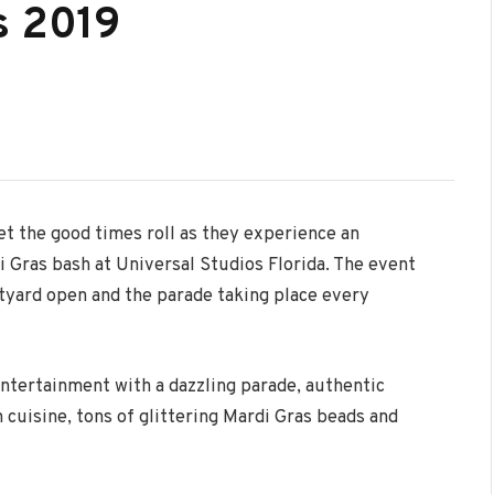
s 2019
et the good times roll as they experience an
i Gras bash at Universal Studios Florida. The event
rtyard open and the parade taking place every
ntertainment with a dazzling parade, authentic
cuisine, tons of glittering Mardi Gras beads and