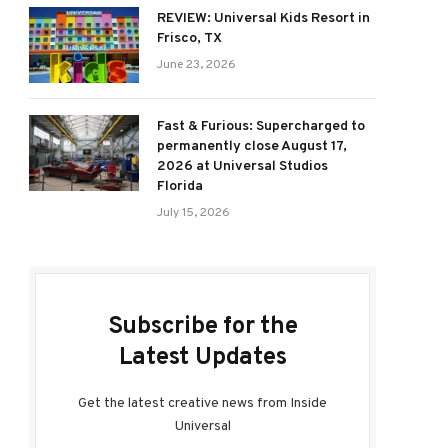
REVIEW: Universal Kids Resort in
Frisco, TX
June 23, 2026
Fast & Furious: Supercharged to
permanently close August 17,
2026 at Universal Studios
Florida
July 15, 2026
Subscribe for the
Latest Updates
Get the latest creative news from Inside
Universal