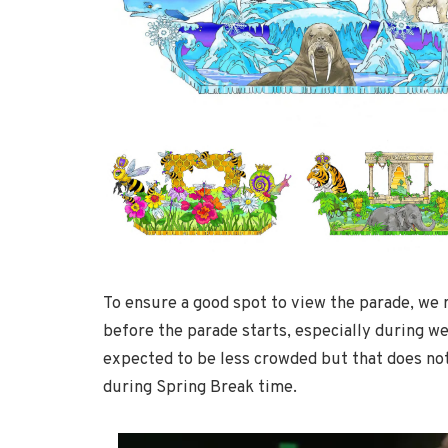
To ensure a good spot to view the parade, we
before the parade starts, especially during 
expected to be less crowded but that does not
during Spring Break time.