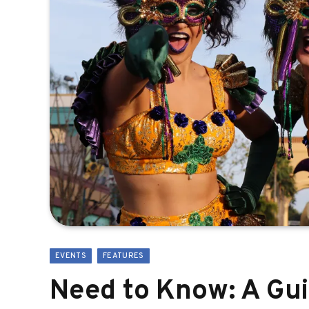
EVENTS
FEATURES
Need to Know: A Gui