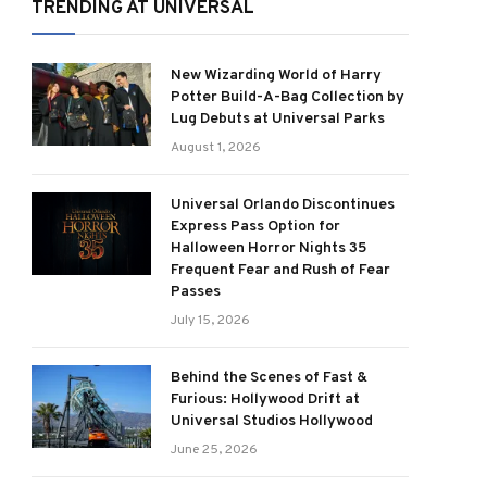
TRENDING AT UNIVERSAL
New Wizarding World of Harry
Potter Build-A-Bag Collection by
Lug Debuts at Universal Parks
August 1, 2026
Universal Orlando Discontinues
Express Pass Option for
Halloween Horror Nights 35
Frequent Fear and Rush of Fear
Passes
July 15, 2026
Behind the Scenes of Fast &
Furious: Hollywood Drift at
Universal Studios Hollywood
June 25, 2026