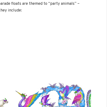
parade floats are themed to “party animals” –
they include: