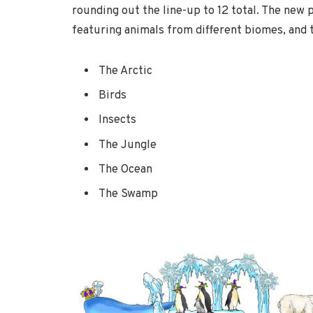
rounding out the line-up to 12 total. The new 
featuring animals from different biomes, and 
The Arctic
Birds
Insects
The Jungle
The Ocean
The Swamp