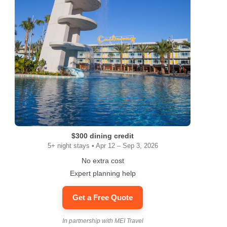
$300 dining credit
5+ night stays • Apr 12 – Sep 3, 2026
No extra cost
Expert planning help
Get a Free Quote
In partnership with MEI Travel