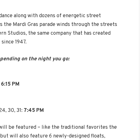
 dance along with dozens of energetic street
s the Mardi Gras parade winds through the streets
Kern Studios, the same company that has created
 since 1947.
epending on the night you go:
:
6:15 PM
24, 30, 31:
7:45 PM
ll be featured – like the traditional favorites the
ut will also feature 6 newly-designed floats,