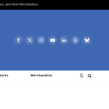
ows, and New Merchandise
Facebook
X
Instagram
YouTube
LinkedIn
Threads
Bluesky
(Twitter)
tures
Merchandise