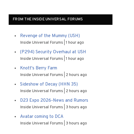
FROM THE INSIDE UNIVERSAL FORUMS
Revenge of the Mummy (USH)
Inside Universal Forums
1 hour ago
(P294) Security Overhaul at USH
Inside Universal Forums
1 hour ago
Knott's Berry Farm
Inside Universal Forums
2 hours ago
Sideshow of Decay (HHN 35)
Inside Universal Forums
2 hours ago
D23 Expo 2026-News and Rumors
Inside Universal Forums
3 hours ago
Avatar coming to DCA
Inside Universal Forums
3 hours ago