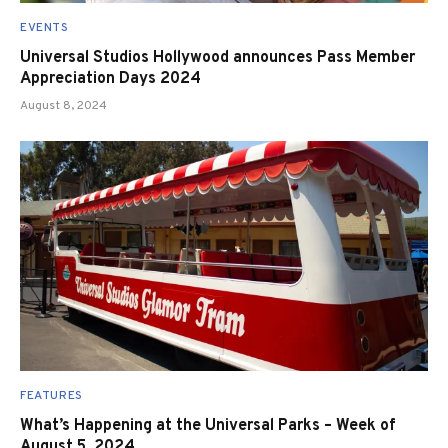
EVENTS
Universal Studios Hollywood announces Pass Member
Appreciation Days 2024
August 8, 2024
FEATURES
What’s Happening at the Universal Parks – Week of
August 5, 2024