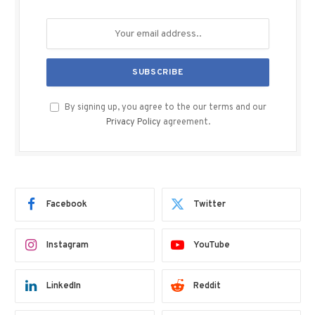
By signing up, you agree to the our terms and our
Privacy Policy
agreement.
Facebook
Twitter
Instagram
YouTube
LinkedIn
Reddit