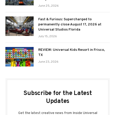
June 25, 2026
Fast & Furious: Supercharged to
permanently close August 17, 2026 at
Universal Studios Florida
July 15, 2026
REVIEW: Universal Kids Resort in Frisco,
TX
June 23, 2026
Subscribe for the Latest
Updates
Get the latest creative news from Inside Universal