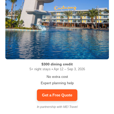
$300 dining credit
5+ night stays • Apr 12 – Sep 3, 2026
No extra cost
Expert planning help
Get a Free Quote
In partnership with MEI Travel