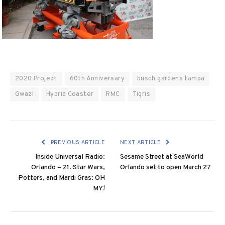
2020 Project
60th Anniversary
busch gardens tampa
Gwazi
Hybrid Coaster
RMC
Tigris
PREVIOUS ARTICLE
NEXT ARTICLE
Inside Universal Radio:
Sesame Street at SeaWorld
Orlando – 21. Star Wars,
Orlando set to open March 27
Potters, and Mardi Gras: OH
MY!