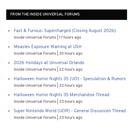
FROM THE INSIDE UNIVERSAL FORUMS
Fast & Furious: Supercharged (Closing August 2026)
Inside Universal Forums
17 hours ago
Measles Exposure Warning at USH
Inside Universal Forums
20 hours ago
2026 Holidays at Universal Orlando
Inside Universal Forums
22 hours ago
Halloween Horror Nights 35 (UO) - Speculation & Rumors
Inside Universal Forums
22 hours ago
Halloween Horror Nights 35 Merchandise Thread
Inside Universal Forums
23 hours ago
Super Nintendo World (UOR) - General Discussion Thread
Inside Universal Forums
23 hours ago