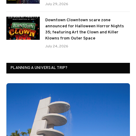
July 29, 2026
Downtown Clowntown scare zone
announced for Halloween Horror Nights
35; featuring Art the Clown and Killer
Klowns from Outer Space
July 24, 2026
PLANNING A UNIVERSAL TRIP?