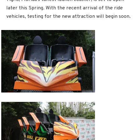
later this Spring. With the recent arrival of the ride
vehicles, testing for the new attraction will begin soon.