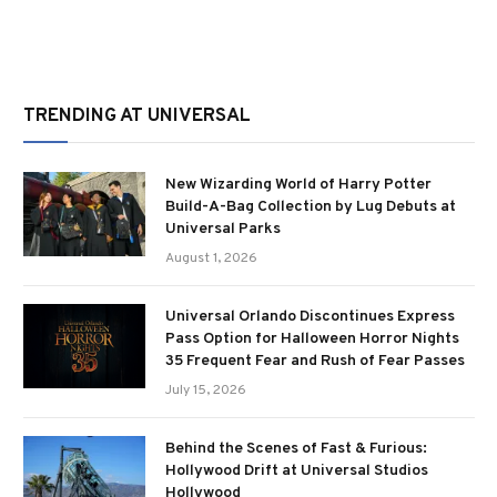
TRENDING AT UNIVERSAL
New Wizarding World of Harry Potter
Build-A-Bag Collection by Lug Debuts at
Universal Parks
August 1, 2026
Universal Orlando Discontinues Express
Pass Option for Halloween Horror Nights
35 Frequent Fear and Rush of Fear Passes
July 15, 2026
Behind the Scenes of Fast & Furious:
Hollywood Drift at Universal Studios
Hollywood