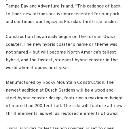
Tampa Bay and Adventure Island. “This cadence of back-
to-back new attractions is unprecedented for our park,
and continues our legacy as Florida’s thrill ride leader.”
Construction has already begun on the former Gwazi
coaster. The new hybrid coaster’s name or theme was
not shared – but will become North America’s tallest
hybrid, and the fastest, steepest hybrid coaster in the
world when it opens next year.
Manufactured by Rocky Mountain Construction, the
newest addition at Busch Gardens will be a wood and
steel hybrid coaster design, featuring a maximum height
of more than 200 feet tall. The ride will feature all-new
thrill elements, as well as restored elements of Gwazi.
Tigris, Florida’s tallest launch coaster, is set to open