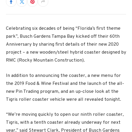
Celebrating six decades of being “Florida’s first theme
park”, Busch Gardens Tampa Bay kicked off their 60th
Anniversary by sharing first details of their new 2020
project – a new wooden/steel hybrid coaster designed by
RMC (Rocky Mountain Construction).
In addition to announcing the coaster, a new menu for
the 2019 Food & Wine Festival and the launch of the all-
new Pin Trading program, and an up-close look at the
Tigris roller coaster vehicle were all revealed tonight.
“We’re moving quickly to open our ninth roller coaster,
Tigris, with a tenth coaster already underway for next
year,” said Stewart Clark, President of Busch Gardens