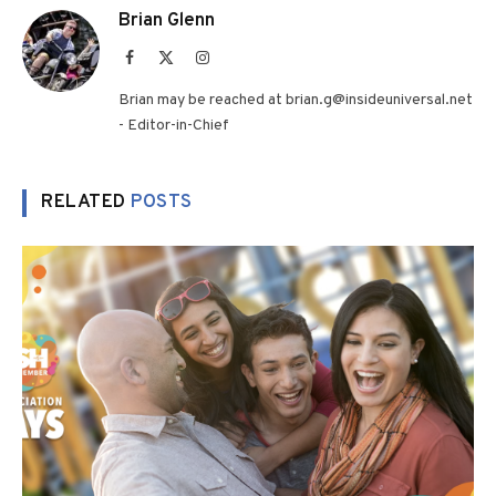
Brian Glenn
Facebook
X
Instagram
(Twitter)
Brian may be reached at brian.g@insideuniversal.net
- Editor-in-Chief
RELATED
POSTS