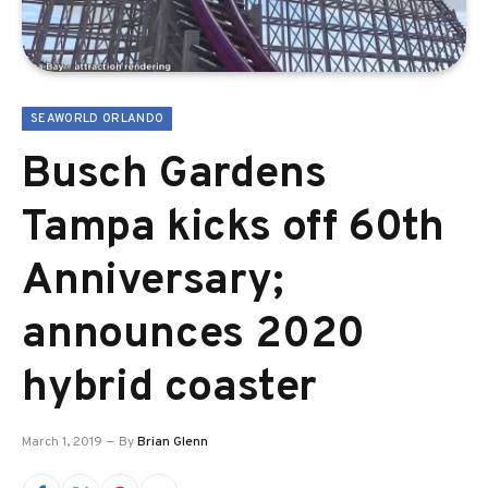
SEAWORLD ORLANDO
Busch Gardens
Tampa kicks off 60th
Anniversary;
announces 2020
hybrid coaster
March 1, 2019
By
Brian Glenn