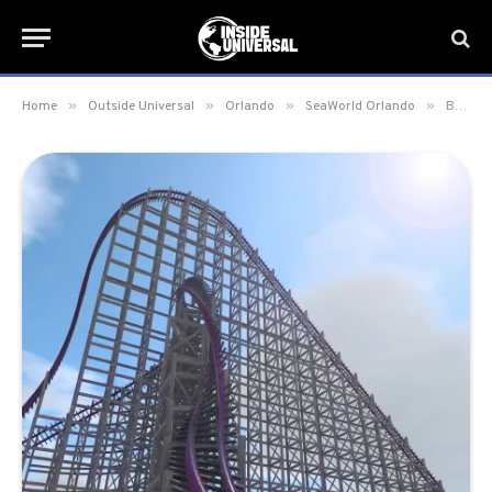
»
»
»
»
Home
Outside Universal
Orlando
SeaWorld Orlando
Busch Gardens Tampa kicks off 60th Anniversary; announces 2020 hybrid coaster