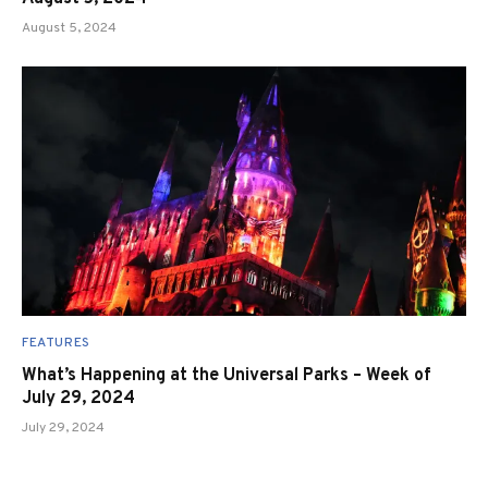
August 5, 2024
FEATURES
What’s Happening at the Universal Parks – Week of
July 29, 2024
July 29, 2024