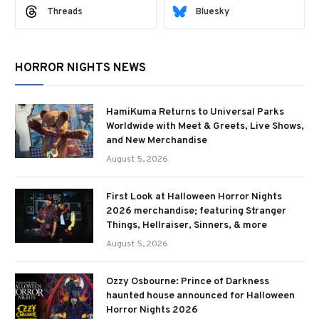
Threads
Bluesky
HORROR NIGHTS NEWS
HamiKuma Returns to Universal Parks
Worldwide with Meet & Greets, Live Shows,
and New Merchandise
August 5, 2026
First Look at Halloween Horror Nights
2026 merchandise; featuring Stranger
Things, Hellraiser, Sinners, & more
August 5, 2026
Ozzy Osbourne: Prince of Darkness
haunted house announced for Halloween
Horror Nights 2026