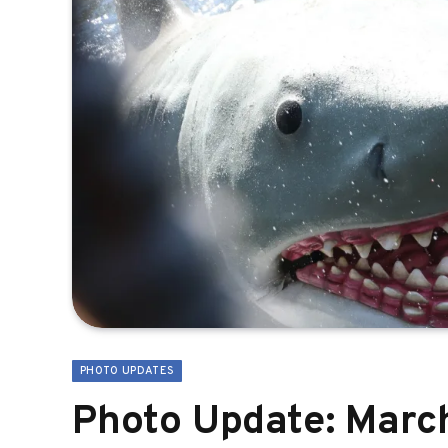
PHOTO UPDATES
Photo Update: March