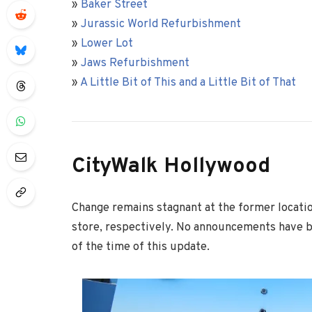
»
Baker Street
»
Jurassic World Refurbishment
»
Lower Lot
»
Jaws Refurbishment
»
A Little Bit of This and a Little Bit of That
CityWalk Hollywood
Change remains stagnant at the former locatio
store, respectively. No announcements have 
of the time of this update.