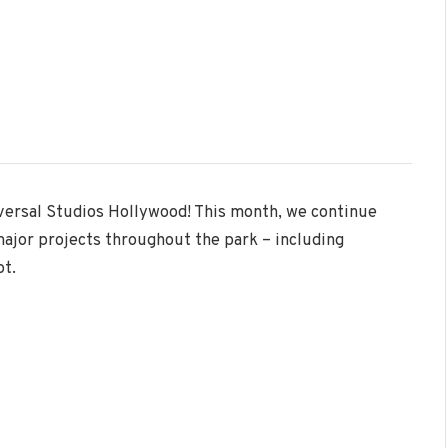
iversal Studios Hollywood! This month, we continue
major projects throughout the park – including
ot.