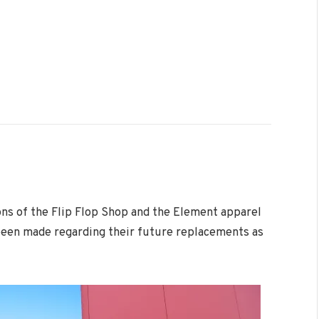
ns of the Flip Flop Shop and the Element apparel
been made regarding their future replacements as