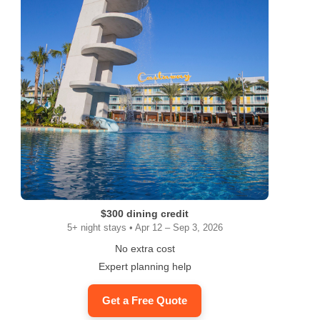
$300 dining credit
5+ night stays • Apr 12 – Sep 3, 2026
No extra cost
Expert planning help
Get a Free Quote