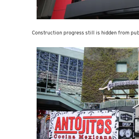
Construction progress still is hidden from pub