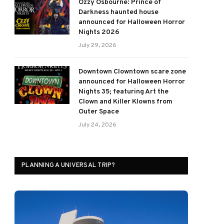
Ozzy Osbourne: Prince of
Darkness haunted house
announced for Halloween Horror
Nights 2026
July 29, 2026
Downtown Clowntown scare zone
announced for Halloween Horror
Nights 35; featuring Art the
Clown and Killer Klowns from
Outer Space
July 24, 2026
PLANNING A UNIVERSAL TRIP?