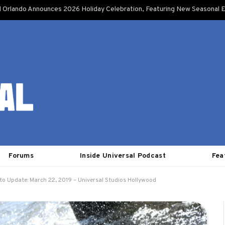
l Orlando Announces 2026 Holiday Celebration, Featuring New Seasonal E
Forums
Inside Universal Podcast
Fea
to Update: March 22, 2019 – Universal Studios Hollywood