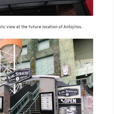
lic view at the future location of Antojitos.