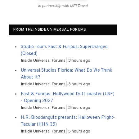
In partnership with MEI Travel
FROM THE INSIDE UNIVERSAL FORUMS
Studio Tour's Fast & Furious: Supercharged
(Closed)
Inside Universal Forums
3 hours ago
Universal Studios Florida: What Do We Think
About It?
Inside Universal Forums
3 hours ago
Fast & Furious: Hollywood Drift coaster (USF)
- Opening 2027
Inside Universal Forums
3 hours ago
H.R. Bloodengutz presents: Halloween Fright-
Tacular (HHN 35)
Inside Universal Forums
5 hours ago