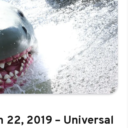
 22, 2019 – Universal