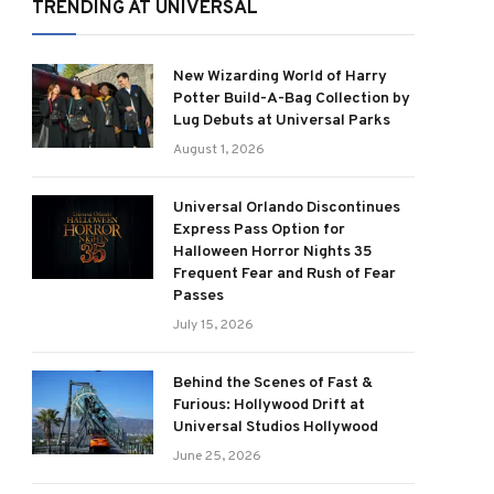
TRENDING AT UNIVERSAL
New Wizarding World of Harry
Potter Build-A-Bag Collection by
Lug Debuts at Universal Parks
August 1, 2026
Universal Orlando Discontinues
Express Pass Option for
Halloween Horror Nights 35
Frequent Fear and Rush of Fear
Passes
July 15, 2026
Behind the Scenes of Fast &
Furious: Hollywood Drift at
Universal Studios Hollywood
June 25, 2026