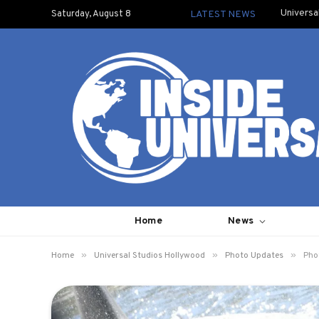
Universa
Saturday, August 8
LATEST NEWS
Home
News
»
»
»
Home
Universal Studios Hollywood
Photo Updates
Pho