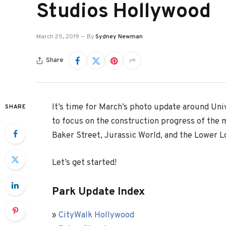
Studios Hollywood
March 25, 2019
By
Sydney Newman
Share
It’s time for March’s photo update around Un
SHARE
to focus on the construction progress of the 
Baker Street, Jurassic World, and the Lower L
Let’s get started!
Park Update Index
»
CityWalk Hollywood