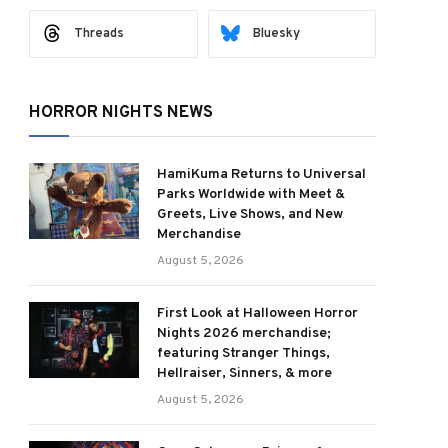
Threads
Bluesky
HORROR NIGHTS NEWS
HamiKuma Returns to Universal
Parks Worldwide with Meet &
Greets, Live Shows, and New
Merchandise
August 5, 2026
First Look at Halloween Horror
Nights 2026 merchandise;
featuring Stranger Things,
Hellraiser, Sinners, & more
August 5, 2026