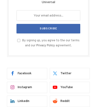
Universal
By signing up, you agree to the our terms
and our
Privacy Policy
agreement.
Facebook
Twitter
Instagram
YouTube
LinkedIn
Reddit