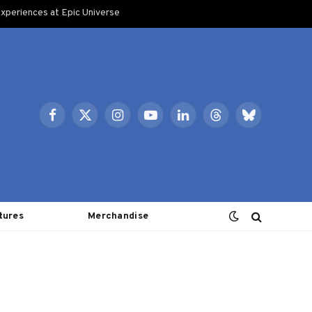
xperiences at Epic Universe
Facebook
X
Instagram
YouTube
LinkedIn
Threads
Bluesky
(Twitter)
tures
Merchandise