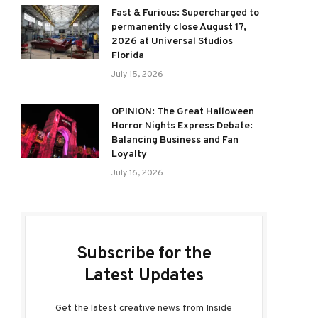
Fast & Furious: Supercharged to
permanently close August 17,
2026 at Universal Studios
Florida
July 15, 2026
OPINION: The Great Halloween
Horror Nights Express Debate:
Balancing Business and Fan
Loyalty
July 16, 2026
Subscribe for the
Latest Updates
Get the latest creative news from Inside