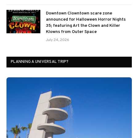
Downtown Clowntown scare zone
announced for Halloween Horror Nights
35; featuring Art the Clown and Killer
Klowns from Outer Space
July 24, 2026
PLANNING A UNIVERSAL TRIP?