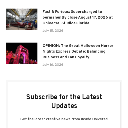
Fast & Furious: Supercharged to
permanently close August 17, 2026 at
Universal Studios Florida
July 15, 2026
OPINION: The Great Halloween Horror
Nights Express Debate: Balancing
Business and Fan Loyalty
July 16, 2026
Subscribe for the Latest
Updates
Get the latest creative news from Inside Universal