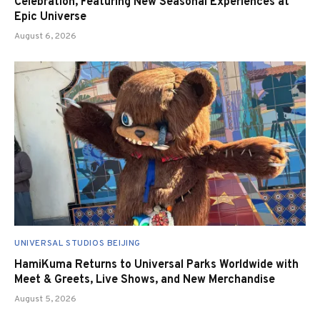
Celebration, Featuring New Seasonal Experiences at
Epic Universe
August 6, 2026
UNIVERSAL STUDIOS BEIJING
HamiKuma Returns to Universal Parks Worldwide with
Meet & Greets, Live Shows, and New Merchandise
August 5, 2026