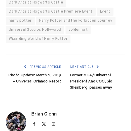
Dark Arts at Hogwarts Castle
Dark Arts at Hogwarts Castle Premiere Event
Event
harry potter
Harry Potter and the Forbidden Journey
Universal Studios Hollywood
voldemort
Wizarding World of Harry Potter
PREVIOUS ARTICLE
NEXT ARTICLE
Photo Update: March 5, 2019
Former MCA/Universal
– Universal Orlando Resort
President And COO, Sid
Sheinberg, passes away
Brian Glenn
Facebook
X
Instagram
(Twitter)