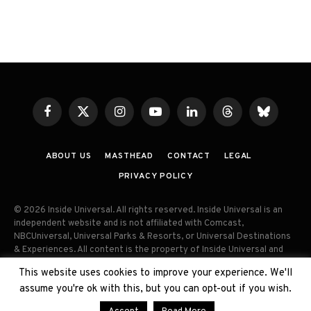
Facebook
X
Instagram
YouTube
LinkedIn
Threads
Bluesky
(Twitter)
ABOUT US
MASTHEAD
CONTACT
LEGAL
PRIVACY POLICY
© 2026 Inside Universal. All rights reserved. Inside Universal is an
independent website and is not affiliated with Comcast,
NBCUniversal, Universal Parks & Resorts, or Universal Destinations
& Experiences. All content is the property of Inside Universal and
may not be reproduced, distributed, or used without prior written
This website uses cookies to improve your experience. We'll
permission. Unauthorized use and/or duplication of this material
assume you're ok with this, but you can opt-out if you wish.
without express permission is strictly prohibited.