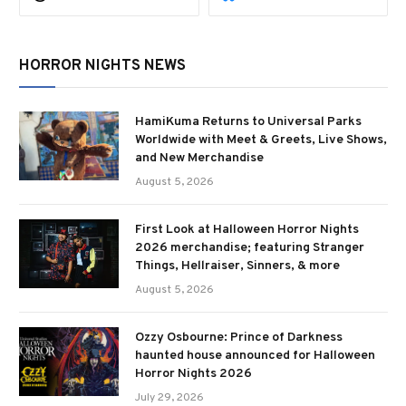
HORROR NIGHTS NEWS
HamiKuma Returns to Universal Parks
Worldwide with Meet & Greets, Live Shows,
and New Merchandise
August 5, 2026
First Look at Halloween Horror Nights
2026 merchandise; featuring Stranger
Things, Hellraiser, Sinners, & more
August 5, 2026
Ozzy Osbourne: Prince of Darkness
haunted house announced for Halloween
Horror Nights 2026
July 29, 2026