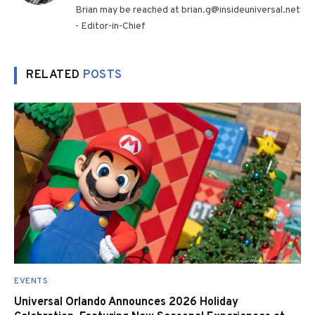
Brian may be reached at brian.g@insideuniversal.net
- Editor-in-Chief
RELATED
POSTS
EVENTS
Universal Orlando Announces 2026 Holiday