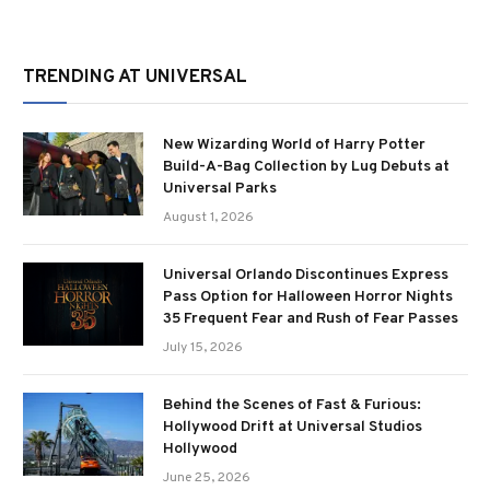
TRENDING AT UNIVERSAL
New Wizarding World of Harry Potter
Build-A-Bag Collection by Lug Debuts at
Universal Parks
August 1, 2026
Universal Orlando Discontinues Express
Pass Option for Halloween Horror Nights
35 Frequent Fear and Rush of Fear Passes
July 15, 2026
Behind the Scenes of Fast & Furious:
Hollywood Drift at Universal Studios
Hollywood
June 25, 2026