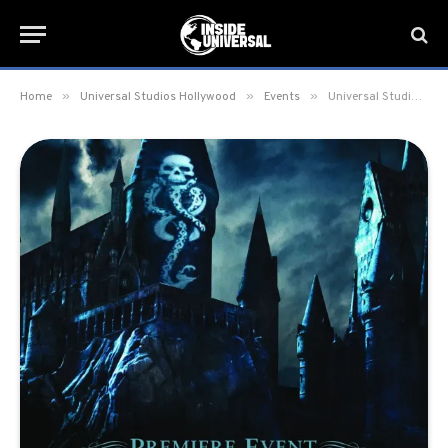
»
»
»
Home
Universal Studios Hollywood
Events
Universal Studios Hollywood to hold “Dark Arts at Hogwarts Castle Premiere Event” on April 11-12