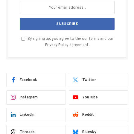
By signing up, you agree to the our terms and our
Privacy Policy
agreement.
Facebook
Twitter
Instagram
YouTube
LinkedIn
Reddit
Threads
Bluesky