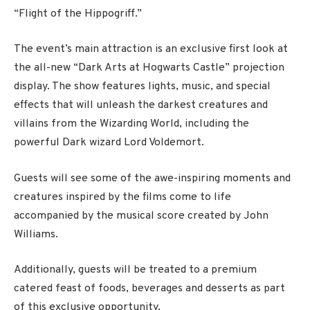
“Flight of the Hippogriff.”
The event’s main attraction is an exclusive first look at
the all-new “Dark Arts at Hogwarts Castle” projection
display. The show features lights, music, and special
effects that will unleash the darkest creatures and
villains from the Wizarding World, including the
powerful Dark wizard Lord Voldemort.
Guests will see some of the awe-inspiring moments and
creatures inspired by the films come to life
accompanied by the musical score created by John
Williams.
Additionally, guests will be treated to a premium
catered feast of foods, beverages and desserts as part
of this exclusive opportunity.