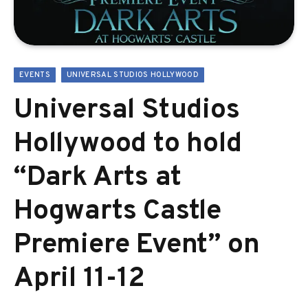
EVENTS
UNIVERSAL STUDIOS HOLLYWOOD
Universal Studios
Hollywood to hold
“Dark Arts at
Hogwarts Castle
Premiere Event” on
April 11-12