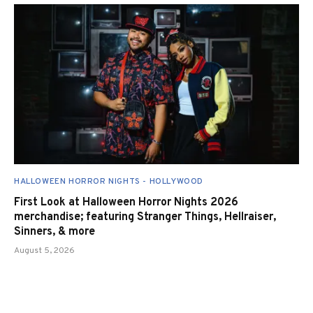
HALLOWEEN HORROR NIGHTS - HOLLYWOOD
First Look at Halloween Horror Nights 2026
merchandise; featuring Stranger Things, Hellraiser,
Sinners, & more
August 5, 2026