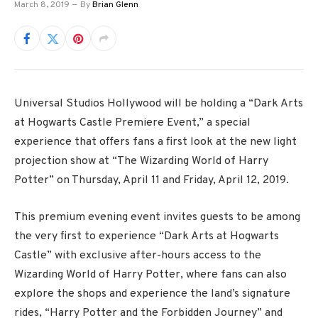
March 8, 2019
By
Brian Glenn
Universal Studios Hollywood will be holding a “Dark Arts
at Hogwarts Castle Premiere Event,” a special
experience that offers fans a first look at the new light
projection show at “The Wizarding World of Harry
Potter” on Thursday, April 11 and Friday, April 12, 2019.
This premium evening event invites guests to be among
the very first to experience “Dark Arts at Hogwarts
Castle” with exclusive after-hours access to the
Wizarding World of Harry Potter, where fans can also
explore the shops and experience the land’s signature
rides, “Harry Potter and the Forbidden Journey” and