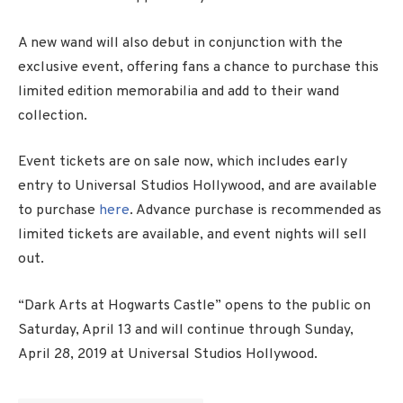
A new wand will also debut in conjunction with the
exclusive event, offering fans a chance to purchase this
limited edition memorabilia and add to their wand
collection.
Event tickets are on sale now, which includes early
entry to Universal Studios Hollywood, and are available
to purchase
here
. Advance purchase is recommended as
limited tickets are available, and event nights will sell
out.
“Dark Arts at Hogwarts Castle” opens to the public on
Saturday, April 13 and will continue through Sunday,
April 28, 2019 at Universal Studios Hollywood.