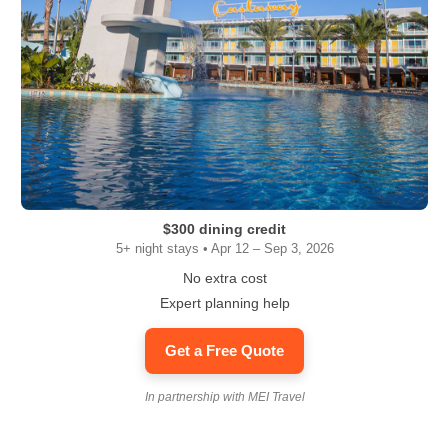
$300 dining credit
5+ night stays • Apr 12 – Sep 3, 2026
No extra cost
Expert planning help
Get a Free Quote
In partnership with MEI Travel