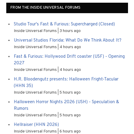
FROM THE INSIDE UNIVERSAL FORUMS
Studio Tour's Fast & Furious: Supercharged (Closed)
Inside Universal Forums
3 hours ago
Universal Studios Florida: What Do We Think About It?
Inside Universal Forums
4 hours ago
Fast & Furious: Hollywood Drift coaster (USF) - Opening
2027
Inside Universal Forums
4 hours ago
H.R. Bloodengutz presents: Halloween Fright-Tacular
(HHN 35)
Inside Universal Forums
5 hours ago
Halloween Horror Nights 2026 (USH) - Speculation &
Rumors
Inside Universal Forums
5 hours ago
Hellraiser (HHN 2026)
Inside Universal Forums
6 hours ago