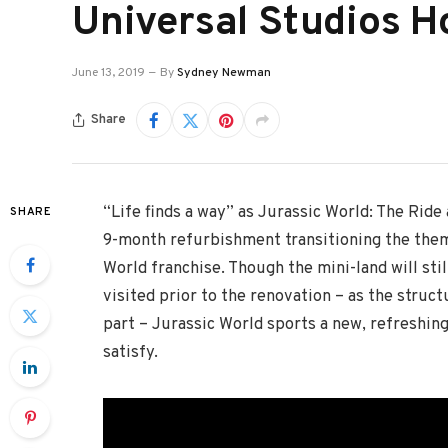
Universal Studios H
June 13, 2019
By
Sydney Newman
Share
“Life finds a way” as Jurassic World: The Ride
SHARE
9-month refurbishment transitioning the theme
World franchise. Though the mini-land will stil
visited prior to the renovation – as the struc
part – Jurassic World sports a new, refreshing l
satisfy.