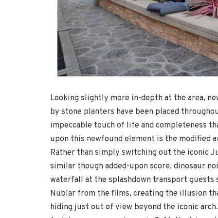
Looking slightly more in-depth at the area, 
by stone planters have been placed througho
impeccable touch of life and completeness tha
upon this newfound element is the modified aud
Rather than simply switching out the iconic J
similar though added-upon score, dinosaur noi
waterfall at the splashdown transport guests st
Nublar from the films, creating the illusion tha
hiding just out of view beyond the iconic arch