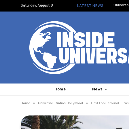
Universa
Saturday, August 8
LATEST NEWS
Home
News
»
»
Home
Universal Studios Hollywood
First Look around Juras