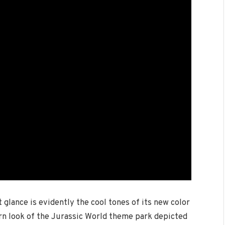
 glance is evidently the cool tones of its new color
rn look of the Jurassic World theme park depicted