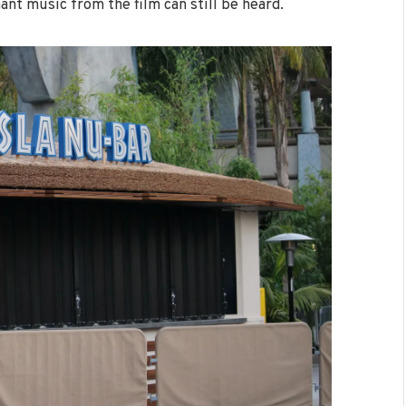
ant music from the film can still be heard.