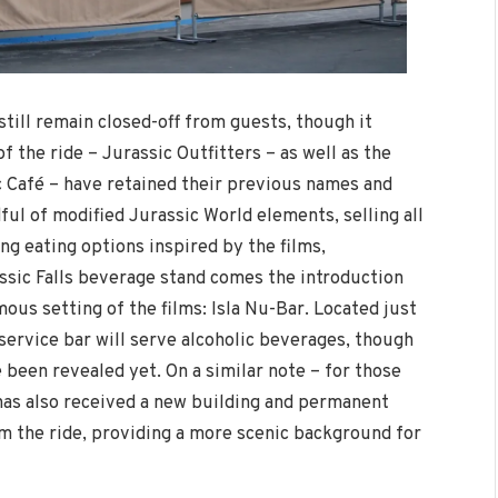
still remain closed-off from guests, though it
f the ride – Jurassic Outfitters – as well as the
ic Café – have retained their previous names and
ul of modified Jurassic World elements, selling all
ng eating options inspired by the films,
assic Falls beverage stand comes the introduction
mous setting of the films: Isla Nu-Bar. Located just
-service bar will serve alcoholic beverages, though
e been revealed yet. On a similar note – for those
as also received a new building and permanent
om the ride, providing a more scenic background for