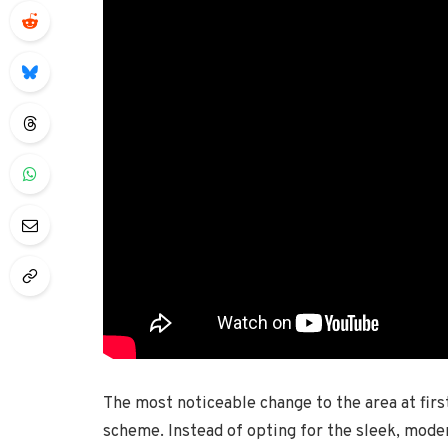
The most noticeable change to the area at first
scheme. Instead of opting for the sleek, mode