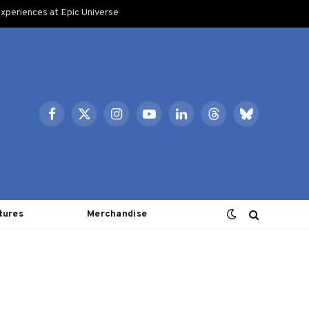
xperiences at Epic Universe
Facebook
X
Instagram
YouTube
LinkedIn
Threads
Bluesky
(Twitter)
tures
Merchandise