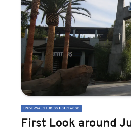
UNIVERSAL STUDIOS HOLLYWOOD
First Look around Ju