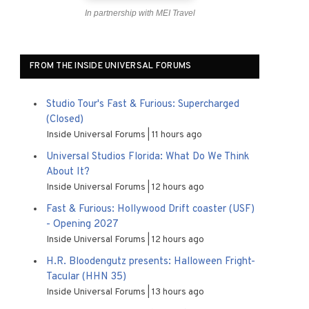
In partnership with MEI Travel
FROM THE INSIDE UNIVERSAL FORUMS
Studio Tour's Fast & Furious: Supercharged
(Closed)
Inside Universal Forums
11 hours ago
Universal Studios Florida: What Do We Think
About It?
Inside Universal Forums
12 hours ago
Fast & Furious: Hollywood Drift coaster (USF)
- Opening 2027
Inside Universal Forums
12 hours ago
H.R. Bloodengutz presents: Halloween Fright-
Tacular (HHN 35)
Inside Universal Forums
13 hours ago