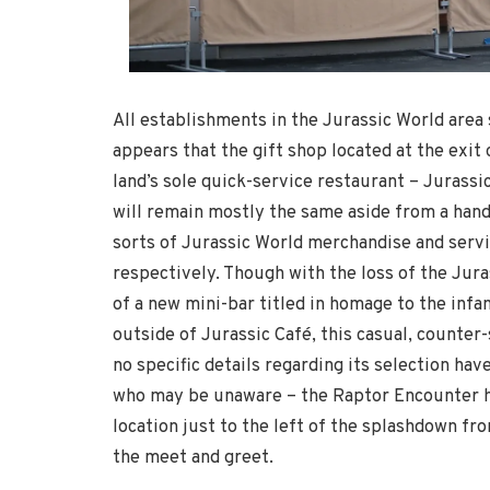
All establishments in the Jurassic World area 
appears that the gift shop located at the exit o
land’s sole quick-service restaurant – Jurass
will remain mostly the same aside from a handf
sorts of Jurassic World merchandise and servi
respectively. Though with the loss of the Jur
of a new mini-bar titled in homage to the infa
outside of Jurassic Café, this casual, counter
no specific details regarding its selection hav
who may be unaware – the Raptor Encounter h
location just to the left of the splashdown fr
the meet and greet.