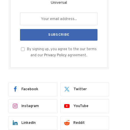
Universal
By signing up, you agree to the our terms
and our
Privacy Policy
agreement.
Facebook
Twitter
Instagram
YouTube
LinkedIn
Reddit