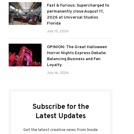
Fast & Furious: Supercharged to
permanently close August 17,
2026 at Universal Studios
Florida
July 15, 2026
OPINION: The Great Halloween
Horror Nights Express Debate:
Balancing Business and Fan
Loyalty
July 16, 2026
Subscribe for the
Latest Updates
Get the latest creative news from Inside