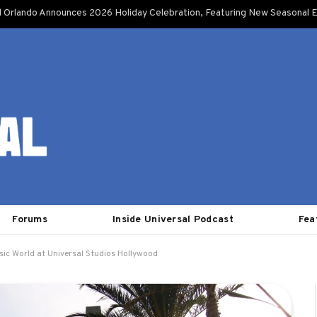
l Orlando Announces 2026 Holiday Celebration, Featuring New Seasonal E
Forums
Inside Universal Podcast
Fea
sic World at Universal Studios Hollywood