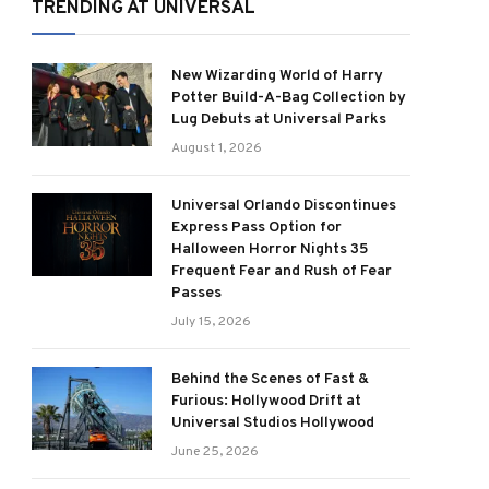
TRENDING AT UNIVERSAL
New Wizarding World of Harry
Potter Build-A-Bag Collection by
Lug Debuts at Universal Parks
August 1, 2026
Universal Orlando Discontinues
Express Pass Option for
Halloween Horror Nights 35
Frequent Fear and Rush of Fear
Passes
July 15, 2026
Behind the Scenes of Fast &
Furious: Hollywood Drift at
Universal Studios Hollywood
June 25, 2026