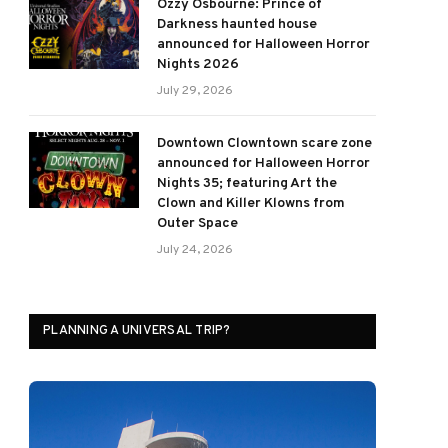
Ozzy Osbourne: Prince of
Darkness haunted house
announced for Halloween Horror
Nights 2026
July 29, 2026
Downtown Clowntown scare zone
announced for Halloween Horror
Nights 35; featuring Art the
Clown and Killer Klowns from
Outer Space
July 24, 2026
PLANNING A UNIVERSAL TRIP?