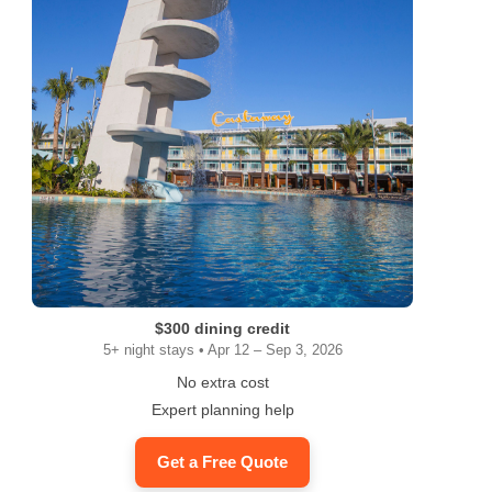
$300 dining credit
5+ night stays • Apr 12 – Sep 3, 2026
No extra cost
Expert planning help
Get a Free Quote