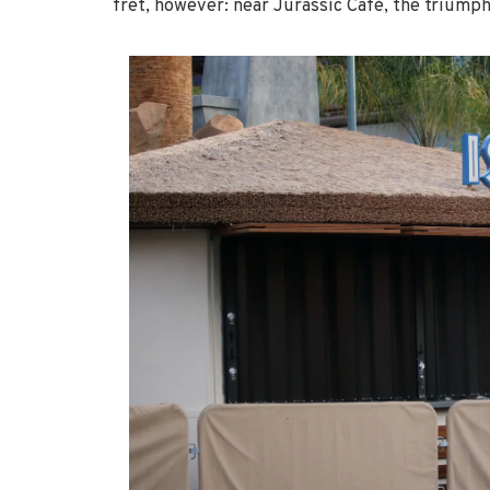
fret, however: near Jurassic Café, the triumph