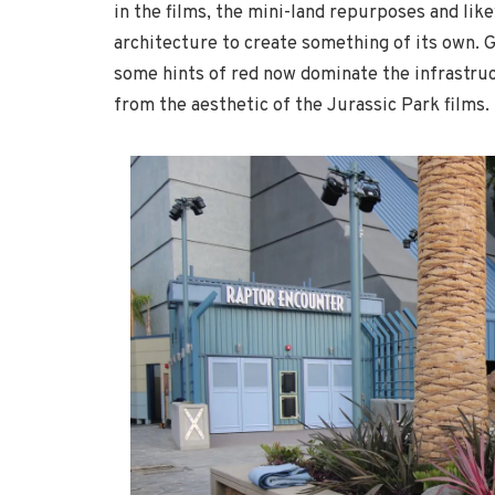
in the films, the mini-land repurposes and like
architecture to create something of its own. 
some hints of red now dominate the infrastruct
from the aesthetic of the Jurassic Park films.