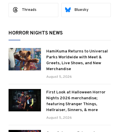
Threads
Bluesky
HORROR NIGHTS NEWS
HamiKuma Returns to Universal
Parks Worldwide with Meet &
Greets, Live Shows, and New
Merchandise
August 5, 2026
First Look at Halloween Horror
Nights 2026 merchandise;
featuring Stranger Things,
Hellraiser, Sinners, & more
August 5, 2026