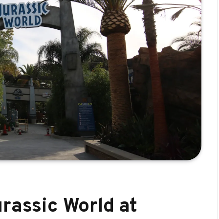
rassic World at