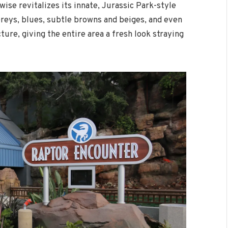
wise revitalizes its innate, Jurassic Park-style
Greys, blues, subtle browns and beiges, and even
ure, giving the entire area a fresh look straying