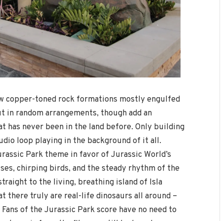
new copper-toned rock formations mostly engulfed
ut in random arrangements, though add an
t has never been in the land before. Only building
io loop playing in the background of it all.
urassic Park theme in favor of Jurassic World’s
ses, chirping birds, and the steady rhythm of the
raight to the living, breathing island of Isla
t there truly are real-life dinosaurs all around –
. Fans of the Jurassic Park score have no need to