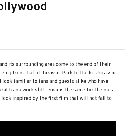
ollywood
 and its surrounding area come to the end of their
ing from that of Jurassic Park to the hit Jurassic
l look familiar to fans and guests alike who have
tural framework still remains the same for the most
ook inspired by the first film that will not fail to