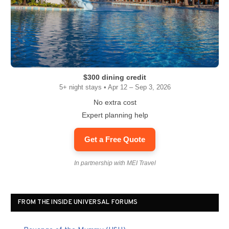
$300 dining credit
5+ night stays • Apr 12 – Sep 3, 2026
No extra cost
Expert planning help
Get a Free Quote
In partnership with MEI Travel
FROM THE INSIDE UNIVERSAL FORUMS