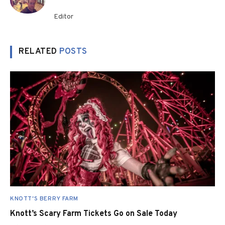
Editor
RELATED
POSTS
KNOTT'S BERRY FARM
Knott’s Scary Farm Tickets Go on Sale Today