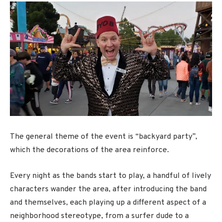
The general theme of the event is “backyard party”,
which the decorations of the area reinforce.
Every night as the bands start to play, a handful of lively
characters wander the area, after introducing the band
and themselves, each playing up a different aspect of a
neighborhood stereotype, from a surfer dude to a