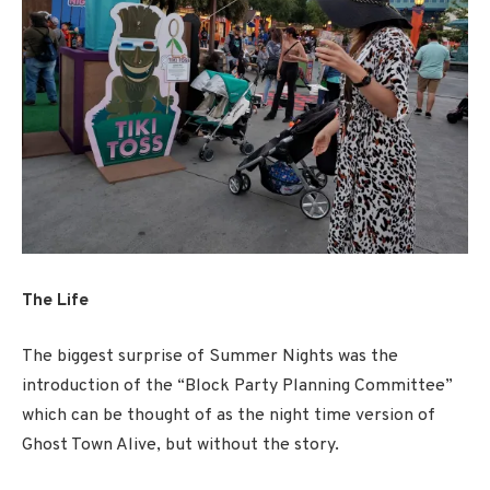
The Life
The biggest surprise of Summer Nights was the
introduction of the “Block Party Planning Committee”
which can be thought of as the night time version of
Ghost Town Alive, but without the story.