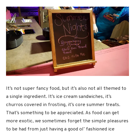
It’s not super fancy food, but it’s also not all themed to
a single ingredient. It’s ice cream sandwiches, it’s
churros covered in frosting, it’s core summer treats.
That’s something to be appreciated. As food can get
more exotic, we sometimes forget the simple pleasures
to be had from just having a good ol’ fashioned ice