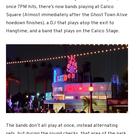
once 7PM hits, there’s now bands playing at Calico
Square (Almost immediately after the Ghost Town Alive
hoedown finishes), a DJ that plays atop the exit to
Hangtime, and a band that plays on the Calico Stage.
The bands don’t all play at once, instead alternating
sets, but during the sound checks, that area of the park