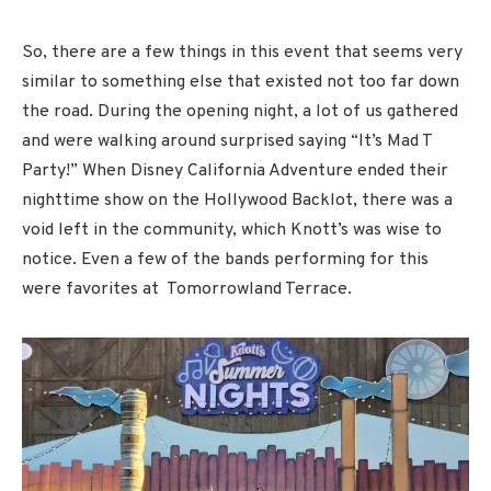
So, there are a few things in this event that seems very
similar to something else that existed not too far down
the road. During the opening night, a lot of us gathered
and were walking around surprised saying “It’s Mad T
Party!” When Disney California Adventure ended their
nighttime show on the Hollywood Backlot, there was a
void left in the community, which Knott’s was wise to
notice. Even a few of the bands performing for this
were favorites at Tomorrowland Terrace.