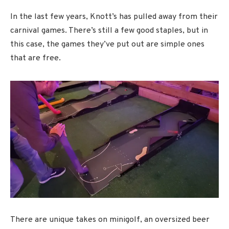
In the last few years, Knott’s has pulled away from their
carnival games. There’s still a few good staples, but in
this case, the games they’ve put out are simple ones
that are free.
There are unique takes on minigolf, an oversized beer