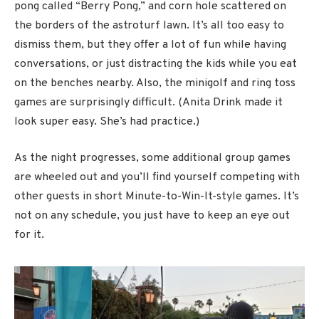
pong called “Berry Pong,” and corn hole scattered on
the borders of the astroturf lawn. It’s all too easy to
dismiss them, but they offer a lot of fun while having
conversations, or just distracting the kids while you eat
on the benches nearby. Also, the minigolf and ring toss
games are surprisingly difficult. (Anita Drink made it
look super easy. She’s had practice.)
As the night progresses, some additional group games
are wheeled out and you’ll find yourself competing with
other guests in short Minute-to-Win-It-style games. It’s
not on any schedule, you just have to keep an eye out
for it.