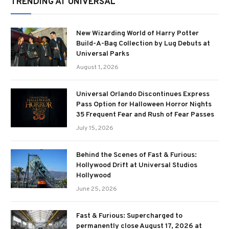
TRENDING AT UNIVERSAL
New Wizarding World of Harry Potter
Build-A-Bag Collection by Lug Debuts at
Universal Parks
August 1, 2026
Universal Orlando Discontinues Express
Pass Option for Halloween Horror Nights
35 Frequent Fear and Rush of Fear Passes
July 15, 2026
Behind the Scenes of Fast & Furious:
Hollywood Drift at Universal Studios
Hollywood
June 25, 2026
Fast & Furious: Supercharged to
permanently close August 17, 2026 at