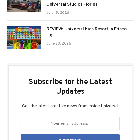
Universal Studios Florida
July 15, 2026
REVIEW: Universal Kids Resort in Frisco,
TX
June 23, 2026
Subscribe for the Latest
Updates
Get the latest creative news from Inside Universal