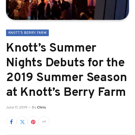
KNOTT'S BERRY FARM
Knott’s Summer
Nights Debuts for the
2019 Summer Season
at Knott’s Berry Farm
June 17, 2019
By
Chris