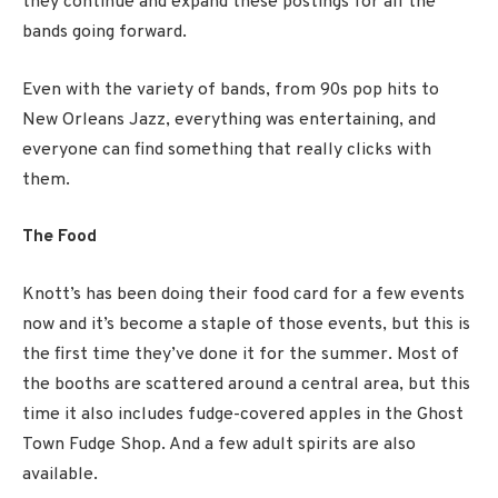
they continue and expand these postings for all the
bands going forward.
Even with the variety of bands, from 90s pop hits to
New Orleans Jazz, everything was entertaining, and
everyone can find something that really clicks with
them.
The Food
Knott’s has been doing their food card for a few events
now and it’s become a staple of those events, but this is
the first time they’ve done it for the summer. Most of
the booths are scattered around a central area, but this
time it also includes fudge-covered apples in the Ghost
Town Fudge Shop. And a few adult spirits are also
available.