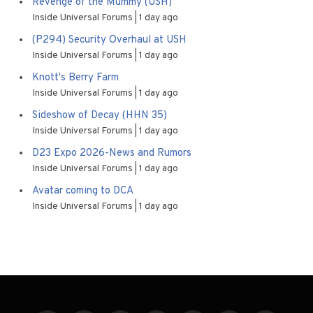
Revenge of the Mummy (USH)
Inside Universal Forums
1 day ago
(P294) Security Overhaul at USH
Inside Universal Forums
1 day ago
Knott's Berry Farm
Inside Universal Forums
1 day ago
Sideshow of Decay (HHN 35)
Inside Universal Forums
1 day ago
D23 Expo 2026-News and Rumors
Inside Universal Forums
1 day ago
Avatar coming to DCA
Inside Universal Forums
1 day ago