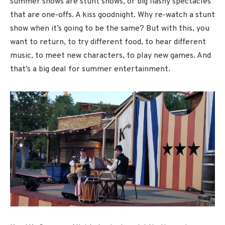
summer shows are stunt shows, or big flashy spectacles
that are one-offs. A kiss goodnight. Why re-watch a stunt
show when it’s going to be the same? But with this, you
want to return, to try different food, to hear different
music, to meet new characters, to play new games. And
that’s a big deal for summer entertainment.