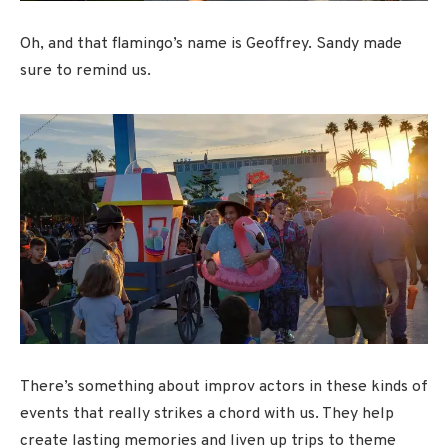
Oh, and that flamingo’s name is Geoffrey. Sandy made
sure to remind us.
There’s something about improv actors in these kinds of
events that really strikes a chord with us. They help
create lasting memories and liven up trips to theme