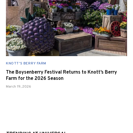
KNOTT'S BERRY FARM
The Boysenberry Festival Returns to Knott’s Berry
Farm for the 2026 Season
March 19, 2026