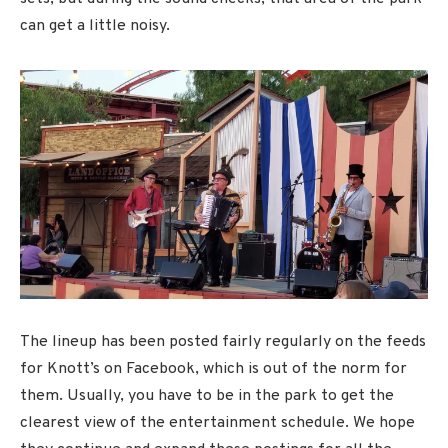
can get a little noisy.
The lineup has been posted fairly regularly on the feeds
for Knott’s on Facebook, which is out of the norm for
them. Usually, you have to be in the park to get the
clearest view of the entertainment schedule. We hope