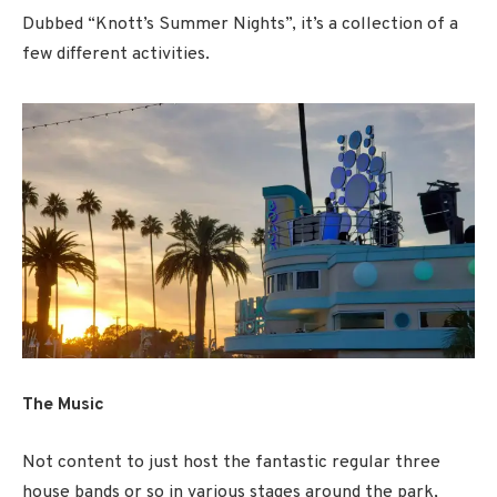
Dubbed “Knott’s Summer Nights”, it’s a collection of a
few different activities.
The Music
Not content to just host the fantastic regular three
house bands or so in various stages around the park,