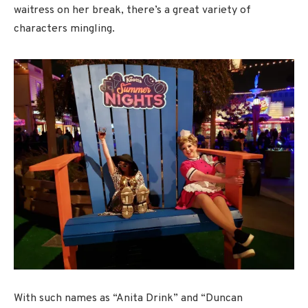
waitress on her break, there’s a great variety of
characters mingling.
With such names as “Anita Drink” and “Duncan