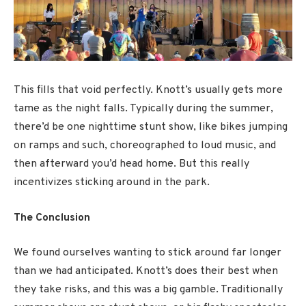
This fills that void perfectly. Knott’s usually gets more
tame as the night falls. Typically during the summer,
there’d be one nighttime stunt show, like bikes jumping
on ramps and such, choreographed to loud music, and
then afterward you’d head home. But this really
incentivizes sticking around in the park.
The Conclusion
We found ourselves wanting to stick around far longer
than we had anticipated. Knott’s does their best when
they take risks, and this was a big gamble. Traditionally