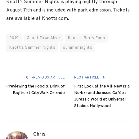
Knott’s Summer Nights is playing nightly through
August 11th and is included with park admission. Tickets
are available at Knotts.com.
2019
Ghost Town Alive
Knott's Berry Farm
Knott's Summer Nights
summer nights
PREVIOUS ARTICLE
NEXT ARTICLE
Previewing the Food & Drink of
First Look at the All-New Isla
Bigfire at CityWalk Orlando
Nu-bar and Jurassic Café at
Jurassic World at Universal
Studios Hollywood
Chris