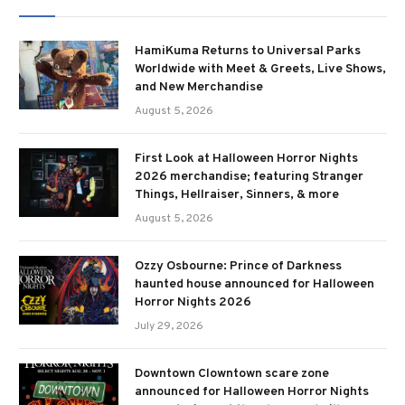
HamiKuma Returns to Universal Parks
Worldwide with Meet & Greets, Live Shows,
and New Merchandise
August 5, 2026
First Look at Halloween Horror Nights
2026 merchandise; featuring Stranger
Things, Hellraiser, Sinners, & more
August 5, 2026
Ozzy Osbourne: Prince of Darkness
haunted house announced for Halloween
Horror Nights 2026
July 29, 2026
Downtown Clowntown scare zone
announced for Halloween Horror Nights