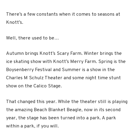
There’s a few constants when it comes to seasons at
Knott’s.
Well, there used to be…
Autumn brings Knott’s Scary Farm. Winter brings the
ice skating show with Knott’s Merry Farm. Spring is the
Boysenberry Festival and Summer is a show in the
Charles M Schulz Theater and some night time stunt
show on the Calico Stage.
That changed this year. While the theater still is playing
the amazing Beach Blanket Beagle, now in its second
year, the stage has been turned into a park. A park
within a park, if you will.