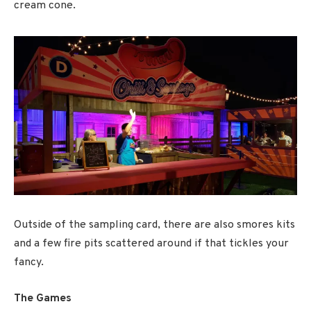
cream cone.
Outside of the sampling card, there are also smores kits
and a few fire pits scattered around if that tickles your
fancy.
The Games