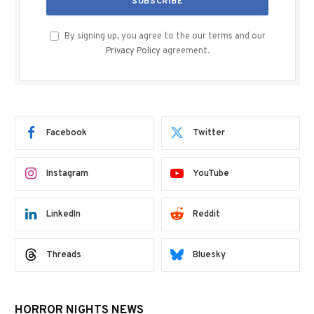
By signing up, you agree to the our terms and our
Privacy Policy
agreement.
Facebook
Twitter
Instagram
YouTube
LinkedIn
Reddit
Threads
Bluesky
HORROR NIGHTS NEWS