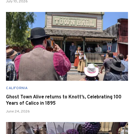
July 10, 2026
CALIFORNIA
Ghost Town Alive returns to Knott’s, Celebrating 100
Years of Calico in 1895
June 24, 2026