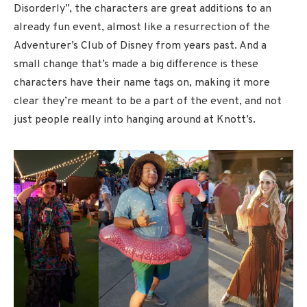
Disorderly”, the characters are great additions to an
already fun event, almost like a resurrection of the
Adventurer’s Club of Disney from years past. And a
small change that’s made a big difference is these
characters have their name tags on, making it more
clear they’re meant to be a part of the event, and not
just people really into hanging around at Knott’s.