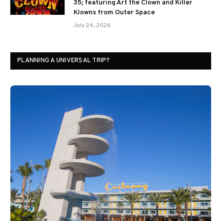
35; featuring Art the Clown and Killer
Klowns from Outer Space
July 24, 2026
PLANNING A UNIVERSAL TRIP?