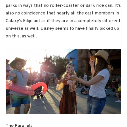
parks in ways that no roller-coaster or dark ride can. It’s
also no coincidence that nearly all the cast members in
Galaxy’s Edge act as if they are in a completely different
universe as well. Disney seems to have finally picked up
on this, as well.
The Parallels