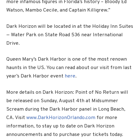
more infamous figures in Florida’s history – Bloody Ed
Watson, Mambo Cecile, and Captain Killigrew.”
Dark Horizon will be located in at the Holiday Inn Suites
— Water Park on State Road 536 near International
Drive.
Queen Mary’s Dark Harbor is one of the most renown
haunts in the US. You can read about our visit from last
year’s Dark Harbor event
here
.
More details on Dark Horizon: Point of No Return will
be released on Sunday, August 4th at Midsummer
Scream during the Dark Harbor panel in Long Beach,
CA. Visit
www.DarkHorizonOrlando.com
for more
information, to stay up to date on Dark Horizon
announcements and to purchase your tickets today.