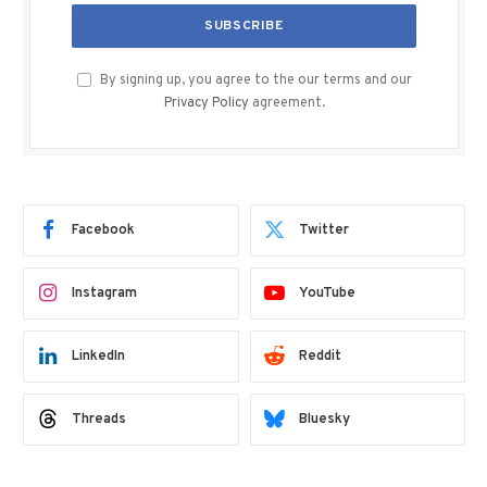
By signing up, you agree to the our terms and our
Privacy Policy
agreement.
Facebook
Twitter
Instagram
YouTube
LinkedIn
Reddit
Threads
Bluesky