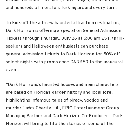
includes 4 immersive bars, 2 live stages, themed food
and hundreds of monsters lurking around every turn.
To kick-off the all-new haunted attraction destination,
Dark Horizon is offering a special on General Admission
Tickets through Thursday, July 26 at 6:00 am EST, thrill-
seekers and Halloween enthusiasts can purchase
general admission tickets to Dark Horizon for 50% off
select nights with promo code DARK50 to the inaugural
event.
“Dark Horizons’s haunted houses and main characters
are based on Florida’s darker history and local lore,
highlighting infamous tales of piracy, voodoo and
murder,” adds Charity Hill, EPIC Entertainment Group
Managing Partner and Dark Horizon Co-Producer. “Dark
Horizon will bring to life the stories of some of the