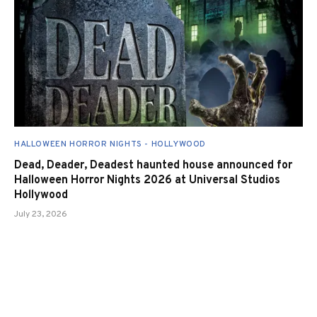
HALLOWEEN HORROR NIGHTS - HOLLYWOOD
Dead, Deader, Deadest haunted house announced for
Halloween Horror Nights 2026 at Universal Studios
Hollywood
July 23, 2026