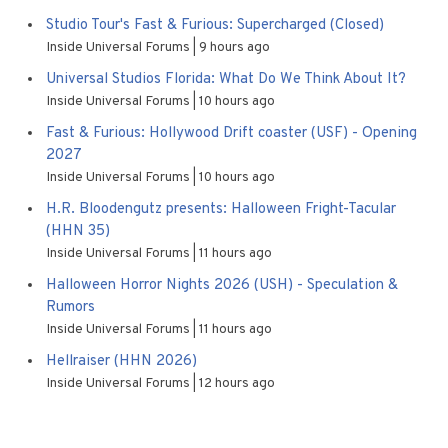
Studio Tour's Fast & Furious: Supercharged (Closed)
Inside Universal Forums
9 hours ago
Universal Studios Florida: What Do We Think About It?
Inside Universal Forums
10 hours ago
Fast & Furious: Hollywood Drift coaster (USF) - Opening
2027
Inside Universal Forums
10 hours ago
H.R. Bloodengutz presents: Halloween Fright-Tacular
(HHN 35)
Inside Universal Forums
11 hours ago
Halloween Horror Nights 2026 (USH) - Speculation &
Rumors
Inside Universal Forums
11 hours ago
Hellraiser (HHN 2026)
Inside Universal Forums
12 hours ago