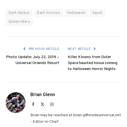
Dark Harbor
Dark Horizon
Halloween
haunt
Queen Mary
PREVIOUS ARTICLE
NEXT ARTICLE
Photo Update: July 22, 2019 –
Killer Klowns from Outer
Universal Orlando Resort
Space haunted house coming
to Halloween Horror Nights
Brian Glenn
Facebook
X
Instagram
(Twitter)
Brian may be reached at brian.g@insideuniversal.net
- Editor-in-Chief