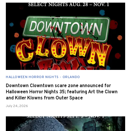
HALLOWEEN HORROR NIGHTS - ORLANDO
Downtown Clowntown scare zone announced for
Halloween Horror Nights 35; featuring Art the Clown
and Killer Klowns from Outer Space
July 24, 2026