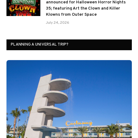
announced for Halloween Horror Nights
35; featuring Art the Clown and Killer
Klowns from Outer Space
July 24, 2026
PLANNING A UNIVERSAL TRIP?