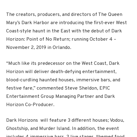
The creators, producers, and directors of The Queen
Mary’s Dark Harbor are introducing the first-ever West
Coast-style haunt in the East with the debut of Dark
Horizon: Point of No Return; running October 4 –
November 2, 2019 in Orlando.
“Much like its predecessor on the West Coast, Dark
Horizon will deliver death-defying entertainment,
blood-curdling haunted houses, immersive bars, and
festive fare,” commented Steve Sheldon, EPIC
Entertainment Group Managing Partner and Dark
Horizon Co-Producer.
Dark Horizons will feature 3 different houses; Vodou,
Ghostship, and Murder Island. In addition, the event