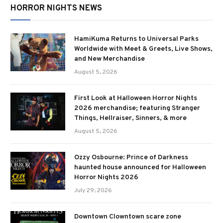
HORROR NIGHTS NEWS
HamiKuma Returns to Universal Parks
Worldwide with Meet & Greets, Live Shows,
and New Merchandise
August 5, 2026
First Look at Halloween Horror Nights
2026 merchandise; featuring Stranger
Things, Hellraiser, Sinners, & more
August 5, 2026
Ozzy Osbourne: Prince of Darkness
haunted house announced for Halloween
Horror Nights 2026
July 29, 2026
Downtown Clowntown scare zone