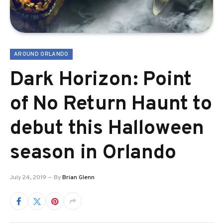
AROUND ORLANDO
Dark Horizon: Point
of No Return Haunt to
debut this Halloween
season in Orlando
July 24, 2019
By
Brian Glenn