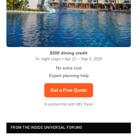
$300 dining credit
5+ night stays • Apr 12 – Sep 3, 2026
No extra cost
Expert planning help
Get a Free Quote
In partnership with MEI Travel
FROM THE INSIDE UNIVERSAL FORUMS