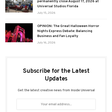
permanently close August 17, 2026 at
Universal Studios Florida
July 15, 2026
OPINION: The Great Halloween Horror
Nights Express Debate: Balancing
Business and Fan Loyalty
July 16, 2026
Subscribe for the Latest
Updates
Get the latest creative news from Inside Universal