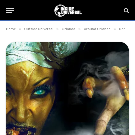
»
»
»
»
Home
Outside Universal
Orlando
Around Orlando
Dark Horizon: Point of No Return Haunt to debut this Halloween season in Orlando