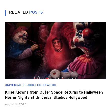
RELATED
POSTS
UNIVERSAL STUDIOS HOLLYWOOD
Killer Klowns from Outer Space Returns to Halloween
Horror Nights at Universal Studios Hollywood
August 4, 2026