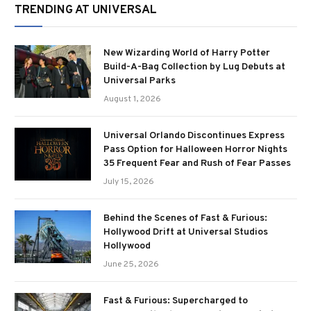
TRENDING AT UNIVERSAL
New Wizarding World of Harry Potter
Build-A-Bag Collection by Lug Debuts at
Universal Parks
August 1, 2026
Universal Orlando Discontinues Express
Pass Option for Halloween Horror Nights
35 Frequent Fear and Rush of Fear Passes
July 15, 2026
Behind the Scenes of Fast & Furious:
Hollywood Drift at Universal Studios
Hollywood
June 25, 2026
Fast & Furious: Supercharged to