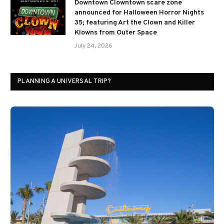
Downtown Clowntown scare zone
announced for Halloween Horror Nights
35; featuring Art the Clown and Killer
Klowns from Outer Space
July 24, 2026
PLANNING A UNIVERSAL TRIP?