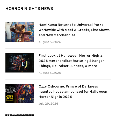
HORROR NIGHTS NEWS
HamiKuma Returns to Universal Parks
Worldwide with Meet & Greets, Live Shows,
and New Merchandise
August 5, 2026
First Look at Halloween Horror Nights
2026 merchandise; featuring Stranger
Things, Hellraiser, Sinners, & more
August 5, 2026
Ozzy Osbourne: Prince of Darkness
haunted house announced for Halloween
Horror Nights 2026
July 29, 2026