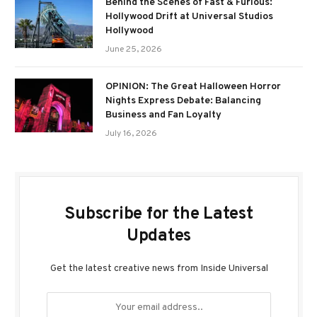
Behind the Scenes of Fast & Furious:
Hollywood Drift at Universal Studios
Hollywood
June 25, 2026
OPINION: The Great Halloween Horror
Nights Express Debate: Balancing
Business and Fan Loyalty
July 16, 2026
Subscribe for the Latest
Updates
Get the latest creative news from Inside Universal