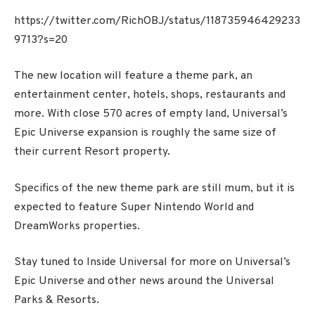
https://twitter.com/RichOBJ/status/118735946429233
9713?s=20
The new location will feature a theme park, an
entertainment center, hotels, shops, restaurants and
more. With close 570 acres of empty land, Universal’s
Epic Universe expansion is roughly the same size of
their current Resort property.
Specifics of the new theme park are still mum, but it is
expected to feature Super Nintendo World and
DreamWorks properties.
Stay tuned to Inside Universal for more on Universal’s
Epic Universe and other news around the Universal
Parks & Resorts.