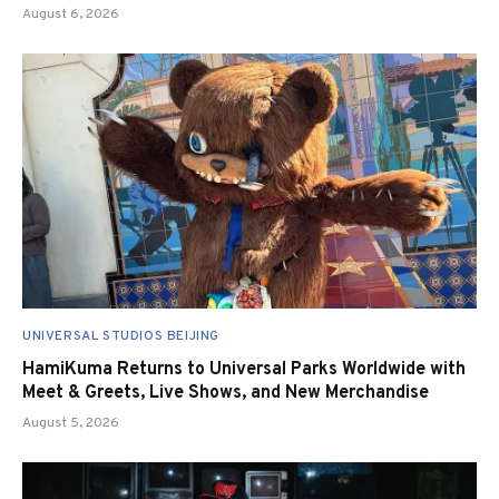
August 6, 2026
UNIVERSAL STUDIOS BEIJING
HamiKuma Returns to Universal Parks Worldwide with
Meet & Greets, Live Shows, and New Merchandise
August 5, 2026