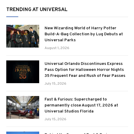
TRENDING AT UNIVERSAL
New Wizarding World of Harry Potter
Build-A-Bag Collection by Lug Debuts at
Universal Parks
August 1, 2026
Universal Orlando Discontinues Express
Pass Option for Halloween Horror Nights
35 Frequent Fear and Rush of Fear Passes
July 15, 2026
Fast & Furious: Supercharged to
permanently close August 17, 2026 at
Universal Studios Florida
July 15, 2026