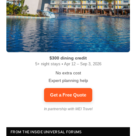
$300 dining credit
5+ night stays • Apr 12 – Sep 3, 2026
No extra cost
Expert planning help
Get a Free Quote
In partnership with MEI Travel
FROM THE INSIDE UNIVERSAL FORUMS