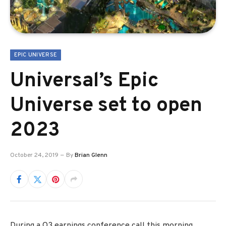
EPIC UNIVERSE
Universal’s Epic
Universe set to open
2023
October 24, 2019
By
Brian Glenn
During a Q3 earnings conference call this morning,