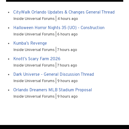
CityWalk Orlando Updates & Changes General Thread
Inside Universal Forums
4 hours ago
Halloween Horror Nights 35 (UO) - Construction
Inside Universal Forums
6 hours ago
Kumba’s Revenge
Inside Universal Forums
7 hours ago
Knott’s Scary Farm 2026
Inside Universal Forums
7 hours ago
Dark Universe - General Discussion Thread
Inside Universal Forums
9 hours ago
Orlando Dreamers MLB Stadium Proposal
Inside Universal Forums
9 hours ago