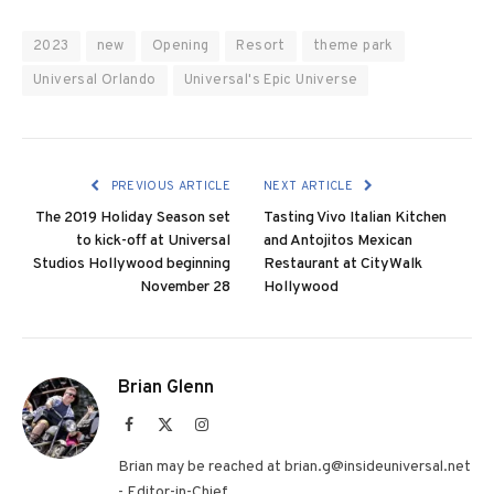
2023
new
Opening
Resort
theme park
Universal Orlando
Universal's Epic Universe
PREVIOUS ARTICLE
NEXT ARTICLE
The 2019 Holiday Season set
Tasting Vivo Italian Kitchen
to kick-off at Universal
and Antojitos Mexican
Studios Hollywood beginning
Restaurant at CityWalk
November 28
Hollywood
Brian Glenn
Facebook
X
Instagram
(Twitter)
Brian may be reached at brian.g@insideuniversal.net
- Editor-in-Chief