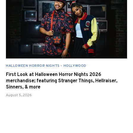
HALLOWEEN HORROR NIGHTS - HOLLYWOOD
First Look at Halloween Horror Nights 2026
merchandise; featuring Stranger Things, Hellraiser,
Sinners, & more
August 5, 2026