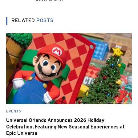
RELATED
POSTS
EVENTS
Universal Orlando Announces 2026 Holiday
Celebration, Featuring New Seasonal Experiences at
Epic Universe