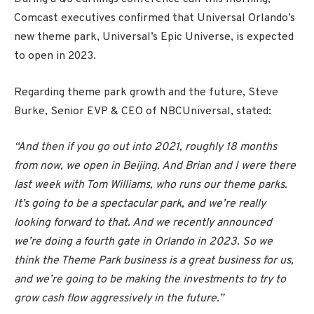
Comcast executives confirmed that Universal Orlando’s
new theme park, Universal’s Epic Universe, is expected
to open in 2023.
Regarding theme park growth and the future, Steve
Burke, Senior EVP & CEO of NBCUniversal, stated:
“And then if you go out into 2021, roughly 18 months
from now, we open in Beijing. And Brian and I were there
last week with Tom Williams, who runs our theme parks.
It’s going to be a spectacular park, and we’re really
looking forward to that. And we recently announced
we’re doing a fourth gate in Orlando in 2023. So we
think the Theme Park business is a great business for us,
and we’re going to be making the investments to try to
grow cash flow aggressively in the future.”