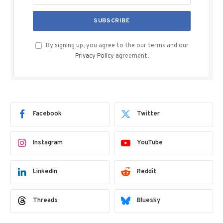
By signing up, you agree to the our terms and our
Privacy Policy
agreement.
Facebook
Twitter
Instagram
YouTube
LinkedIn
Reddit
Threads
Bluesky