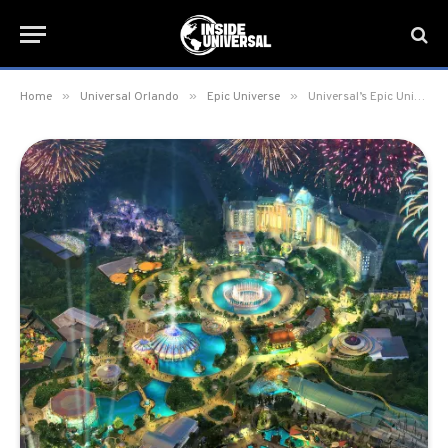
»
»
»
Home
Universal Orlando
Epic Universe
Universal’s Epic Universe set to open 2023