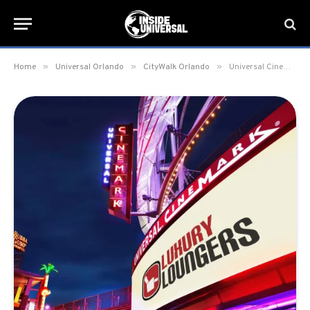
»
»
»
Home
Universal Orlando
CityWalk Orlando
Universal Cinemark theater enhancements complete at CityWalk Orlando