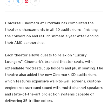
Universal Cinemark at CityWalk has completed the
theater enhancements in all 20 auditoriums, finishing
the conversion and refurbishment a year after ending
their AMC partnership.
Each theater allows guests to relax on “Luxury
Loungers”, Cinemark’s branded theater seats, with
extendable footrests, cup holders and plush seating. The
theatre also added the new Cinemark XD auditorium,
which features expansive wall-to-wall screens, custom-
engineered surround sound with multi-channel speakers
and state-of-the-art projection systems capable of
delivering 35 trillion colors.