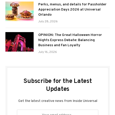
Perks, menus, and details for Passholder
Appreciation Days 2026 at Universal
Orlando
July 28, 2026
OPINION: The Great Halloween Horror
Nights Express Debate: Balancing
Business and Fan Loyalty
July 16, 2026
Subscribe for the Latest
Updates
Get the latest creative news from Inside Universal