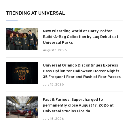
TRENDING AT UNIVERSAL
New Wizarding World of Harry Potter
Build-A-Bag Collection by Lug Debuts at
Universal Parks
August 1, 2026
Universal Orlando Discontinues Express
Pass Option for Halloween Horror Nights
35 Frequent Fear and Rush of Fear Passes
July 15, 2026
Fast & Furious: Supercharged to
permanently close August 17, 2026 at
Universal Studios Florida
July 15, 2026