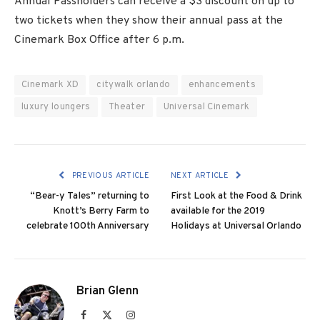
Annual Passholders can receive a $3 discount on up to
two tickets when they show their annual pass at the
Cinemark Box Office after 6 p.m.
Cinemark XD
citywalk orlando
enhancements
luxury loungers
Theater
Universal Cinemark
PREVIOUS ARTICLE
NEXT ARTICLE
“Bear-y Tales” returning to
First Look at the Food & Drink
Knott’s Berry Farm to
available for the 2019
celebrate 100th Anniversary
Holidays at Universal Orlando
Brian Glenn
Facebook
X
Instagram