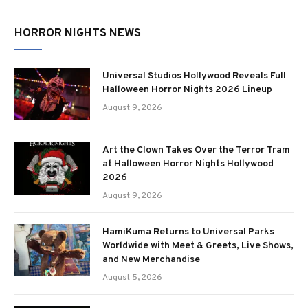
HORROR NIGHTS NEWS
Universal Studios Hollywood Reveals Full
Halloween Horror Nights 2026 Lineup
August 9, 2026
Art the Clown Takes Over the Terror Tram
at Halloween Horror Nights Hollywood
2026
August 9, 2026
HamiKuma Returns to Universal Parks
Worldwide with Meet & Greets, Live Shows,
and New Merchandise
August 5, 2026