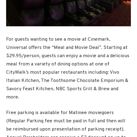
For guests wanting to see a movie at Cinemark,
Universal offers the “Meal and Movie Deal”. Starting at
$29.95/person, guests can enjoy a movie and a delicious
meal from a variety of dining options at one of
CityWalk’s most popular restaurants including: Vivo
Italian Kitchen, The Toothsome Chocolate Emporium &
Savory Feast Kitchen, NBC Sports Grill & Brew and
more.
Free parking is available for Matinee moviegoers
(Regular Parking fee must be paid in full and then will
be reimbursed upon presentation of parking receipt).