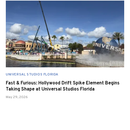
UNIVERSAL STUDIOS FLORIDA
Fast & Furious: Hollywood Drift Spike Element Begins
Taking Shape at Universal Studios Florida
May 29, 2026