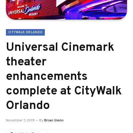
CITYWALK ORLANDO
Universal Cinemark
theater
enhancements
complete at CityWalk
Orlando
November 7, 2019
By
Brian Glenn