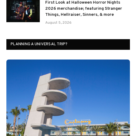
First Look at Halloween Horror Nights
2026 merchandise; featuring Stranger
Things, Hellraiser, Sinners, & more
August 5, 2026
PLANNING A UNIVERSAL TRIP?