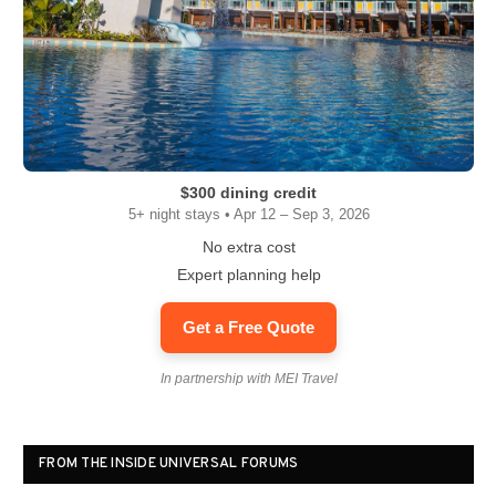
$300 dining credit
5+ night stays • Apr 12 – Sep 3, 2026
No extra cost
Expert planning help
Get a Free Quote
In partnership with MEI Travel
FROM THE INSIDE UNIVERSAL FORUMS