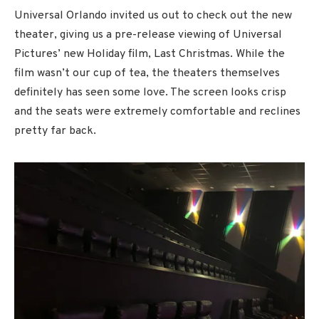
Universal Orlando invited us out to check out the new
theater, giving us a pre-release viewing of Universal
Pictures’ new Holiday film, Last Christmas. While the
film wasn’t our cup of tea, the theaters themselves
definitely has seen some love. The screen looks crisp
and the seats were extremely comfortable and reclines
pretty far back.