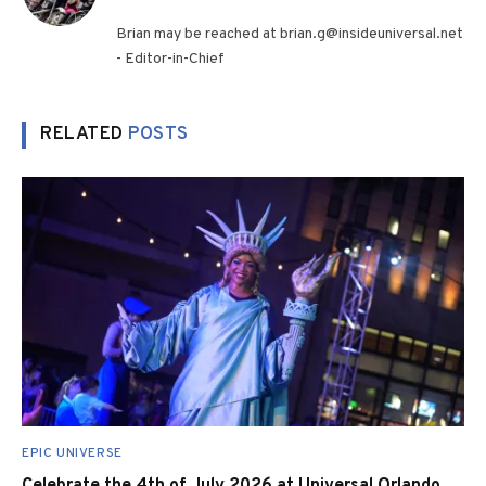
(Twitter)
Brian may be reached at brian.g@insideuniversal.net
- Editor-in-Chief
RELATED
POSTS
EPIC UNIVERSE
Celebrate the 4th of July 2026 at Universal Orlando