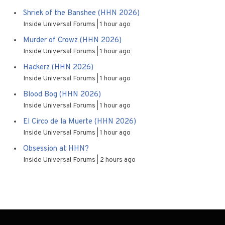
Shriek of the Banshee (HHN 2026)
Inside Universal Forums
1 hour ago
Murder of Crowz (HHN 2026)
Inside Universal Forums
1 hour ago
Hackerz (HHN 2026)
Inside Universal Forums
1 hour ago
Blood Bog (HHN 2026)
Inside Universal Forums
1 hour ago
El Circo de la Muerte (HHN 2026)
Inside Universal Forums
1 hour ago
Obsession at HHN?
Inside Universal Forums
2 hours ago