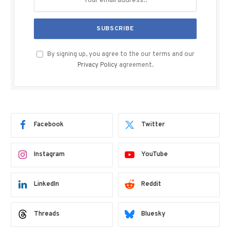
By signing up, you agree to the our terms and our
Privacy Policy
agreement.
Facebook
Twitter
Instagram
YouTube
LinkedIn
Reddit
Threads
Bluesky