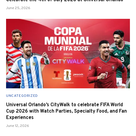
June 25, 2026
UNCATEGORIZED
Universal Orlando’s CityWalk to celebrate FIFA World
Cup 2026 with Watch Parties, Specialty Food, and Fan
Experiences
June 12, 2026