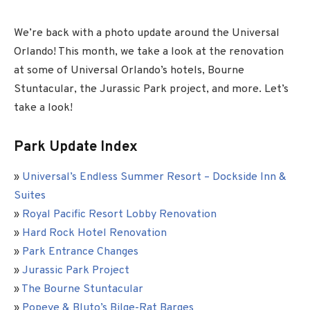
We’re back with a photo update around the Universal
Orlando! This month, we take a look at the renovation
at some of Universal Orlando’s hotels, Bourne
Stuntacular, the Jurassic Park project, and more. Let’s
take a look!
Park Update Index
»
Universal’s Endless Summer Resort – Dockside Inn &
Suites
»
Royal Pacific Resort Lobby Renovation
»
Hard Rock Hotel Renovation
»
Park Entrance Changes
»
Jurassic Park Project
»
The Bourne Stuntacular
»
Popeye & Bluto’s Bilge-Rat Barges