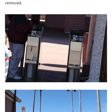
removed.