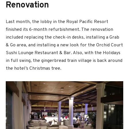
Renovation
Last month, the lobby in the Royal Pacific Resort
finished its 6-month refurbishment. The renovation
included replacing the check-in desks, installing a Grab
& Go area, and installing a new look for the Orchid Court
Sushi Lounge Restaurant & Bar. Also, with the Holidays
in full swing, the gingerbread train village is back around
the hotel’s Christmas tree.