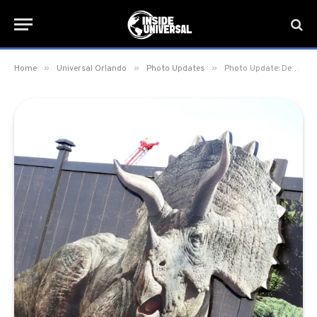
»
»
»
Home
Universal Orlando
Photo Updates
Photo Update: December 10, 2019 – Universal Orlando Resort