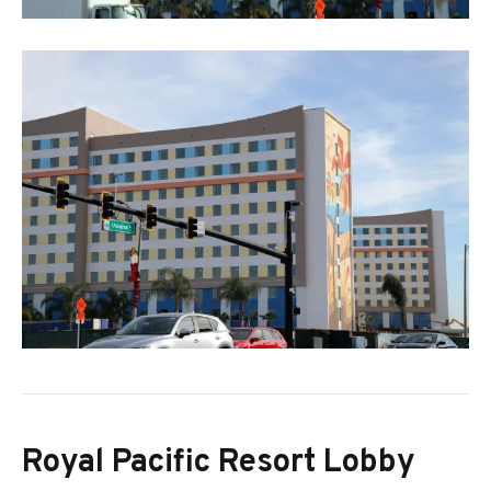
Royal Pacific Resort Lobby