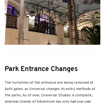
Park Entrance Changes
The turnstiles at the entrance are being removed at
both gates, as Universal changes its entry methods at
the parks. As of now, Universal Studios is complete,
whereas Islands of Adventure has only had one side