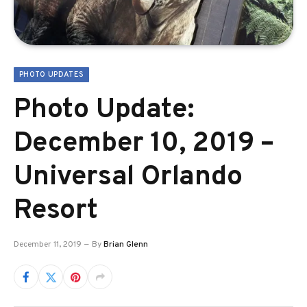
PHOTO UPDATES
Photo Update:
December 10, 2019 –
Universal Orlando
Resort
December 11, 2019
By
Brian Glenn