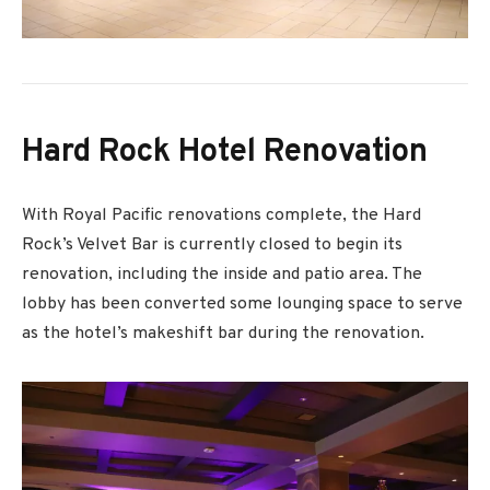
Hard Rock Hotel Renovation
With Royal Pacific renovations complete, the Hard
Rock’s Velvet Bar is currently closed to begin its
renovation, including the inside and patio area. The
lobby has been converted some lounging space to serve
as the hotel’s makeshift bar during the renovation.