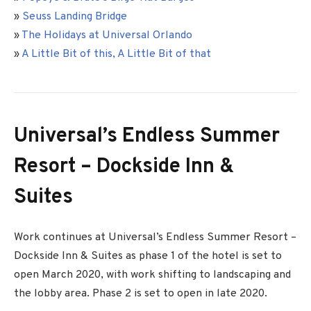
»
Seuss Landing Bridge
»
The Holidays at Universal Orlando
»
A Little Bit of this, A Little Bit of that
Universal’s Endless Summer
Resort – Dockside Inn &
Suites
Work continues at Universal’s Endless Summer Resort –
Dockside Inn & Suites as phase 1 of the hotel is set to
open March 2020, with work shifting to landscaping and
the lobby area. Phase 2 is set to open in late 2020.