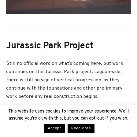
Jurassic Park Project
Still no official word on what’s coming here, but work
continues on the Jurassic Park project. Lagoon-side,
there is still no sign of vertical progression, as they
continue with the foundations and other preliminary
work before any real construction begins.
This website uses cookies to improve your experience. We'll
assume you're ok with this, but you can opt-out if you wish.
Accept
Read More