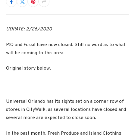
UDPATE: 2/26/2020
P!Q and Fossil have now closed. Still no word as to what
will be coming to this area.
Original story below.
Universal Orlando has its sights set on a corner row of
stores in CityWalk, as several locations have closed and
several more are expected to close soon.
In the past month, Fresh Produce and Island Clothing