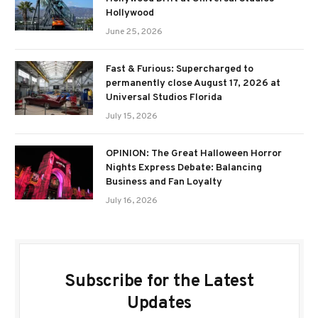
Hollywood
June 25, 2026
Fast & Furious: Supercharged to
permanently close August 17, 2026 at
Universal Studios Florida
July 15, 2026
OPINION: The Great Halloween Horror
Nights Express Debate: Balancing
Business and Fan Loyalty
July 16, 2026
Subscribe for the Latest
Updates