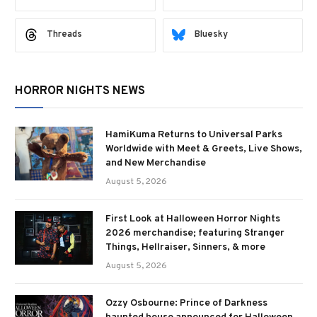
Threads
Bluesky
HORROR NIGHTS NEWS
HamiKuma Returns to Universal Parks
Worldwide with Meet & Greets, Live Shows,
and New Merchandise
August 5, 2026
First Look at Halloween Horror Nights
2026 merchandise; featuring Stranger
Things, Hellraiser, Sinners, & more
August 5, 2026
Ozzy Osbourne: Prince of Darkness