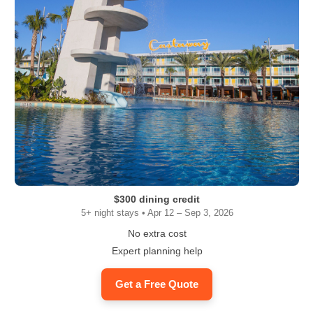
$300 dining credit
5+ night stays • Apr 12 – Sep 3, 2026
No extra cost
Expert planning help
Get a Free Quote