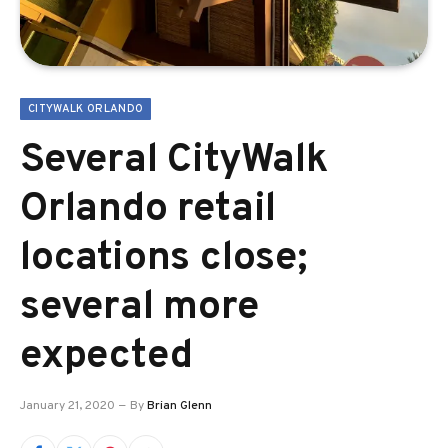
CITYWALK ORLANDO
Several CityWalk
Orlando retail
locations close;
several more
expected
January 21, 2020
By
Brian Glenn