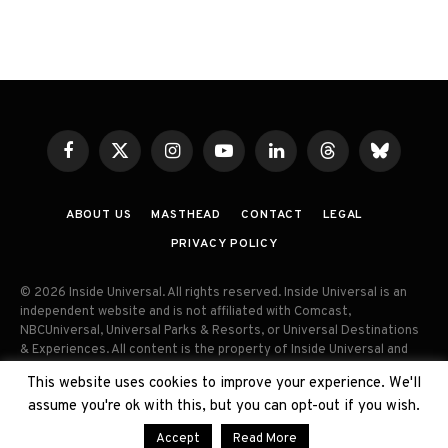
Facebook
X
Instagram
YouTube
LinkedIn
Threads
Bluesky
(Twitter)
ABOUT US
MASTHEAD
CONTACT
LEGAL
PRIVACY POLICY
© 2026 Inside Universal. All rights reserved. Inside Universal is an
independent website and is not affiliated with Comcast,
NBCUniversal, Universal Parks & Resorts, or Universal Destinations
& Experiences. All content is the property of Inside Universal and
may not be reproduced, distributed, or used without prior written
This website uses cookies to improve your experience. We'll
permission. Unauthorized use and/or duplication of this material
assume you're ok with this, but you can opt-out if you wish.
without express permission is strictly prohibited.
Accept
Read More