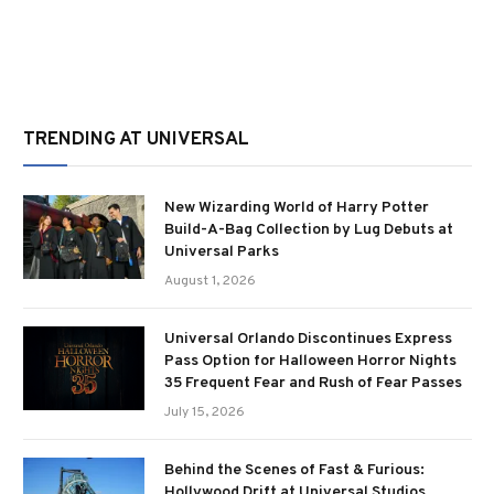
TRENDING AT UNIVERSAL
New Wizarding World of Harry Potter
Build-A-Bag Collection by Lug Debuts at
Universal Parks
August 1, 2026
Universal Orlando Discontinues Express
Pass Option for Halloween Horror Nights
35 Frequent Fear and Rush of Fear Passes
July 15, 2026
Behind the Scenes of Fast & Furious:
Hollywood Drift at Universal Studios