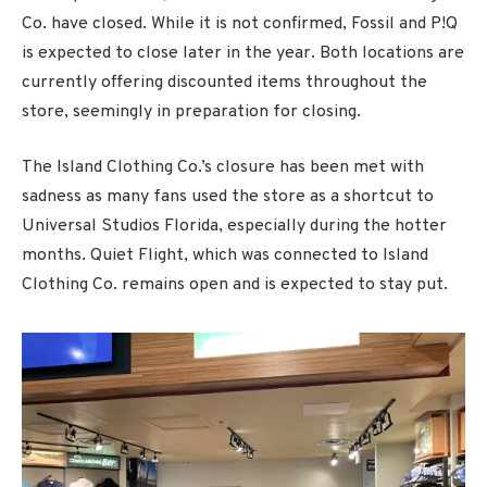
Co. have closed. While it is not confirmed, Fossil and P!Q
is expected to close later in the year. Both locations are
currently offering discounted items throughout the
store, seemingly in preparation for closing.
The Island Clothing Co.’s closure has been met with
sadness as many fans used the store as a shortcut to
Universal Studios Florida, especially during the hotter
months. Quiet Flight, which was connected to Island
Clothing Co. remains open and is expected to stay put.