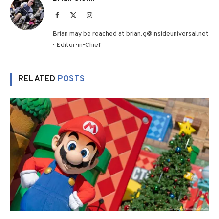
Facebook
X
Instagram
(Twitter)
Brian may be reached at brian.g@insideuniversal.net
- Editor-in-Chief
RELATED
POSTS