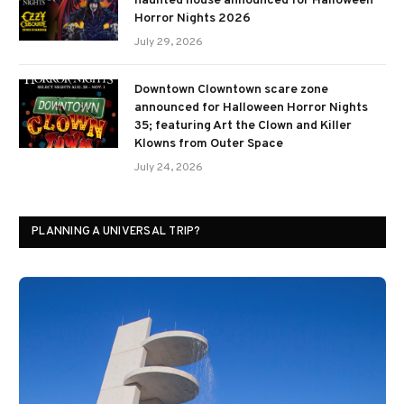
haunted house announced for Halloween
Horror Nights 2026
July 29, 2026
Downtown Clowntown scare zone
announced for Halloween Horror Nights
35; featuring Art the Clown and Killer
Klowns from Outer Space
July 24, 2026
PLANNING A UNIVERSAL TRIP?