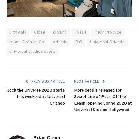
CityWalk
Close
closing
Fossil
Fresh Produce
Island Clothing Co.
orlando
P!Q
Universal Orlando
universal studios store
PREVIOUS ARTICLE
NEXT ARTICLE
Rock the Universe 2020 starts
More details released for
this weekend at Universal
Secret Life of Pets: Off the
Orlando
Leash; opening Spring 2020 at
Universal Studios Hollywood
Brian Glenn