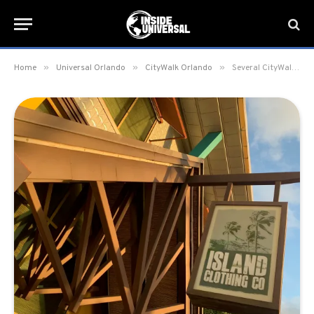
»
»
»
Home
Universal Orlando
CityWalk Orlando
Several CityWalk Orlando retail locations close; several more expected