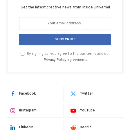
Get the latest creative news from Inside Universal
By signing up, you agree to the our terms and our
Privacy Policy
agreement.
Facebook
Twitter
Instagram
YouTube
LinkedIn
Reddit