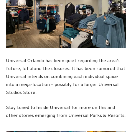
Universal Orlando has been quiet regarding the area’s
future, let alone the closures. It has been rumored that
Universal intends on combining each individual space
into a mega-location – possibly for a larger Universal
Studios Store.
Stay tuned to Inside Universal for more on this and
other stories emerging from Universal Parks & Resorts.