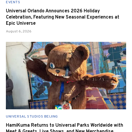
EVENTS
Universal Orlando Announces 2026 Holiday
Celebration, Featuring New Seasonal Experiences at
Epic Universe
August 6, 2026
UNIVERSAL STUDIOS BEIJING
HamiKuma Returns to Universal Parks Worldwide with
Meet & Greets, Live Shows, and New Merchandise