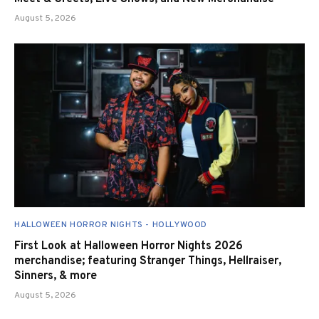
August 5, 2026
HALLOWEEN HORROR NIGHTS - HOLLYWOOD
First Look at Halloween Horror Nights 2026
merchandise; featuring Stranger Things, Hellraiser,
Sinners, & more
August 5, 2026