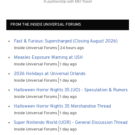
In partnership with MEI Travel
FROM THE INSIDE UNIVERSAL FORUMS
Fast & Furious: Supercharged (Closing August 2026)
Inside Universal Forums
24 hours ago
Measles Exposure Warning at USH
Inside Universal Forums
1 day ago
2026 Holidays at Universal Orlando
Inside Universal Forums
1 day ago
Halloween Horror Nights 35 (UO) - Speculation & Rumors
Inside Universal Forums
1 day ago
Halloween Horror Nights 35 Merchandise Thread
Inside Universal Forums
1 day ago
Super Nintendo World (UOR) - General Discussion Thread
Inside Universal Forums
1 day ago