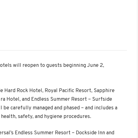
otels will reopen to guests beginning
June 2
,
de Hard Rock Hotel, Royal Pacific Resort, Sapphire
ura Hotel, and Endless Summer Resort – Surfside
ll be carefully managed and phased – and includes a
health, safety, and hygiene procedures.
ersal’s Endless Summer Resort – Dockside Inn and