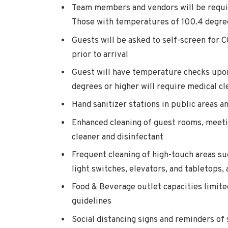
Team members and vendors will be requi
Those with temperatures of 100.4 degrees
Guests will be asked to self-screen for
prior to arrival
Guest will have temperature checks upon
degrees or higher will require medical cl
Hand sanitizer stations in public areas a
Enhanced cleaning of guest rooms, meet
cleaner and disinfectant
Frequent cleaning of high-touch areas su
light switches, elevators, and tabletops
Food & Beverage outlet capacities limit
guidelines
Social distancing signs and reminders of 