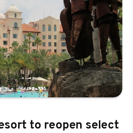
esort to reopen select