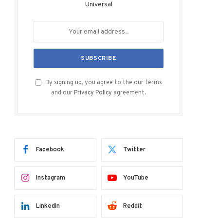
Universal
By signing up, you agree to the our terms
and our
Privacy Policy
agreement.
Facebook
Twitter
Instagram
YouTube
LinkedIn
Reddit