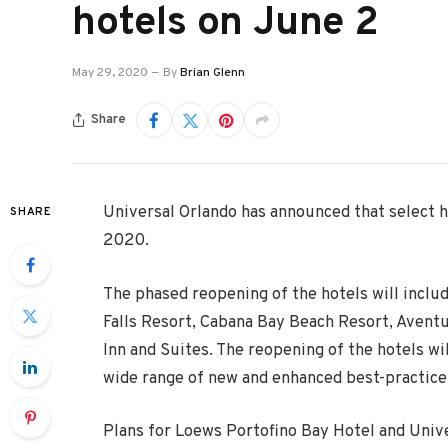
hotels on June 2
May 29, 2020
By
Brian Glenn
Share
Universal Orlando has announced that select h
SHARE
2020.
The phased reopening of the hotels will inclu
Falls Resort, Cabana Bay Beach Resort, Avent
Inn and Suites. The reopening of the hotels wi
wide range of new and enhanced best-practice 
Plans for Loews Portofino Bay Hotel and Univ