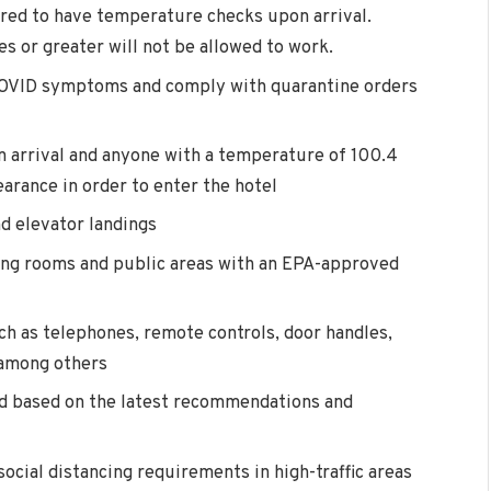
red to have temperature checks upon arrival.
 or greater will not be allowed to work.
 COVID symptoms and comply with quarantine orders
 arrival and anyone with a temperature of 100.4
earance in order to enter the hotel
nd elevator landings
ing rooms and public areas with an EPA-approved
ch as telephones, remote controls, door handles,
, among others
ed based on the latest recommendations and
social distancing requirements in high-traffic areas