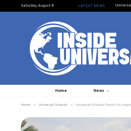
Universa
Saturday, August 8
LATEST NEWS
Home
News
»
»
Home
Universal Orlando
Universal Orlando Resort to reope