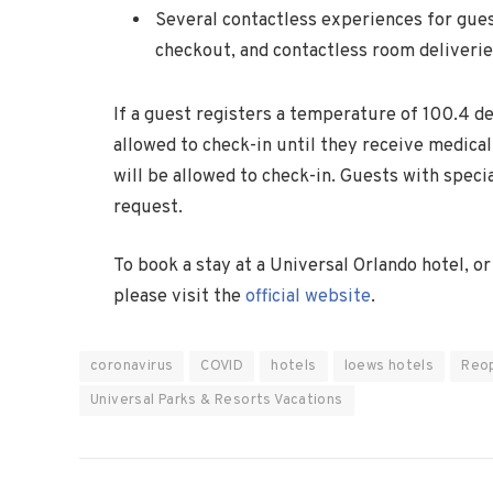
Several contactless experiences for gues
checkout, and contactless room deliveri
If a guest registers a temperature of 100.4 de
allowed to check-in until they receive medical 
will be allowed to check-in. Guests with spec
request.
To book a stay at a Universal Orlando hotel, o
please visit the
official website
.
coronavirus
COVID
hotels
loews hotels
Reo
Universal Parks & Resorts Vacations