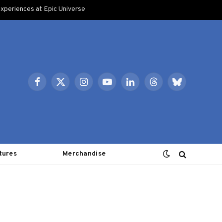
xperiences at Epic Universe
Facebook
X
Instagram
YouTube
LinkedIn
Threads
Bluesky
(Twitter)
tures
Merchandise