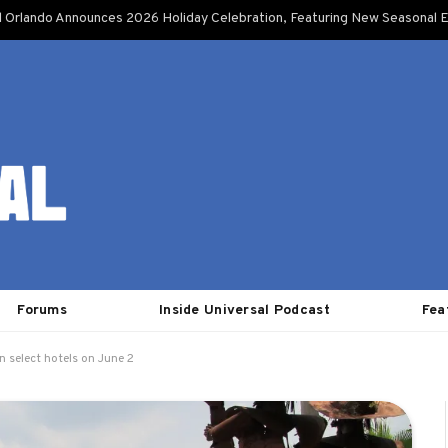
l Orlando Announces 2026 Holiday Celebration, Featuring New Seasonal E
Forums
Inside Universal Podcast
Fea
n select hotels on June 2