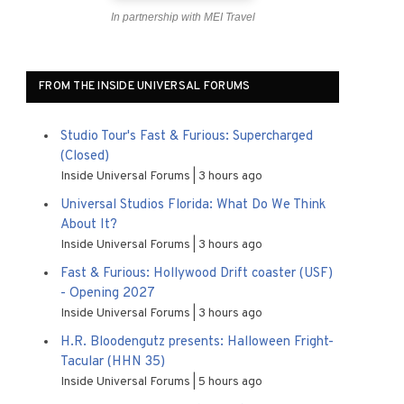
In partnership with MEI Travel
FROM THE INSIDE UNIVERSAL FORUMS
Studio Tour's Fast & Furious: Supercharged
(Closed)
Inside Universal Forums
3 hours ago
Universal Studios Florida: What Do We Think
About It?
Inside Universal Forums
3 hours ago
Fast & Furious: Hollywood Drift coaster (USF)
- Opening 2027
Inside Universal Forums
3 hours ago
H.R. Bloodengutz presents: Halloween Fright-
Tacular (HHN 35)
Inside Universal Forums
5 hours ago