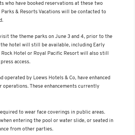
sts who have booked reservations at these two
 Parks & Resorts Vacations will be contacted to
d.
 visit the theme parks on
June 3
and 4, prior to the
the hotel will still be available, including Early
Rock Hotel or Royal Pacific Resort will also still
xpress access.
and operated by Loews Hotels & Co, have enhanced
ir operations. These enhancements currently
quired to wear face coverings in public areas.
hen entering the pool or water slide, or seated in
tance from other parties.