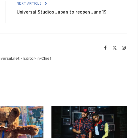
NEXT ARTICLE
Universal Studios Japan to reopen June 19
Facebook
X
Instag
(Twitter)
versal.net - Editor-in-Chief