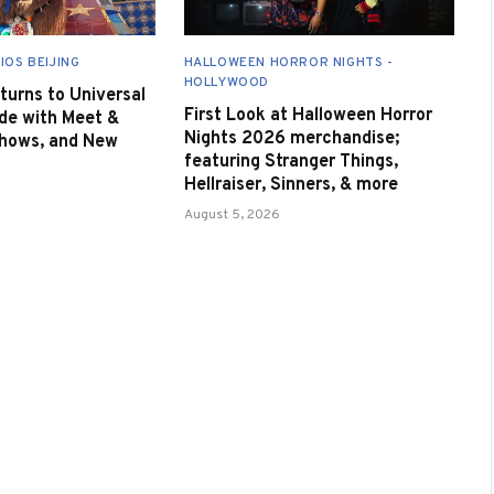
IOS BEIJING
HALLOWEEN HORROR NIGHTS -
HOLLYWOOD
urns to Universal
First Look at Halloween Horror
de with Meet &
Nights 2026 merchandise;
Shows, and New
featuring Stranger Things,
Hellraiser, Sinners, & more
August 5, 2026