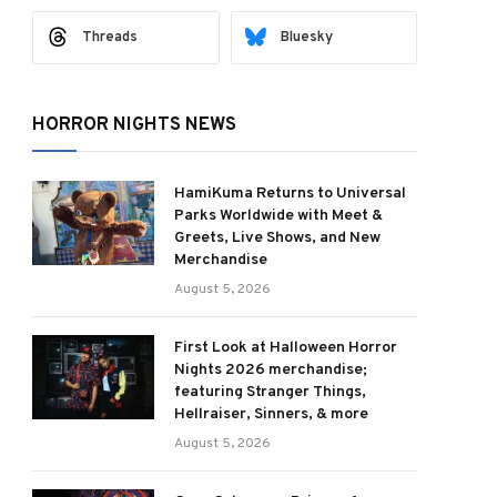
Threads
Bluesky
HORROR NIGHTS NEWS
HamiKuma Returns to Universal
Parks Worldwide with Meet &
Greets, Live Shows, and New
Merchandise
August 5, 2026
First Look at Halloween Horror
Nights 2026 merchandise;
featuring Stranger Things,
Hellraiser, Sinners, & more
August 5, 2026