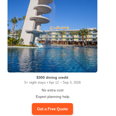
ram
$300 dining credit
5+ night stays • Apr 12 – Sep 3, 2026
No extra cost
Expert planning help
Get a Free Quote