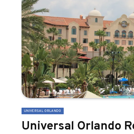
UNIVERSAL ORLANDO
Universal Orlando R