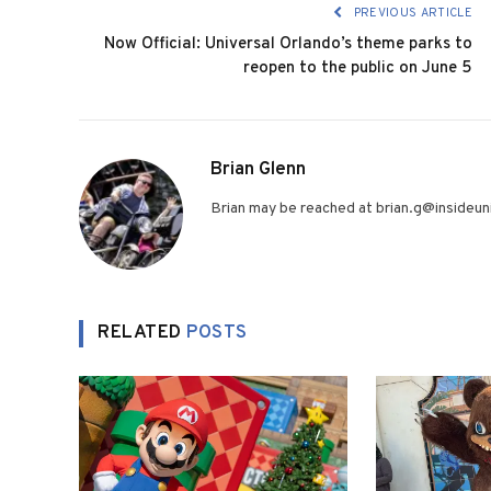
PREVIOUS ARTICLE
Now Official: Universal Orlando’s theme parks to
reopen to the public on June 5
Brian Glenn
Brian may be reached at brian.g@insideuni
RELATED
POSTS