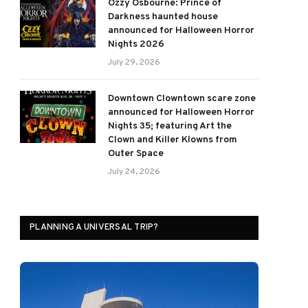
Ozzy Osbourne: Prince of
Darkness haunted house
announced for Halloween Horror
Nights 2026
July 29, 2026
Downtown Clowntown scare zone
announced for Halloween Horror
Nights 35; featuring Art the
Clown and Killer Klowns from
Outer Space
July 24, 2026
PLANNING A UNIVERSAL TRIP?