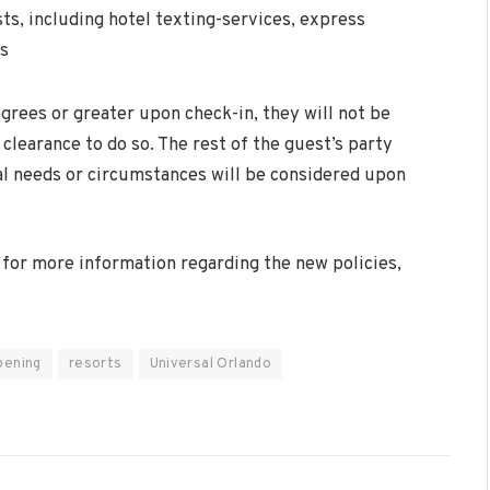
ts, including hotel texting-services, express
es
grees or greater upon check-in, they will not be
clearance to do so. The rest of the guest’s party
ial needs or circumstances will be considered upon
r for more information regarding the new policies,
pening
resorts
Universal Orlando