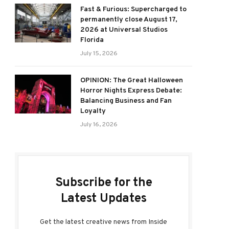
Fast & Furious: Supercharged to
permanently close August 17,
2026 at Universal Studios
Florida
July 15, 2026
OPINION: The Great Halloween
Horror Nights Express Debate:
Balancing Business and Fan
Loyalty
July 16, 2026
Subscribe for the
Latest Updates
Get the latest creative news from Inside