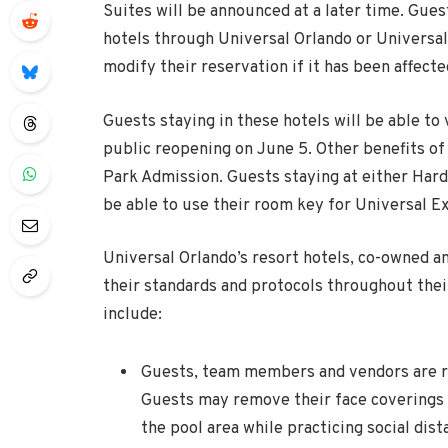
Suites will be announced at a later time. Gue
hotels through Universal Orlando or Universal
modify their reservation if it has been affecte
Guests staying in these hotels will be able to
public reopening on
June 5
. Other benefits of 
Park Admission. Guests staying at either Hard 
be able to use their room key for Universal E
Universal Orlando’s resort hotels, co-owned 
their standards and protocols throughout the
include:
Guests, team members and vendors are re
Guests may remove their face coverings w
the pool area while practicing social dis