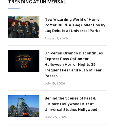
TRENDING AT UNIVERSAL
New Wizarding World of Harry
Potter Build-A-Bag Collection by
Lug Debuts at Universal Parks
August 1, 2026
Universal Orlando Discontinues
Express Pass Option for
Halloween Horror Nights 35
Frequent Fear and Rush of Fear
Passes
July 15, 2026
Behind the Scenes of Fast &
Furious: Hollywood Drift at
Universal Studios Hollywood
June 25, 2026