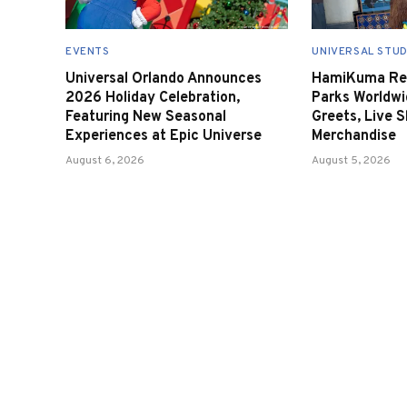
EVENTS
UNIVERSAL STUD
Universal Orlando Announces
HamiKuma Ret
2026 Holiday Celebration,
Parks Worldwi
Featuring New Seasonal
Greets, Live 
Experiences at Epic Universe
Merchandise
August 6, 2026
August 5, 2026