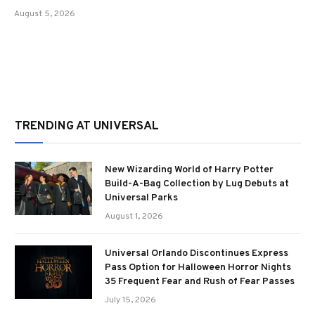
August 5, 2026
TRENDING AT UNIVERSAL
New Wizarding World of Harry Potter
Build-A-Bag Collection by Lug Debuts at
Universal Parks
August 1, 2026
Universal Orlando Discontinues Express
Pass Option for Halloween Horror Nights
35 Frequent Fear and Rush of Fear Passes
July 15, 2026