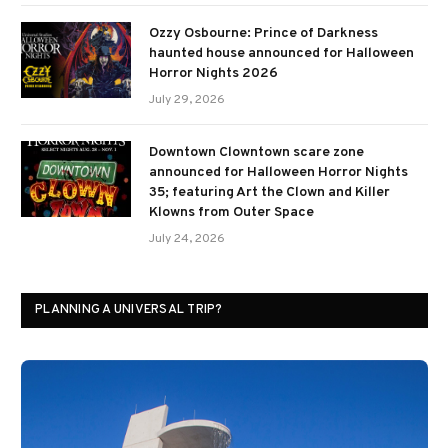
Ozzy Osbourne: Prince of Darkness
haunted house announced for Halloween
Horror Nights 2026
July 29, 2026
Downtown Clowntown scare zone
announced for Halloween Horror Nights
35; featuring Art the Clown and Killer
Klowns from Outer Space
July 24, 2026
PLANNING A UNIVERSAL TRIP?