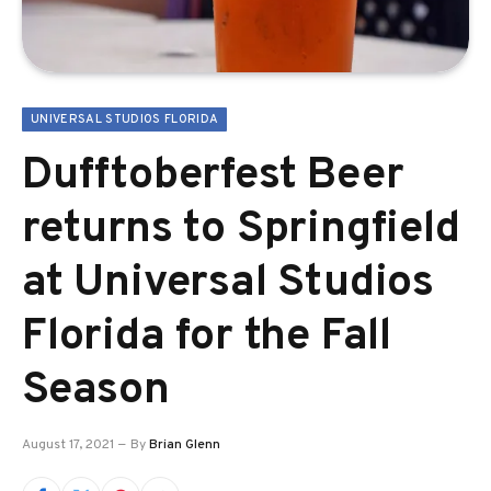
UNIVERSAL STUDIOS FLORIDA
Dufftoberfest Beer
returns to Springfield
at Universal Studios
Florida for the Fall
Season
August 17, 2021
By
Brian Glenn