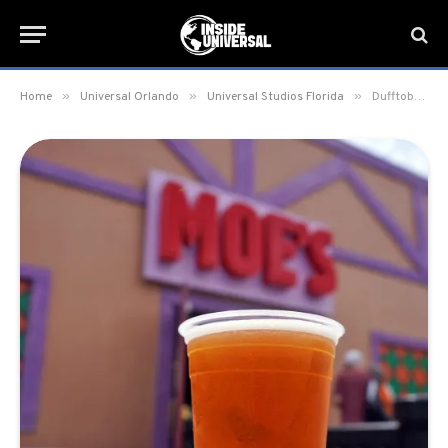
»
»
»
Home
Universal Orlando
Universal Studios Florida
Dufftoberfest Beer returns to Springfield at Universal Studios Florida for the Fall Season