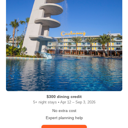
$300 dining credit
5+ night stays • Apr 12 – Sep 3, 2026
No extra cost
Expert planning help