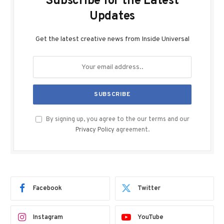
Subscribe for the Latest
Updates
Get the latest creative news from Inside Universal
By signing up, you agree to the our terms and our
Privacy Policy
agreement.
Facebook
Twitter
Instagram
YouTube