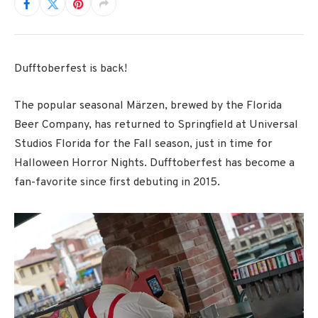
Dufftoberfest is back!
The popular seasonal Märzen, brewed by the Florida
Beer Company, has returned to Springfield at Universal
Studios Florida for the Fall season, just in time for
Halloween Horror Nights. Dufftoberfest has become a
fan-favorite since first debuting in 2015.