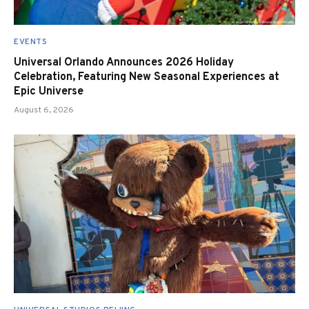
EVENTS
Universal Orlando Announces 2026 Holiday
Celebration, Featuring New Seasonal Experiences at
Epic Universe
August 6, 2026