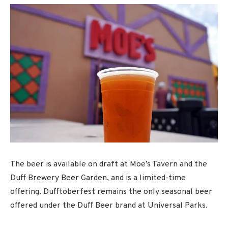
The beer is available on draft at Moe’s Tavern and the
Duff Brewery Beer Garden, and is a limited-time
offering. Dufftoberfest remains the only seasonal beer
offered under the Duff Beer brand at Universal Parks.