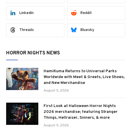
LinkedIn
Reddit
Threads
Bluesky
HORROR NIGHTS NEWS
HamiKuma Returns to Universal Parks
Worldwide with Meet & Greets, Live Shows,
and New Merchandise
August 5, 2026
First Look at Halloween Horror Nights
2026 merchandise; featuring Stranger
Things, Hellraiser, Sinners, & more
August 5, 2026