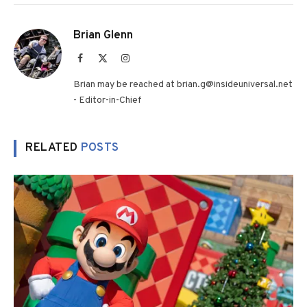
Brian Glenn
Facebook
X
Instagram
(Twitter)
Brian may be reached at brian.g@insideuniversal.net
- Editor-in-Chief
RELATED
POSTS