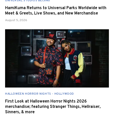
UNIVERSAL STUDIOS BEIJING
HamiKuma Returns to Universal Parks Worldwide with
Meet & Greets, Live Shows, and New Merchandise
August 5, 2026
HALLOWEEN HORROR NIGHTS - HOLLYWOOD
First Look at Halloween Horror Nights 2026
merchandise; featuring Stranger Things, Hellraiser,
Sinners, & more