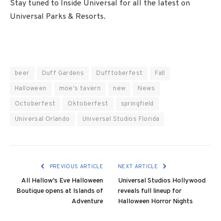
Stay tuned to Inside Universal for all the latest on
Universal Parks & Resorts.
beer
Duff Gardens
Dufftoberfest
Fall
Halloween
moe's tavern
new
News
Octoberfest
Oktoberfest
springfield
Universal Orlando
Universal Studios Florida
PREVIOUS ARTICLE
NEXT ARTICLE
All Hallow’s Eve Halloween
Universal Studios Hollywood
Boutique opens at Islands of
reveals full lineup for
Adventure
Halloween Horror Nights