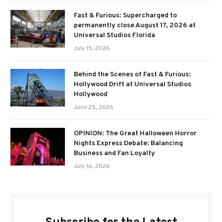
Fast & Furious: Supercharged to
permanently close August 17, 2026 at
Universal Studios Florida
July 15, 2026
Behind the Scenes of Fast & Furious:
Hollywood Drift at Universal Studios
Hollywood
June 25, 2026
OPINION: The Great Halloween Horror
Nights Express Debate: Balancing
Business and Fan Loyalty
July 16, 2026