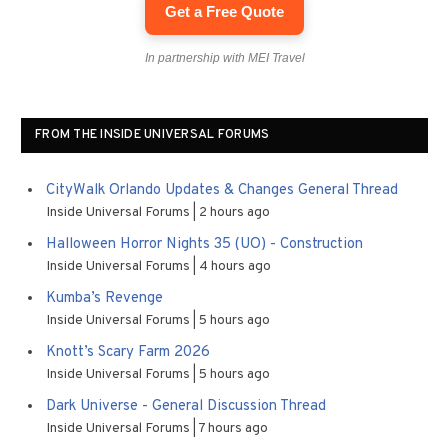
Get a Free Quote
In partnership with MEI Travel
FROM THE INSIDE UNIVERSAL FORUMS
CityWalk Orlando Updates & Changes General Thread
Inside Universal Forums
2 hours ago
Halloween Horror Nights 35 (UO) - Construction
Inside Universal Forums
4 hours ago
Kumba’s Revenge
Inside Universal Forums
5 hours ago
Knott’s Scary Farm 2026
Inside Universal Forums
5 hours ago
Dark Universe - General Discussion Thread
Inside Universal Forums
7 hours ago