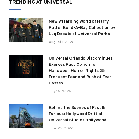
TRENDING AT UNIVERSAL
New Wizarding World of Harry
Potter Build-A-Bag Collection by
Lug Debuts at Universal Parks
August 1, 2026
Universal Orlando Discontinues
Express Pass Option for
Halloween Horror Nights 35
Frequent Fear and Rush of Fear
Passes
July 15, 2026
Behind the Scenes of Fast &
Furious: Hollywood Drift at
Universal Studios Hollywood
June 25, 2026