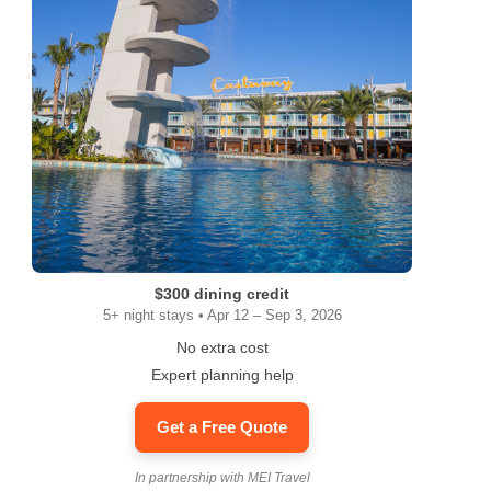
$300 dining credit
5+ night stays • Apr 12 – Sep 3, 2026
No extra cost
Expert planning help
Get a Free Quote
In partnership with MEI Travel