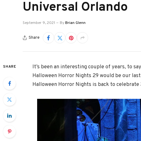
Universal Orlando
September 9, 2021
By
Brian Glenn
Share
It’s been an interesting couple of years, to sa
SHARE
Halloween Horror Nights 29 would be our last b
Halloween Horror Nights is back to celebrate 