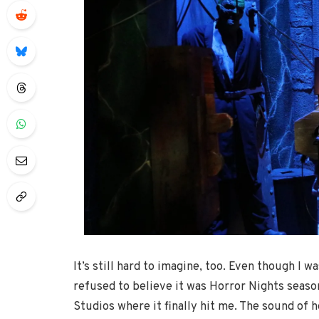
It’s still hard to imagine, too. Even though I 
refused to believe it was Horror Nights season.
Studios where it finally hit me. The sound of