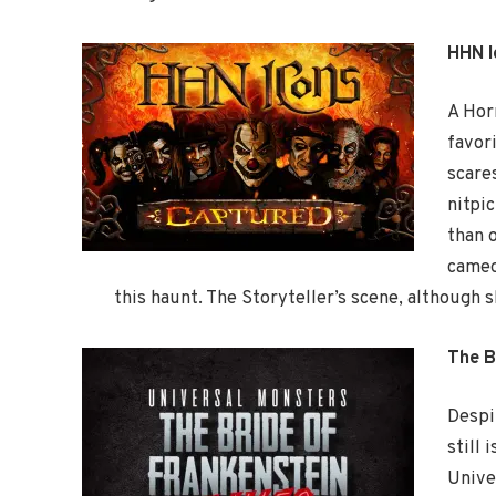
HHN 
A Hor
favor
scare
nitpi
than o
cameo
this haunt. The Storyteller’s scene, although s
The B
Despi
still
Unive