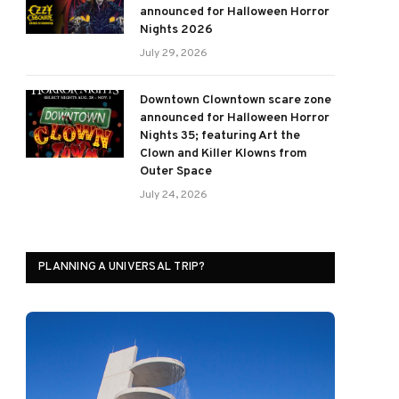
announced for Halloween Horror
Nights 2026
July 29, 2026
Downtown Clowntown scare zone
announced for Halloween Horror
Nights 35; featuring Art the
Clown and Killer Klowns from
Outer Space
July 24, 2026
PLANNING A UNIVERSAL TRIP?