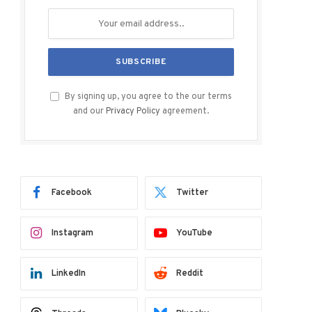
By signing up, you agree to the our terms
and our
Privacy Policy
agreement.
Facebook
Twitter
Instagram
YouTube
LinkedIn
Reddit