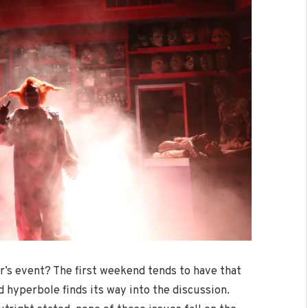
r’s event? The first weekend tends to have that
 hyperbole finds its way into the discussion.