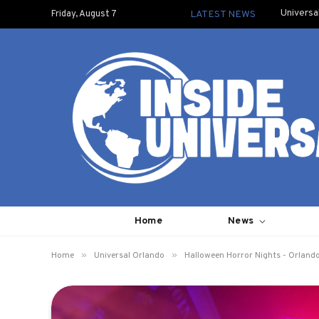
Universa
Friday, August 7
LATEST NEWS
Home
News
»
»
Home
Universal Orlando
Halloween Horror Nights - Orland