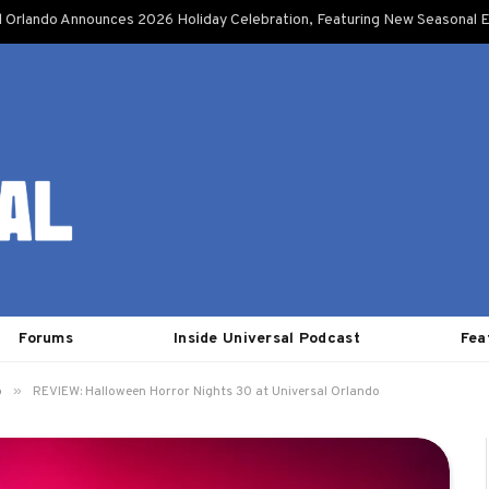
l Orlando Announces 2026 Holiday Celebration, Featuring New Seasonal E
Forums
Inside Universal Podcast
Fea
»
o
REVIEW: Halloween Horror Nights 30 at Universal Orlando