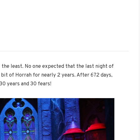
y the least. No one expected that the last night of
it of Horrah for nearly 2 years. After 672 days,
30 years and 30 fears!