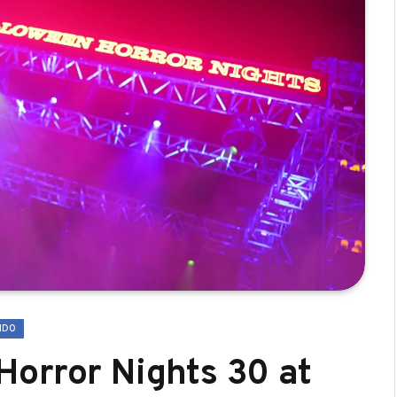
NDO
orror Nights 30 at