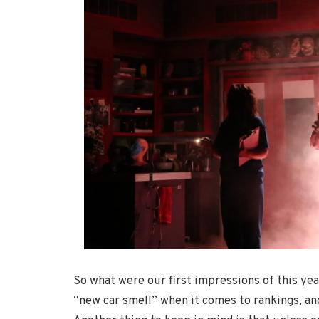
So what were our first impressions of this yea
“new car smell” when it comes to rankings, and