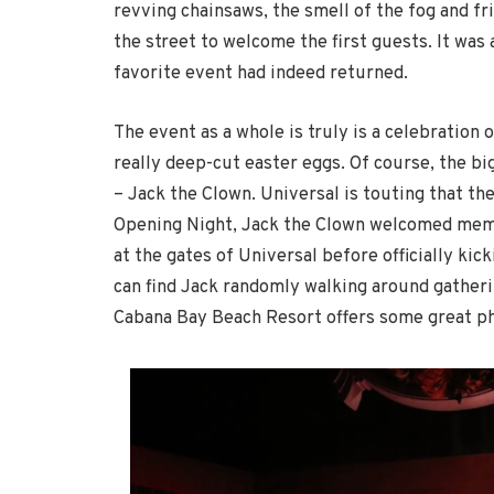
revving chainsaws, the smell of the fog and fr
the street to welcome the first guests. It wa
favorite event had indeed returned.
The event as a whole is truly is a celebration 
really deep-cut easter eggs. Of course, the bi
– Jack the Clown. Universal is touting that t
Opening Night, Jack the Clown welcomed memb
at the gates of Universal before officially kic
can find Jack randomly walking around gather
Cabana Bay Beach Resort offers some great ph