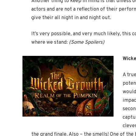
Another thing to keep in mind is that unless ou
actors and are not a reflection of their perfo
give their all night in and night out.
It’s very possible, and very much likely, this
where we stand:
(Some Spoilers)
Wick
A tru
potent
would
impac
secon
captu
cleve
the grand finale. Also – the smells! One of th