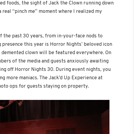
ied foods, the sight of Jack the Clown running down
s a real “pinch me” moment where I realized my
of the past 30 years, from in-your-face nods to
g presence this year is Horror Nights’ beloved icon
he demented clown will be featured everywhere. On
ers of the media and guests anxiously awaiting
king off Horror Nights 30. During event nights, you
ing more maniacs. The Jack’d Up Experience at
oto ops for guests staying on property.