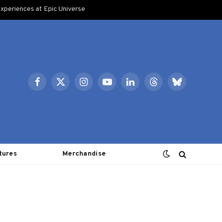
xperiences at Epic Universe
Facebook
X
Instagram
YouTube
LinkedIn
Threads
Bluesky
(Twitter)
tures
Merchandise