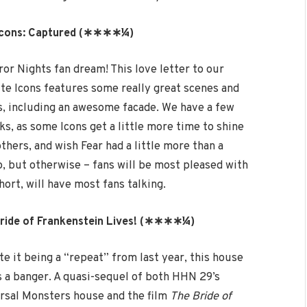
Icons: Captured (∗∗∗∗¼)
ror Nights fan dream! This love letter to our
ite Icons features some really great scenes and
s, including an awesome facade. We have a few
cks, as some Icons get a little more time to shine
thers, and wish Fear had a little more than a
, but otherwise – fans will be most pleased with
hort, will have most fans talking.
ride of Frankenstein Lives! (∗∗∗∗¼)
te it being a “repeat” from last year, this house
 is a banger. A quasi-sequel of both HHN 29’s
rsal Monsters house and the film
The Bride of