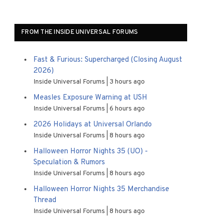
FROM THE INSIDE UNIVERSAL FORUMS
Fast & Furious: Supercharged (Closing August
2026)
Inside Universal Forums
3 hours ago
Measles Exposure Warning at USH
Inside Universal Forums
6 hours ago
2026 Holidays at Universal Orlando
Inside Universal Forums
8 hours ago
Halloween Horror Nights 35 (UO) -
Speculation & Rumors
Inside Universal Forums
8 hours ago
Halloween Horror Nights 35 Merchandise
Thread
Inside Universal Forums
8 hours ago