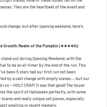
tright stated, none of these issues fall on the
rmances. They are the heartbeat of the event and
 could change; but after opening weekend, here’s
ed Growth: Realm of the Pumpkin (∗∗∗∗½
)
e stand-out during Opening Weekend, with the
ial to be an all-timer by the end of the run. This
’ve been 5 stars had our first run not been
ted by a cast change with empty scenes… but our
d run – HOLY CRAP! It was that good! The house
res the spirit of Halloween perfectly, with some
r scares and really unique set pieces, especially
e best smelling in recent memory.