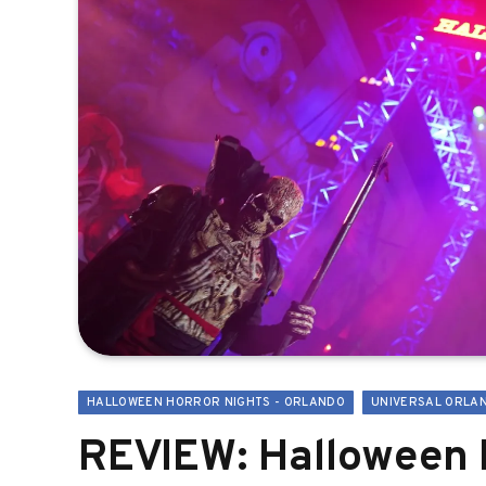
HALLOWEEN HORROR NIGHTS - ORLANDO
UNIVERSAL ORLA
REVIEW: Halloween H