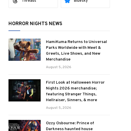
Threads
Bluesky
HORROR NIGHTS NEWS
HamiKuma Returns to Universal
Parks Worldwide with Meet &
Greets, Live Shows, and New
Merchandise
August 5, 2026
First Look at Halloween Horror
Nights 2026 merchandise;
featuring Stranger Things,
Hellraiser, Sinners, & more
August 5, 2026
Ozzy Osbourne: Prince of
Darkness haunted house