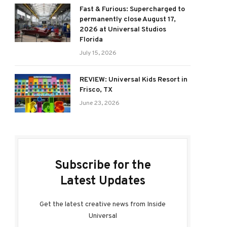
Fast & Furious: Supercharged to
permanently close August 17,
2026 at Universal Studios
Florida
July 15, 2026
REVIEW: Universal Kids Resort in
Frisco, TX
June 23, 2026
Subscribe for the
Latest Updates
Get the latest creative news from Inside
Universal