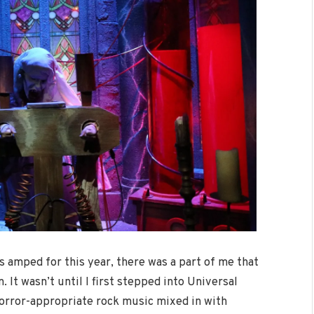
was amped for this year, there was a part of me that
 It wasn’t until I first stepped into Universal
 horror-appropriate rock music mixed in with