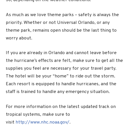
30, depending on the weather conditions.
As much as we love theme parks – safety is always the
priority. Whether or not Universal Orlando, or any
theme park, remains open should be the last thing to
worry about.
If you are already in Orlando and cannot leave before
the hurricane’s effects are felt, make sure to get all the
supplies you feel are necessary for your travel party.
The hotel will be your “home” to ride out the storm.
Each resort is equipped to handle hurricanes, and the
staff is trained to handle any emergency situation.
For more information on the latest updated track on
tropical systems, make sure to
visit
http://www.nhc.noaa.gov/
.