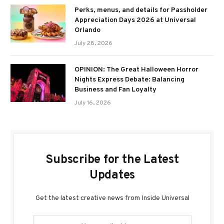
Perks, menus, and details for Passholder
Appreciation Days 2026 at Universal
Orlando
July 28, 2026
OPINION: The Great Halloween Horror
Nights Express Debate: Balancing
Business and Fan Loyalty
July 16, 2026
Subscribe for the Latest
Updates
Get the latest creative news from Inside Universal