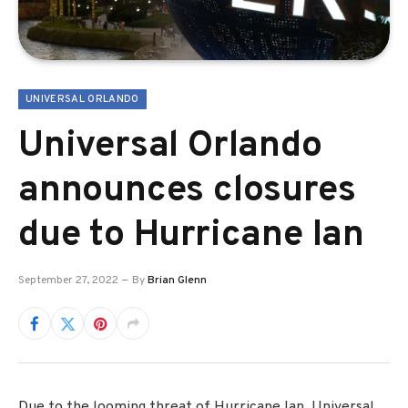
UNIVERSAL ORLANDO
Universal Orlando
announces closures
due to Hurricane Ian
September 27, 2022
By
Brian Glenn
Due to the looming threat of Hurricane Ian, Universal