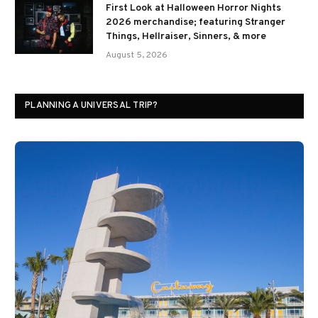
First Look at Halloween Horror Nights
2026 merchandise; featuring Stranger
Things, Hellraiser, Sinners, & more
August 5, 2026
PLANNING A UNIVERSAL TRIP?