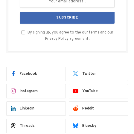
By signing up, you agree to the our terms and our
Privacy Policy
agreement.
Facebook
Twitter
Instagram
YouTube
LinkedIn
Reddit
Threads
Bluesky