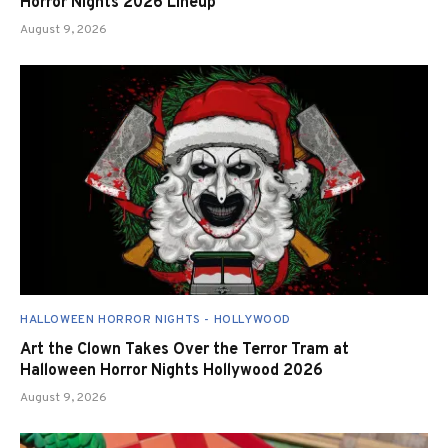
Horror Nights 2026 Lineup
August 9, 2026
HALLOWEEN HORROR NIGHTS - HOLLYWOOD
Art the Clown Takes Over the Terror Tram at
Halloween Horror Nights Hollywood 2026
August 9, 2026