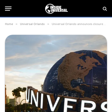
»
»
Home
Universal Orlando
Universal Orlando announces closures due to Hurricane Ian