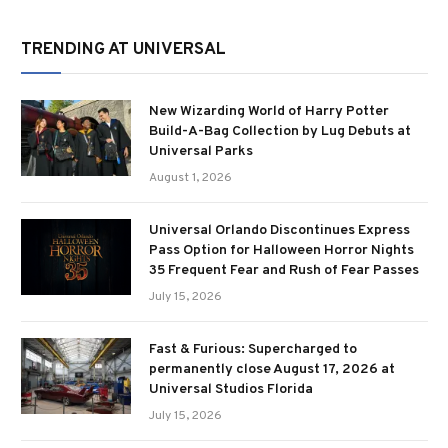
TRENDING AT UNIVERSAL
New Wizarding World of Harry Potter
Build-A-Bag Collection by Lug Debuts at
Universal Parks
August 1, 2026
Universal Orlando Discontinues Express
Pass Option for Halloween Horror Nights
35 Frequent Fear and Rush of Fear Passes
July 15, 2026
Fast & Furious: Supercharged to
permanently close August 17, 2026 at
Universal Studios Florida
July 15, 2026