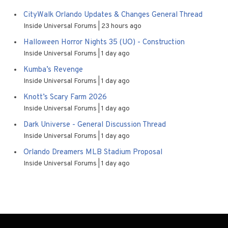
CityWalk Orlando Updates & Changes General Thread
Inside Universal Forums
23 hours ago
Halloween Horror Nights 35 (UO) - Construction
Inside Universal Forums
1 day ago
Kumba’s Revenge
Inside Universal Forums
1 day ago
Knott’s Scary Farm 2026
Inside Universal Forums
1 day ago
Dark Universe - General Discussion Thread
Inside Universal Forums
1 day ago
Orlando Dreamers MLB Stadium Proposal
Inside Universal Forums
1 day ago