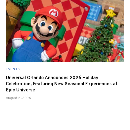
EVENTS
Universal Orlando Announces 2026 Holiday
Celebration, Featuring New Seasonal Experiences at
Epic Universe
August 6, 2026