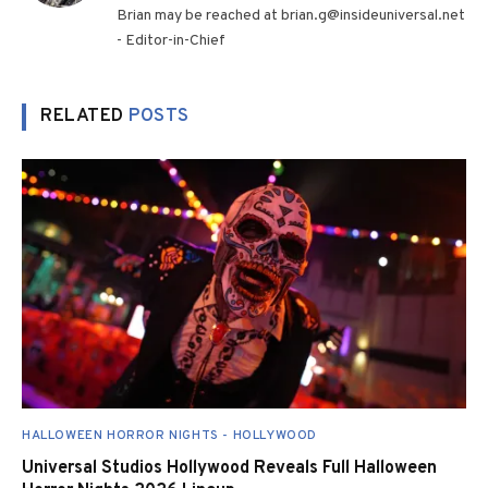
Brian may be reached at brian.g@insideuniversal.net
- Editor-in-Chief
RELATED
POSTS
HALLOWEEN HORROR NIGHTS - HOLLYWOOD
Universal Studios Hollywood Reveals Full Halloween