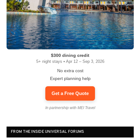
$300 dining credit
5+ night stays • Apr 12 – Sep 3, 2026
No extra cost
Expert planning help
Get a Free Quote
In partnership with MEI Travel
FROM THE INSIDE UNIVERSAL FORUMS