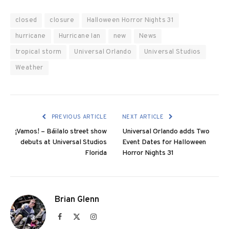
closed
closure
Halloween Horror Nights 31
hurricane
Hurricane Ian
new
News
tropical storm
Universal Orlando
Universal Studios
Weather
PREVIOUS ARTICLE
NEXT ARTICLE
¡Vamos! – Báilalo street show
Universal Orlando adds Two
debuts at Universal Studios
Event Dates for Halloween
Florida
Horror Nights 31
Brian Glenn
Facebook
X
Instagram
(Twitter)