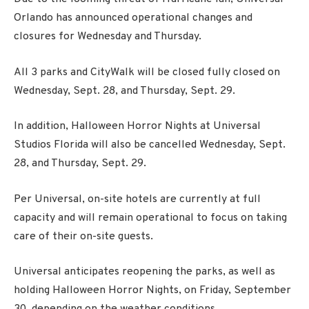
Orlando has announced operational changes and
closures for Wednesday and Thursday.
All 3 parks and CityWalk will be closed fully closed on
Wednesday, Sept. 28, and Thursday, Sept. 29.
In addition, Halloween Horror Nights at Universal
Studios Florida will also be cancelled Wednesday, Sept.
28, and Thursday, Sept. 29.
Per Universal, on-site hotels are currently at full
capacity and will remain operational to focus on taking
care of their on-site guests.
Universal anticipates reopening the parks, as well as
holding Halloween Horror Nights, on Friday, September