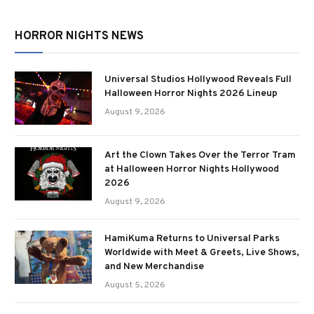
HORROR NIGHTS NEWS
Universal Studios Hollywood Reveals Full
Halloween Horror Nights 2026 Lineup
August 9, 2026
Art the Clown Takes Over the Terror Tram
at Halloween Horror Nights Hollywood
2026
August 9, 2026
HamiKuma Returns to Universal Parks
Worldwide with Meet & Greets, Live Shows,
and New Merchandise
August 5, 2026