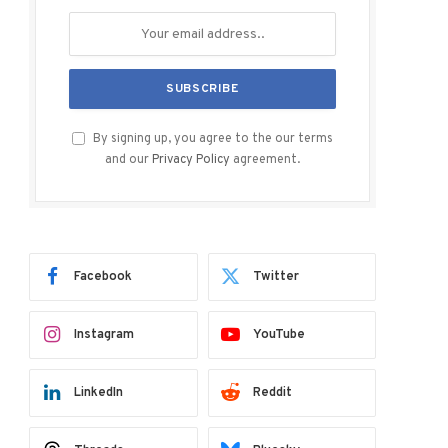
By signing up, you agree to the our terms
and our
Privacy Policy
agreement.
Facebook
Twitter
Instagram
YouTube
ram
LinkedIn
Reddit