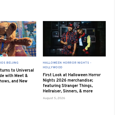
IOS BEIJING
HALLOWEEN HORROR NIGHTS -
HOLLYWOOD
urns to Universal
First Look at Halloween Horror
de with Meet &
Nights 2026 merchandise;
Shows, and New
featuring Stranger Things,
Hellraiser, Sinners, & more
August 5, 2026