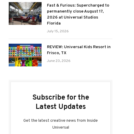
Fast & Furious: Supercharged to
permanently close August 17,
2026 at Universal Studios
Florida
July 15, 2026
REVIEW: Universal Kids Resort in
Frisco, TX
June 23, 2026
Subscribe for the
Latest Updates
Get the latest creative news from Inside
Universal