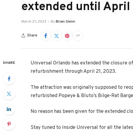
extended until Apri
March 27, 2023
By
Brian Glenn
Share
Universal Orlando has extended the closure of
SHARE
refurbishment through April 21, 2023.
The attraction was originally supposed to reop
refurbished Popeye & Bluto’s Bilge-Rat Barge
No reason has been given for the extended cl
Stay tuned to Inside Universal for all the lat