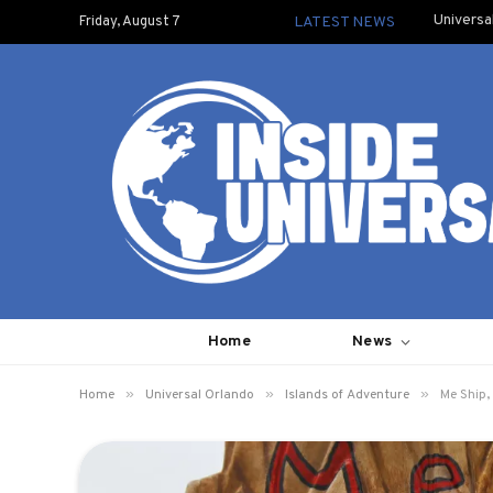
Universa
Friday, August 7
LATEST NEWS
Home
News
»
»
»
Home
Universal Orlando
Islands of Adventure
Me Ship,