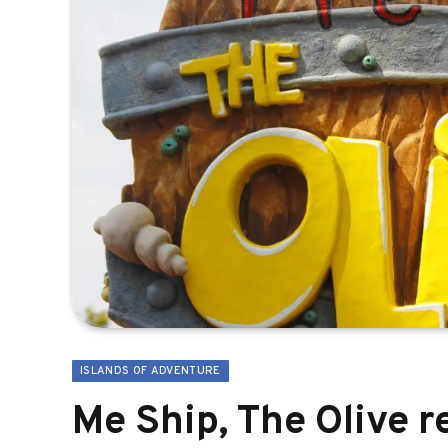
ISLANDS OF ADVENTURE
Me Ship, The Olive 