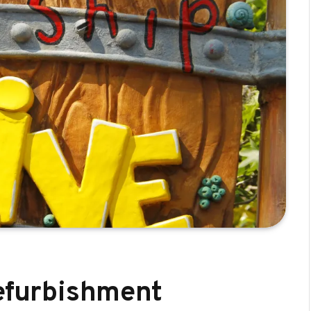
refurbishment