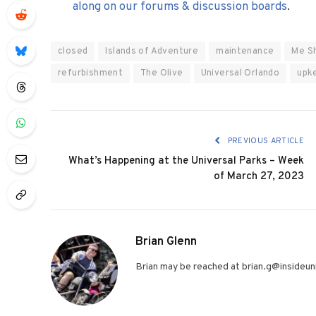
along on our forums & discussion boards
.
closed
Islands of Adventure
maintenance
Me S
refurbishment
The Olive
Universal Orlando
upk
PREVIOUS ARTICLE
What’s Happening at the Universal Parks – Week
of March 27, 2023
Brian Glenn
Brian may be reached at brian.g@insideuni