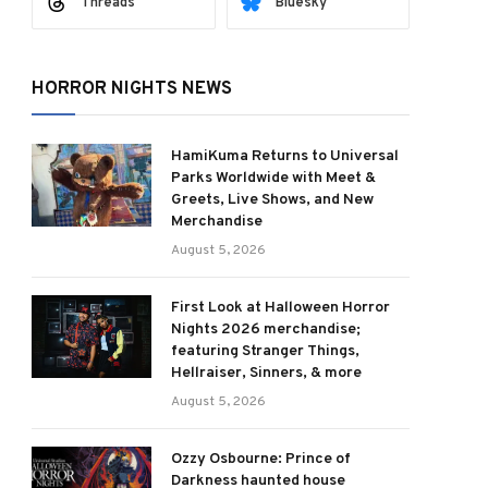
Threads
Bluesky
HORROR NIGHTS NEWS
HamiKuma Returns to Universal
Parks Worldwide with Meet &
Greets, Live Shows, and New
Merchandise
August 5, 2026
First Look at Halloween Horror
Nights 2026 merchandise;
featuring Stranger Things,
Hellraiser, Sinners, & more
August 5, 2026
Ozzy Osbourne: Prince of
Darkness haunted house