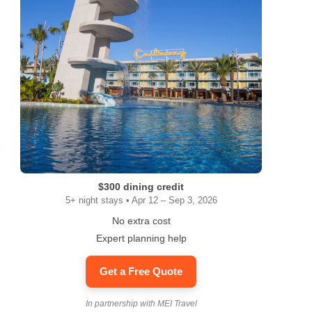
$300 dining credit
5+ night stays • Apr 12 – Sep 3, 2026
No extra cost
Expert planning help
Get a Free Quote
In partnership with MEI Travel