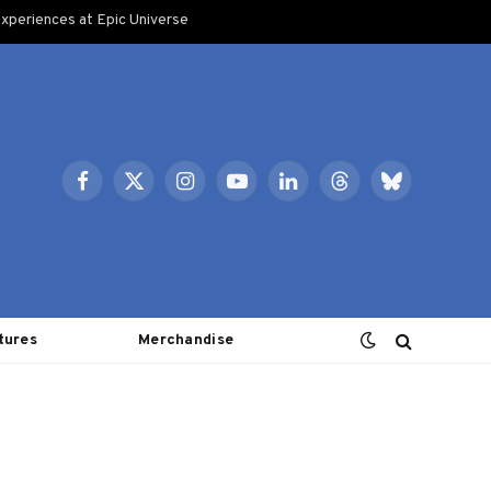
xperiences at Epic Universe
Facebook
X
Instagram
YouTube
LinkedIn
Threads
Bluesky
(Twitter)
tures
Merchandise