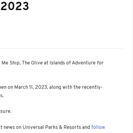
l 2023
 Me Ship, The Olive at Islands of Adventure for
en on March 11, 2023, along with the recently-
s.
osure.
est news on Universal Parks & Resorts and
follow