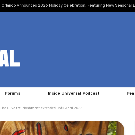
l Orlando Announces 2026 Holiday Celebration, Featuring New Seasonal E
Forums
Inside Universal Podcast
Fea
 The Olive refurbishment extended until April 2023