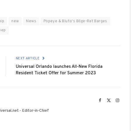
hip
new
News
Popeye & Bluto's Bilge-Rat Barges
eep
NEXT ARTICLE
Universal Orlando launches All-New Florida
Resident Ticket Offer for Summer 2023
Facebook
X
Instag
(Twitter)
versal.net - Editor-in-Chief