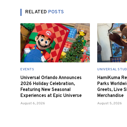
RELATED
POSTS
EVENTS
UNIVERSAL STUD
Universal Orlando Announces
HamiKuma Ret
2026 Holiday Celebration,
Parks Worldwi
Featuring New Seasonal
Greets, Live 
Experiences at Epic Universe
Merchandise
August 6, 2026
August 5, 2026