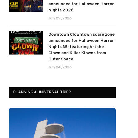
announced for Halloween Horror
Nights 2026
July 29, 2026
Downtown Clowntown scare zone
announced for Halloween Horror
Nights 35; featuring Art the
Clown and Killer Klowns from
Outer Space
July 24, 2026
PLANNING A UNIVERSAL TRIP?