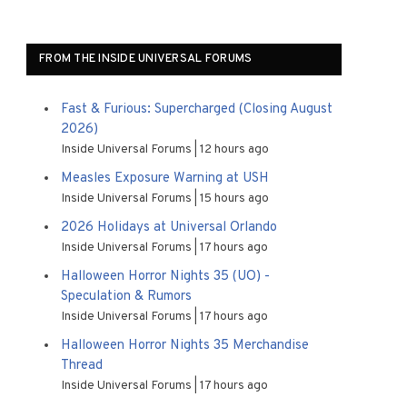
FROM THE INSIDE UNIVERSAL FORUMS
Fast & Furious: Supercharged (Closing August
2026)
Inside Universal Forums
12 hours ago
Measles Exposure Warning at USH
Inside Universal Forums
15 hours ago
2026 Holidays at Universal Orlando
Inside Universal Forums
17 hours ago
Halloween Horror Nights 35 (UO) -
Speculation & Rumors
Inside Universal Forums
17 hours ago
Halloween Horror Nights 35 Merchandise
Thread
Inside Universal Forums
17 hours ago