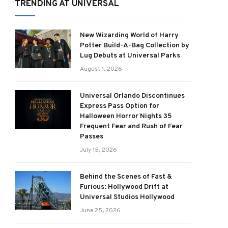
TRENDING AT UNIVERSAL
New Wizarding World of Harry
Potter Build-A-Bag Collection by
Lug Debuts at Universal Parks
August 1, 2026
Universal Orlando Discontinues
Express Pass Option for
Halloween Horror Nights 35
Frequent Fear and Rush of Fear
Passes
July 15, 2026
Behind the Scenes of Fast &
Furious: Hollywood Drift at
Universal Studios Hollywood
June 25, 2026