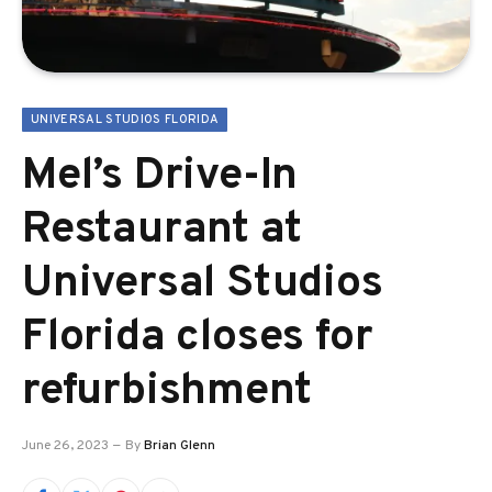
UNIVERSAL STUDIOS FLORIDA
Mel’s Drive-In
Restaurant at
Universal Studios
Florida closes for
refurbishment
June 26, 2023
By
Brian Glenn