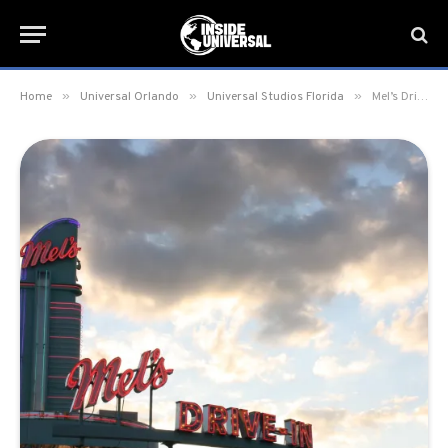
»
»
»
Home
Universal Orlando
Universal Studios Florida
Mel’s Drive-In Restaurant at Universal Studios Florida closes for refurbishment