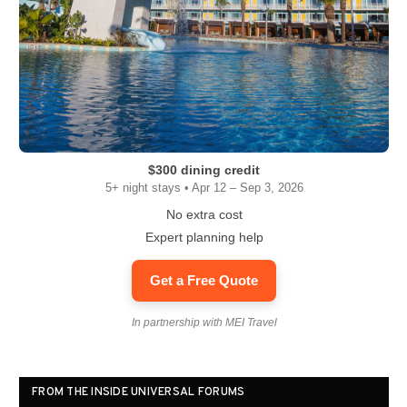
$300 dining credit
5+ night stays • Apr 12 – Sep 3, 2026
No extra cost
Expert planning help
Get a Free Quote
In partnership with MEI Travel
FROM THE INSIDE UNIVERSAL FORUMS