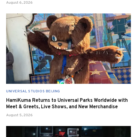
August 6, 2026
UNIVERSAL STUDIOS BEIJING
HamiKuma Returns to Universal Parks Worldwide with
Meet & Greets, Live Shows, and New Merchandise
August 5, 2026