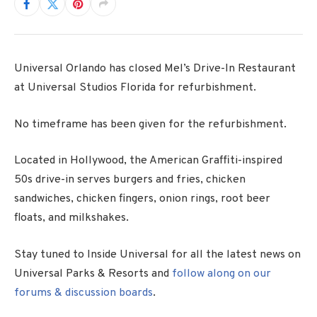
Universal Orlando has closed Mel’s Drive-In Restaurant
at Universal Studios Florida for refurbishment.
No timeframe has been given for the refurbishment.
Located in Hollywood, the American Graffiti-inspired
50s drive-in serves burgers and fries, chicken
sandwiches, chicken fingers, onion rings, root beer
floats, and milkshakes.
Stay tuned to Inside Universal for all the latest news on
Universal Parks & Resorts and
follow along on our
forums & discussion boards
.