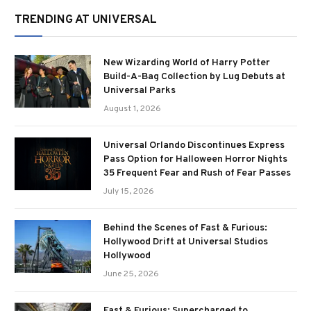
TRENDING AT UNIVERSAL
New Wizarding World of Harry Potter
Build-A-Bag Collection by Lug Debuts at
Universal Parks
August 1, 2026
Universal Orlando Discontinues Express
Pass Option for Halloween Horror Nights
35 Frequent Fear and Rush of Fear Passes
July 15, 2026
Behind the Scenes of Fast & Furious:
Hollywood Drift at Universal Studios
Hollywood
June 25, 2026
Fast & Furious: Supercharged to