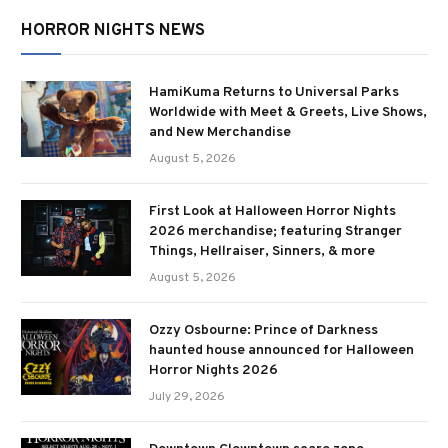
HORROR NIGHTS NEWS
HamiKuma Returns to Universal Parks
Worldwide with Meet & Greets, Live Shows,
and New Merchandise
August 5, 2026
First Look at Halloween Horror Nights
2026 merchandise; featuring Stranger
Things, Hellraiser, Sinners, & more
August 5, 2026
Ozzy Osbourne: Prince of Darkness
haunted house announced for Halloween
Horror Nights 2026
July 29, 2026