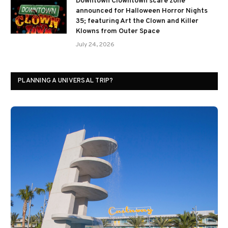
Downtown Clowntown scare zone
announced for Halloween Horror Nights
35; featuring Art the Clown and Killer
Klowns from Outer Space
July 24, 2026
PLANNING A UNIVERSAL TRIP?