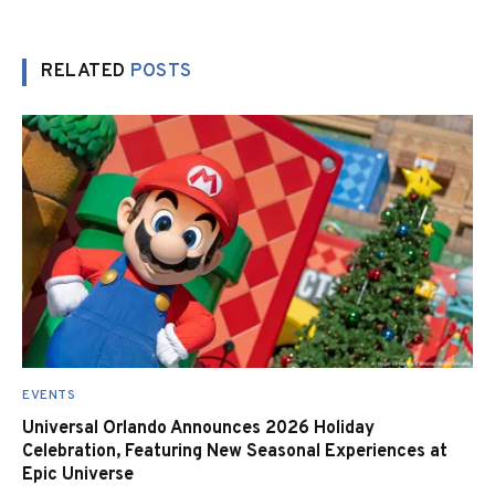
RELATED
POSTS
EVENTS
Universal Orlando Announces 2026 Holiday
Celebration, Featuring New Seasonal Experiences at
Epic Universe