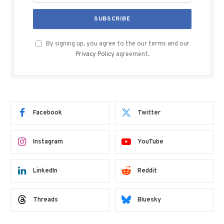
By signing up, you agree to the our terms and our
Privacy Policy
agreement.
Facebook
Twitter
Instagram
YouTube
LinkedIn
Reddit
Threads
Bluesky