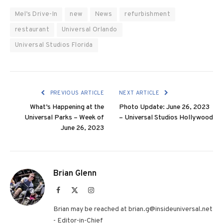
Mel’s Drive-In
new
News
refurbishment
restaurant
Universal Orlando
Universal Studios Florida
PREVIOUS ARTICLE
NEXT ARTICLE
What’s Happening at the
Photo Update: June 26, 2023
Universal Parks – Week of
– Universal Studios Hollywood
June 26, 2023
Brian Glenn
Facebook
X
Instagram
(Twitter)
Brian may be reached at brian.g@insideuniversal.net
- Editor-in-Chief