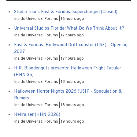
Studio Tour's Fast & Furious: Supercharged (Closed)
Inside Universal Forums
16 hours ago
Universal Studios Florida: What Do We Think About It?
Inside Universal Forums
17 hours ago
Fast & Furious: Hollywood Drift coaster (USF) - Opening
2027
Inside Universal Forums
17 hours ago
H.R. Bloodengutz presents: Halloween Fright-Tacular
(HHN 35)
Inside Universal Forums
18 hours ago
Halloween Horror Nights 2026 (USH) - Speculation &
Rumors
Inside Universal Forums
18 hours ago
Hellraiser (HHN 2026)
Inside Universal Forums
19 hours ago