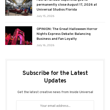
permanently close August 17, 2026 at
Universal Studios Florida
July 15, 2026
OPINION: The Great Halloween Horror
Nights Express Debate: Balancing
Business and Fan Loyalty
July 16, 2026
Subscribe for the Latest
Updates
Get the latest creative news from Inside Universal