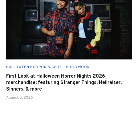
HALLOWEEN HORROR NIGHTS - HOLLYWOOD
First Look at Halloween Horror Nights 2026
merchandise; featuring Stranger Things, Hellraiser,
Sinners, & more
August 5, 2026