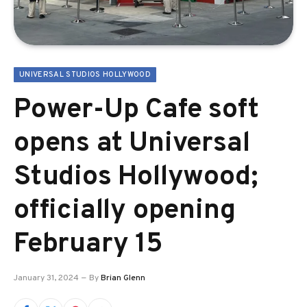
UNIVERSAL STUDIOS HOLLYWOOD
Power-Up Cafe soft
opens at Universal
Studios Hollywood;
officially opening
February 15
January 31, 2024
By
Brian Glenn