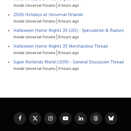
Inside Universal Forums
6 hours ago
2026 Holidays at Universal Orlando
Inside Universal Forums
8 hours ago
Halloween Horror Nights 35 (UO) - Speculation & Rumors
Inside Universal Forums
8 hours ago
Halloween Horror Nights 35 Merchandise Thread
Inside Universal Forums
8 hours ago
Super Nintendo World (UOR) - General Discussion Thread
Inside Universal Forums
9 hours ago
Facebook
X
Instagram
YouTube
LinkedIn
Threads
Bluesky
(Twitter)