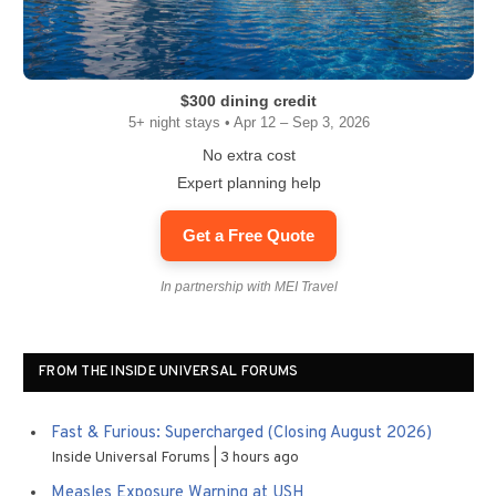
$300 dining credit
5+ night stays • Apr 12 – Sep 3, 2026
No extra cost
Expert planning help
Get a Free Quote
In partnership with MEI Travel
FROM THE INSIDE UNIVERSAL FORUMS
Fast & Furious: Supercharged (Closing August 2026)
Inside Universal Forums
3 hours ago
Measles Exposure Warning at USH