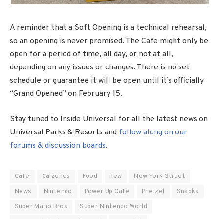
A reminder that a Soft Opening is a technical rehearsal,
so an opening is never promised. The Cafe might only be
open for a period of time, all day, or not at all,
depending on any issues or changes. There is no set
schedule or guarantee it will be open until it’s officially
“Grand Opened” on February 15.
Stay tuned to Inside Universal for all the latest news on
Universal Parks & Resorts and
follow along on our
forums & discussion boards
.
Cafe
Calzones
Food
new
New York Street
News
Nintendo
Power Up Cafe
Pretzel
Snacks
Super Mario Bros
Super Nintendo World