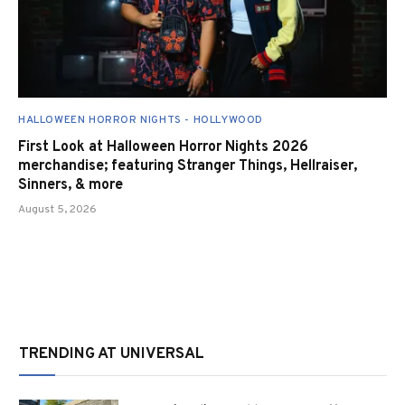
HALLOWEEN HORROR NIGHTS - HOLLYWOOD
First Look at Halloween Horror Nights 2026
merchandise; featuring Stranger Things, Hellraiser,
Sinners, & more
August 5, 2026
TRENDING AT UNIVERSAL