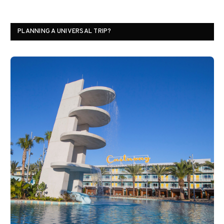
PLANNING A UNIVERSAL TRIP?