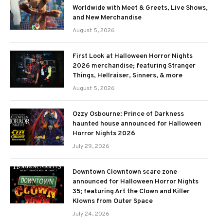
Worldwide with Meet & Greets, Live Shows,
and New Merchandise
August 5, 2026
First Look at Halloween Horror Nights
2026 merchandise; featuring Stranger
Things, Hellraiser, Sinners, & more
August 5, 2026
Ozzy Osbourne: Prince of Darkness
haunted house announced for Halloween
Horror Nights 2026
July 29, 2026
Downtown Clowntown scare zone
announced for Halloween Horror Nights
35; featuring Art the Clown and Killer
Klowns from Outer Space
July 24, 2026