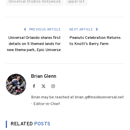
Universal Studios Hollywood
upper lot
PREVIOUS ARTICLE
NEXT ARTICLE
Universal Orlando shares first
Peanuts Celebration Returns
details on 5 themed lands for
to Knott’s Berry Farm
new theme park, Epic Universe
Brian Glenn
Facebook
X
Instagram
(Twitter)
Brian may be reached at brian.g@insideuniversal.net
- Editor-in-Chief
RELATED
POSTS