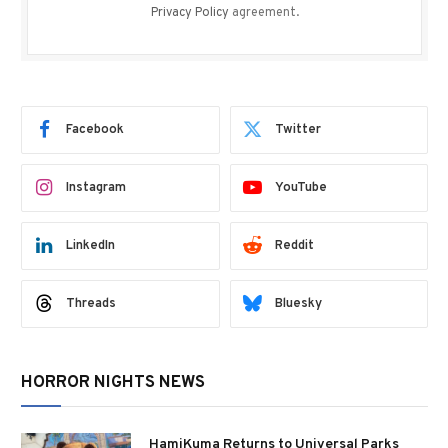
Privacy Policy
agreement.
Facebook
Twitter
Instagram
YouTube
LinkedIn
Reddit
Threads
Bluesky
HORROR NIGHTS NEWS
HamiKuma Returns to Universal Parks