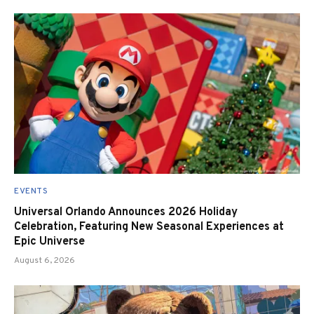
EVENTS
Universal Orlando Announces 2026 Holiday
Celebration, Featuring New Seasonal Experiences at
Epic Universe
August 6, 2026