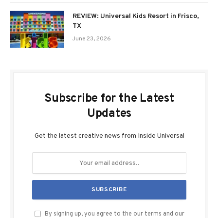
REVIEW: Universal Kids Resort in Frisco,
TX
June 23, 2026
Subscribe for the Latest
Updates
Get the latest creative news from Inside Universal
By signing up, you agree to the our terms and our