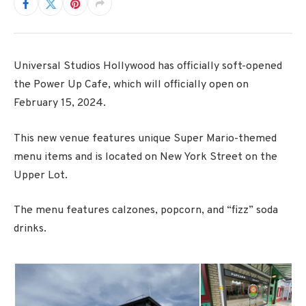
Universal Studios Hollywood has officially soft-opened
the Power Up Cafe, which will officially open on
February 15, 2024.
This new venue features unique Super Mario-themed
menu items and is located on New York Street on the
Upper Lot.
The menu features calzones, popcorn, and “fizz” soda
drinks.