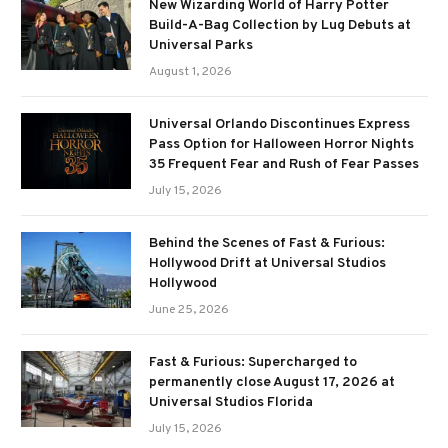
New Wizarding World of Harry Potter
Build-A-Bag Collection by Lug Debuts at
Universal Parks
August 1, 2026
Universal Orlando Discontinues Express
Pass Option for Halloween Horror Nights
35 Frequent Fear and Rush of Fear Passes
July 15, 2026
Behind the Scenes of Fast & Furious:
Hollywood Drift at Universal Studios
Hollywood
June 25, 2026
Fast & Furious: Supercharged to
permanently close August 17, 2026 at
Universal Studios Florida
July 15, 2026