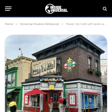
»
»
Home
Universal Studios Hollywood
Power-Up Cafe soft opens at Universal Studios Hollywood; officially opening February 15