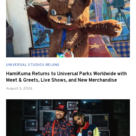
UNIVERSAL STUDIOS BEIJING
HamiKuma Returns to Universal Parks Worldwide with
Meet & Greets, Live Shows, and New Merchandise
August 5, 2026