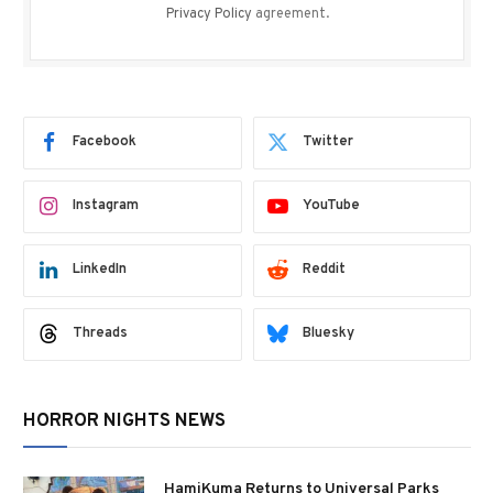
Privacy Policy
agreement.
Facebook
Twitter
Instagram
YouTube
LinkedIn
Reddit
Threads
Bluesky
HORROR NIGHTS NEWS
HamiKuma Returns to Universal Parks