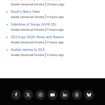
Inside Universal Forums
10 hours ago
Knott's Berry Farm
Inside Universal Forums
11 hours ago
Sideshow of Decay (HHN 35)
Inside Universal Forums
11 hours ago
D23 Expo 2026-News and Rumors
Inside Universal Forums
11 hours ago
Avatar coming to DCA
Inside Universal Forums
11 hours ago
Facebook
X
Instagram
YouTube
LinkedIn
Threads
Bluesky
(Twitter)