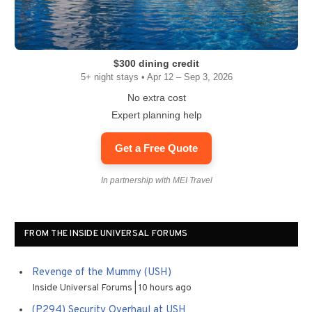
$300 dining credit
5+ night stays • Apr 12 – Sep 3, 2026
No extra cost
Expert planning help
Get a Free Quote
In partnership with MEI Travel
FROM THE INSIDE UNIVERSAL FORUMS
Revenge of the Mummy (USH)
Inside Universal Forums
10 hours ago
(P294) Security Overhaul at USH