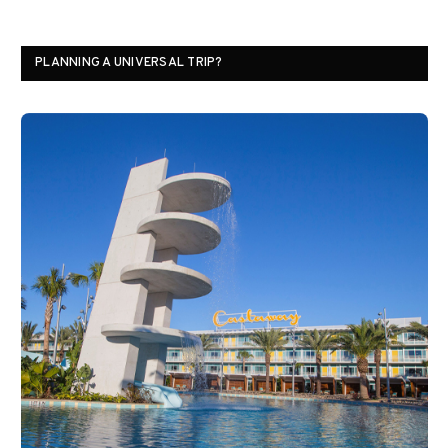
PLANNING A UNIVERSAL TRIP?