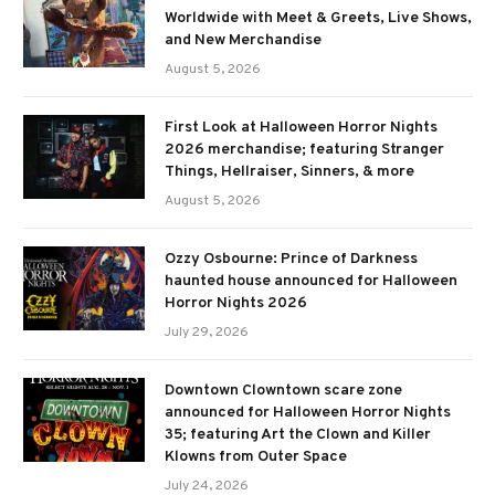
Worldwide with Meet & Greets, Live Shows,
and New Merchandise
August 5, 2026
First Look at Halloween Horror Nights
2026 merchandise; featuring Stranger
Things, Hellraiser, Sinners, & more
August 5, 2026
Ozzy Osbourne: Prince of Darkness
haunted house announced for Halloween
Horror Nights 2026
July 29, 2026
Downtown Clowntown scare zone
announced for Halloween Horror Nights
35; featuring Art the Clown and Killer
Klowns from Outer Space
July 24, 2026