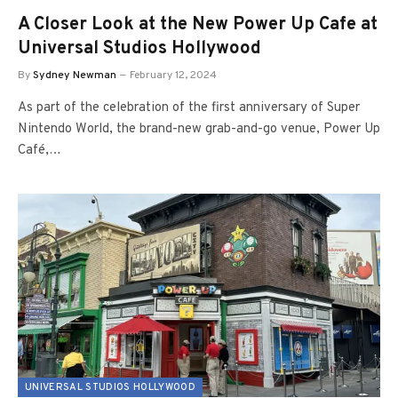
A Closer Look at the New Power Up Cafe at
Universal Studios Hollywood
By
Sydney Newman
February 12, 2024
As part of the celebration of the first anniversary of Super
Nintendo World, the brand-new grab-and-go venue, Power Up
Café,…
UNIVERSAL STUDIOS HOLLYWOOD