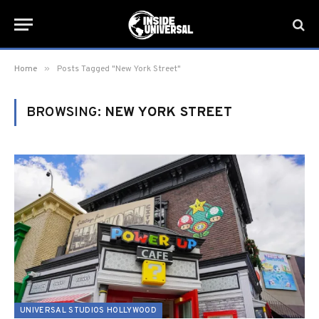
»
Home
Posts Tagged "New York Street"
BROWSING:
NEW YORK STREET
UNIVERSAL STUDIOS HOLLYWOOD