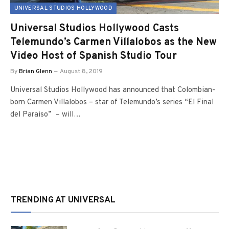
UNIVERSAL STUDIOS HOLLYWOOD
Universal Studios Hollywood Casts
Telemundo’s Carmen Villalobos as the New
Video Host of Spanish Studio Tour
By
Brian Glenn
August 8, 2019
Universal Studios Hollywood has announced that Colombian-
born Carmen Villalobos – star of Telemundo’s series “El Final
del Paraiso” – will…
TRENDING AT UNIVERSAL