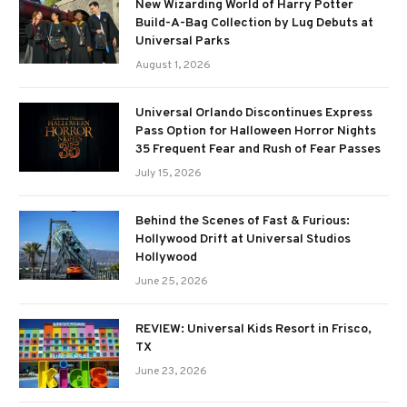
New Wizarding World of Harry Potter
Build-A-Bag Collection by Lug Debuts at
Universal Parks
August 1, 2026
Universal Orlando Discontinues Express
Pass Option for Halloween Horror Nights
35 Frequent Fear and Rush of Fear Passes
July 15, 2026
Behind the Scenes of Fast & Furious:
Hollywood Drift at Universal Studios
Hollywood
June 25, 2026
REVIEW: Universal Kids Resort in Frisco,
TX
June 23, 2026