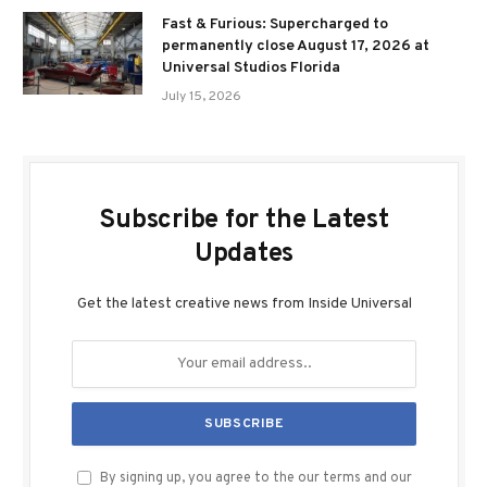
Fast & Furious: Supercharged to
permanently close August 17, 2026 at
Universal Studios Florida
July 15, 2026
Subscribe for the Latest
Updates
Get the latest creative news from Inside Universal
By signing up, you agree to the our terms and our