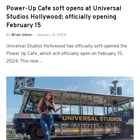
Power-Up Cafe soft opens at Universal
Studios Hollywood; officially opening
February 15
By
Brian Glenn
January 31, 2024
Universal Studios Hollywood has officially soft-opened the
Power Up Cafe, which will officially open on February 15,
2024. This new…