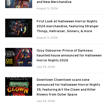
and New Merchandise
August 5, 2026
First Look at Halloween Horror Nights
2026 merchandise; featuring Stranger
Things, Hellraiser, Sinners, & more
August 5, 2026
Ozzy Osbourne: Prince of Darkness
haunted house announced for Halloween
Horror Nights 2026
July 29, 2026
Downtown Clowntown scare zone
announced for Halloween Horror Nights
35; featuring Art the Clown and Killer
Klowns from Outer Space
July 24, 2026