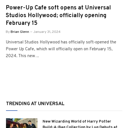
Power-Up Cafe soft opens at Universal
Studios Hollywood; officially opening
February 15
By
Brian Glenn
January 31, 2024
Universal Studios Hollywood has officially soft-opened the
Power Up Cafe, which will officially open on February 15,
2024. This new…
TRENDING AT UNIVERSAL
New Wizarding World of Harry Potter
Build-A-Bag Collection by Lug Debuts at