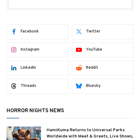
Facebook
Twitter
Instagram
YouTube
LinkedIn
Reddit
Threads
Bluesky
HORROR NIGHTS NEWS
HamiKuma Returns to Universal Parks
Worldwide with Meet & Greets, Live Shows,