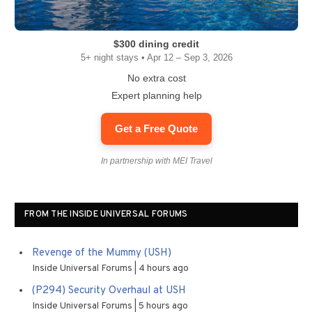
$300 dining credit
5+ night stays • Apr 12 – Sep 3, 2026
No extra cost
Expert planning help
Get a Free Quote
In partnership with MEI Travel
FROM THE INSIDE UNIVERSAL FORUMS
Revenge of the Mummy (USH)
Inside Universal Forums
4 hours ago
(P294) Security Overhaul at USH
Inside Universal Forums
5 hours ago