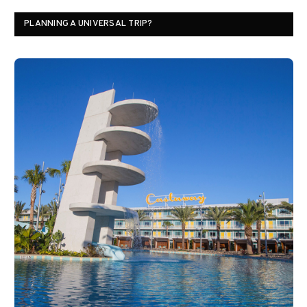
PLANNING A UNIVERSAL TRIP?