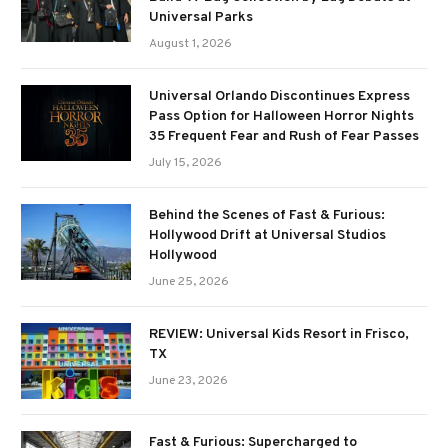
Universal Parks
August 1, 2026
Universal Orlando Discontinues Express
Pass Option for Halloween Horror Nights
35 Frequent Fear and Rush of Fear Passes
July 15, 2026
Behind the Scenes of Fast & Furious:
Hollywood Drift at Universal Studios
Hollywood
June 25, 2026
REVIEW: Universal Kids Resort in Frisco,
TX
June 23, 2026
Fast & Furious: Supercharged to