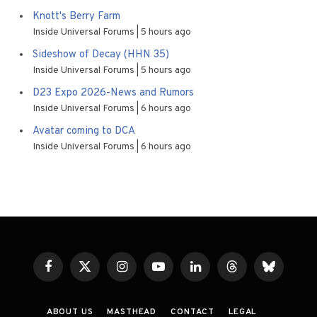
Knott's Berry Farm
Inside Universal Forums
5 hours ago
Sideshow of Decay (HHN 35)
Inside Universal Forums
5 hours ago
D23 Expo 2026-News and Rumors
Inside Universal Forums
6 hours ago
Avatar coming to DCA
Inside Universal Forums
6 hours ago
Facebook
X
Instagram
YouTube
LinkedIn
Threads
Bluesky
(Twitter)
ABOUT US
MASTHEAD
CONTACT
LEGAL