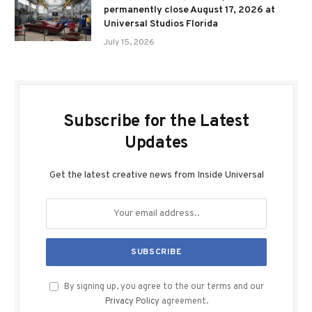
permanently close August 17, 2026 at
Universal Studios Florida
July 15, 2026
Subscribe for the Latest
Updates
Get the latest creative news from Inside Universal
By signing up, you agree to the our terms and our
Privacy Policy
agreement.