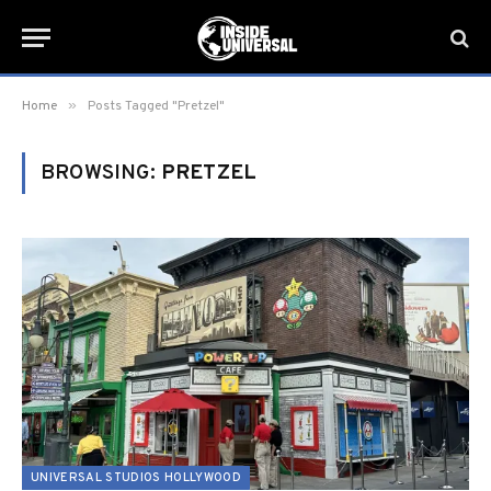
»
Home
Posts Tagged "Pretzel"
BROWSING:
PRETZEL
UNIVERSAL STUDIOS HOLLYWOOD