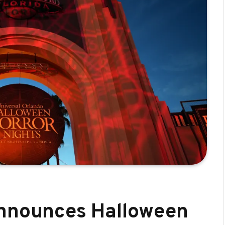
announces Halloween