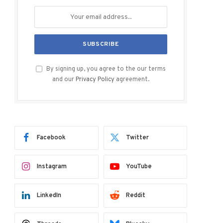
By signing up, you agree to the our terms
and our
Privacy Policy
agreement.
Facebook
Twitter
Instagram
YouTube
LinkedIn
Reddit