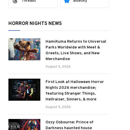
Threads
Bluesky
HORROR NIGHTS NEWS
HamiKuma Returns to Universal
Parks Worldwide with Meet &
Greets, Live Shows, and New
Merchandise
August 5, 2026
First Look at Halloween Horror
Nights 2026 merchandise;
featuring Stranger Things,
Hellraiser, Sinners, & more
August 5, 2026
Ozzy Osbourne: Prince of
Darkness haunted house