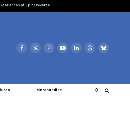
xperiences at Epic Universe
Facebook
X
Instagram
YouTube
LinkedIn
Threads
Bluesky
(Twitter)
tures
Merchandise