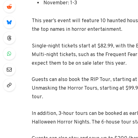
November: 1-3
This year’s event will feature 10 haunted hous
the top names in horror entertainment.
Single-night tickets start at $82.99, with the
Multi-night tickets, such as the Frequent Fear
expect them to be on sale later this year.
Guests can also book the RIP Tour, starting a
Unmasking the Horror Tours, starting at $99.9
tour.
In addition, 3-hour tours can be booked as earl
Halloween Horror Nights. The 6-house tour star