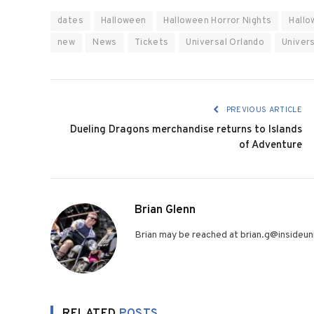
dates
Halloween
Halloween Horror Nights
Hallo
new
News
Tickets
Universal Orlando
Univers
PREVIOUS ARTICLE
Dueling Dragons merchandise returns to Islands
of Adventure
Brian Glenn
Brian may be reached at brian.g@insideuni