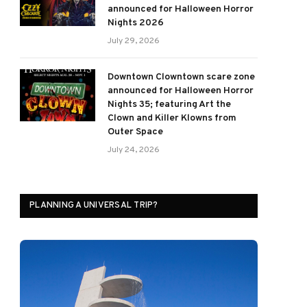
announced for Halloween Horror
Nights 2026
July 29, 2026
Downtown Clowntown scare zone
announced for Halloween Horror
Nights 35; featuring Art the
Clown and Killer Klowns from
Outer Space
July 24, 2026
PLANNING A UNIVERSAL TRIP?
ram