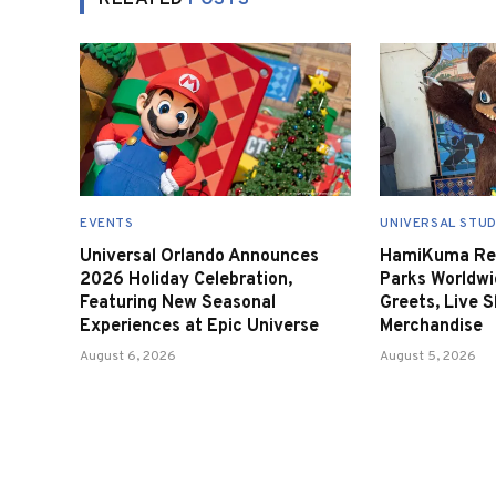
RELATED
POSTS
EVENTS
UNIVERSAL STUD
Universal Orlando Announces
HamiKuma Ret
2026 Holiday Celebration,
Parks Worldwi
Featuring New Seasonal
Greets, Live 
Experiences at Epic Universe
Merchandise
August 6, 2026
August 5, 2026