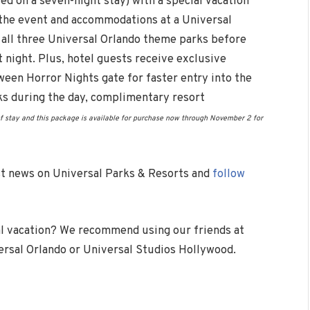
d on a seven-night stay) with a special vacation
 the event and accommodations at a Universal
o all three Universal Orlando theme parks before
t night. Plus, hotel guests receive exclusive
ween Horror Nights gate for faster entry into the
ks during the day, complimentary resort
f stay and this package is available for purchase now through
November 2
for
est news on Universal Parks & Resorts and
follow
l vacation? We recommend using our friends at
versal Orlando or Universal Studios Hollywood.