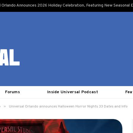
l Orlando Announces 2026 Holiday Celebration, Featuring New Seasonal E
Forums
Inside Universal Podcast
Fea
»
o
Universal Orlando announces Halloween Horror Nights 33 Dates and Info