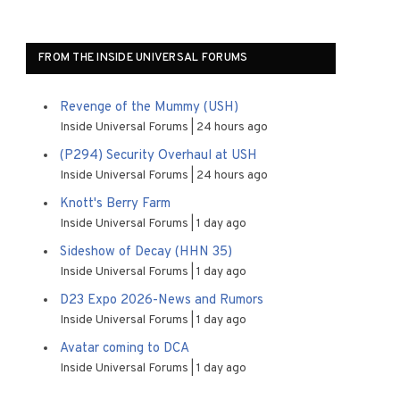
FROM THE INSIDE UNIVERSAL FORUMS
Revenge of the Mummy (USH)
Inside Universal Forums
24 hours ago
(P294) Security Overhaul at USH
Inside Universal Forums
24 hours ago
Knott's Berry Farm
Inside Universal Forums
1 day ago
Sideshow of Decay (HHN 35)
Inside Universal Forums
1 day ago
D23 Expo 2026-News and Rumors
Inside Universal Forums
1 day ago
Avatar coming to DCA
Inside Universal Forums
1 day ago