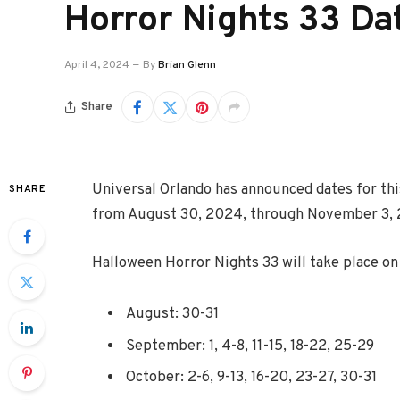
Horror Nights 33 Da
April 4, 2024
By
Brian Glenn
Share
Universal Orlando has announced dates for thi
SHARE
from August 30, 2024, through November 3,
Halloween Horror Nights 33 will take place on 
August: 30-31
September: 1, 4-8, 11-15, 18-22, 25-29
October: 2-6, 9-13, 16-20, 23-27, 30-31