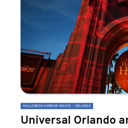
HALLOWEEN HORROR NIGHTS - ORLANDO
Universal Orlando 