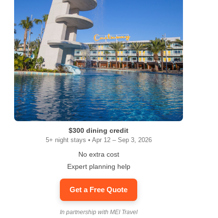
$300 dining credit
5+ night stays • Apr 12 – Sep 3, 2026
No extra cost
Expert planning help
Get a Free Quote
In partnership with MEI Travel