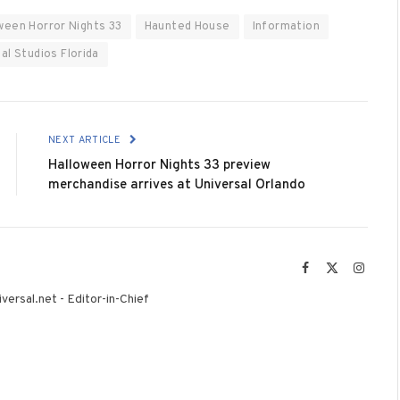
ween Horror Nights 33
Haunted House
Information
al Studios Florida
NEXT ARTICLE
Halloween Horror Nights 33 preview
merchandise arrives at Universal Orlando
Facebook
X
Instag
(Twitter)
versal.net - Editor-in-Chief