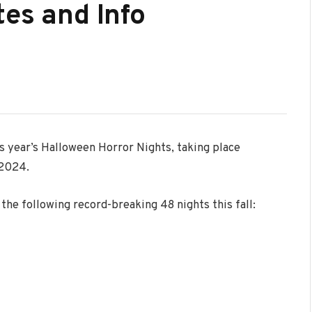
tes and Info
s year’s Halloween Horror Nights, taking place
 2024.
the following record-breaking 48 nights this fall: