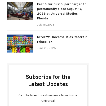
Fast & Furious: Supercharged to
permanently close August 17,
2026 at Universal Studios
Florida
July 15, 2026
REVIEW: Universal Kids Resort in
Frisco, TX
June 23, 2026
Subscribe for the
Latest Updates
Get the latest creative news from Inside
Universal