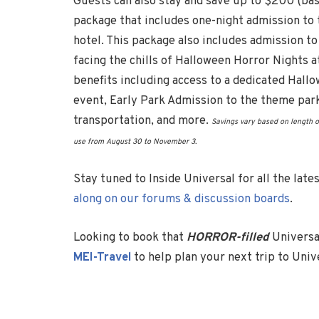
Guests can also stay and save up to $200 (base
package that includes one-night admission to
hotel. This package also includes admission t
facing the chills of Halloween Horror Nights a
benefits including access to a dedicated Hallo
event, Early Park Admission to the theme par
transportation, and more.
Savings vary based on length o
use from
August 30
to
November 3
.
Stay tuned to Inside Universal for all the lat
along on our forums & discussion boards
.
Looking to book that
HORROR-filled
Universa
MEI-Travel
to help plan your next trip to Uni