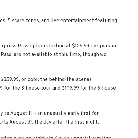
es, 5 scare zones, and live entertainment featuring
 Express Pass option starting at $129.99 per person.
 Pass, are not available at this time, though we
t $359.99; or book the behind-the-scenes
9 for the 3-house tour and $179.99 for the 6-house
y as August 11 – an unusually early first for
ts August 31, the day after the first night.