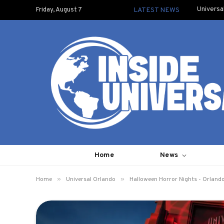
Universa
Friday, August 7
LATEST NEWS
Home
News
»
»
Home
Universal Orlando
Halloween Horror Nights - Orland