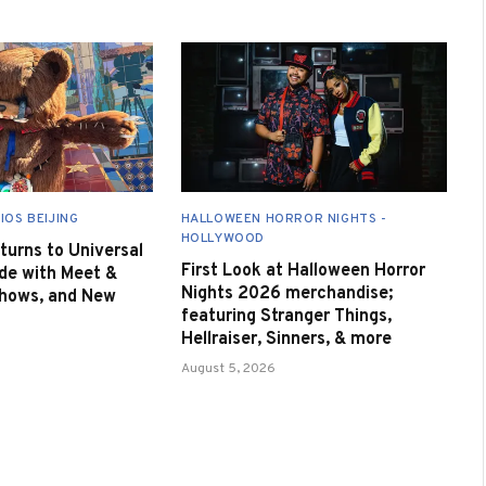
IOS BEIJING
HALLOWEEN HORROR NIGHTS -
HOLLYWOOD
urns to Universal
First Look at Halloween Horror
de with Meet &
Nights 2026 merchandise;
Shows, and New
featuring Stranger Things,
Hellraiser, Sinners, & more
August 5, 2026