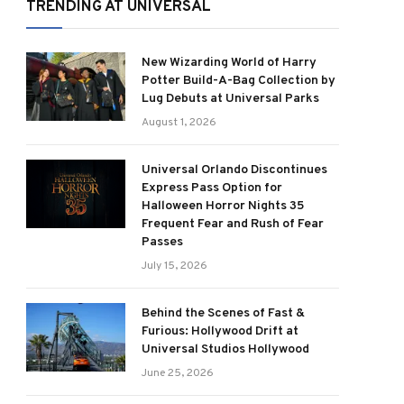
TRENDING AT UNIVERSAL
New Wizarding World of Harry
Potter Build-A-Bag Collection by
Lug Debuts at Universal Parks
August 1, 2026
Universal Orlando Discontinues
Express Pass Option for
Halloween Horror Nights 35
Frequent Fear and Rush of Fear
Passes
July 15, 2026
Behind the Scenes of Fast &
Furious: Hollywood Drift at
Universal Studios Hollywood
June 25, 2026