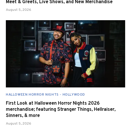
Meet & Greets, Live Shows, and New Merchandise
August 5, 2026
HALLOWEEN HORROR NIGHTS - HOLLYWOOD
First Look at Halloween Horror Nights 2026
merchandise; featuring Stranger Things, Hellraiser,
Sinners, & more
August 5, 2026