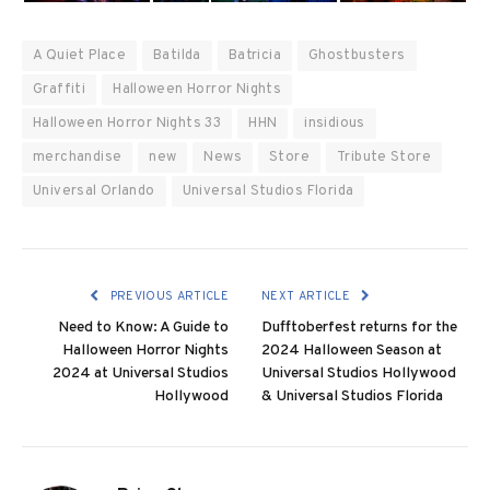
A Quiet Place
Batilda
Batricia
Ghostbusters
Graffiti
Halloween Horror Nights
Halloween Horror Nights 33
HHN
insidious
merchandise
new
News
Store
Tribute Store
Universal Orlando
Universal Studios Florida
PREVIOUS ARTICLE
NEXT ARTICLE
Need to Know: A Guide to
Dufftoberfest returns for the
Halloween Horror Nights
2024 Halloween Season at
2024 at Universal Studios
Universal Studios Hollywood
Hollywood
& Universal Studios Florida