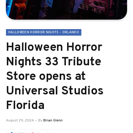
HALLOWEEN HORROR NIGHTS - ORLANDO
Halloween Horror
Nights 33 Tribute
Store opens at
Universal Studios
Florida
August 29, 2024
By
Brian Glenn