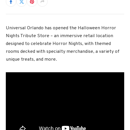
Universal Orlando has opened the Halloween Horror
Nights Tribute Store – an immersive retail location
designed to celebrate Horror Nights, with themed
rooms decked with specialty merchandise, a variety of
unique treats, and more.