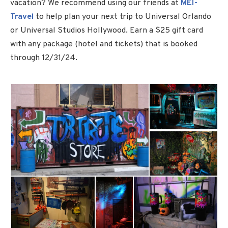
vacation? We recommend using our friends at
MEI-
Travel
to help plan your next trip to Universal Orlando
or Universal Studios Hollywood. Earn a $25 gift card
with any package (hotel and tickets) that is booked
through 12/31/24.