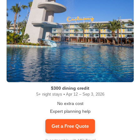
$300 dining credit
5+ night stays • Apr 12 – Sep 3, 2026
No extra cost
Expert planning help
Get a Free Quote