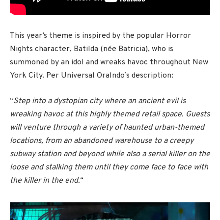
This year’s theme is inspired by the popular Horror
Nights character, Batilda (née Batricia), who is
summoned by an idol and wreaks havoc throughout New
York City. Per Universal Oralndo’s description:
“
Step into a dystopian city where an ancient evil is
wreaking havoc at this highly themed retail space. Guests
will venture through a variety of haunted urban-themed
locations, from an abandoned warehouse to a creepy
subway station and beyond while also a serial killer on the
loose and stalking them until they come face to face with
the killer in the end.
“