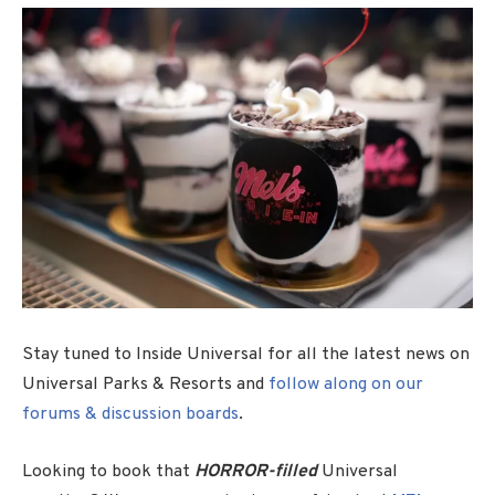
Stay tuned to Inside Universal for all the latest news on
Universal Parks & Resorts and
follow along on our
forums & discussion boards
.
Looking to book that
HORROR-filled
Universal