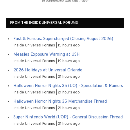
In partnership with MEI Travel
FROM THE INSIDE UNIVERSAL FORUMS
Fast & Furious: Supercharged (Closing August 2026)
Inside Universal Forums
15 hours ago
Measles Exposure Warning at USH
Inside Universal Forums
19 hours ago
2026 Holidays at Universal Orlando
Inside Universal Forums
21 hours ago
Halloween Horror Nights 35 (UO) - Speculation & Rumors
Inside Universal Forums
21 hours ago
Halloween Horror Nights 35 Merchandise Thread
Inside Universal Forums
21 hours ago
Super Nintendo World (UOR) - General Discussion Thread
Inside Universal Forums
21 hours ago