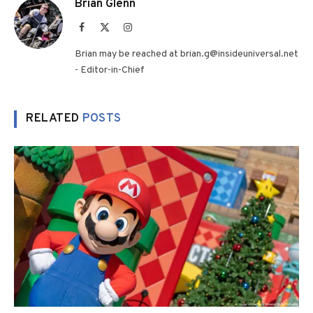
Brian Glenn
Facebook
X
Instagram
(Twitter)
Brian may be reached at brian.g@insideuniversal.net
- Editor-in-Chief
RELATED
POSTS