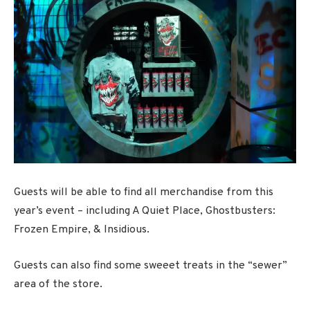
Guests will be able to find all merchandise from this
year’s event – including A Quiet Place, Ghostbusters:
Frozen Empire, & Insidious.
Guests can also find some sweeet treats in the “sewer”
area of the store.