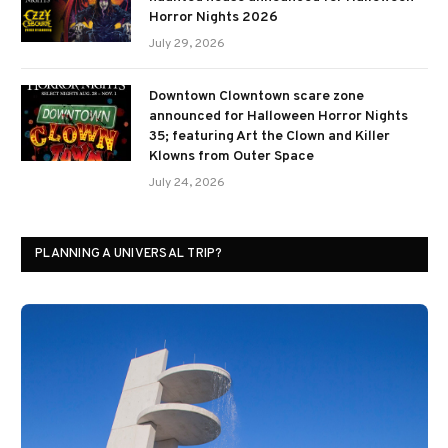
Horror Nights 2026
July 29, 2026
Downtown Clowntown scare zone
announced for Halloween Horror Nights
35; featuring Art the Clown and Killer
Klowns from Outer Space
July 24, 2026
PLANNING A UNIVERSAL TRIP?