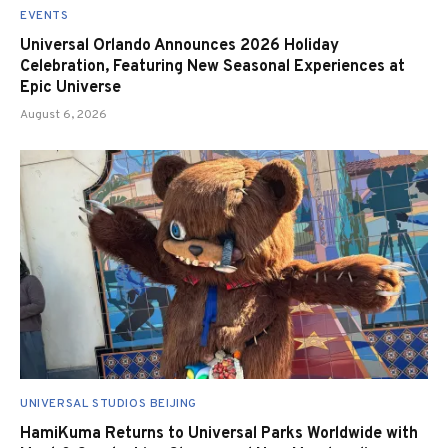
EVENTS
Universal Orlando Announces 2026 Holiday
Celebration, Featuring New Seasonal Experiences at
Epic Universe
August 6, 2026
UNIVERSAL STUDIOS BEIJING
HamiKuma Returns to Universal Parks Worldwide with