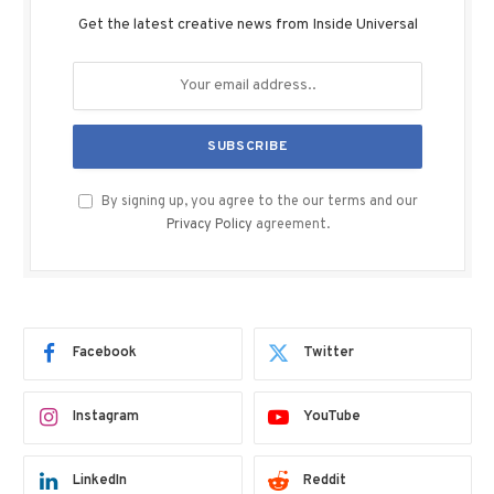
Get the latest creative news from Inside Universal
By signing up, you agree to the our terms and our
Privacy Policy
agreement.
Facebook
Twitter
Instagram
YouTube
LinkedIn
Reddit