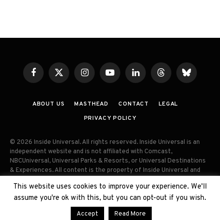
Facebook
X
Instagram
YouTube
LinkedIn
Threads
Bluesky
(Twitter)
ABOUT US
MASTHEAD
CONTACT
LEGAL
PRIVACY POLICY
© 2026 Inside Universal. All rights reserved. Inside Universal is an
independent website and is not affiliated with Comcast,
NBCUniversal, Universal Parks & Resorts, or Universal Destinations
& Experiences. All content is the property of Inside Universal and
may not be reproduced, distributed, or used without prior written
This website uses cookies to improve your experience. We'll
permission. Unauthorized use and/or duplication of this material
assume you're ok with this, but you can opt-out if you wish.
without express permission is strictly prohibited.
Accept
Read More