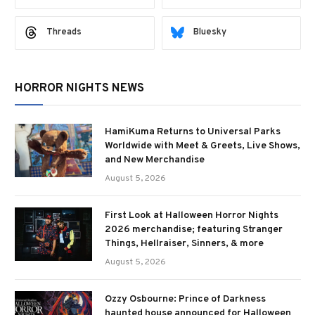
Threads
Bluesky
HORROR NIGHTS NEWS
HamiKuma Returns to Universal Parks
Worldwide with Meet & Greets, Live Shows,
and New Merchandise
August 5, 2026
First Look at Halloween Horror Nights
2026 merchandise; featuring Stranger
Things, Hellraiser, Sinners, & more
August 5, 2026
Ozzy Osbourne: Prince of Darkness
haunted house announced for Halloween