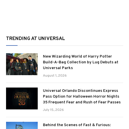
TRENDING AT UNIVERSAL
New Wizarding World of Harry Potter
Build-A-Bag Collection by Lug Debuts at
Universal Parks
August 1, 2026
Universal Orlando Discontinues Express
Pass Option for Halloween Horror Nights
35 Frequent Fear and Rush of Fear Passes
July 15, 2026
Behind the Scenes of Fast & Furious: