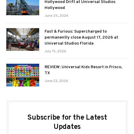
Hollywood Drift at Universal Studios
Hollywood
June 25, 2026
Fast & Furious: Supercharged to
permanently close August 17, 2026 at
Universal Studios Florida
July 15, 2026
REVIEW: Universal Kids Resort in Frisco,
TX
June 23, 2026
Subscribe for the Latest
Updates