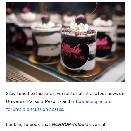
Stay tuned to Inside Universal for all the latest news on
Universal Parks & Resorts and
follow along on our
forums & discussion boards
.
Looking to book that
HORROR-filled
Universal