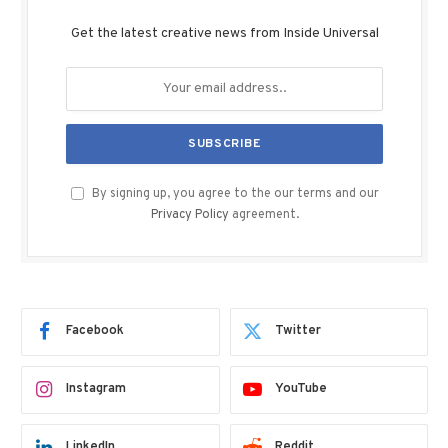
Get the latest creative news from Inside Universal
By signing up, you agree to the our terms and our
Privacy Policy
agreement.
Facebook
Twitter
Instagram
YouTube
LinkedIn
Reddit