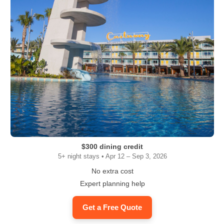
$300 dining credit
5+ night stays • Apr 12 – Sep 3, 2026
No extra cost
Expert planning help
Get a Free Quote