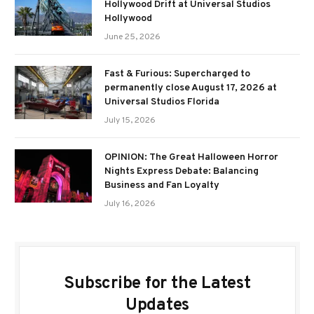
Hollywood Drift at Universal Studios
Hollywood
June 25, 2026
Fast & Furious: Supercharged to
permanently close August 17, 2026 at
Universal Studios Florida
July 15, 2026
OPINION: The Great Halloween Horror
Nights Express Debate: Balancing
Business and Fan Loyalty
July 16, 2026
Subscribe for the Latest
Updates