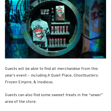
Guests will be able to find all merchandise from this
year’s event – including A Quiet Place, Ghostbusters:
Frozen Empire, & Insidious.
Guests can also find some sweeet treats in the “sewer”
area of the store.