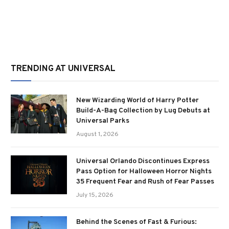
TRENDING AT UNIVERSAL
New Wizarding World of Harry Potter
Build-A-Bag Collection by Lug Debuts at
Universal Parks
August 1, 2026
Universal Orlando Discontinues Express
Pass Option for Halloween Horror Nights
35 Frequent Fear and Rush of Fear Passes
July 15, 2026
Behind the Scenes of Fast & Furious: