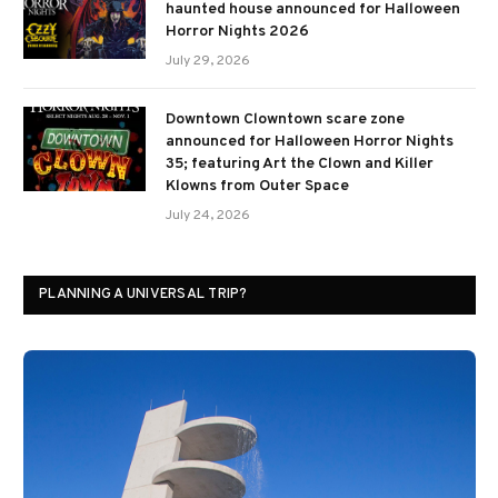
haunted house announced for Halloween
Horror Nights 2026
July 29, 2026
Downtown Clowntown scare zone
announced for Halloween Horror Nights
35; featuring Art the Clown and Killer
Klowns from Outer Space
July 24, 2026
PLANNING A UNIVERSAL TRIP?