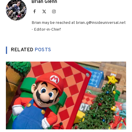
Brian Glenn
Facebook
X
Instagram
(Twitter)
Brian may be reached at brian.g@insideuniversal.net
- Editor-in-Chief
RELATED
POSTS