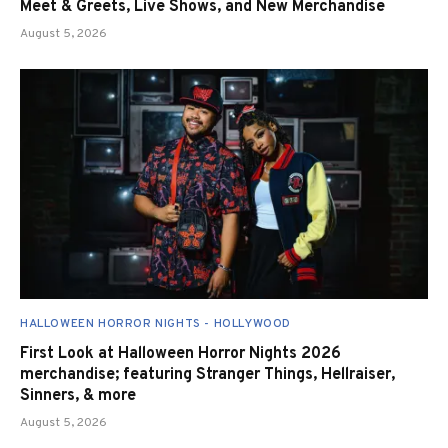
Meet & Greets, Live Shows, and New Merchandise
August 5, 2026
HALLOWEEN HORROR NIGHTS - HOLLYWOOD
First Look at Halloween Horror Nights 2026
merchandise; featuring Stranger Things, Hellraiser,
Sinners, & more
August 5, 2026