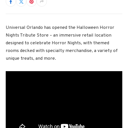
Universal Orlando has opened the Halloween Horror
Nights Tribute Store – an immersive retail location
designed to celebrate Horror Nights, with themed
rooms decked with specialty merchandise, a variety of
unique treats, and more.