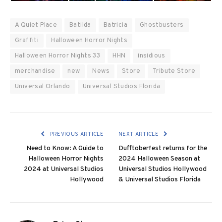
A Quiet Place
Batilda
Batricia
Ghostbusters
Graffiti
Halloween Horror Nights
Halloween Horror Nights 33
HHN
insidious
merchandise
new
News
Store
Tribute Store
Universal Orlando
Universal Studios Florida
PREVIOUS ARTICLE
NEXT ARTICLE
Need to Know: A Guide to
Dufftoberfest returns for the
Halloween Horror Nights
2024 Halloween Season at
2024 at Universal Studios
Universal Studios Hollywood
Hollywood
& Universal Studios Florida