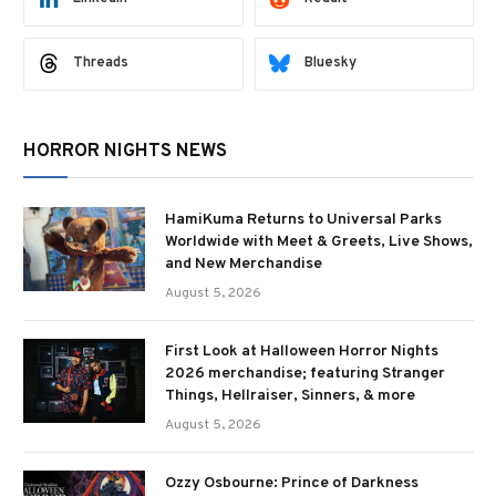
Threads
Bluesky
HORROR NIGHTS NEWS
HamiKuma Returns to Universal Parks
Worldwide with Meet & Greets, Live Shows,
and New Merchandise
August 5, 2026
First Look at Halloween Horror Nights
2026 merchandise; featuring Stranger
Things, Hellraiser, Sinners, & more
August 5, 2026
Ozzy Osbourne: Prince of Darkness