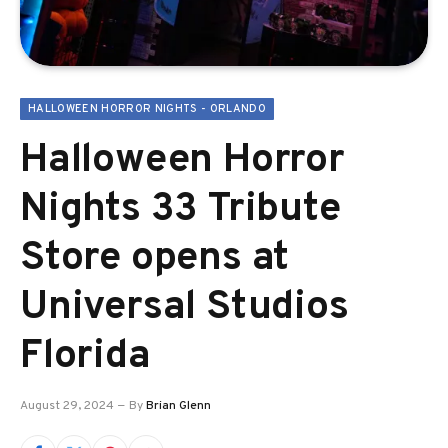
HALLOWEEN HORROR NIGHTS - ORLANDO
Halloween Horror
Nights 33 Tribute
Store opens at
Universal Studios
Florida
August 29, 2024
By
Brian Glenn