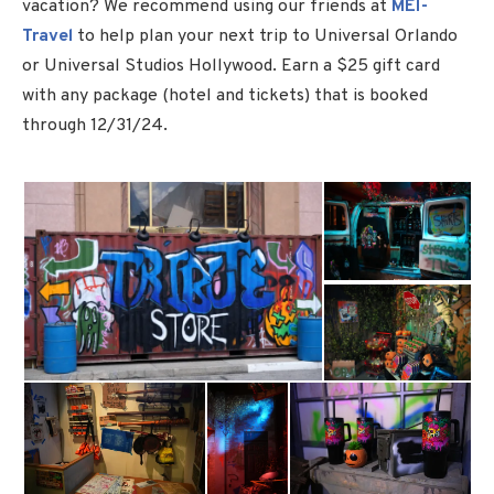
vacation? We recommend using our friends at
MEI-
Travel
to help plan your next trip to Universal Orlando
or Universal Studios Hollywood. Earn a $25 gift card
with any package (hotel and tickets) that is booked
through 12/31/24.