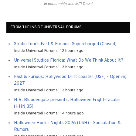
In partnership with MEI Travel
FROM THE INSIDE UNIVERSAL FORUMS
Studio Tour's Fast & Furious: Supercharged (Closed)
Inside Universal Forums
12 hours ago
Universal Studios Florida: What Do We Think About It?
Inside Universal Forums
13 hours ago
Fast & Furious: Hollywood Drift coaster (USF) - Opening
2027
Inside Universal Forums
13 hours ago
H.R. Bloodengutz presents: Halloween Fright-Tacular
(HHN 35)
Inside Universal Forums
14 hours ago
Halloween Horror Nights 2026 (USH) - Speculation &
Rumors