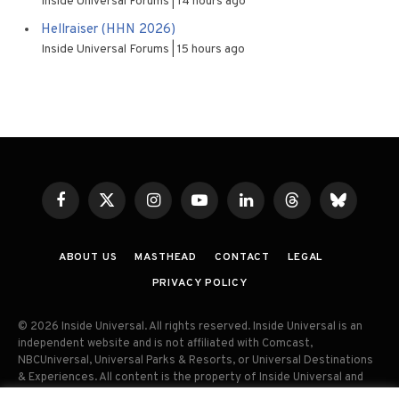
Inside Universal Forums
14 hours ago
Hellraiser (HHN 2026)
Inside Universal Forums
15 hours ago
Facebook
X
Instagram
YouTube
LinkedIn
Threads
Bluesky
(Twitter)
ABOUT US
MASTHEAD
CONTACT
LEGAL
PRIVACY POLICY
© 2026 Inside Universal. All rights reserved. Inside Universal is an
independent website and is not affiliated with Comcast,
NBCUniversal, Universal Parks & Resorts, or Universal Destinations
& Experiences. All content is the property of Inside Universal and
may not be reproduced, distributed, or used without prior written