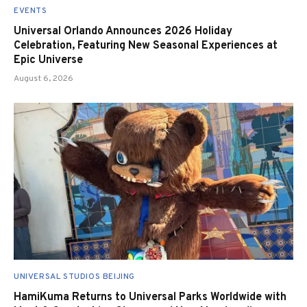
EVENTS
Universal Orlando Announces 2026 Holiday
Celebration, Featuring New Seasonal Experiences at
Epic Universe
August 6, 2026
UNIVERSAL STUDIOS BEIJING
HamiKuma Returns to Universal Parks Worldwide with