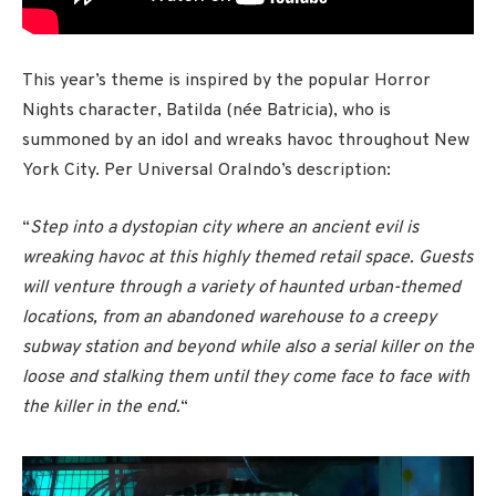
This year’s theme is inspired by the popular Horror
Nights character, Batilda (née Batricia), who is
summoned by an idol and wreaks havoc throughout New
York City. Per Universal Oralndo’s description:
“
Step into a dystopian city where an ancient evil is
wreaking havoc at this highly themed retail space. Guests
will venture through a variety of haunted urban-themed
locations, from an abandoned warehouse to a creepy
subway station and beyond while also a serial killer on the
loose and stalking them until they come face to face with
the killer in the end.
“