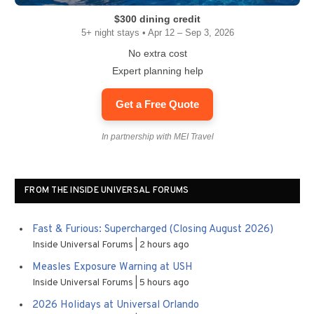
$300 dining credit
5+ night stays • Apr 12 – Sep 3, 2026
No extra cost
Expert planning help
Get a Free Quote
In partnership with MEI Travel
FROM THE INSIDE UNIVERSAL FORUMS
Fast & Furious: Supercharged (Closing August 2026)
Inside Universal Forums
2 hours ago
Measles Exposure Warning at USH
Inside Universal Forums
5 hours ago
2026 Holidays at Universal Orlando