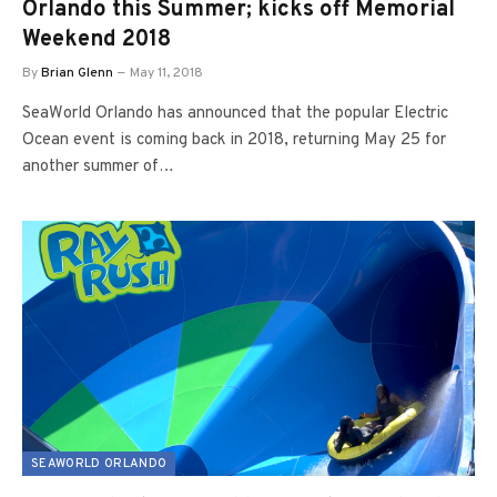
Orlando this Summer; kicks off Memorial
Weekend 2018
By
Brian Glenn
May 11, 2018
SeaWorld Orlando has announced that the popular Electric
Ocean event is coming back in 2018, returning May 25 for
another summer of…
SEAWORLD ORLANDO