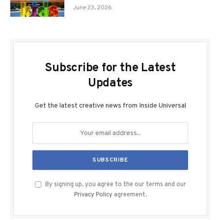
June 23, 2026
Subscribe for the Latest
Updates
Get the latest creative news from Inside Universal
By signing up, you agree to the our terms and our
Privacy Policy
agreement.