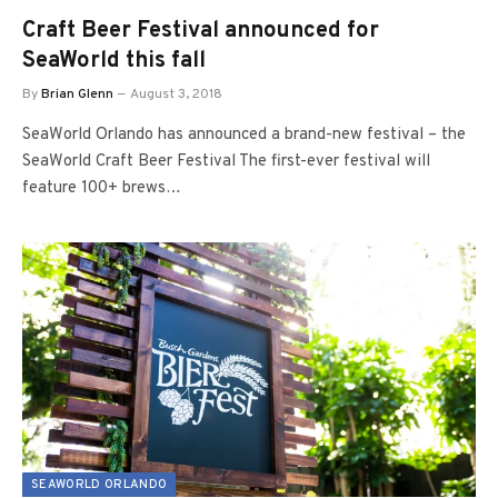
Craft Beer Festival announced for
SeaWorld this fall
By
Brian Glenn
August 3, 2018
SeaWorld Orlando has announced a brand-new festival – the
SeaWorld Craft Beer Festival The first-ever festival will
feature 100+ brews…
SEAWORLD ORLANDO