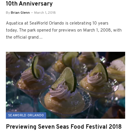
10th Anniversary
By
Brian Glenn
March 1, 2018
Aquatica at SeaWorld Orlando is celebrating 10 years
today. The park opened for previews on March 1, 2008, with
the official grand…
SEAWORLD ORLANDO
Previewing Seven Seas Food Festival 2018