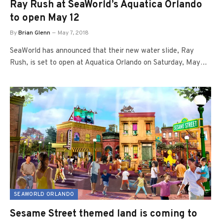
Ray Rush at SeaWorld’s Aquatica Orlando
to open May 12
By
Brian Glenn
May 7, 2018
SeaWorld has announced that their new water slide, Ray
Rush, is set to open at Aquatica Orlando on Saturday, May…
SEAWORLD ORLANDO
Sesame Street themed land is coming to