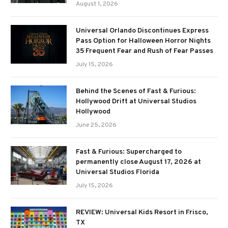
August 1, 2026
Universal Orlando Discontinues Express
Pass Option for Halloween Horror Nights
35 Frequent Fear and Rush of Fear Passes
July 15, 2026
Behind the Scenes of Fast & Furious:
Hollywood Drift at Universal Studios
Hollywood
June 25, 2026
Fast & Furious: Supercharged to
permanently close August 17, 2026 at
Universal Studios Florida
July 15, 2026
REVIEW: Universal Kids Resort in Frisco,
TX