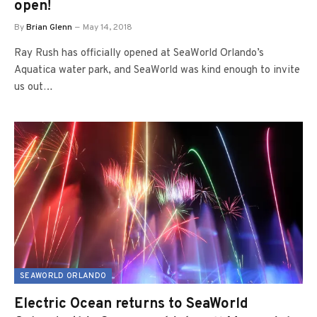
open!
By
Brian Glenn
May 14, 2018
Ray Rush has officially opened at SeaWorld Orlando’s
Aquatica water park, and SeaWorld was kind enough to invite
us out…
SEAWORLD ORLANDO
Electric Ocean returns to SeaWorld