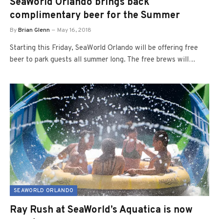
SeaWorld Orlando brings back
complimentary beer for the Summer
By
Brian Glenn
May 16, 2018
Starting this Friday, SeaWorld Orlando will be offering free
beer to park guests all summer long. The free brews will…
SEAWORLD ORLANDO
Ray Rush at SeaWorld’s Aquatica is now