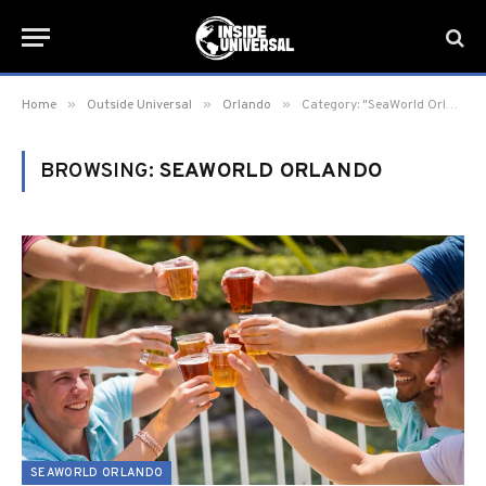
»
»
»
Home
Outside Universal
Orlando
Category: "SeaWorld Orlando" (Page 7)
BROWSING:
SEAWORLD ORLANDO
SEAWORLD ORLANDO