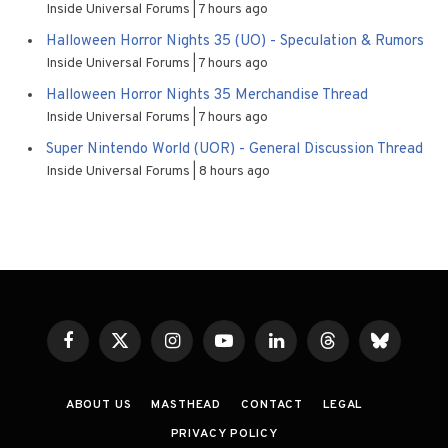
Inside Universal Forums
7 hours ago
Halloween Horror Nights 35 (UO) - Speculation & Rumors
Inside Universal Forums
7 hours ago
Halloween Horror Nights 35 Merchandise Thread
Inside Universal Forums
7 hours ago
Super Nintendo World (UOR) - General Discussion Thread
Inside Universal Forums
8 hours ago
Facebook
X
Instagram
YouTube
LinkedIn
Threads
Bluesky
(Twitter)
ABOUT US
MASTHEAD
CONTACT
LEGAL
PRIVACY POLICY