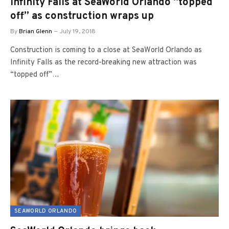
Infinity Falls at SeaWorld Orlando “topped
off” as construction wraps up
By
Brian Glenn
July 19, 2018
Construction is coming to a close at SeaWorld Orlando as
Infinity Falls as the record-breaking new attraction was
“topped off”…
SEAWORLD ORLANDO