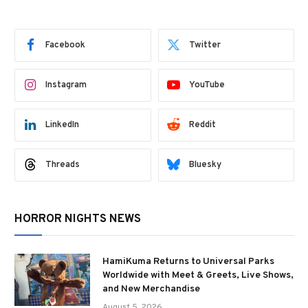
Facebook
Twitter
Instagram
YouTube
LinkedIn
Reddit
Threads
Bluesky
HORROR NIGHTS NEWS
HamiKuma Returns to Universal Parks
Worldwide with Meet & Greets, Live Shows,
and New Merchandise
August 5, 2026