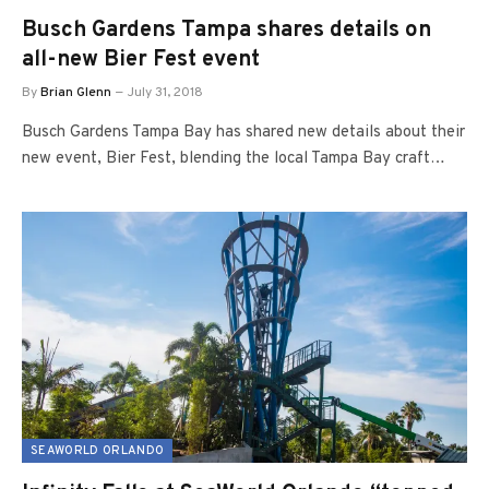
Busch Gardens Tampa shares details on
all-new Bier Fest event
By
Brian Glenn
July 31, 2018
Busch Gardens Tampa Bay has shared new details about their
new event, Bier Fest, blending the local Tampa Bay craft…
SEAWORLD ORLANDO