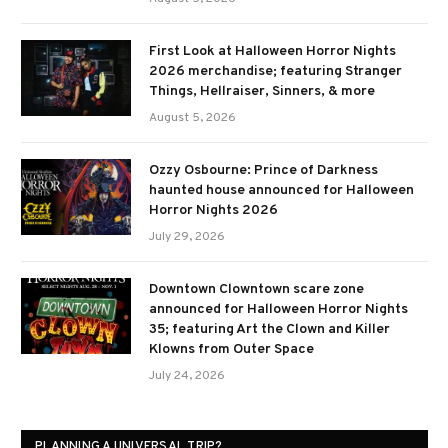
First Look at Halloween Horror Nights
2026 merchandise; featuring Stranger
Things, Hellraiser, Sinners, & more
August 5, 2026
Ozzy Osbourne: Prince of Darkness
haunted house announced for Halloween
Horror Nights 2026
July 29, 2026
Downtown Clowntown scare zone
announced for Halloween Horror Nights
35; featuring Art the Clown and Killer
Klowns from Outer Space
July 24, 2026
PLANNING A UNIVERSAL TRIP?