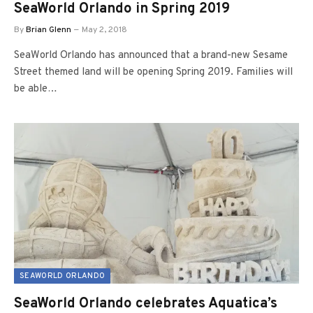
SeaWorld Orlando in Spring 2019
By
Brian Glenn
May 2, 2018
SeaWorld Orlando has announced that a brand-new Sesame
Street themed land will be opening Spring 2019. Families will
be able…
SEAWORLD ORLANDO
SeaWorld Orlando celebrates Aquatica’s