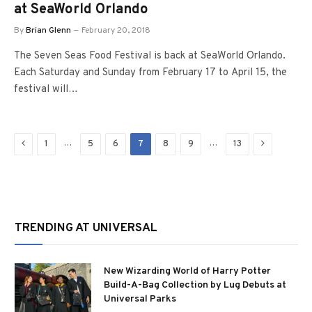
at SeaWorld Orlando
By
Brian Glenn
February 20, 2018
The Seven Seas Food Festival is back at SeaWorld Orlando.
Each Saturday and Sunday from February 17 to April 15, the
festival will…
Previous
Next
…
…
1
5
6
7
8
9
13
TRENDING AT UNIVERSAL
New Wizarding World of Harry Potter
Build-A-Bag Collection by Lug Debuts at
Universal Parks