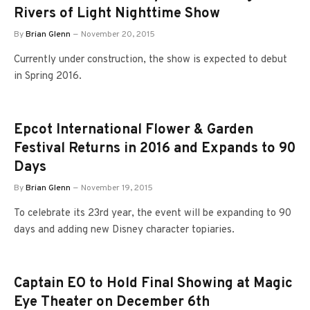
Rivers of Light Nighttime Show
By
Brian Glenn
November 20, 2015
Currently under construction, the show is expected to debut
in Spring 2016.
Epcot International Flower & Garden
Festival Returns in 2016 and Expands to 90
Days
By
Brian Glenn
November 19, 2015
To celebrate its 23rd year, the event will be expanding to 90
days and adding new Disney character topiaries.
Captain EO to Hold Final Showing at Magic
Eye Theater on December 6th