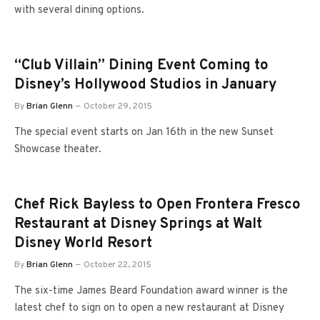
with several dining options.
“Club Villain” Dining Event Coming to
Disney’s Hollywood Studios in January
By
Brian Glenn
October 29, 2015
The special event starts on Jan 16th in the new Sunset
Showcase theater.
Chef Rick Bayless to Open Frontera Fresco
Restaurant at Disney Springs at Walt
Disney World Resort
By
Brian Glenn
October 22, 2015
The six-time James Beard Foundation award winner is the
latest chef to sign on to open a new restaurant at Disney