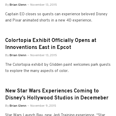
By
Brian Glenn
November 13, 2015
Captain EO closes so guests can experience beloved Disney
and Pixar animated shorts in a new 4D experience.
Colortopia Exhibit Officially Opens at
Innoventions East in Epcot
By
Brian Glenn
November 13, 2015
The Colortopia exhibit by Glidden paint welcomes park guests
to explore the many aspects of color.
New Star Wars Experiences Coming to
Disney’s Hollywood Studios in Decemeber
By
Brian Glenn
November 9, 2015
Star Wars Launch Bay, new Jedi Training experience, “Star