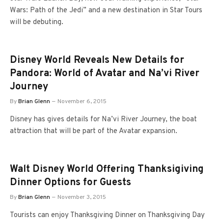
Wars: Path of the Jedi” and a new destination in Star Tours
will be debuting.
Disney World Reveals New Details for
Pandora: World of Avatar and Na’vi River
Journey
By
Brian Glenn
November 6, 2015
Disney has gives details for Na’vi River Journey, the boat
attraction that will be part of the Avatar expansion.
Walt Disney World Offering Thanksigiving
Dinner Options for Guests
By
Brian Glenn
November 3, 2015
Tourists can enjoy Thanksgiving Dinner on Thanksgiving Day