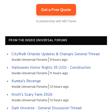
Get a Free Quote
In partnership with MEI Travel
FROM THE INSIDE UNIVERSAL FORUMS
CityWalk Orlando Updates & Changes General Thread
Inside Universal Forums
9 hours ago
Halloween Horror Nights 35 (UO) - Construction
Inside Universal Forums
11 hours ago
Kumba’s Revenge
Inside Universal Forums
12 hours ago
Knott’s Scary Farm 2026
Inside Universal Forums
12 hours ago
Dark Universe - General Discussion Thread