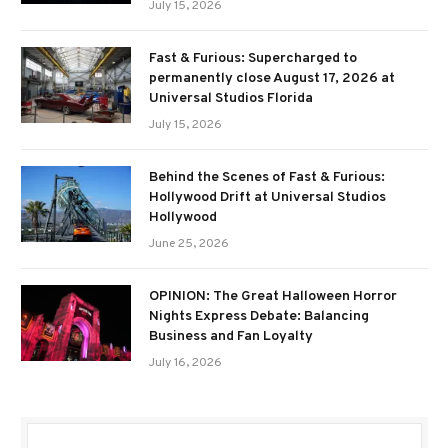
July 15, 2026
Fast & Furious: Supercharged to
permanently close August 17, 2026 at
Universal Studios Florida
July 15, 2026
Behind the Scenes of Fast & Furious:
Hollywood Drift at Universal Studios
Hollywood
June 25, 2026
OPINION: The Great Halloween Horror
Nights Express Debate: Balancing
Business and Fan Loyalty
July 16, 2026