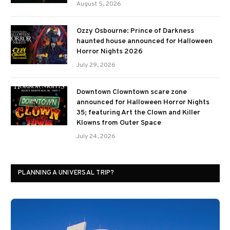
August 5, 2026
Ozzy Osbourne: Prince of Darkness
haunted house announced for Halloween
Horror Nights 2026
July 29, 2026
Downtown Clowntown scare zone
announced for Halloween Horror Nights
35; featuring Art the Clown and Killer
Klowns from Outer Space
July 24, 2026
PLANNING A UNIVERSAL TRIP?