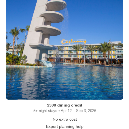
$300 dining credit
5+ night stays • Apr 12 – Sep 3, 2026
No extra cost
Expert planning help