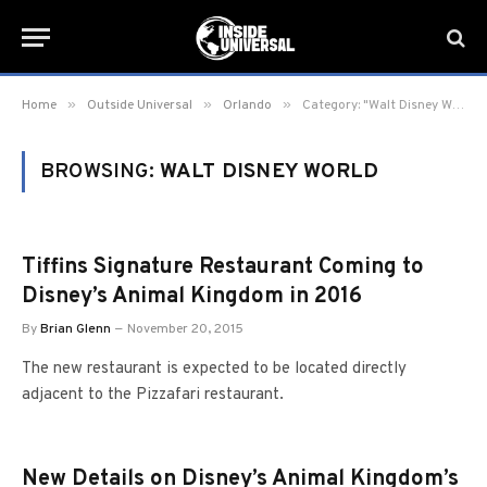
»
»
»
Home
Outside Universal
Orlando
Category: "Walt Disney World" (Page 10)
BROWSING:
WALT DISNEY WORLD
Tiffins Signature Restaurant Coming to
Disney’s Animal Kingdom in 2016
By
Brian Glenn
November 20, 2015
The new restaurant is expected to be located directly
adjacent to the Pizzafari restaurant.
New Details on Disney’s Animal Kingdom’s