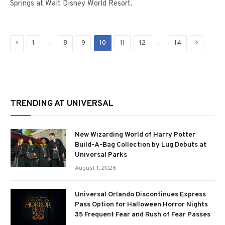
Springs at Walt Disney World Resort.
Previous
Next
…
…
1
8
9
10
11
12
14
TRENDING AT UNIVERSAL
New Wizarding World of Harry Potter
Build-A-Bag Collection by Lug Debuts at
Universal Parks
August 1, 2026
Universal Orlando Discontinues Express
Pass Option for Halloween Horror Nights
35 Frequent Fear and Rush of Fear Passes