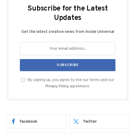
Subscribe for the Latest
Updates
Get the latest creative news from Inside Universal
By signing up, you agree to the our terms and our
Privacy Policy
agreement.
Facebook
Twitter