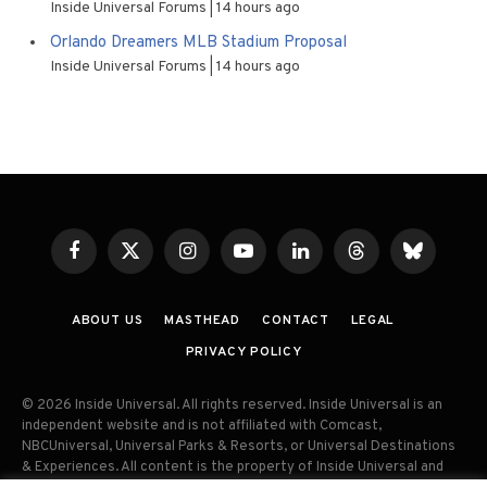
Inside Universal Forums
14 hours ago
Orlando Dreamers MLB Stadium Proposal
Inside Universal Forums
14 hours ago
Facebook
X
Instagram
YouTube
LinkedIn
Threads
Bluesky
(Twitter)
ABOUT US
MASTHEAD
CONTACT
LEGAL
PRIVACY POLICY
© 2026 Inside Universal. All rights reserved. Inside Universal is an
independent website and is not affiliated with Comcast,
NBCUniversal, Universal Parks & Resorts, or Universal Destinations
& Experiences. All content is the property of Inside Universal and