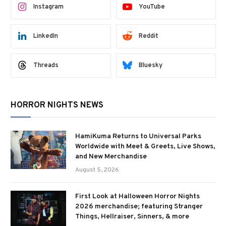
Instagram
YouTube
LinkedIn
Reddit
Threads
Bluesky
HORROR NIGHTS NEWS
HamiKuma Returns to Universal Parks
Worldwide with Meet & Greets, Live Shows,
and New Merchandise
August 5, 2026
First Look at Halloween Horror Nights
2026 merchandise; featuring Stranger
Things, Hellraiser, Sinners, & more