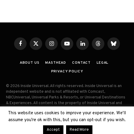
Facebook
X
Instagram
YouTube
LinkedIn
Threads
Bluesky
(Twitter)
ABOUT US
MASTHEAD
CONTACT
LEGAL
PRIVACY POLICY
© 2026 Inside Universal. All rights reserved. Inside Universal is an
independent website and is not affiliated with Comcast,
NBCUniversal, Universal Parks & Resorts, or Universal Destinations
& Experiences. All content is the property of Inside Universal and
may not be reproduced, distributed, or used without prior written
This website uses cookies to improve your experience. We'll
permission. Unauthorized use and/or duplication of this material
assume you're ok with this, but you can opt-out if you wish.
without express permission is strictly prohibited.
Accept
Read More