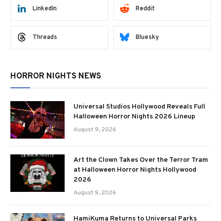
LinkedIn
Reddit
Threads
Bluesky
HORROR NIGHTS NEWS
Universal Studios Hollywood Reveals Full
Halloween Horror Nights 2026 Lineup
August 9, 2026
Art the Clown Takes Over the Terror Tram
at Halloween Horror Nights Hollywood
2026
August 9, 2026
HamiKuma Returns to Universal Parks