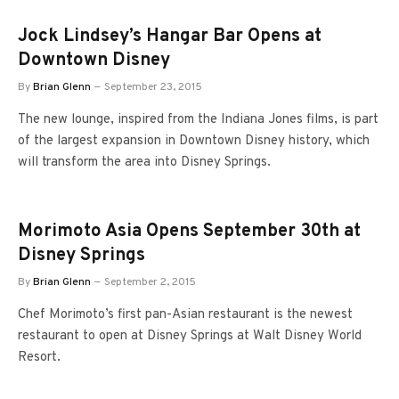
Jock Lindsey’s Hangar Bar Opens at
Downtown Disney
By
Brian Glenn
September 23, 2015
The new lounge, inspired from the Indiana Jones films, is part
of the largest expansion in Downtown Disney history, which
will transform the area into Disney Springs.
Morimoto Asia Opens September 30th at
Disney Springs
By
Brian Glenn
September 2, 2015
Chef Morimoto’s first pan-Asian restaurant is the newest
restaurant to open at Disney Springs at Walt Disney World
Resort.