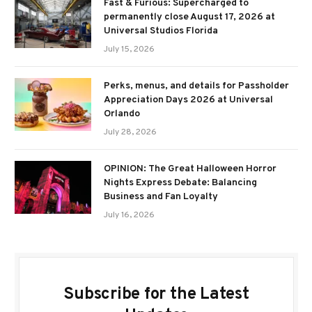
Fast & Furious: Supercharged to
permanently close August 17, 2026 at
Universal Studios Florida
July 15, 2026
Perks, menus, and details for Passholder
Appreciation Days 2026 at Universal
Orlando
July 28, 2026
OPINION: The Great Halloween Horror
Nights Express Debate: Balancing
Business and Fan Loyalty
July 16, 2026
Subscribe for the Latest