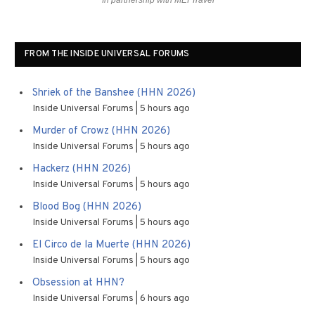
In partnership with MEI Travel
FROM THE INSIDE UNIVERSAL FORUMS
Shriek of the Banshee (HHN 2026)
Inside Universal Forums
5 hours ago
Murder of Crowz (HHN 2026)
Inside Universal Forums
5 hours ago
Hackerz (HHN 2026)
Inside Universal Forums
5 hours ago
Blood Bog (HHN 2026)
Inside Universal Forums
5 hours ago
El Circo de la Muerte (HHN 2026)
Inside Universal Forums
5 hours ago
Obsession at HHN?
Inside Universal Forums
6 hours ago