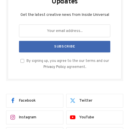
Updates
Get the latest creative news from Inside Universal
By signing up, you agree to the our terms and our
Privacy Policy
agreement.
Facebook
Twitter
Instagram
YouTube