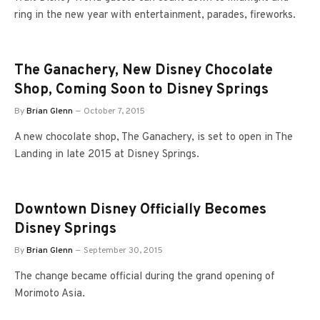
ring in the new year with entertainment, parades, fireworks.
The Ganachery, New Disney Chocolate
Shop, Coming Soon to Disney Springs
By
Brian Glenn
October 7, 2015
A new chocolate shop, The Ganachery, is set to open in The
Landing in late 2015 at Disney Springs.
Downtown Disney Officially Becomes
Disney Springs
By
Brian Glenn
September 30, 2015
The change became official during the grand opening of
Morimoto Asia.