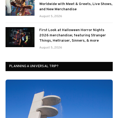
Worldwide with Meet & Greets, Live Shows,
and New Merchandise
August 5, 2026
First Look at Halloween Horror Nights
2026 merchandise; featuring Stranger
Things, Hellraiser, Sinners, & more
August 5, 2026
PLANNING A UNIVERSAL TRIP?