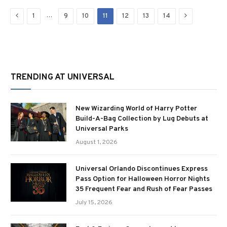
Previous
Next
…
1
9
10
11
12
13
14
TRENDING AT UNIVERSAL
New Wizarding World of Harry Potter
Build-A-Bag Collection by Lug Debuts at
Universal Parks
August 1, 2026
Universal Orlando Discontinues Express
Pass Option for Halloween Horror Nights
35 Frequent Fear and Rush of Fear Passes
July 15, 2026