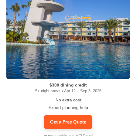
$300 dining credit
5+ night stays • Apr 12 – Sep 3, 2026
No extra cost
Expert planning help
Get a Free Quote