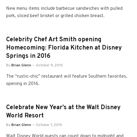
New menu items include barbecue sandwiches with pulled
pork, sliced beef brisket or grilled chicken breast.
Celebrity Chef Art Smith opening
Homecoming: Florida Kitchen at Disney
Springs in 2016
By
Brian Glenn
October 9, 2015
The “rustic-chic” restaurant will feature Southern favorites,
opening in 2016.
Celebrate New Year’s at the Walt Disney
World Resort
By
Brian Glenn
October 7, 2015
Walt Disney World guests can count down to midnight and