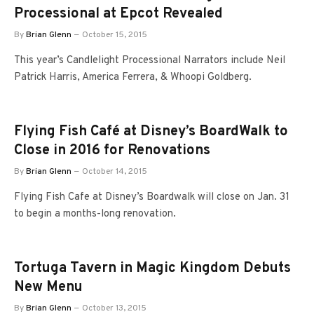
Processional at Epcot Revealed
By
Brian Glenn
October 15, 2015
This year’s Candlelight Processional Narrators include Neil
Patrick Harris, America Ferrera, & Whoopi Goldberg.
Flying Fish Café at Disney’s BoardWalk to
Close in 2016 for Renovations
By
Brian Glenn
October 14, 2015
Flying Fish Cafe at Disney’s Boardwalk will close on Jan. 31
to begin a months-long renovation.
Tortuga Tavern in Magic Kingdom Debuts
New Menu
By
Brian Glenn
October 13, 2015