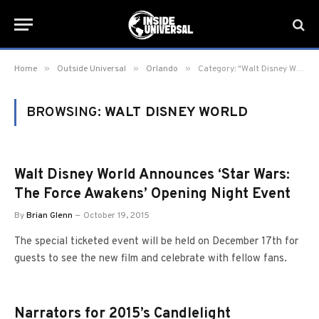
»
»
»
Home
Outside Universal
Orlando
Category: "Walt Disney World" (Page 11)
BROWSING:
WALT DISNEY WORLD
Walt Disney World Announces ‘Star Wars:
The Force Awakens’ Opening Night Event
By
Brian Glenn
October 19, 2015
The special ticketed event will be held on December 17th for
guests to see the new film and celebrate with fellow fans.
Narrators for 2015’s Candlelight