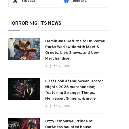
Threads
Bluesky
HORROR NIGHTS NEWS
HamiKuma Returns to Universal
Parks Worldwide with Meet &
Greets, Live Shows, and New
Merchandise
August 5, 2026
First Look at Halloween Horror
Nights 2026 merchandise;
featuring Stranger Things,
Hellraiser, Sinners, & more
August 5, 2026
ram
Ozzy Osbourne: Prince of
Darkness haunted house