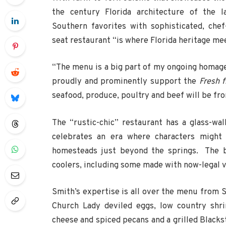
the century Florida architecture of the l
Southern favorites with sophisticated, chef
seat restaurant “is where Florida heritage me
“The menu is a big part of my ongoing homage 
proudly and prominently support the
Fresh f
seafood, produce, poultry and beef will be fro
The “rustic-chic” restaurant has a glass-wa
celebrates an era where characters might
homesteads just beyond the springs. The ba
coolers, including some made with now-legal v
Smith’s expertise is all over the menu from
Church Lady deviled eggs, low country shri
cheese and spiced pecans and a grilled Blacks