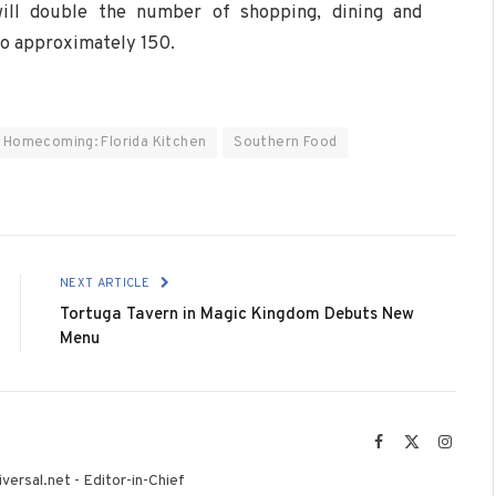
will double the number of shopping, dining and
to approximately 150.
Homecoming: Florida Kitchen
Southern Food
NEXT ARTICLE
Tortuga Tavern in Magic Kingdom Debuts New
Menu
Facebook
X
Instag
(Twitter)
versal.net - Editor-in-Chief