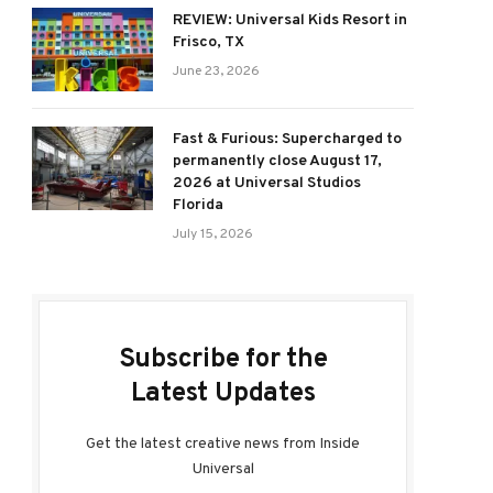
REVIEW: Universal Kids Resort in
Frisco, TX
June 23, 2026
Fast & Furious: Supercharged to
permanently close August 17,
2026 at Universal Studios
Florida
July 15, 2026
Subscribe for the
Latest Updates
Get the latest creative news from Inside
Universal