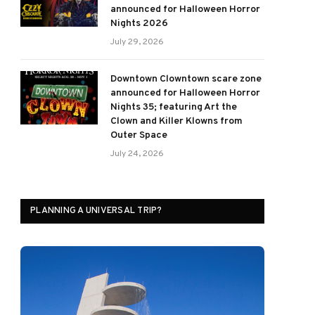
announced for Halloween Horror
Nights 2026
July 29, 2026
Downtown Clowntown scare zone
announced for Halloween Horror
Nights 35; featuring Art the
Clown and Killer Klowns from
Outer Space
July 24, 2026
PLANNING A UNIVERSAL TRIP?