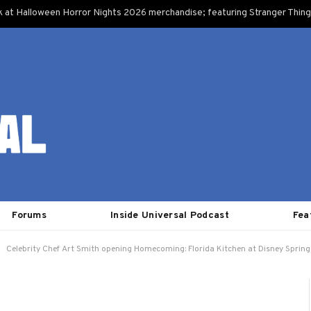
k at Halloween Horror Nights 2026 merchandise; featuring Stranger Things
Forums
Inside Universal Podcast
Fea
Celebrity Chef Art Smith opening Homecoming: Florida Kitchen at Disney Spring