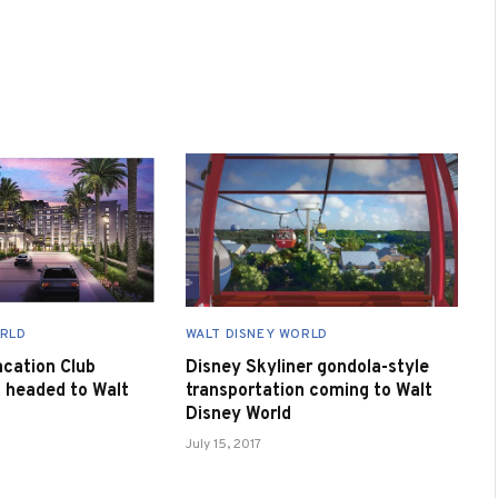
ORLD
WALT DISNEY WORLD
cation Club
Disney Skyliner gondola-style
t headed to Walt
transportation coming to Walt
Disney World
July 15, 2017