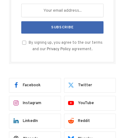
By signing up, you agree to the our terms
and our
Privacy Policy
agreement.
Facebook
Twitter
Instagram
YouTube
LinkedIn
Reddit