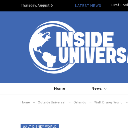
First Loo
Thursday, August 6
LATEST NEWS
Home
News
»
»
»
»
Home
Outside Universal
Orlando
Walt Disney World
WALT DISNEY WORLD