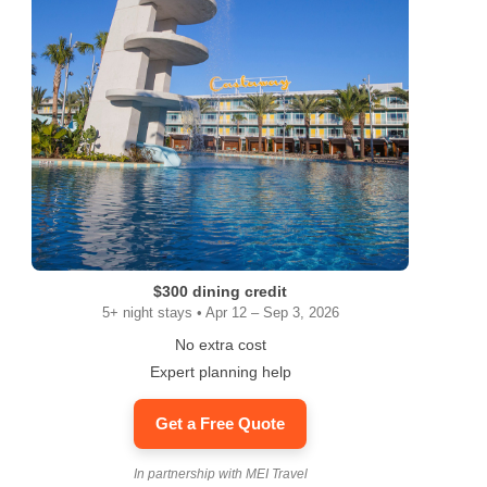
$300 dining credit
5+ night stays • Apr 12 – Sep 3, 2026
No extra cost
Expert planning help
Get a Free Quote
In partnership with MEI Travel