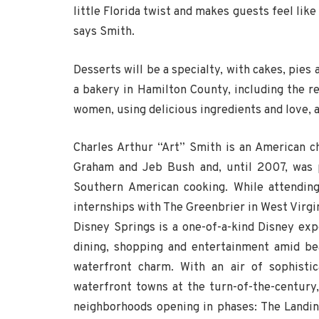
little Florida twist and makes guests feel lik
says Smith.
Desserts will be a specialty, with cakes, pie
a bakery in Hamilton County, including the r
women, using delicious ingredients and love, a
Charles Arthur “Art” Smith is an American 
Graham and Jeb Bush and, until 2007, was p
Southern American cooking. While attending
internships with The Greenbrier in West Virgi
Disney Springs is a one-of-a-kind Disney exp
dining, shopping and entertainment amid be
waterfront charm. With an air of sophistic
waterfront towns at the turn-of-the-century,
neighborhoods opening in phases: The Landi