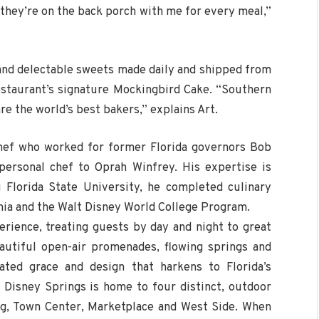
e they’re on the back porch with me for every meal,”
s and delectable sweets made daily and shipped from
estaurant’s signature Mockingbird Cake. “Southern
re the world’s best bakers,” explains Art.
chef who worked for former Florida governors Bob
ersonal chef to Oprah Winfrey. His expertise is
 Florida State University, he completed culinary
nia and the Walt Disney World College Program.
erience, treating guests by day and night to great
autiful open-air promenades, flowing springs and
ated grace and design that harkens to Florida’s
 Disney Springs is home to four distinct, outdoor
ng, Town Center, Marketplace and West Side. When