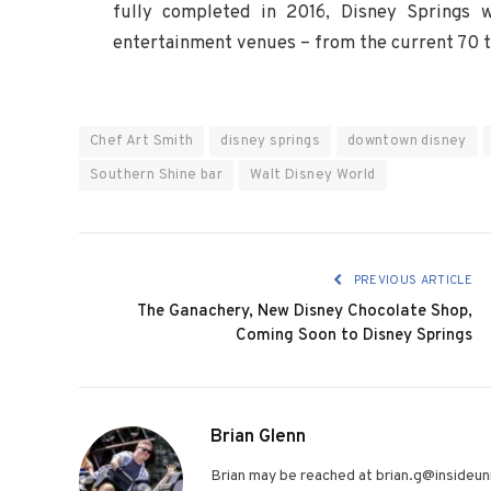
fully completed in 2016, Disney Springs 
entertainment venues – from the current 70 
Chef Art Smith
disney springs
downtown disney
Southern Shine bar
Walt Disney World
PREVIOUS ARTICLE
The Ganachery, New Disney Chocolate Shop,
Coming Soon to Disney Springs
Brian Glenn
Brian may be reached at brian.g@insideuni