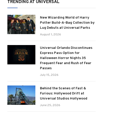
TRENDING AT UNIVERSAL
New Wizarding World of Harry
Potter Build-A-Bag Collection by
Lug Debuts at Universal Parks
August 1, 2026
Universal Orlando Discontinues
Express Pass Option for
Halloween Horror Nights 35
Frequent Fear and Rush of Fear
Passes
July 15, 2026
Behind the Scenes of Fast &
Furious: Hollywood Drift at
Universal Studios Hollywood
June 25, 2026