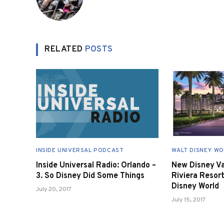
RELATED
POSTS
INSIDE UNIVERSAL PODCAST
WALT DISNEY W
Inside Universal Radio: Orlando –
New Disney Va
3. So Disney Did Some Things
Riviera Resor
Disney World
July 20, 2017
July 15, 2017