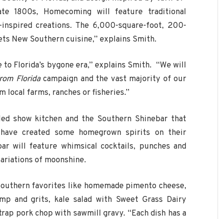
ate 1800s, Homecoming will feature traditional
-inspired creations. The 6,000-square-foot, 200-
ets New Southern cuisine,” explains Smith.
to Florida’s bygone era,” explains Smith. “We will
rom Florida
campaign and the vast majority of our
m local farms, ranches or fisheries.”
lled show kitchen and the Southern Shinebar that
 have created some homegrown spirits on their
r will feature whimsical cocktails, punches and
ariations of moonshine.
 Southern favorites like homemade pimento cheese,
mp and grits, kale salad with Sweet Grass Dairy
trap pork chop with sawmill gravy. “Each dish has a