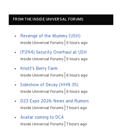
FROM THE INSIDE UNIVERSAL FORUMS
Revenge of the Mummy (USH)
Inside Universal Forums
5 hours ago
(P294) Security Overhaul at USH
Inside Universal Forums
5 hours ago
Knott's Berry Farm
Inside Universal Forums
6 hours ago
Sideshow of Decay (HHN 35)
Inside Universal Forums
6 hours ago
D23 Expo 2026-News and Rumors
Inside Universal Forums
7 hours ago
Avatar coming to DCA
Inside Universal Forums
7 hours ago