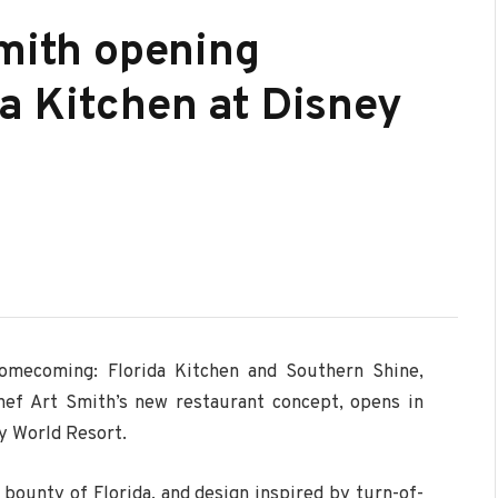
Smith opening
a Kitchen at Disney
omecoming: Florida Kitchen and Southern Shine,
hef Art Smith’s new restaurant concept, opens in
y World Resort.
bounty of Florida, and design inspired by turn-of-