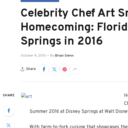
Celebrity Chef Art 
Homecoming: Florid
Springs in 2016
October 9, 2015
By
Brian Glenn
Share
H
SHARE
C
Summer 2016 at Disney Springs at Walt Disne
With farm-to-fork cuisine that showcases the 