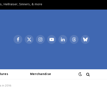
, Hellraiser, Sinners, & more
Facebook
X
Instagram
YouTube
LinkedIn
Threads
Bluesky
(Twitter)
tures
Merchandise
s in 2016