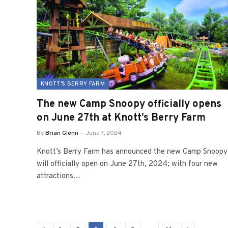
KNOTT'S BERRY FARM
The new Camp Snoopy officially opens
on June 27th at Knott’s Berry Farm
By
Brian Glenn
June 7, 2024
Knott’s Berry Farm has announced the new Camp Snoopy
will officially open on June 27th, 2024; with four new
attractions…