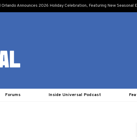
l Orlando Announces 2026 Holiday Celebration, Featuring New Seasonal E
Forums
Inside Universal Podcast
Fea