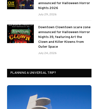
announced for Halloween Horror
Nights 2026
July 29, 2026
Downtown Clowntown scare zone
announced for Halloween Horror
Nights 35; featuring Art the
Clown and Killer Klowns from
Outer Space
July 24, 2026
PLANNING A UNIVERSAL TRIP?