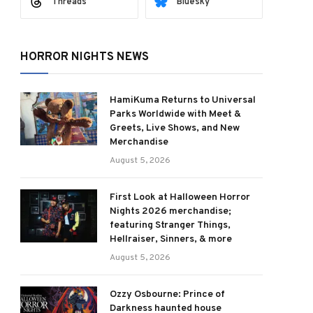
Threads
Bluesky
HORROR NIGHTS NEWS
HamiKuma Returns to Universal
Parks Worldwide with Meet &
Greets, Live Shows, and New
Merchandise
August 5, 2026
First Look at Halloween Horror
Nights 2026 merchandise;
featuring Stranger Things,
Hellraiser, Sinners, & more
August 5, 2026
Ozzy Osbourne: Prince of
Darkness haunted house