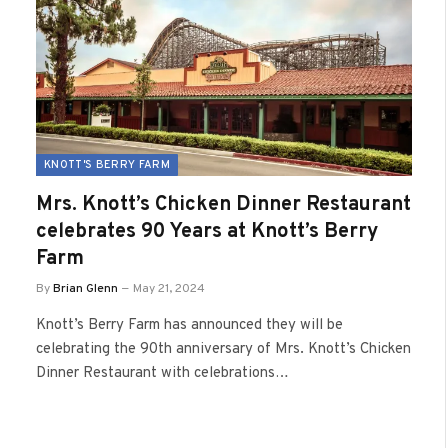
KNOTT'S BERRY FARM
Mrs. Knott’s Chicken Dinner Restaurant
celebrates 90 Years at Knott’s Berry
Farm
By
Brian Glenn
May 21, 2024
Knott’s Berry Farm has announced they will be
celebrating the 90th anniversary of Mrs. Knott’s Chicken
Dinner Restaurant with celebrations…