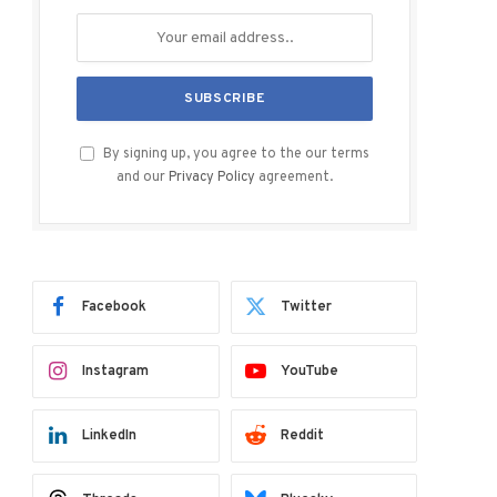
By signing up, you agree to the our terms
and our
Privacy Policy
agreement.
Facebook
Twitter
Instagram
YouTube
LinkedIn
Reddit