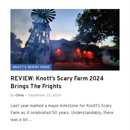
KNOTT'S BERRY FARM
REVIEW: Knott’s Scary Farm 2024
Brings The Frights
By
Chris
September 25, 2024
Last year marked a major milestone for Knott’s Scary
Farm as it celebrated 50 years. Understandably, there
was a lot…