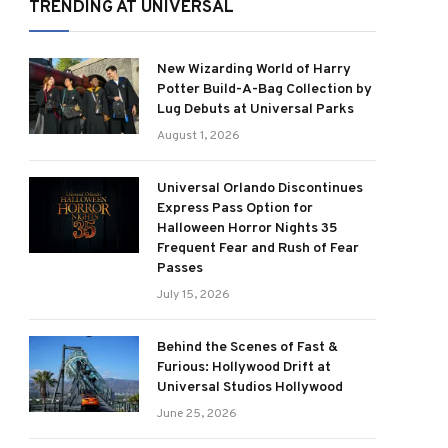
TRENDING AT UNIVERSAL
New Wizarding World of Harry
Potter Build-A-Bag Collection by
Lug Debuts at Universal Parks
August 1, 2026
Universal Orlando Discontinues
Express Pass Option for
Halloween Horror Nights 35
Frequent Fear and Rush of Fear
Passes
July 15, 2026
Behind the Scenes of Fast &
Furious: Hollywood Drift at
Universal Studios Hollywood
June 25, 2026