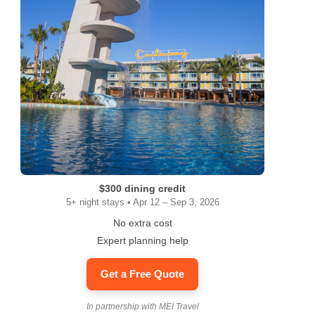
$300 dining credit
5+ night stays • Apr 12 – Sep 3, 2026
No extra cost
Expert planning help
Get a Free Quote
In partnership with MEI Travel