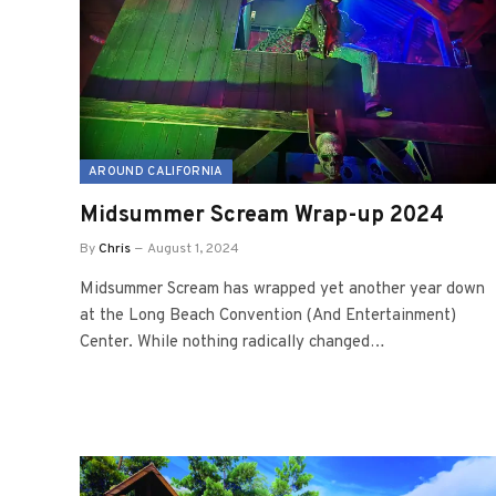
AROUND CALIFORNIA
Midsummer Scream Wrap-up 2024
By
Chris
August 1, 2024
Midsummer Scream has wrapped yet another year down
at the Long Beach Convention (And Entertainment)
Center. While nothing radically changed…