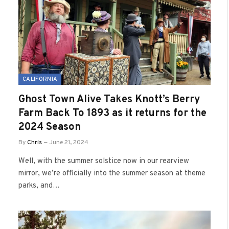
CALIFORNIA
Ghost Town Alive Takes Knott’s Berry
Farm Back To 1893 as it returns for the
2024 Season
By
Chris
June 21, 2024
Well, with the summer solstice now in our rearview
mirror, we’re officially into the summer season at theme
parks, and…