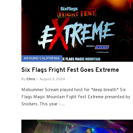
AROUND CALIFORNIA
Six Flags Fright Fest Goes Extreme
By
Chris
August 2, 2024
Midsummer Scream played host for *deep breath* Six
Flags Magic Mountain Fight Fest Extreme presented by
Snickers. This year -…