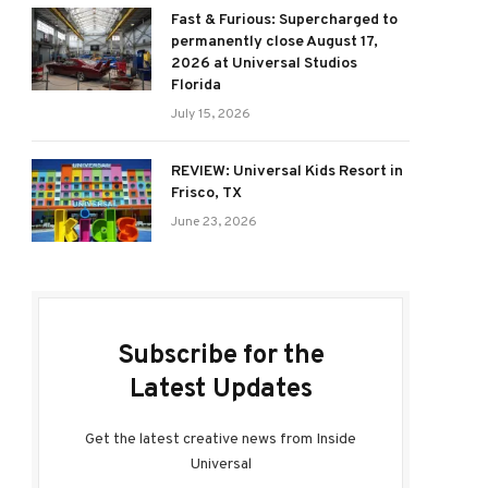
Fast & Furious: Supercharged to
permanently close August 17,
2026 at Universal Studios
Florida
July 15, 2026
REVIEW: Universal Kids Resort in
Frisco, TX
June 23, 2026
Subscribe for the
Latest Updates
Get the latest creative news from Inside
Universal