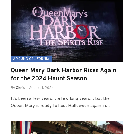
AROUND CALIFORNIA
Queen Mary Dark Harbor Rises Again
for the 2024 Haunt Season
By
Chris
August 1, 2024
It’s been a few years… a few long years… but the
Queen Mary is ready to host Halloween again in…