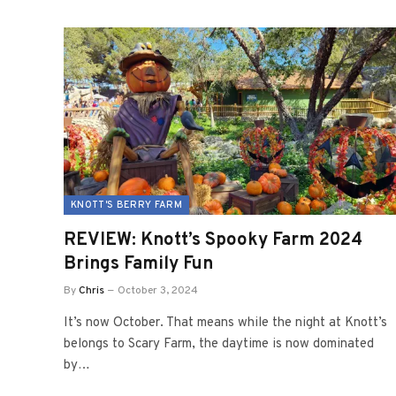
KNOTT'S BERRY FARM
REVIEW: Knott’s Spooky Farm 2024
Brings Family Fun
By
Chris
October 3, 2024
It’s now October. That means while the night at Knott’s
belongs to Scary Farm, the daytime is now dominated
by…