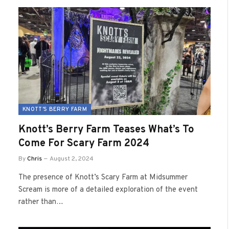
KNOTT'S BERRY FARM
Knott’s Berry Farm Teases What’s To
Come For Scary Farm 2024
By
Chris
August 2, 2024
The presence of Knott’s Scary Farm at Midsummer
Scream is more of a detailed exploration of the event
rather than…