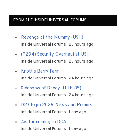
FROM THE INSIDE UNIVERSAL FORUMS
Revenge of the Mummy (USH)
Inside Universal Forums
23 hours ago
(P294) Security Overhaul at USH
Inside Universal Forums
23 hours ago
Knott's Berry Farm
Inside Universal Forums
24 hours ago
Sideshow of Decay (HHN 35)
Inside Universal Forums
24 hours ago
D23 Expo 2026-News and Rumors
Inside Universal Forums
1 day ago
Avatar coming to DCA
Inside Universal Forums
1 day ago