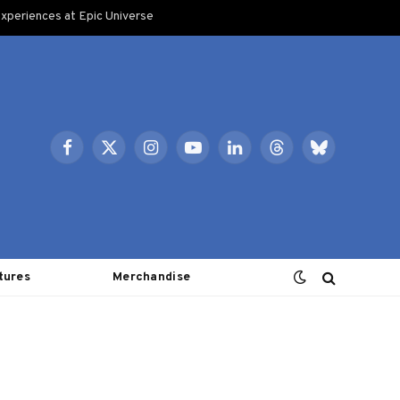
xperiences at Epic Universe
Facebook
X
Instagram
YouTube
LinkedIn
Threads
Bluesky
(Twitter)
tures
Merchandise