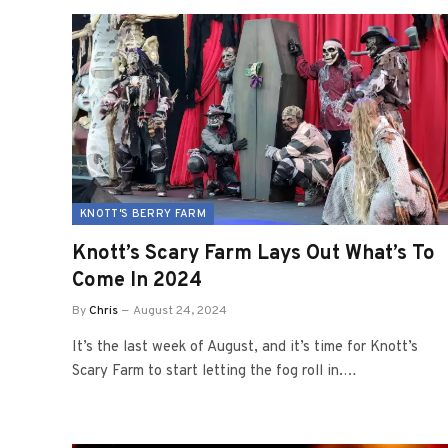
KNOTT'S BERRY FARM
Knott’s Scary Farm Lays Out What’s To
Come In 2024
By
Chris
August 24, 2024
It’s the last week of August, and it’s time for Knott’s
Scary Farm to start letting the fog roll in.…