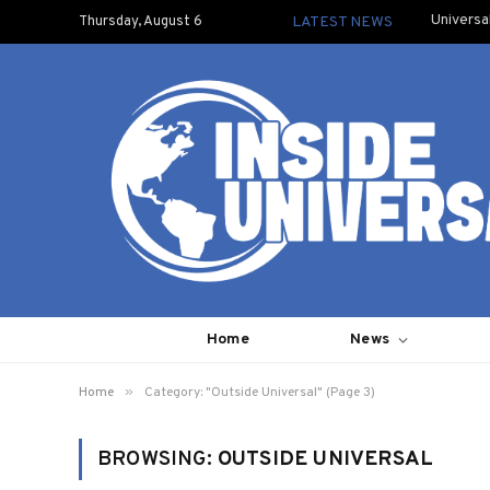
Universa
Thursday, August 6
LATEST NEWS
Home
News
»
Home
Category: "Outside Universal" (Page 3)
BROWSING:
OUTSIDE UNIVERSAL