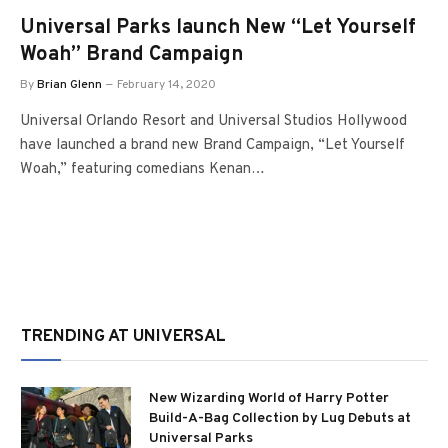
Universal Parks launch New “Let Yourself
Woah” Brand Campaign
By
Brian Glenn
February 14, 2020
Universal Orlando Resort and Universal Studios Hollywood
have launched a brand new Brand Campaign, “Let Yourself
Woah,” featuring comedians Kenan…
TRENDING AT UNIVERSAL
New Wizarding World of Harry Potter
Build-A-Bag Collection by Lug Debuts at
Universal Parks