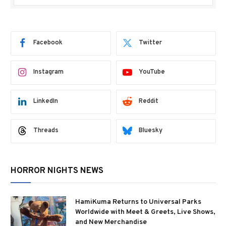
Facebook
Twitter
Instagram
YouTube
LinkedIn
Reddit
Threads
Bluesky
HORROR NIGHTS NEWS
HamiKuma Returns to Universal Parks
Worldwide with Meet & Greets, Live Shows,
and New Merchandise