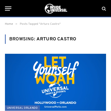
»
Home
Posts Tagged "Arturo Castro"
BROWSING:
ARTURO CASTRO
UNIVERSAL ORLANDO