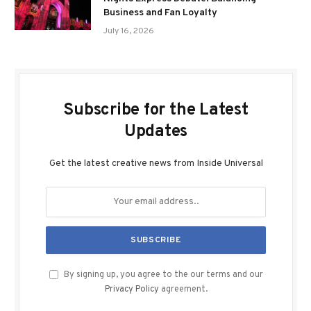
Business and Fan Loyalty
July 16, 2026
Subscribe for the Latest
Updates
Get the latest creative news from Inside Universal
By signing up, you agree to the our terms and our
Privacy Policy
agreement.