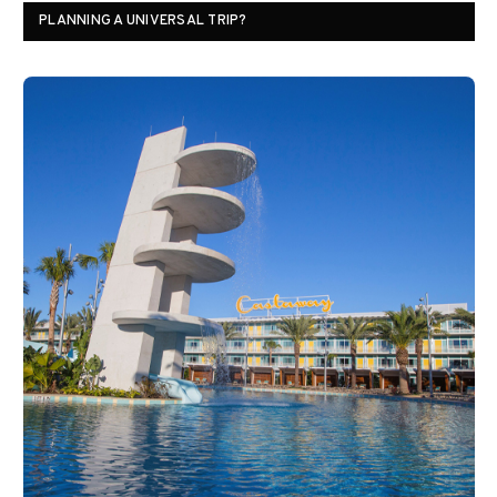
PLANNING A UNIVERSAL TRIP?