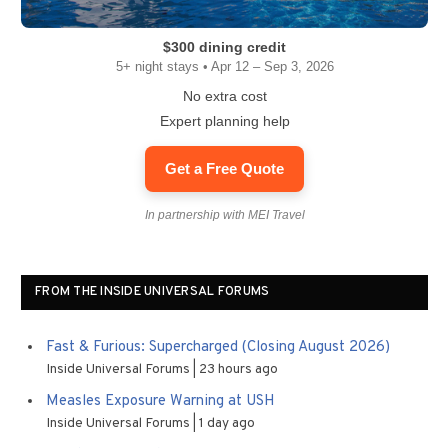
$300 dining credit
5+ night stays • Apr 12 – Sep 3, 2026
No extra cost
Expert planning help
Get a Free Quote
In partnership with MEI Travel
FROM THE INSIDE UNIVERSAL FORUMS
Fast & Furious: Supercharged (Closing August 2026)
Inside Universal Forums
23 hours ago
Measles Exposure Warning at USH
Inside Universal Forums
1 day ago