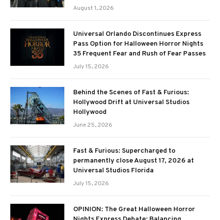
August 1, 2026
Universal Orlando Discontinues Express
Pass Option for Halloween Horror Nights
35 Frequent Fear and Rush of Fear Passes
July 15, 2026
Behind the Scenes of Fast & Furious:
Hollywood Drift at Universal Studios
Hollywood
June 25, 2026
Fast & Furious: Supercharged to
permanently close August 17, 2026 at
Universal Studios Florida
July 15, 2026
OPINION: The Great Halloween Horror
Nights Express Debate: Balancing