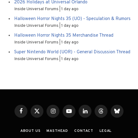
2026 Holidays at Universal Orlando
Inside Universal Forums
1 day ago
Halloween Horror Nights 35 (UO) - Speculation & Rumors
Inside Universal Forums
1 day ago
Halloween Horror Nights 35 Merchandise Thread
Inside Universal Forums
1 day ago
Super Nintendo World (UOR) - General Discussion Thread
Inside Universal Forums
1 day ago
Facebook
X
Instagram
YouTube
LinkedIn
Threads
Bluesky
(Twitter)
ABOUT US
MASTHEAD
CONTACT
LEGAL