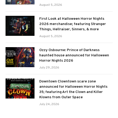
August 5, 2026
First Look at Halloween Horror Nights
2026 merchandise; featuring Stranger
Things, Hellraiser, Sinners, & more
August 5, 2026
Ozzy Osbourne: Prince of Darkness
haunted house announced for Halloween
Horror Nights 2026
July 29, 2026
Downtown Clowntown scare zone
announced for Halloween Horror Nights
35; featuring Art the Clown and Killer
Klowns from Outer Space
July 24, 2026