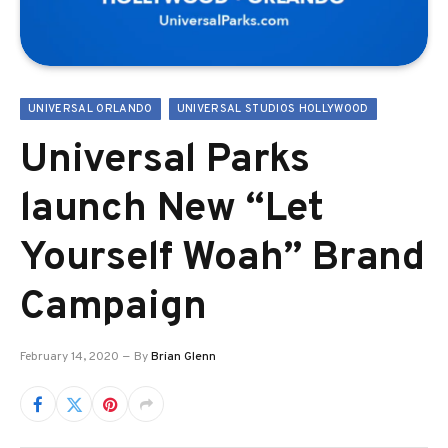
UNIVERSAL ORLANDO
UNIVERSAL STUDIOS HOLLYWOOD
Universal Parks
launch New “Let
Yourself Woah” Brand
Campaign
February 14, 2020
By
Brian Glenn