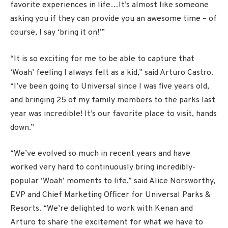
favorite experiences in life…It’s almost like someone
asking you if they can provide you an awesome time – of
course, I say ‘bring it on!’”
“It is so exciting for me to be able to capture that
‘Woah’ feeling I always felt as a kid,” said Arturo Castro.
“I’ve been going to Universal since I was five years old,
and bringing 25 of my family members to the parks last
year was incredible! It’s our favorite place to visit, hands
down.”
“We’ve evolved so much in recent years and have
worked very hard to continuously bring incredibly-
popular ‘Woah’ moments to life,” said Alice Norsworthy,
EVP and Chief Marketing Officer for Universal Parks &
Resorts. “We’re delighted to work with Kenan and
Arturo to share the excitement for what we have to