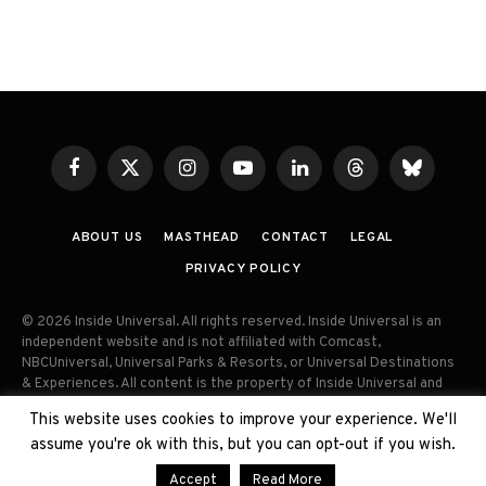
Facebook
X
Instagram
YouTube
LinkedIn
Threads
Bluesky
(Twitter)
ABOUT US
MASTHEAD
CONTACT
LEGAL
PRIVACY POLICY
© 2026 Inside Universal. All rights reserved. Inside Universal is an
independent website and is not affiliated with Comcast,
NBCUniversal, Universal Parks & Resorts, or Universal Destinations
& Experiences. All content is the property of Inside Universal and
may not be reproduced, distributed, or used without prior written
This website uses cookies to improve your experience. We'll
permission. Unauthorized use and/or duplication of this material
assume you're ok with this, but you can opt-out if you wish.
without express permission is strictly prohibited.
Accept
Read More