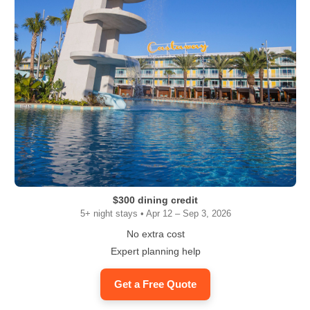
$300 dining credit
5+ night stays • Apr 12 – Sep 3, 2026
No extra cost
Expert planning help
Get a Free Quote