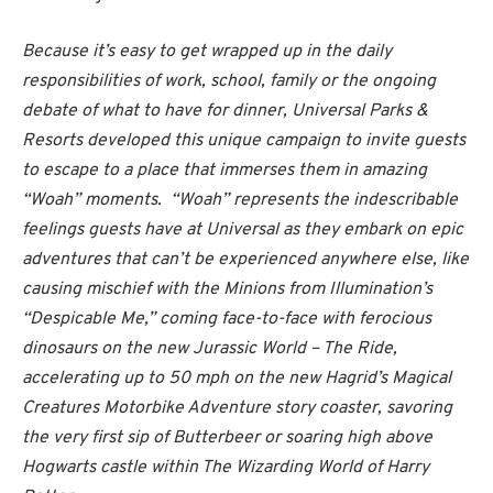
Because it’s easy to get wrapped up in the daily
responsibilities of work, school, family or the ongoing
debate of what to have for dinner, Universal Parks &
Resorts developed this unique campaign to invite guests
to escape to a place that immerses them in amazing
“Woah” moments. “Woah” represents the indescribable
feelings guests have at Universal as they embark on epic
adventures that can’t be experienced anywhere else, like
causing mischief with the Minions from Illumination’s
“Despicable Me,” coming face-to-face with ferocious
dinosaurs on the new Jurassic World – The Ride,
accelerating up to 50 mph on the new Hagrid’s Magical
Creatures Motorbike Adventure story coaster, savoring
the very first sip of Butterbeer or soaring high above
Hogwarts castle within The Wizarding World of Harry