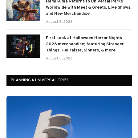
HamiKuma Returns to Universal Parks
Worldwide with Meet & Greets, Live Shows,
and New Merchandise
August 5, 2026
First Look at Halloween Horror Nights
2026 merchandise; featuring Stranger
Things, Hellraiser, Sinners, & more
August 5, 2026
PLANNING A UNIVERSAL TRIP?