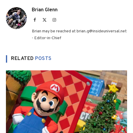
Brian Glenn
Facebook
X
Instagram
(Twitter)
Brian may be reached at brian.g@insideuniversal.net
- Editor-in-Chief
RELATED
POSTS