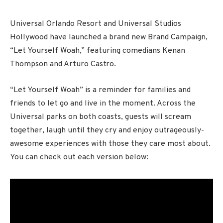
Universal Orlando Resort and Universal Studios
Hollywood have launched a brand new Brand Campaign,
“Let Yourself Woah,” featuring comedians Kenan
Thompson and Arturo Castro.
“Let Yourself Woah” is a reminder for families and
friends to let go and live in the moment. Across the
Universal parks on both coasts, guests will scream
together, laugh until they cry and enjoy outrageously-
awesome experiences with those they care most about.
You can check out each version below: