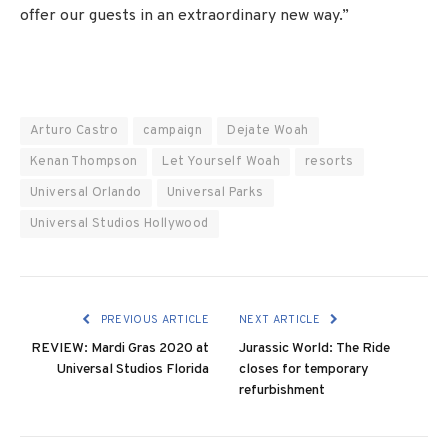
offer our guests in an extraordinary new way.”
Arturo Castro
campaign
Dejate Woah
Kenan Thompson
Let Yourself Woah
resorts
Universal Orlando
Universal Parks
Universal Studios Hollywood
PREVIOUS ARTICLE
NEXT ARTICLE
REVIEW: Mardi Gras 2020 at
Jurassic World: The Ride
Universal Studios Florida
closes for temporary
refurbishment