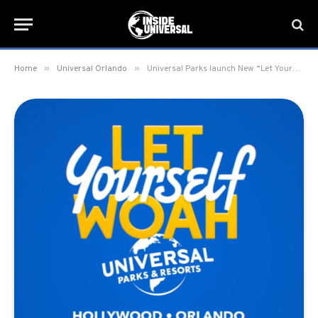
»
»
Home
Universal Orlando
Universal Parks launch New “Let Yourself Woah” Brand Campaign