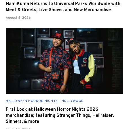
HamiKuma Returns to Universal Parks Worldwide with
Meet & Greets, Live Shows, and New Merchandise
August 5, 2026
HALLOWEEN HORROR NIGHTS - HOLLYWOOD
First Look at Halloween Horror Nights 2026
merchandise; featuring Stranger Things, Hellraiser,
Sinners, & more