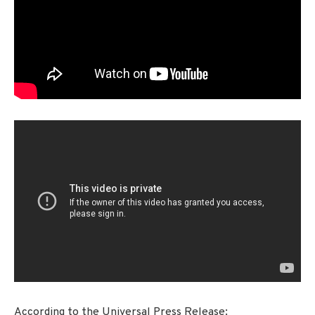
According to the Universal Press Release: