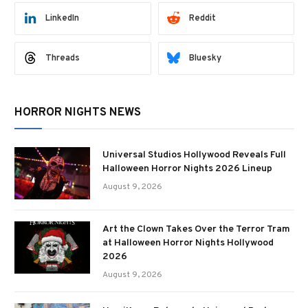
LinkedIn
Reddit
Threads
Bluesky
HORROR NIGHTS NEWS
Universal Studios Hollywood Reveals Full
Halloween Horror Nights 2026 Lineup
August 9, 2026
Art the Clown Takes Over the Terror Tram
at Halloween Horror Nights Hollywood
2026
August 9, 2026