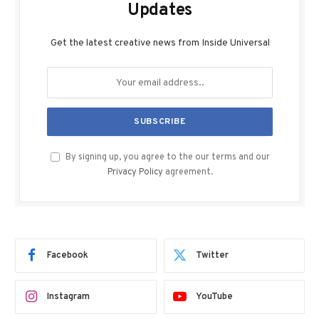
Updates
Get the latest creative news from Inside Universal
By signing up, you agree to the our terms and our
Privacy Policy
agreement.
Facebook
Twitter
Instagram
YouTube