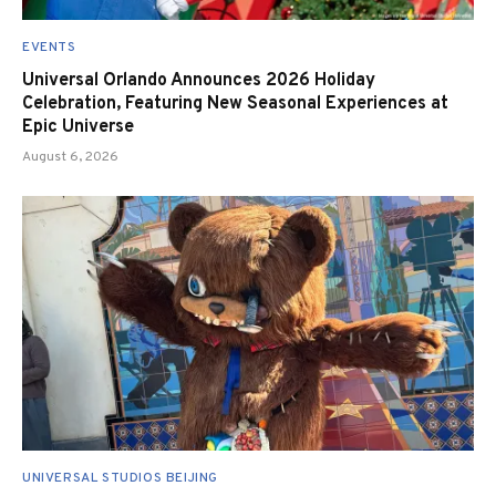
EVENTS
Universal Orlando Announces 2026 Holiday
Celebration, Featuring New Seasonal Experiences at
Epic Universe
August 6, 2026
UNIVERSAL STUDIOS BEIJING