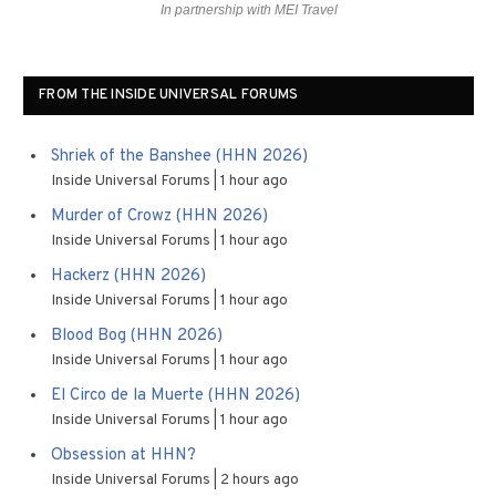
In partnership with MEI Travel
FROM THE INSIDE UNIVERSAL FORUMS
Shriek of the Banshee (HHN 2026)
Inside Universal Forums
1 hour ago
Murder of Crowz (HHN 2026)
Inside Universal Forums
1 hour ago
Hackerz (HHN 2026)
Inside Universal Forums
1 hour ago
Blood Bog (HHN 2026)
Inside Universal Forums
1 hour ago
El Circo de la Muerte (HHN 2026)
Inside Universal Forums
1 hour ago
Obsession at HHN?
Inside Universal Forums
2 hours ago