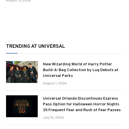
August 5, 2026
TRENDING AT UNIVERSAL
New Wizarding World of Harry Potter
Build-A-Bag Collection by Lug Debuts at
Universal Parks
August 1, 2026
Universal Orlando Discontinues Express
Pass Option for Halloween Horror Nights
35 Frequent Fear and Rush of Fear Passes
July 15, 2026