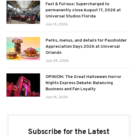
Fast & Furious: Supercharged to
permanently close August 17, 2026 at
Universal Studios Florida
July 15, 2026
Perks, menus, and details for Passholder
Appreciation Days 2026 at Universal
Orlando
July 28, 2026
OPINION: The Great Halloween Horror
Nights Express Debate: Balancing
Business and Fan Loyalty
July 16, 2026
Subscribe for the Latest