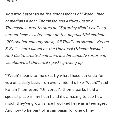
Potter.
And who better to be the ambassadors of “Woah” than
comedians Kenan Thompson and Arturo Castro?
Thompson currently stars on “Saturday Night Live” and
earned fame as a teenager on the popular Nickelodeon
‘90’s sketch-comedy show, “All That” and sitcom, “Kenan
& Kel” – both filmed on the Universal Orlando backlot.
And Castro created and stars in a hit comedy series and
vacationed at Universal’s parks growing up.
“‘Woah’ means to me exactly what these parks do for
you on a daily basis – on every ride, it’s like ‘Woah!’” said
Kenan Thompson. “Universal’s theme parks hold a
special place in my heart and it’s amazing to see how
much they’ve grown since I worked here as a teenager.
And now to be part of a campaign for one of my