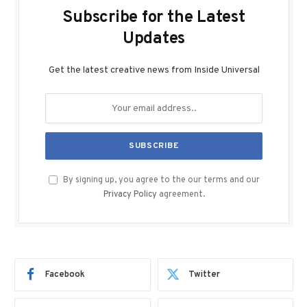
Subscribe for the Latest
Updates
Get the latest creative news from Inside Universal
By signing up, you agree to the our terms and our
Privacy Policy
agreement.
Facebook
Twitter