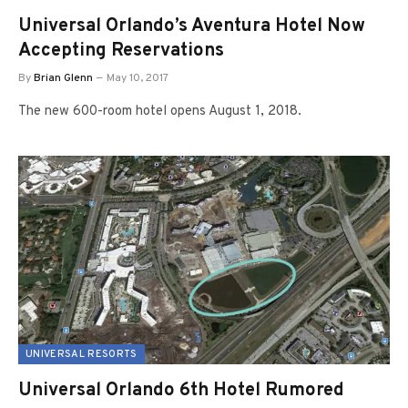
Universal Orlando’s Aventura Hotel Now
Accepting Reservations
By
Brian Glenn
May 10, 2017
The new 600-room hotel opens August 1, 2018.
UNIVERSAL RESORTS
Universal Orlando 6th Hotel Rumored