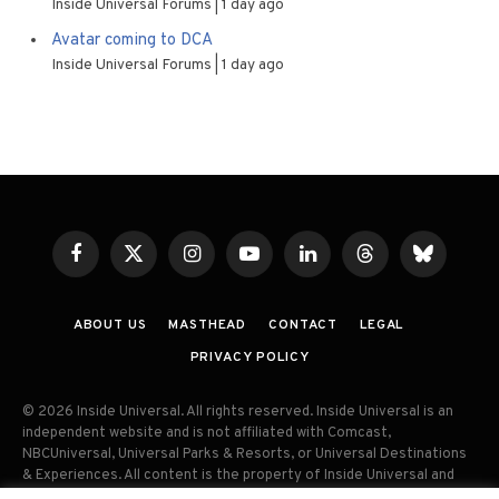
Inside Universal Forums
1 day ago
Avatar coming to DCA
Inside Universal Forums
1 day ago
Facebook
X
Instagram
YouTube
LinkedIn
Threads
Bluesky
(Twitter)
ABOUT US
MASTHEAD
CONTACT
LEGAL
PRIVACY POLICY
© 2026 Inside Universal. All rights reserved. Inside Universal is an
independent website and is not affiliated with Comcast,
NBCUniversal, Universal Parks & Resorts, or Universal Destinations
& Experiences. All content is the property of Inside Universal and
may not be reproduced, distributed, or used without prior written