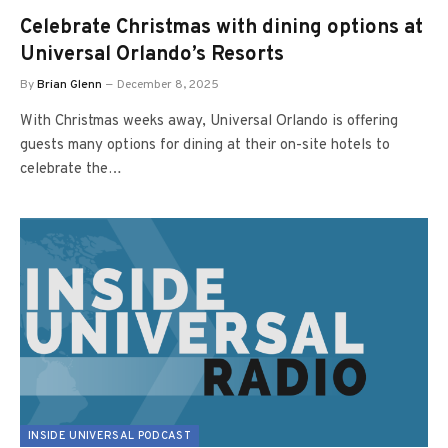
Celebrate Christmas with dining options at
Universal Orlando’s Resorts
By
Brian Glenn
December 8, 2025
With Christmas weeks away, Universal Orlando is offering
guests many options for dining at their on-site hotels to
celebrate the…
INSIDE UNIVERSAL PODCAST