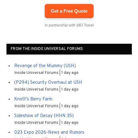
Get a Free Quote
In partnership with MEI Travel
FROM THE INSIDE UNIVERSAL FORUMS
Revenge of the Mummy (USH)
Inside Universal Forums
1 day ago
(P294) Security Overhaul at USH
Inside Universal Forums
1 day ago
Knott's Berry Farm
Inside Universal Forums
1 day ago
Sideshow of Decay (HHN 35)
Inside Universal Forums
1 day ago
D23 Expo 2026-News and Rumors