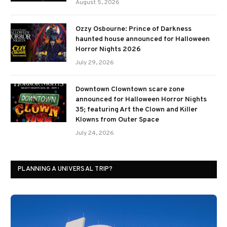
August 5, 2026
Ozzy Osbourne: Prince of Darkness
haunted house announced for Halloween
Horror Nights 2026
July 29, 2026
Downtown Clowntown scare zone
announced for Halloween Horror Nights
35; featuring Art the Clown and Killer
Klowns from Outer Space
July 24, 2026
PLANNING A UNIVERSAL TRIP?