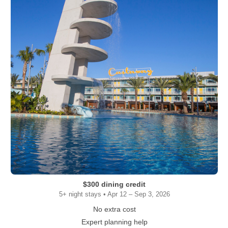
$300 dining credit
5+ night stays • Apr 12 – Sep 3, 2026
No extra cost
Expert planning help