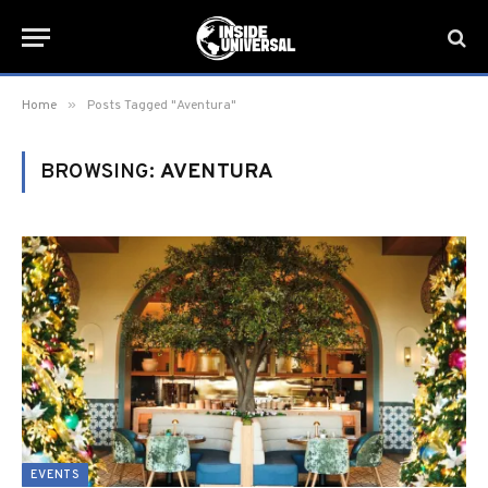
»
Home
Posts Tagged "Aventura"
BROWSING:
AVENTURA
EVENTS