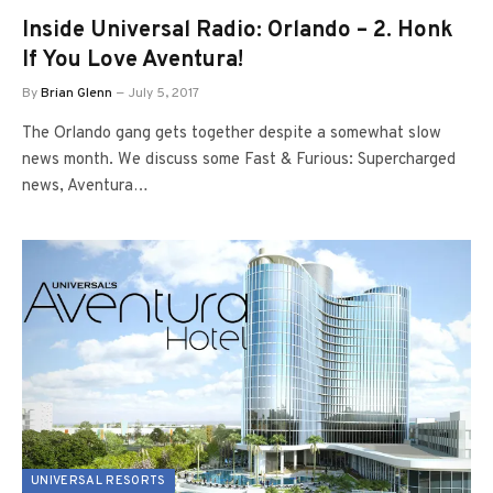
Inside Universal Radio: Orlando – 2. Honk
If You Love Aventura!
By
Brian Glenn
July 5, 2017
The Orlando gang gets together despite a somewhat slow
news month. We discuss some Fast & Furious: Supercharged
news, Aventura…
UNIVERSAL RESORTS