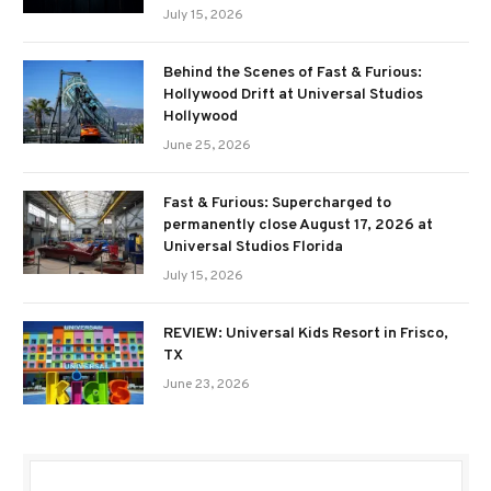
July 15, 2026
Behind the Scenes of Fast & Furious:
Hollywood Drift at Universal Studios
Hollywood
June 25, 2026
Fast & Furious: Supercharged to
permanently close August 17, 2026 at
Universal Studios Florida
July 15, 2026
REVIEW: Universal Kids Resort in Frisco,
TX
June 23, 2026