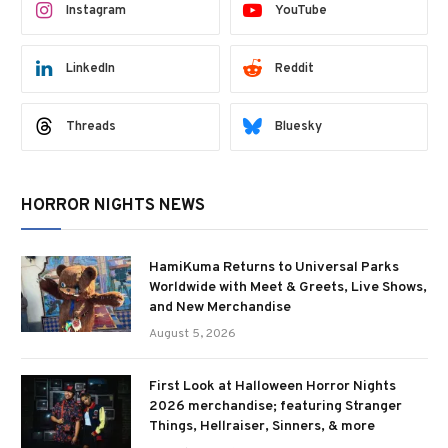
Instagram
YouTube
LinkedIn
Reddit
Threads
Bluesky
HORROR NIGHTS NEWS
HamiKuma Returns to Universal Parks
Worldwide with Meet & Greets, Live Shows,
and New Merchandise
August 5, 2026
First Look at Halloween Horror Nights
2026 merchandise; featuring Stranger
Things, Hellraiser, Sinners, & more