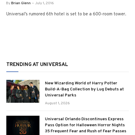
By
Brian Glenn
July 1, 2016
Universal’s rumored 6th hotel is set to be a 600-room tower.
TRENDING AT UNIVERSAL
New Wizarding World of Harry Potter
Build-A-Bag Collection by Lug Debuts at
Universal Parks
August 1, 2026
Universal Orlando Discontinues Express
Pass Option for Halloween Horror Nights
35 Frequent Fear and Rush of Fear Passes