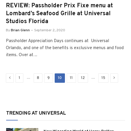
REVIEW: Passholder Prix Fixe menu at
Lombard’s Seafood Grille at Universal
Studios Florida
By
Brian Glenn
September 2, 2020
Passholder Appreciation Days continues at Universal
Orlando, and one of the benefits is exclusive menus and food
items. Over at…
Previous
Next
…
…
1
8
9
10
11
12
15
TRENDING AT UNIVERSAL