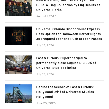
New Wizarding World of Harry Potter
Build-A-Bag Collection by Lug Debuts at
Universal Parks
August 1, 2026
Universal Orlando Discontinues Express
Pass Option for Halloween Horror Nights
35 Frequent Fear and Rush of Fear Passes
July 15, 2026
Fast & Furious: Supercharged to
permanently close August 17, 2026 at
Universal Studios Florida
July 15, 2026
Behind the Scenes of Fast & Furious:
Hollywood Drift at Universal Studios
Hollywood
June 25, 2026