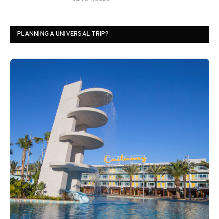
PLANNING A UNIVERSAL TRIP?