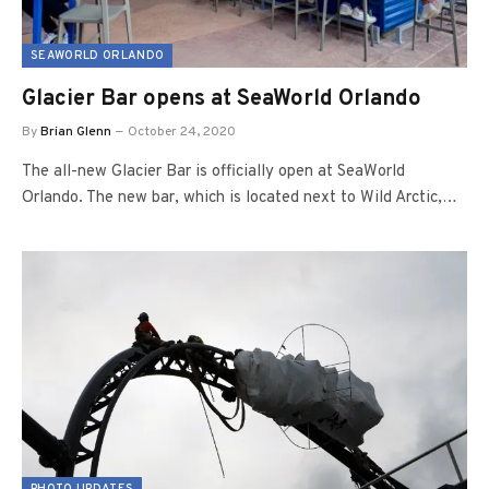
SEAWORLD ORLANDO
Glacier Bar opens at SeaWorld Orlando
By
Brian Glenn
October 24, 2020
The all-new Glacier Bar is officially open at SeaWorld
Orlando. The new bar, which is located next to Wild Arctic,…