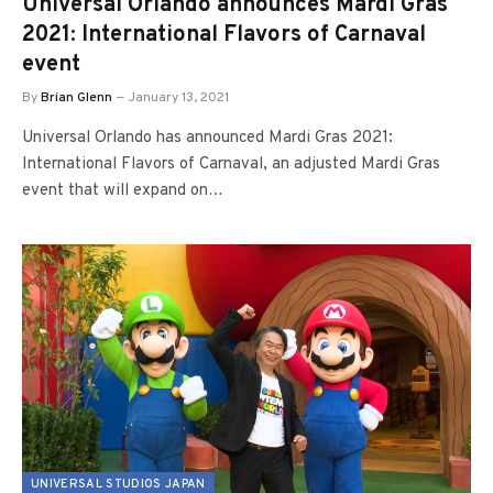
Universal Orlando announces Mardi Gras
2021: International Flavors of Carnaval
event
By
Brian Glenn
January 13, 2021
Universal Orlando has announced Mardi Gras 2021:
International Flavors of Carnaval, an adjusted Mardi Gras
event that will expand on…
UNIVERSAL STUDIOS JAPAN