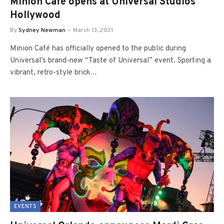
Minion Café opens at Universal Studios
Hollywood
By
Sydney Newman
March 13, 2021
Minion Café has officially opened to the public during
Universal’s brand-new “Taste of Universal” event. Sporting a
vibrant, retro-style brick…
EVENTS