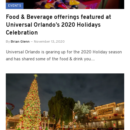
EVENTS
Food & Beverage offerings featured at
Universal Orlando’s 2020 Holidays
Celebration
By
Brian Glenn
November 13, 2020
Universal Orlando is gearing up for the 2020 Holiday season
and has shared some of the food & drink you…