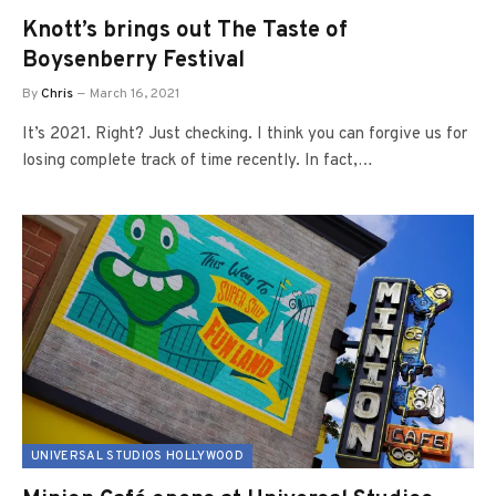
Knott’s brings out The Taste of
Boysenberry Festival
By
Chris
March 16, 2021
It’s 2021. Right? Just checking. I think you can forgive us for
losing complete track of time recently. In fact,…
UNIVERSAL STUDIOS HOLLYWOOD