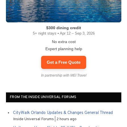
$300 dining credit
5+ night stays • Apr 12 – Sep 3, 2026
No extra cost
Expert planning help
Get a Free Quote
In partnership with MEI Travel
FROM THE INSIDE UNIVERSAL FORUMS
CityWalk Orlando Updates & Changes General Thread
Inside Universal Forums
2 hours ago