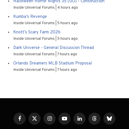
Halloween Horror Nights 35 (UO) - Construction
Inside Universal Forums
4 hours ago
Kumba’s Revenge
Inside Universal Forums
5 hours ago
Knott’s Scary Farm 2026
Inside Universal Forums
5 hours ago
Dark Universe - General Discussion Thread
Inside Universal Forums
7 hours ago
Orlando Dreamers MLB Stadium Proposal
Inside Universal Forums
7 hours ago
Facebook
X
Instagram
YouTube
LinkedIn
Threads
Bluesky
(Twitter)