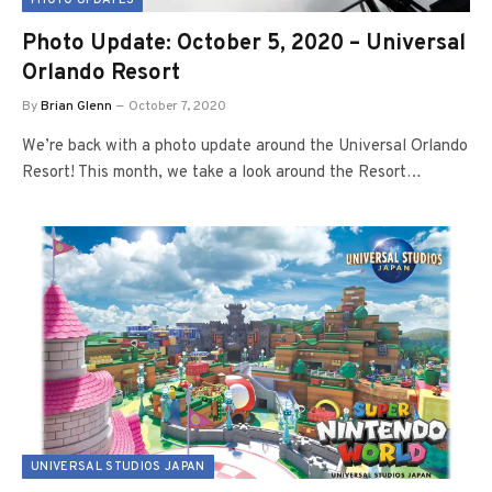
PHOTO UPDATES
Photo Update: October 5, 2020 – Universal
Orlando Resort
By
Brian Glenn
October 7, 2020
We’re back with a photo update around the Universal Orlando
Resort! This month, we take a look around the Resort…
UNIVERSAL STUDIOS JAPAN