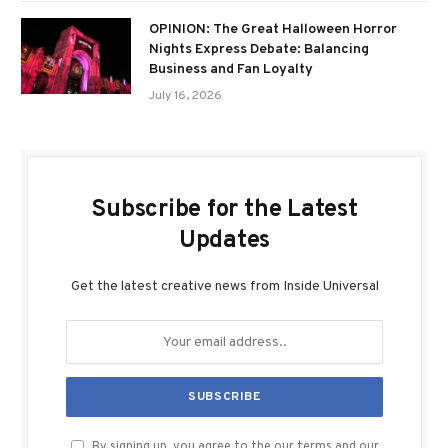
OPINION: The Great Halloween Horror
Nights Express Debate: Balancing
Business and Fan Loyalty
July 16, 2026
Subscribe for the Latest
Updates
Get the latest creative news from Inside Universal
By signing up, you agree to the our terms and our