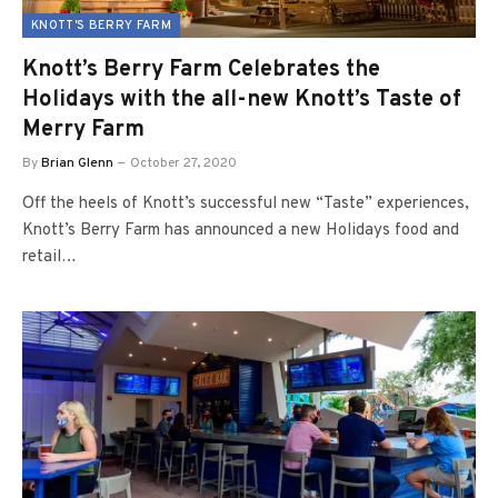
KNOTT'S BERRY FARM
Knott’s Berry Farm Celebrates the
Holidays with the all-new Knott’s Taste of
Merry Farm
By
Brian Glenn
October 27, 2020
Off the heels of Knott’s successful new “Taste” experiences,
Knott’s Berry Farm has announced a new Holidays food and
retail…