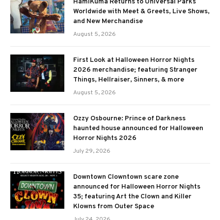
HamiKuma Returns to Universal Parks
Worldwide with Meet & Greets, Live Shows,
and New Merchandise
August 5, 2026
First Look at Halloween Horror Nights
2026 merchandise; featuring Stranger
Things, Hellraiser, Sinners, & more
August 5, 2026
Ozzy Osbourne: Prince of Darkness
haunted house announced for Halloween
Horror Nights 2026
July 29, 2026
Downtown Clowntown scare zone
announced for Halloween Horror Nights
35; featuring Art the Clown and Killer
Klowns from Outer Space
July 24, 2026