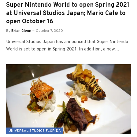
Super Nintendo World to open Spring 2021
at Universal Studios Japan; Mario Cafe to
open October 16
By
Brian Glenn
October 7, 2020
Universal Studios Japan has announced that Super Nintendo
World is set to open in Spring 2021. In addition, a new…
UNIVERSAL STUDIOS FLORIDA