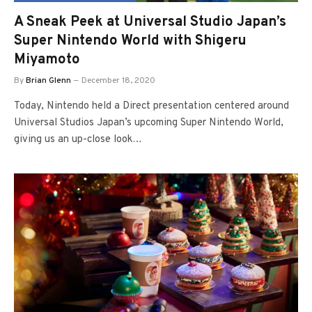
A Sneak Peek at Universal Studio Japan’s
Super Nintendo World with Shigeru
Miyamoto
By
Brian Glenn
December 18, 2020
Today, Nintendo held a Direct presentation centered around
Universal Studios Japan’s upcoming Super Nintendo World,
giving us an up-close look…