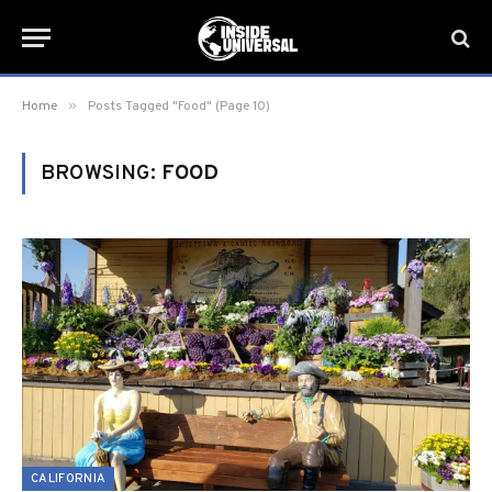
»
Home
Posts Tagged "Food" (Page 10)
BROWSING:
FOOD
CALIFORNIA