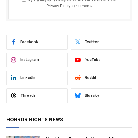
Privacy Policy
agreement.
Facebook
Twitter
Instagram
YouTube
LinkedIn
Reddit
Threads
Bluesky
HORROR NIGHTS NEWS