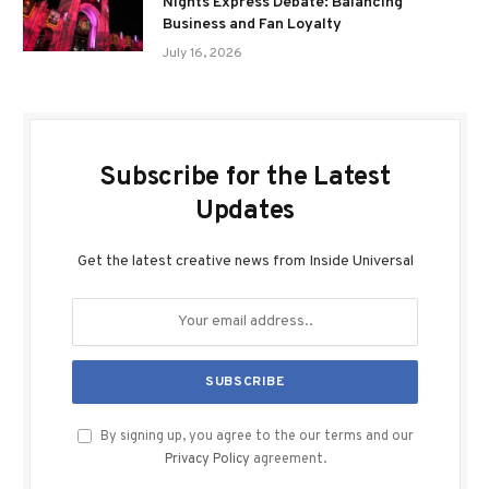
Nights Express Debate: Balancing
Business and Fan Loyalty
July 16, 2026
Subscribe for the Latest
Updates
Get the latest creative news from Inside Universal
By signing up, you agree to the our terms and our
Privacy Policy
agreement.