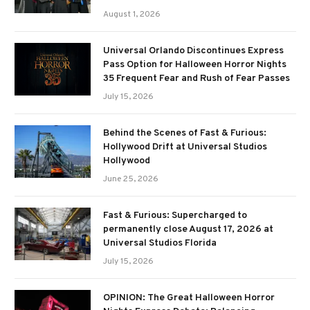
August 1, 2026
Universal Orlando Discontinues Express
Pass Option for Halloween Horror Nights
35 Frequent Fear and Rush of Fear Passes
July 15, 2026
Behind the Scenes of Fast & Furious:
Hollywood Drift at Universal Studios
Hollywood
June 25, 2026
Fast & Furious: Supercharged to
permanently close August 17, 2026 at
Universal Studios Florida
July 15, 2026
OPINION: The Great Halloween Horror