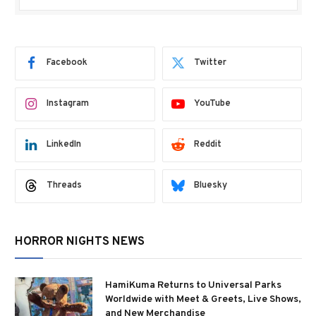
Facebook
Twitter
Instagram
YouTube
LinkedIn
Reddit
Threads
Bluesky
HORROR NIGHTS NEWS
HamiKuma Returns to Universal Parks
Worldwide with Meet & Greets, Live Shows,
and New Merchandise