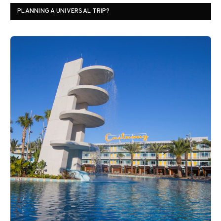
PLANNING A UNIVERSAL TRIP?