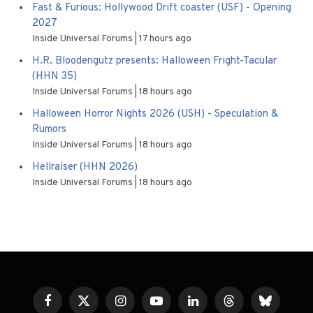
Fast & Furious: Hollywood Drift coaster (USF) - Opening
2027
Inside Universal Forums
17 hours ago
H.R. Bloodengutz presents: Halloween Fright-Tacular
(HHN 35)
Inside Universal Forums
18 hours ago
Halloween Horror Nights 2026 (USH) - Speculation &
Rumors
Inside Universal Forums
18 hours ago
Hellraiser (HHN 2026)
Inside Universal Forums
18 hours ago
Facebook
X
Instagram
YouTube
LinkedIn
Threads
Bluesky