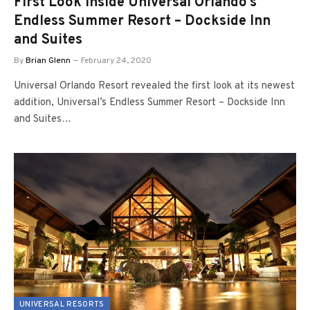
First Look inside Universal Orlando’s
Endless Summer Resort – Dockside Inn
and Suites
By
Brian Glenn
February 24, 2020
Universal Orlando Resort revealed the first look at its newest
addition, Universal’s Endless Summer Resort – Dockside Inn
and Suites…
UNIVERSAL RESORTS