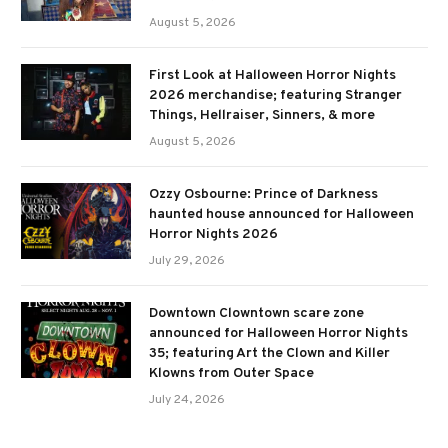
August 5, 2026
First Look at Halloween Horror Nights
2026 merchandise; featuring Stranger
Things, Hellraiser, Sinners, & more
August 5, 2026
Ozzy Osbourne: Prince of Darkness
haunted house announced for Halloween
Horror Nights 2026
July 29, 2026
Downtown Clowntown scare zone
announced for Halloween Horror Nights
35; featuring Art the Clown and Killer
Klowns from Outer Space
July 24, 2026