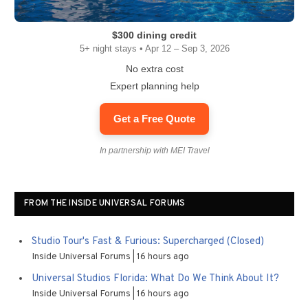
$300 dining credit
5+ night stays • Apr 12 – Sep 3, 2026
No extra cost
Expert planning help
Get a Free Quote
In partnership with MEI Travel
FROM THE INSIDE UNIVERSAL FORUMS
Studio Tour's Fast & Furious: Supercharged (Closed)
Inside Universal Forums
16 hours ago
Universal Studios Florida: What Do We Think About It?
Inside Universal Forums
16 hours ago