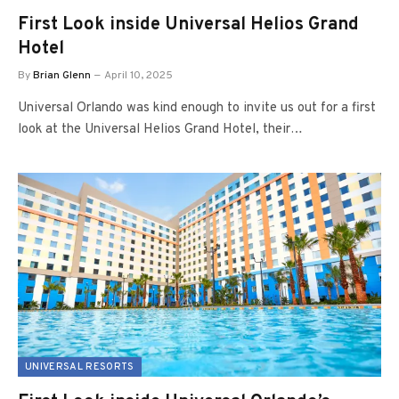
First Look inside Universal Helios Grand
Hotel
By
Brian Glenn
April 10, 2025
Universal Orlando was kind enough to invite us out for a first
look at the Universal Helios Grand Hotel, their…
UNIVERSAL RESORTS