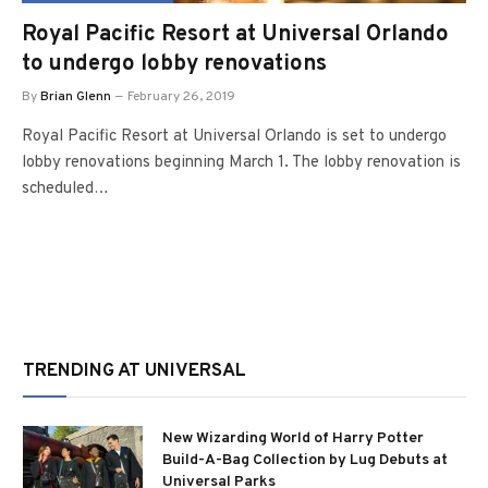
Royal Pacific Resort at Universal Orlando
to undergo lobby renovations
By
Brian Glenn
February 26, 2019
Royal Pacific Resort at Universal Orlando is set to undergo
lobby renovations beginning March 1. The lobby renovation is
scheduled…
TRENDING AT UNIVERSAL
New Wizarding World of Harry Potter
Build-A-Bag Collection by Lug Debuts at
Universal Parks