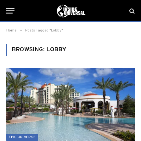
»
Home
Posts Tagged "Lobby"
BROWSING:
LOBBY
EPIC UNIVERSE