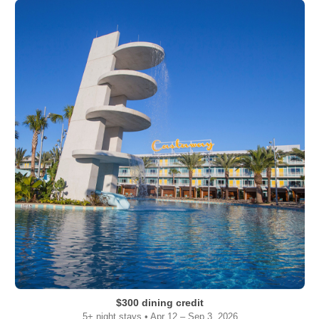
$300 dining credit
5+ night stays • Apr 12 – Sep 3, 2026