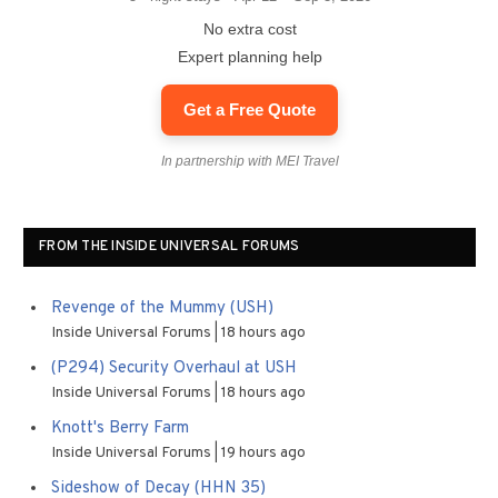
No extra cost
Expert planning help
Get a Free Quote
In partnership with MEI Travel
FROM THE INSIDE UNIVERSAL FORUMS
Revenge of the Mummy (USH)
Inside Universal Forums
18 hours ago
(P294) Security Overhaul at USH
Inside Universal Forums
18 hours ago
Knott's Berry Farm
Inside Universal Forums
19 hours ago
Sideshow of Decay (HHN 35)