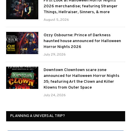
First Look at Halloween Horror Nights
2026 merchandise; featuring Stranger
Things, Hellraiser, Sinners, & more
August 5, 2026
Ozzy Osbourne: Prince of Darkness
haunted house announced for Halloween
Horror Nights 2026
July 29, 2026
Downtown Clowntown scare zone
announced for Halloween Horror Nights
35; featuring Art the Clown and Killer
Klowns from Outer Space
July 24, 2026
PLANNING A UNIVERSAL TRIP?