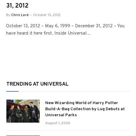
31, 2012
By
Chris Lord
October 13, 2012
October 13, 2012 – May 6, 1999 – December 31, 2012 – You
have heard it here first. Inside Universal…
TRENDING AT UNIVERSAL
New Wizarding World of Harry Potter
Build-A-Bag Collection by Lug Debuts at
Universal Parks
August 1, 2026