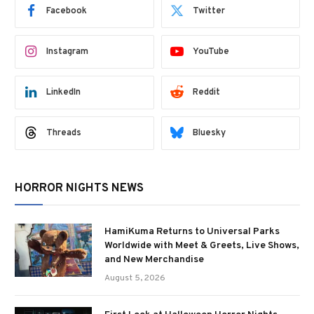
Facebook
Twitter
Instagram
YouTube
LinkedIn
Reddit
Threads
Bluesky
HORROR NIGHTS NEWS
HamiKuma Returns to Universal Parks
Worldwide with Meet & Greets, Live Shows,
and New Merchandise
August 5, 2026