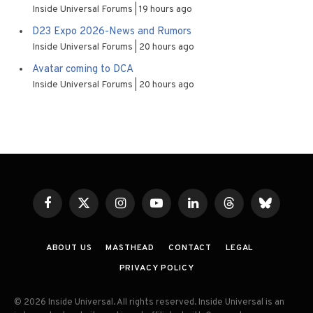
Inside Universal Forums
19 hours ago
D23 Expo 2026-News and Rumors
Inside Universal Forums
20 hours ago
Avatar coming to DCA
Inside Universal Forums
20 hours ago
Facebook
X
Instagram
YouTube
LinkedIn
Threads
Bluesky
(Twitter)
ABOUT US
MASTHEAD
CONTACT
LEGAL
PRIVACY POLICY
© 2026 Inside Universal. All rights reserved. Inside Universal is an