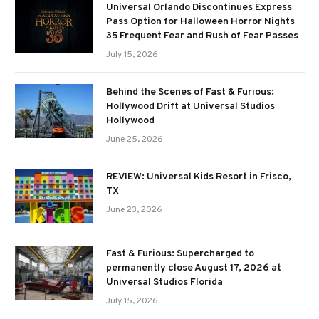
Universal Orlando Discontinues Express
Pass Option for Halloween Horror Nights
35 Frequent Fear and Rush of Fear Passes
July 15, 2026
Behind the Scenes of Fast & Furious:
Hollywood Drift at Universal Studios
Hollywood
June 25, 2026
REVIEW: Universal Kids Resort in Frisco,
TX
June 23, 2026
Fast & Furious: Supercharged to
permanently close August 17, 2026 at
Universal Studios Florida
July 15, 2026