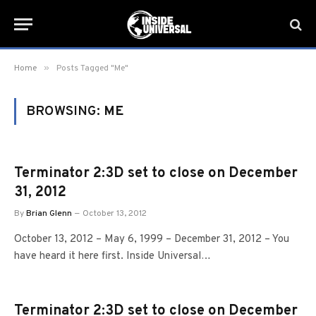
»
Home
Posts Tagged "Me"
BROWSING:
ME
Terminator 2:3D set to close on December
31, 2012
By
Brian Glenn
October 13, 2012
October 13, 2012 – May 6, 1999 – December 31, 2012 – You
have heard it here first. Inside Universal…
Terminator 2:3D set to close on December