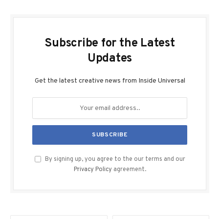
Subscribe for the Latest
Updates
Get the latest creative news from Inside Universal
By signing up, you agree to the our terms and our
Privacy Policy
agreement.