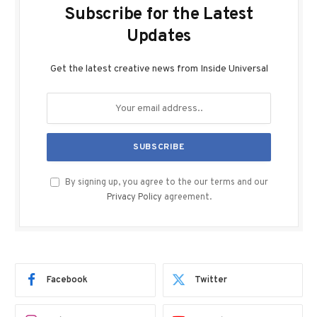
Subscribe for the Latest
Updates
Get the latest creative news from Inside Universal
By signing up, you agree to the our terms and our
Privacy Policy
agreement.
Facebook
Twitter