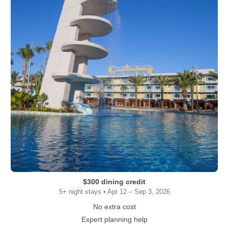
$300 dining credit
5+ night stays • Apr 12 – Sep 3, 2026
No extra cost
Expert planning help