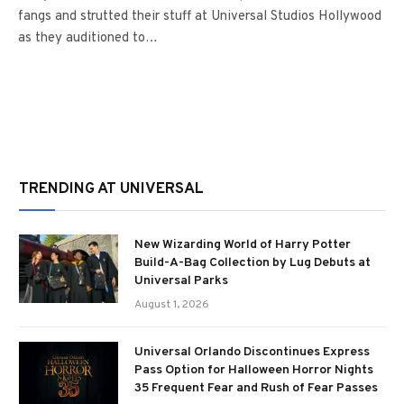
fangs and strutted their stuff at Universal Studios Hollywood
as they auditioned to…
TRENDING AT UNIVERSAL
New Wizarding World of Harry Potter
Build-A-Bag Collection by Lug Debuts at
Universal Parks
August 1, 2026
Universal Orlando Discontinues Express
Pass Option for Halloween Horror Nights
35 Frequent Fear and Rush of Fear Passes