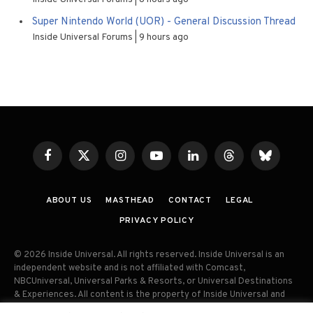
Super Nintendo World (UOR) - General Discussion Thread
Inside Universal Forums
9 hours ago
Facebook
X
Instagram
YouTube
LinkedIn
Threads
Bluesky
(Twitter)
ABOUT US
MASTHEAD
CONTACT
LEGAL
PRIVACY POLICY
© 2026 Inside Universal. All rights reserved. Inside Universal is an
independent website and is not affiliated with Comcast,
NBCUniversal, Universal Parks & Resorts, or Universal Destinations
& Experiences. All content is the property of Inside Universal and
may not be reproduced, distributed, or used without prior written