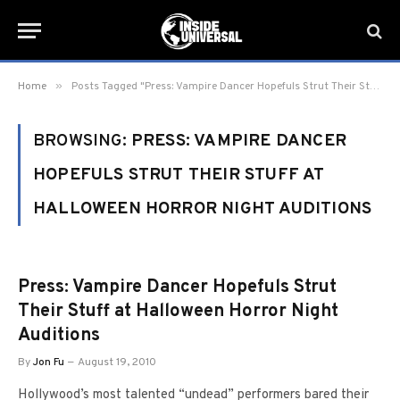
»
Home
Posts Tagged "Press: Vampire Dancer Hopefuls Strut Their Stuff at Halloween Horror Night Auditions"
BROWSING:
PRESS: VAMPIRE DANCER
HOPEFULS STRUT THEIR STUFF AT
HALLOWEEN HORROR NIGHT AUDITIONS
Press: Vampire Dancer Hopefuls Strut
Their Stuff at Halloween Horror Night
Auditions
By
Jon Fu
August 19, 2010
Hollywood’s most talented “undead” performers bared their