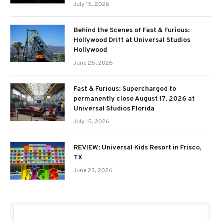
July 15, 2026
Behind the Scenes of Fast & Furious:
Hollywood Drift at Universal Studios
Hollywood
June 25, 2026
Fast & Furious: Supercharged to
permanently close August 17, 2026 at
Universal Studios Florida
July 15, 2026
REVIEW: Universal Kids Resort in Frisco,
TX
June 23, 2026