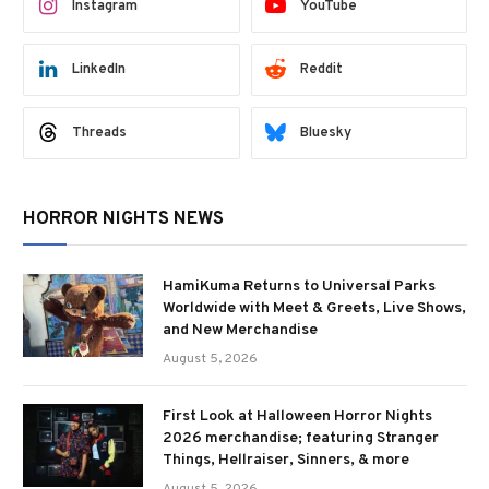
Instagram
YouTube
LinkedIn
Reddit
Threads
Bluesky
HORROR NIGHTS NEWS
HamiKuma Returns to Universal Parks
Worldwide with Meet & Greets, Live Shows,
and New Merchandise
August 5, 2026
First Look at Halloween Horror Nights
2026 merchandise; featuring Stranger
Things, Hellraiser, Sinners, & more