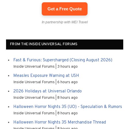
Get a Free Quote
In partnership with MEI Travel
FROM THE INSIDE UNIVERSAL FORUMS
Fast & Furious: Supercharged (Closing August 2026)
Inside Universal Forums
3 hours ago
Measles Exposure Warning at USH
Inside Universal Forums
6 hours ago
2026 Holidays at Universal Orlando
Inside Universal Forums
8 hours ago
Halloween Horror Nights 35 (UO) - Speculation & Rumors
Inside Universal Forums
8 hours ago
Halloween Horror Nights 35 Merchandise Thread
Inside Universal Forums
8 hours ago