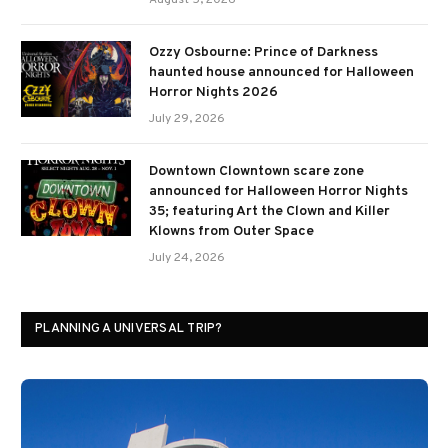
August 5, 2026
Ozzy Osbourne: Prince of Darkness
haunted house announced for Halloween
Horror Nights 2026
July 29, 2026
Downtown Clowntown scare zone
announced for Halloween Horror Nights
35; featuring Art the Clown and Killer
Klowns from Outer Space
July 24, 2026
PLANNING A UNIVERSAL TRIP?