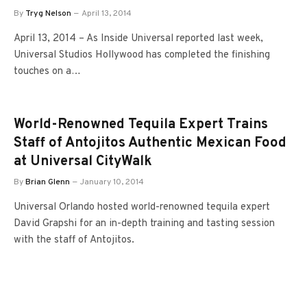
By
Tryg Nelson
April 13, 2014
April 13, 2014 – As Inside Universal reported last week,
Universal Studios Hollywood has completed the finishing
touches on a…
World-Renowned Tequila Expert Trains
Staff of Antojitos Authentic Mexican Food
at Universal CityWalk
By
Brian Glenn
January 10, 2014
Universal Orlando hosted world-renowned tequila expert
David Grapshi for an in-depth training and tasting session
with the staff of Antojitos.