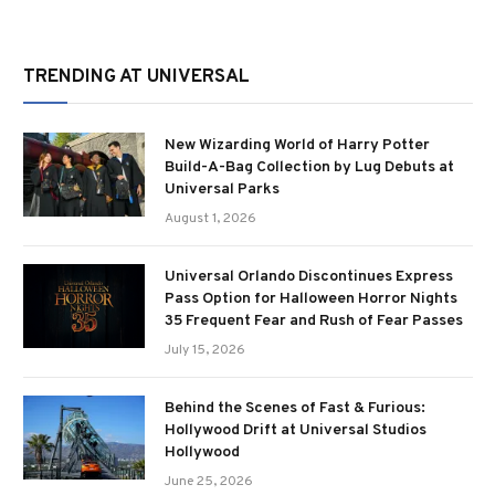
TRENDING AT UNIVERSAL
New Wizarding World of Harry Potter
Build-A-Bag Collection by Lug Debuts at
Universal Parks
August 1, 2026
Universal Orlando Discontinues Express
Pass Option for Halloween Horror Nights
35 Frequent Fear and Rush of Fear Passes
July 15, 2026
Behind the Scenes of Fast & Furious:
Hollywood Drift at Universal Studios
Hollywood
June 25, 2026