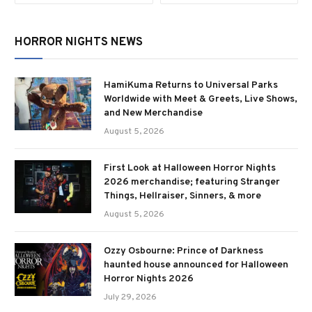
HORROR NIGHTS NEWS
HamiKuma Returns to Universal Parks
Worldwide with Meet & Greets, Live Shows,
and New Merchandise
August 5, 2026
First Look at Halloween Horror Nights
2026 merchandise; featuring Stranger
Things, Hellraiser, Sinners, & more
August 5, 2026
Ozzy Osbourne: Prince of Darkness
haunted house announced for Halloween
Horror Nights 2026
July 29, 2026