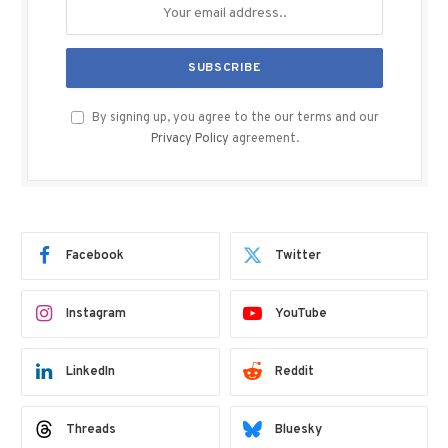
By signing up, you agree to the our terms and our
Privacy Policy
agreement.
Facebook
Twitter
Instagram
YouTube
LinkedIn
Reddit
Threads
Bluesky