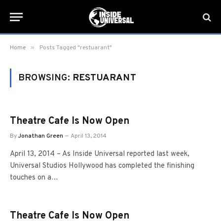
»
Home
Posts Tagged "restuarant"
BROWSING:
RESTUARANT
Theatre Cafe Is Now Open
By
Jonathan Green
April 13, 2014
April 13, 2014 – As Inside Universal reported last week,
Universal Studios Hollywood has completed the finishing
touches on a…
Theatre Cafe Is Now Open