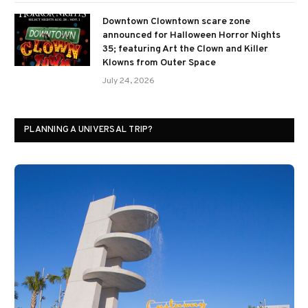
Downtown Clowntown scare zone
announced for Halloween Horror Nights
35; featuring Art the Clown and Killer
Klowns from Outer Space
July 24, 2026
PLANNING A UNIVERSAL TRIP?