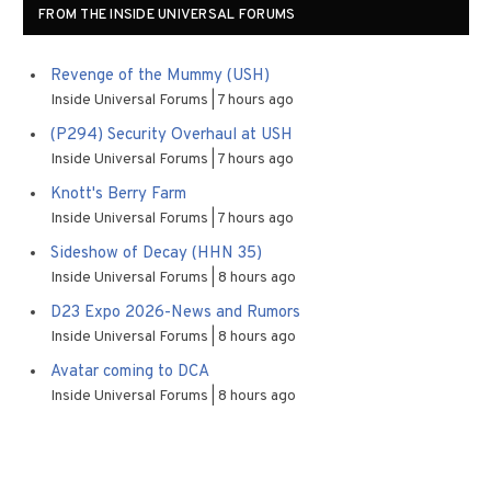
FROM THE INSIDE UNIVERSAL FORUMS
Revenge of the Mummy (USH)
Inside Universal Forums
7 hours ago
(P294) Security Overhaul at USH
Inside Universal Forums
7 hours ago
Knott's Berry Farm
Inside Universal Forums
7 hours ago
Sideshow of Decay (HHN 35)
Inside Universal Forums
8 hours ago
D23 Expo 2026-News and Rumors
Inside Universal Forums
8 hours ago
Avatar coming to DCA
Inside Universal Forums
8 hours ago