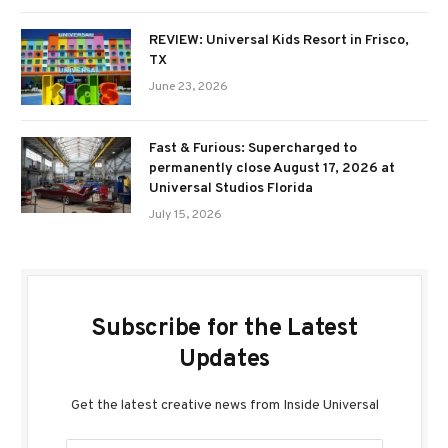
REVIEW: Universal Kids Resort in Frisco,
TX
June 23, 2026
Fast & Furious: Supercharged to
permanently close August 17, 2026 at
Universal Studios Florida
July 15, 2026
Subscribe for the Latest
Updates
Get the latest creative news from Inside Universal