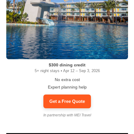
$300 dining credit
5+ night stays • Apr 12 – Sep 3, 2026
No extra cost
Expert planning help
Get a Free Quote
In partnership with MEI Travel