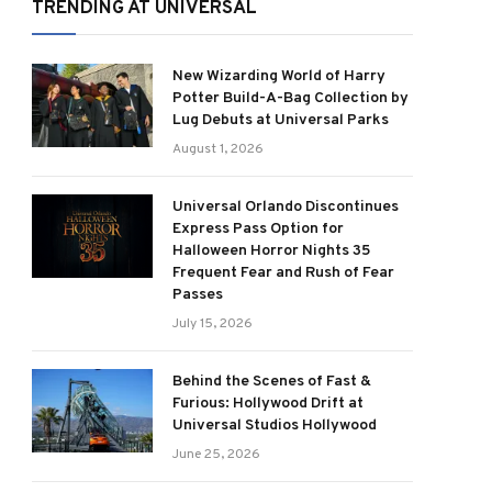
TRENDING AT UNIVERSAL
New Wizarding World of Harry
Potter Build-A-Bag Collection by
Lug Debuts at Universal Parks
August 1, 2026
Universal Orlando Discontinues
Express Pass Option for
Halloween Horror Nights 35
Frequent Fear and Rush of Fear
Passes
July 15, 2026
Behind the Scenes of Fast &
Furious: Hollywood Drift at
Universal Studios Hollywood
June 25, 2026