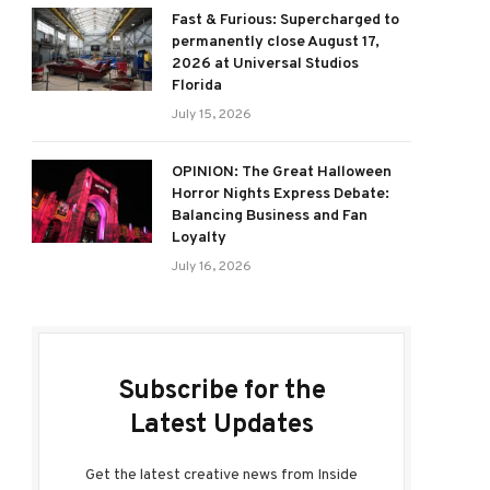
Fast & Furious: Supercharged to
permanently close August 17,
2026 at Universal Studios
Florida
July 15, 2026
OPINION: The Great Halloween
Horror Nights Express Debate:
Balancing Business and Fan
Loyalty
July 16, 2026
Subscribe for the
Latest Updates
Get the latest creative news from Inside