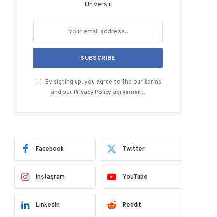
Universal
By signing up, you agree to the our terms
and our
Privacy Policy
agreement.
Facebook
Twitter
Instagram
YouTube
LinkedIn
Reddit