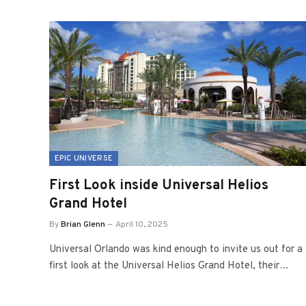
EPIC UNIVERSE
First Look inside Universal Helios
Grand Hotel
By
Brian Glenn
April 10, 2025
Universal Orlando was kind enough to invite us out for a
first look at the Universal Helios Grand Hotel, their…