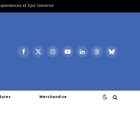
xperiences at Epic Universe
Facebook
X
Instagram
YouTube
LinkedIn
Threads
Bluesky
(Twitter)
tures
Merchandise