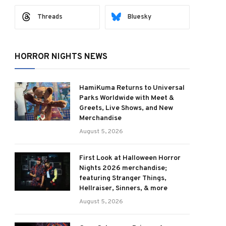
Threads
Bluesky
HORROR NIGHTS NEWS
HamiKuma Returns to Universal
Parks Worldwide with Meet &
Greets, Live Shows, and New
Merchandise
August 5, 2026
First Look at Halloween Horror
Nights 2026 merchandise;
featuring Stranger Things,
Hellraiser, Sinners, & more
August 5, 2026