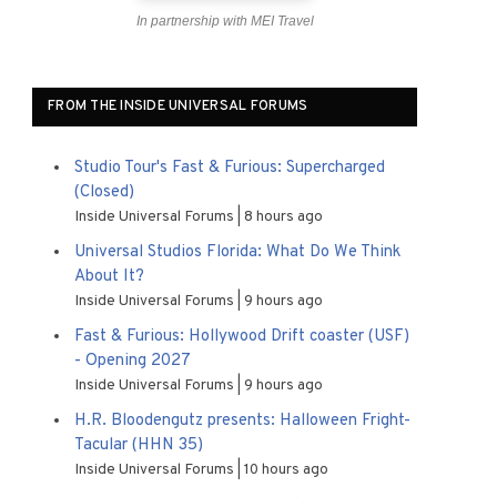
In partnership with MEI Travel
FROM THE INSIDE UNIVERSAL FORUMS
Studio Tour's Fast & Furious: Supercharged
(Closed)
Inside Universal Forums
8 hours ago
Universal Studios Florida: What Do We Think
About It?
Inside Universal Forums
9 hours ago
Fast & Furious: Hollywood Drift coaster (USF)
- Opening 2027
Inside Universal Forums
9 hours ago
H.R. Bloodengutz presents: Halloween Fright-
Tacular (HHN 35)
Inside Universal Forums
10 hours ago