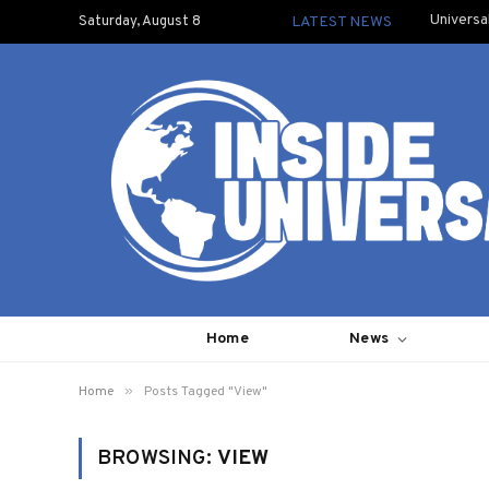
Universa
Saturday, August 8
LATEST NEWS
Home
News
»
Home
Posts Tagged "View"
BROWSING:
VIEW