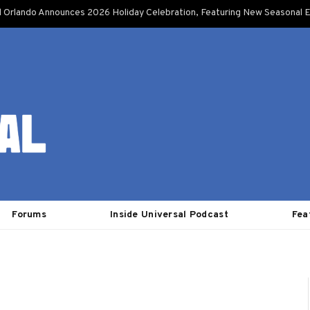
l Orlando Announces 2026 Holiday Celebration, Featuring New Seasonal E
Forums
Inside Universal Podcast
Fea