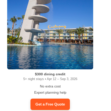
$300 dining credit
5+ night stays • Apr 12 – Sep 3, 2026
No extra cost
Expert planning help
Get a Free Quote