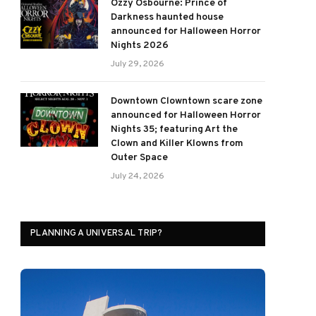
Ozzy Osbourne: Prince of
Darkness haunted house
announced for Halloween Horror
Nights 2026
July 29, 2026
Downtown Clowntown scare zone
announced for Halloween Horror
Nights 35; featuring Art the
Clown and Killer Klowns from
Outer Space
July 24, 2026
PLANNING A UNIVERSAL TRIP?