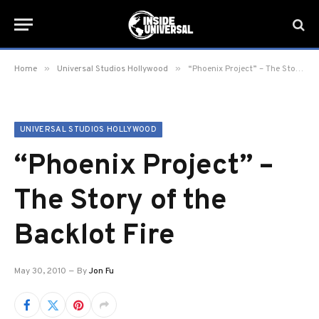
»
»
Home
Universal Studios Hollywood
“Phoenix Project” – The Story of the Backlot Fire
UNIVERSAL STUDIOS HOLLYWOOD
“Phoenix Project” –
The Story of the
Backlot Fire
May 30, 2010
By
Jon Fu