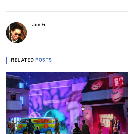
Jon Fu
RELATED
POSTS