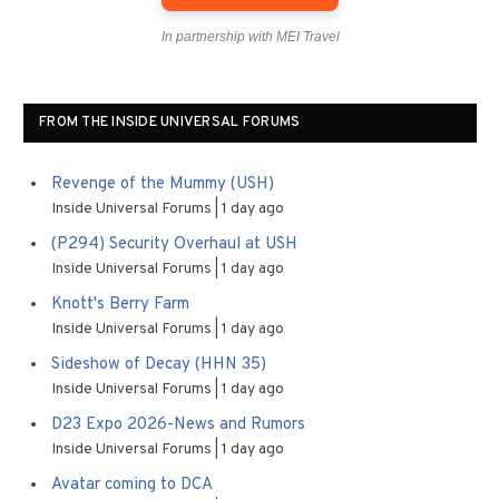
In partnership with MEI Travel
FROM THE INSIDE UNIVERSAL FORUMS
Revenge of the Mummy (USH)
Inside Universal Forums
1 day ago
(P294) Security Overhaul at USH
Inside Universal Forums
1 day ago
Knott's Berry Farm
Inside Universal Forums
1 day ago
Sideshow of Decay (HHN 35)
Inside Universal Forums
1 day ago
D23 Expo 2026-News and Rumors
Inside Universal Forums
1 day ago
Avatar coming to DCA