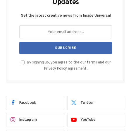
Updates
Get the latest creative news from Inside Universal
By signing up, you agree to the our terms and our
Privacy Policy
agreement.
Facebook
Twitter
Instagram
YouTube