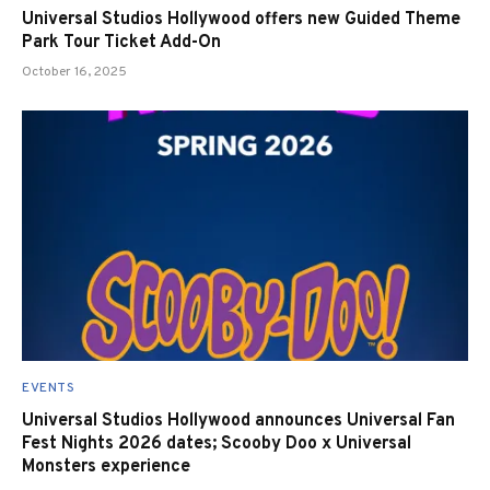
Universal Studios Hollywood offers new Guided Theme
Park Tour Ticket Add-On
October 16, 2025
EVENTS
Universal Studios Hollywood announces Universal Fan
Fest Nights 2026 dates; Scooby Doo x Universal
Monsters experience