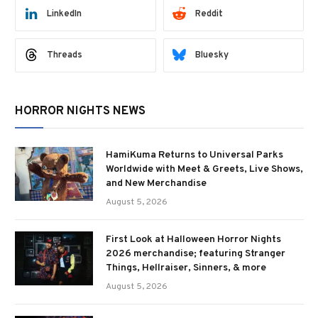
LinkedIn
Reddit
Threads
Bluesky
HORROR NIGHTS NEWS
HamiKuma Returns to Universal Parks
Worldwide with Meet & Greets, Live Shows,
and New Merchandise
August 5, 2026
First Look at Halloween Horror Nights
2026 merchandise; featuring Stranger
Things, Hellraiser, Sinners, & more
August 5, 2026