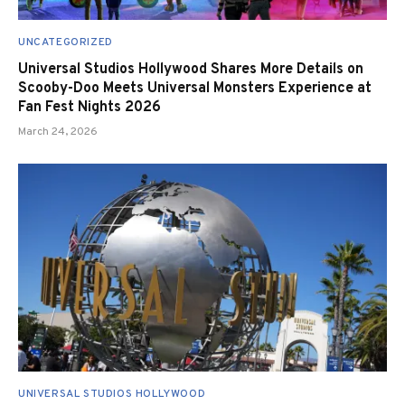
UNCATEGORIZED
Universal Studios Hollywood Shares More Details on
Scooby-Doo Meets Universal Monsters Experience at
Fan Fest Nights 2026
March 24, 2026
UNIVERSAL STUDIOS HOLLYWOOD