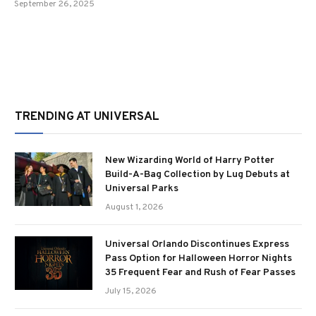
September 26, 2025
TRENDING AT UNIVERSAL
New Wizarding World of Harry Potter
Build-A-Bag Collection by Lug Debuts at
Universal Parks
August 1, 2026
Universal Orlando Discontinues Express
Pass Option for Halloween Horror Nights
35 Frequent Fear and Rush of Fear Passes
July 15, 2026