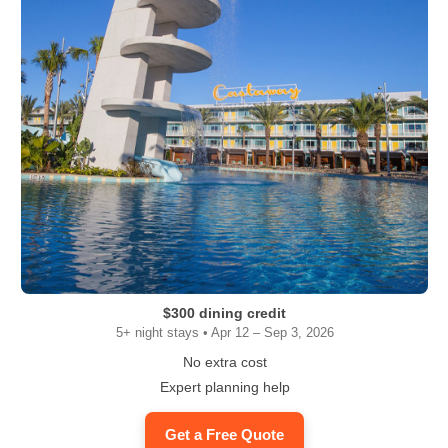
$300 dining credit
5+ night stays • Apr 12 – Sep 3, 2026
No extra cost
Expert planning help
Get a Free Quote