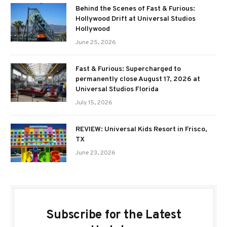
Behind the Scenes of Fast & Furious:
Hollywood Drift at Universal Studios
Hollywood
June 25, 2026
Fast & Furious: Supercharged to
permanently close August 17, 2026 at
Universal Studios Florida
July 15, 2026
REVIEW: Universal Kids Resort in Frisco,
TX
June 23, 2026
Subscribe for the Latest