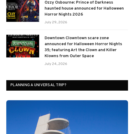
Ozzy Osbourne: Prince of Darkness
haunted house announced for Halloween
Horror Nights 2026
July 29, 2026
Downtown Clowntown scare zone
announced for Halloween Horror Nights
35; featuring Art the Clown and Killer
Klowns from Outer Space
July 24, 2026
PLANNING A UNIVERSAL TRIP?