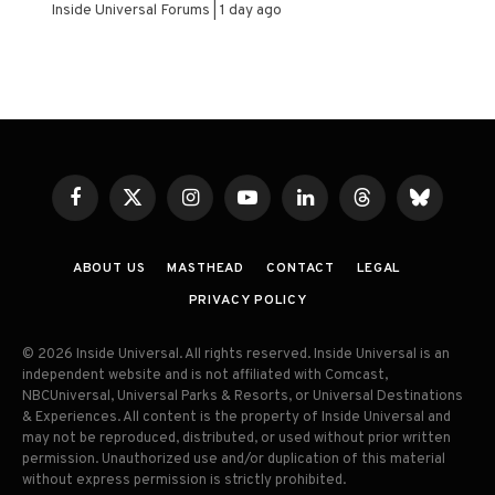
Inside Universal Forums
1 day ago
Facebook
X
Instagram
YouTube
LinkedIn
Threads
Bluesky
(Twitter)
ABOUT US
MASTHEAD
CONTACT
LEGAL
PRIVACY POLICY
© 2026 Inside Universal. All rights reserved. Inside Universal is an
independent website and is not affiliated with Comcast,
NBCUniversal, Universal Parks & Resorts, or Universal Destinations
& Experiences. All content is the property of Inside Universal and
may not be reproduced, distributed, or used without prior written
permission. Unauthorized use and/or duplication of this material
without express permission is strictly prohibited.