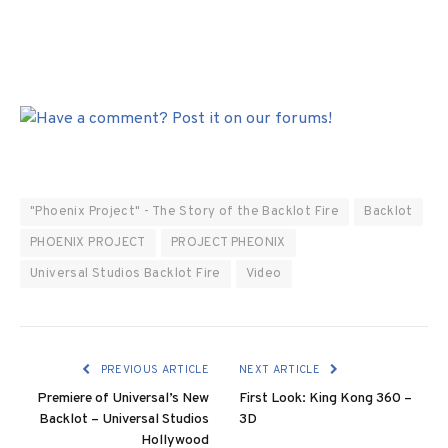
"Phoenix Project" - The Story of the Backlot Fire
Backlot
PHOENIX PROJECT
PROJECT PHEONIX
Universal Studios Backlot Fire
Video
PREVIOUS ARTICLE
NEXT ARTICLE
Premiere of Universal’s New
First Look: King Kong 360 –
Backlot – Universal Studios
3D
Hollywood