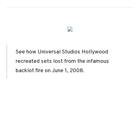
See how Universal Studios Hollywood
recreated sets lost from the infamous
backlot fire on June 1, 2008.